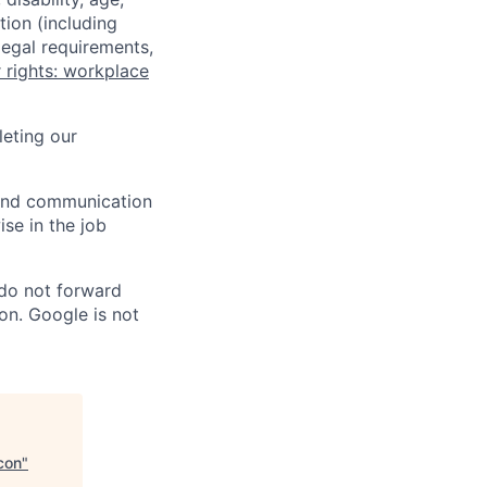
tion (including
legal requirements,
 rights: workplace
eting our
n and communication
ise in the job
 do not forward
on. Google is not
con
"