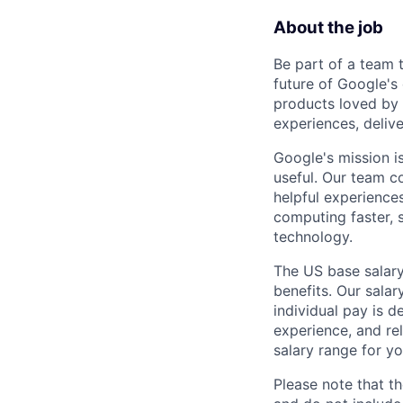
About the job
Be part of a team 
future of Google's
products loved by 
experiences, delive
Google's mission i
useful. Our team c
helpful experience
computing faster, 
technology.
The US base salary
benefits. Our salar
individual pay is d
experience, and rel
salary range for yo
Please note that th