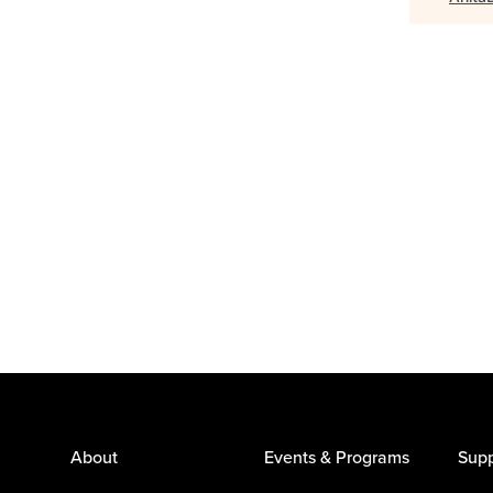
About
Events & Programs
Supp