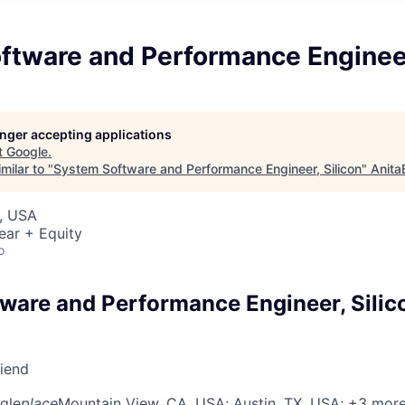
ftware and Performance Engineer
longer accepting applications
t
Google
.
milar to "
System Software and Performance Engineer, Silicon
"
Anita
, USA
ear + Equity
o
ware and Performance Engineer, Silic
riend
gle
place
Mountain View, CA, USA
; Austin, TX, USA
; +3 mor