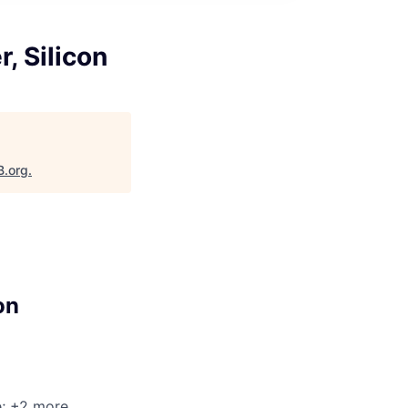
, Silicon
B.org
.
on
e
; +2 more