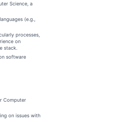
uter Science, a
languages (e.g.,
cularly processes,
erience on
e stack.
 on software
 or Computer
ing on issues with