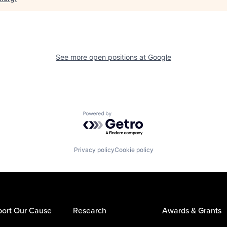
See more open positions at
Google
Powered by Getro.com
Privacy policy
Cookie policy
ort Our Cause
Research
Awards & Grants