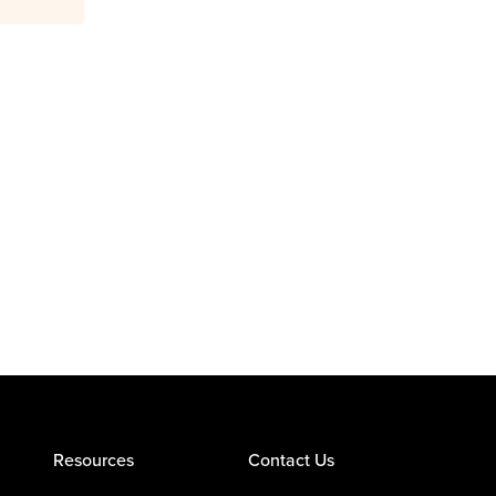
Resources
Contact Us