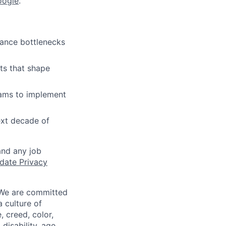
oogle
.
mance bottlenecks
ts that shape
eams to implement
ext decade of
and any job
date Privacy
 We are committed
a culture of
 creed, color,
disability, age,