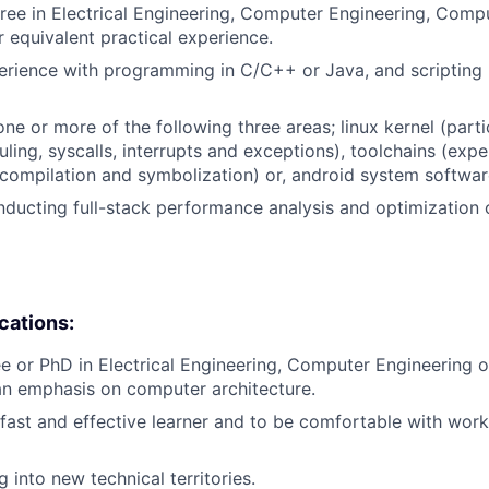
ree in Electrical Engineering, Computer Engineering, Comp
or equivalent practical experience.
erience with programming in C/C++ or Java, and scripting 
ne or more of the following three areas; linux kernel (parti
uling, syscalls, interrupts and exceptions), toolchains (exp
 compilation and symbolization) or, android system softwar
ducting full-stack performance analysis and optimization
ications:
e or PhD in Electrical Engineering, Computer Engineering
an emphasis on computer architecture.
a fast and effective learner and to be comfortable with work
ng into new technical territories.