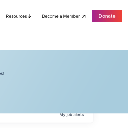
Donate
Become a Member
Resources
s!
My
job
alerts