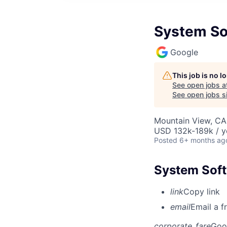
System So
Google
This job is no 
See open jobs a
See open jobs si
Mountain View, CA
USD 132k-189k / y
Posted
6+ months ag
System Soft
link
Copy link
email
Email a f
corporate_fare
Goo