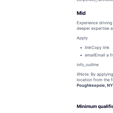
Mid
Experience driving
deeper expertise a
Apply
link
Copy link
email
Email a f
info_outline
X
Note: By applying
location from the 
Poughkeepsie, NY
Minimum qualifi