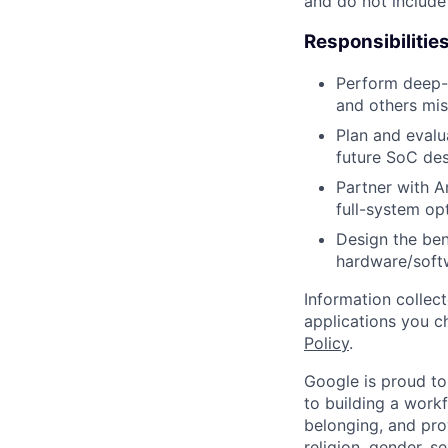
and do not include
Responsibilitie
Perform deep-d
and others mis
Plan and evalu
future SoC des
Partner with A
full-system op
Design the be
hardware/soft
Information collec
applications you c
Policy
.
Google is proud to
to building a workf
belonging, and pro
religion, gender, se