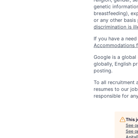
genetic information
breastfeeding), exp
or any other basis
discrimination is il
If you have a need
Accommodations fo
Google is a global
globally, English p
posting.
To all recruitment
resumes to our job
responsible for any
This 
See o
See op
Anita