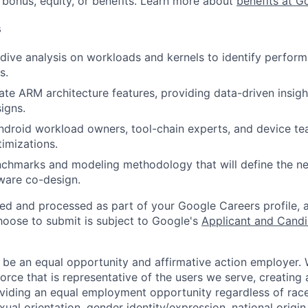
 bonus, equity, or benefits. Learn more about
benefits at G
s
ive analysis on workloads and kernels to identify perfor
s.
ate ARM architecture features, providing data-driven insigh
igns.
ndroid workload owners, tool-chain experts, and device t
timizations.
nchmarks and modeling methodology that will define the n
ware co-design.
ted and processed as part of your Google Careers profile, 
hoose to submit is subject to Google's
Applicant and Candi
 be an equal opportunity and affirmative action employer.
orce that is representative of the users we serve, creating 
viding an equal employment opportunity regardless of race,
xual orientation, gender identity/expression, national origin, 