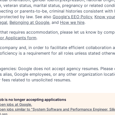
, veteran status, marital status, pregnancy or related condi
ecting or parents-to-be, criminal histories consistent with 
 protected by law. See also
Google's EEO Policy
,
Know your
legal
,
Belonging at Google
, and
How we hire
.
 that requires accommodation, please let us know by compl
r Applicants form
.
 company and, in order to facilitate efficient collaboratio
roficiency is a requirement for all roles unless stated otherw
 agencies: Google does not accept agency resumes. Please
s alias, Google employees, or any other organization locati
 fees related to unsolicited resumes.
job is no longer accepting applications
pen jobs at
Google
.
en jobs similar to "
System Software and Performance Engineer, Sili
B.org
.