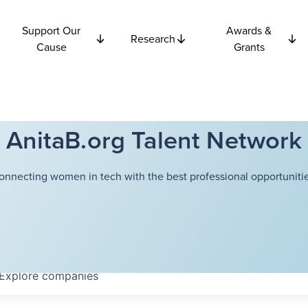
Support Our
Awards &
Research
Cause
Grants
AnitaB.org Talent Network
onnecting women in tech with the best professional opportunitie
Explore
companies