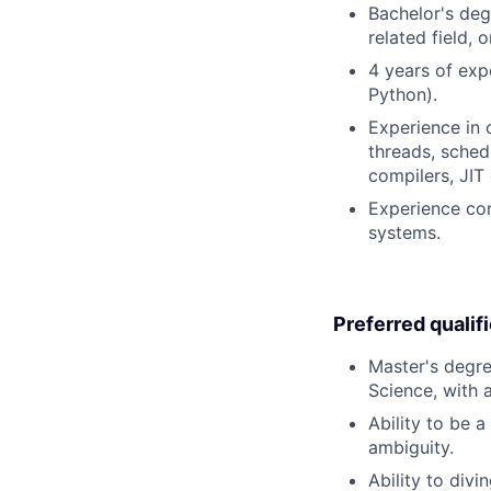
Bachelor's deg
related field, 
4 years of exp
Python).
Experience in o
threads, sched
compilers, JIT
Experience con
systems.
Preferred qualif
Master's degre
Science, with 
Ability to be 
ambiguity.
Ability to divi