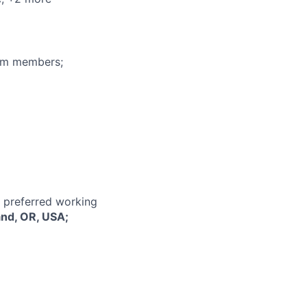
eam members;
r preferred working
and, OR, USA;