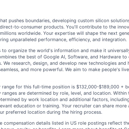
that pushes boundaries, developing custom silicon solution
 direct-to-consumer products. You'll contribute to the inno
millions worldwide. Your expertise will shape the next gen
ring unparalleled performance, efficiency, and integration.
s to organize the world's information and make it universal
ombines the best of Google AI, Software, and Hardware to c
s. We research, design, and develop new technologies and
seamless, and more powerful. We aim to make people's live
 range for this full-time position is $132,000-$189,000 + 
y ranges are determined by role, level, and location. Within 
etermined by work location and additional factors, including 
evant education or training. Your recruiter can share more 
ur preferred location during the hiring process.
e compensation details listed in US role postings reflect th