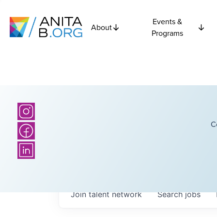
Events &
About
Programs
C
Join talent network
Search
jobs