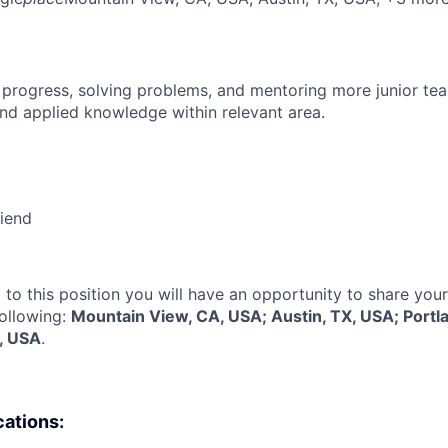
 progress, solving problems, and mentoring more junior t
nd applied knowledge within relevant area.
riend
 to this position you will have an opportunity to share you
following:
Mountain View, CA, USA; Austin, TX, USA; Portl
, USA
.
cations: