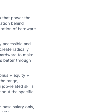
s that power the
vation behind
eration of hardware
ly accessible and
reate radically
 hardware to make
s better through
bonus + equity +
the range,
job-related skills,
about the specific
e base salary only,