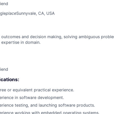
riend
gle
place
Sunnyvale, CA, USA
 outcomes and decision making, solving ambiguous proble
 expertise in domain.
riend
cations:
ree or equivalent practical experience.
erience in software development.
erience testing, and launching software products.
perience working with embedded operating systems.