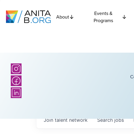
Events &
About
Programs
C
Join talent network
Search
jobs