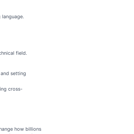
 language.
nical field.
 and setting
ing cross-
hange how billions