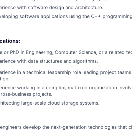
erience with software design and architecture.
veloping software applications using the C++ programming
ications:
e or PhD in Engineering, Computer Science, or a related tech
erience with data structures and algorithms.
erience in a technical leadership role leading project teams
tion.
erience working in a complex, matrixed organization involv
cross-business projects.
hitecting large-scale cloud storage systems.
engineers develop the next-generation technologies that c