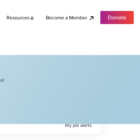
Donate
Become a Member
Resources
s!
My
job
alerts