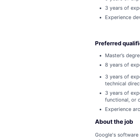
3 years of exp
Experience de
Preferred qualif
Master’s degre
8 years of exp
3 years of exp
technical direc
3 years of exp
functional, or 
Experience arc
About the job
Google's software 