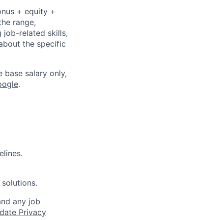
onus + equity +
the range,
job-related skills,
about the specific
e base salary only,
oogle
.
elines.
 solutions.
and any job
date Privacy