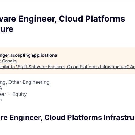
ware Engineer, Cloud Platforms
ture
longer accepting applications
t
Google
.
milar to "
Staff Software Engineer, Cloud Platforms Infrastructure
"
An
ng, Other Engineering
A
ear + Equity
o
re Engineer, Cloud Platforms Infrastru