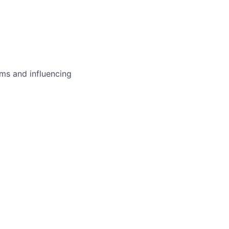
ms and influencing