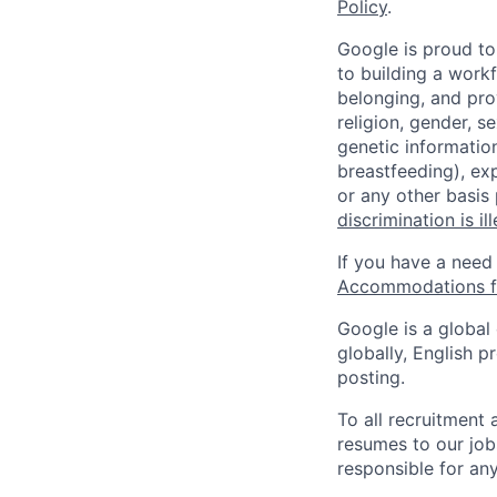
Policy
.
Google is proud to
to building a workf
belonging, and pro
religion, gender, se
genetic information
breastfeeding), exp
or any other basis
discrimination is il
If you have a need
Accommodations fo
Google is a global
globally, English p
posting.
To all recruitment
resumes to our job
responsible for any