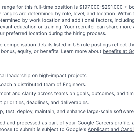
 range for this full-time position is $197,000-$291,000 + b
y ranges are determined by role, level, and location. Within 
etermined by work location and additional factors, including 
evant education or training. Your recruiter can share more 
ur preferred location during the hiring process.
e compensation details listed in US role postings reflect th
 bonus, equity, or benefits. Learn more about
benefits at G
s
cal leadership on high-impact projects.
coach a distributed team of Engineers.
gnment and clarity across teams on goals, outcomes, and tim
priorities, deadlines, and deliverables.
p, test, deploy, maintain, and enhance large-scale software
ted and processed as part of your Google Careers profile, 
hoose to submit is subject to Google's
Applicant and Candi