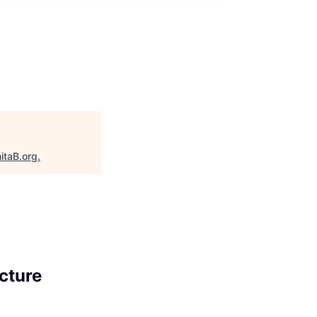
itaB.org
.
cture