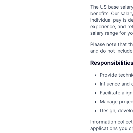
The US base salary
benefits. Our salar
individual pay is d
experience, and rel
salary range for yo
Please note that th
and do not include
Responsibilitie
Provide techni
Influence and 
Facilitate ali
Manage project 
Design, develo
Information collec
applications you c