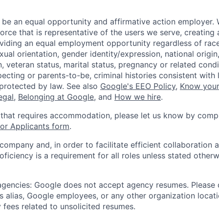
 be an equal opportunity and affirmative action employer.
orce that is representative of the users we serve, creating 
viding an equal employment opportunity regardless of race,
xual orientation, gender identity/expression, national origin, 
, veteran status, marital status, pregnancy or related condi
ecting or parents-to-be, criminal histories consistent with 
 protected by law. See also
Google's EEO Policy
,
Know your
legal
,
Belonging at Google
, and
How we hire
.
 that requires accommodation, please let us know by compl
r Applicants form
.
 company and, in order to facilitate efficient collaboratio
roficiency is a requirement for all roles unless stated otherw
 agencies: Google does not accept agency resumes. Please
s alias, Google employees, or any other organization locati
 fees related to unsolicited resumes.