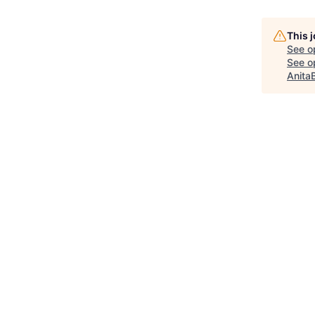
This 
See o
See op
Anita