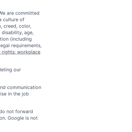
 We are committed
a culture of
 creed, color,
disability, age,
tion (including
legal requirements,
 rights: workplace
eting our
n and communication
ise in the job
 do not forward
on. Google is not