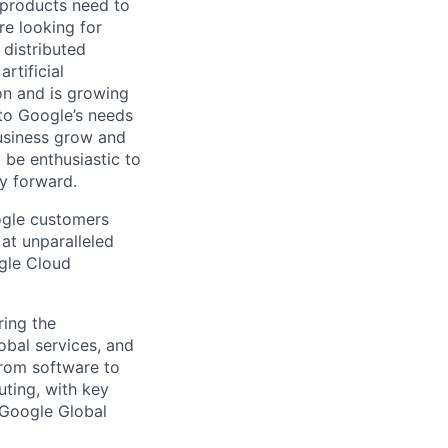
 products need to
re looking for
 distributed
rtificial
 on and is growing
 to Google’s needs
usiness grow and
 be enthusiastic to
y forward.
ogle customers
 at unparalleled
ogle Cloud
ing the
obal services, and
From software to
ting, with key
 Google Global