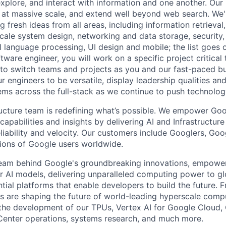
explore, and interact with information and one another. Our
 at massive scale, and extend well beyond web search. We'
 fresh ideas from all areas, including information retrieval,
ale system design, networking and data storage, security, a
al language processing, UI design and mobile; the list goes
tware engineer, you will work on a specific project critical
 to switch teams and projects as you and our fast-paced b
 engineers to be versatile, display leadership qualities and
ms across the full-stack as we continue to push technolog
ructure team is redefining what’s possible. We empower Go
apabilities and insights by delivering AI and Infrastructure
reliability and velocity. Our customers include Googlers, Go
lions of Google users worldwide.
team behind Google's groundbreaking innovations, empower
 AI models, delivering unparalleled computing power to gl
tial platforms that enable developers to build the future. 
 are shaping the future of world-leading hyperscale compu
the development of our TPUs, Vertex AI for Google Cloud,
Center operations, systems research, and much more.