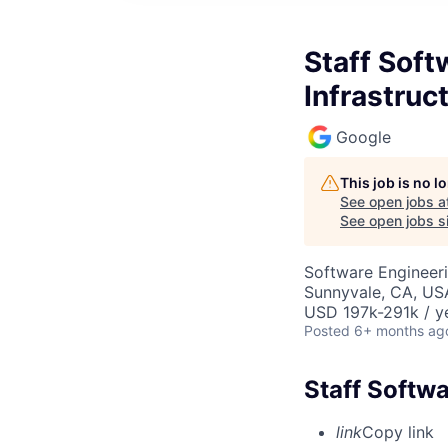
Staff Soft
Infrastruc
Google
This job is no 
See open jobs a
See open jobs si
Software Engineeri
Sunnyvale, CA, US
USD 197k-291k / y
Posted
6+ months ag
Staff Softwa
link
Copy link