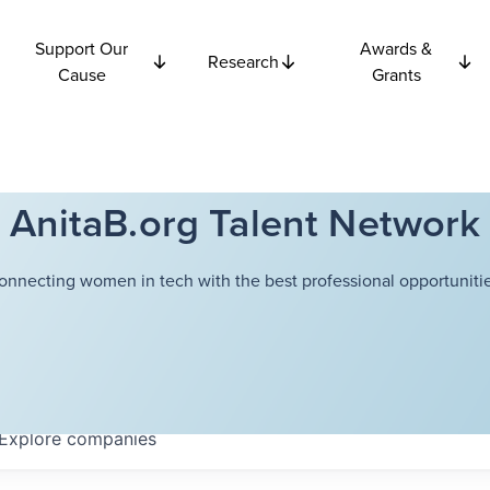
Support Our
Awards &
Research
Cause
Grants
AnitaB.org Talent Network
onnecting women in tech with the best professional opportunitie
Explore
companies