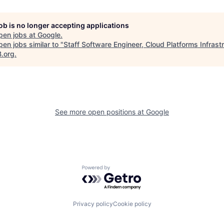
job is no longer accepting applications
pen jobs at
Google
.
en jobs similar to "
Staff Software Engineer, Cloud Platforms Infrast
B.org
.
See more open positions at
Google
Powered by Getro.com
Privacy policy
Cookie policy