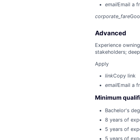
email
Email a f
corporate_fare
Goo
Advanced
Experience owning
stakeholders; deep
Apply
link
Copy link
email
Email a f
Minimum qualifi
Bachelor's deg
8 years of exp
5 years of exp
5 years of ex