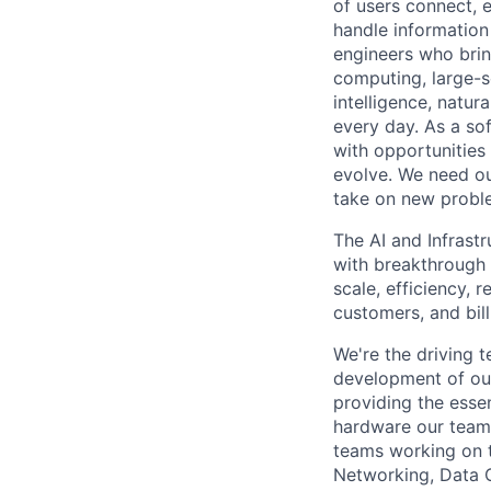
of users connect, 
handle information
engineers who bring
computing, large-sc
intelligence, natur
every day. As a sof
with opportunities
evolve. We need our
take on new proble
The AI and Infrast
with breakthrough c
scale, efficiency, 
customers, and bil
We're the driving 
development of our
providing the essen
hardware our teams
teams working on 
Networking, Data 