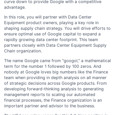
curve down to provide Google with a competitive
advantage.
In this role, you will partner with Data Center
Equipment product owners, playing a key role in
shaping supply chain strategy. You will drive efforts to
ensure optimal use of Google capital to expand a
rapidly growing data center footprint. This team
partners closely with Data Center Equipment Supply
Chain organization.
The name Google came from "googol," a mathematical
term for the number 1 followed by 100 zeros. And
nobody at Google loves big numbers like the Finance
team when providing in depth analysis on all manner
of strategic decisions across Google products. From
developing forward-thinking analysis to generating
management reports to scaling our automated
financial processes, the Finance organization is an
important partner and advisor to the business.