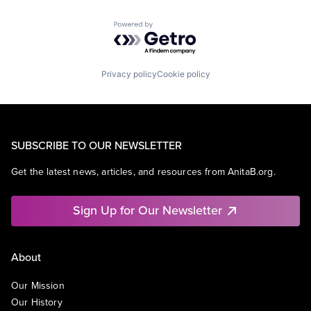
Powered by Getro.com
Privacy policy
Cookie policy
SUBSCRIBE TO OUR NEWSLETTER
Get the latest news, articles, and resources from AnitaB.org.
Sign Up for Our Newsletter
About
Our Mission
Our History