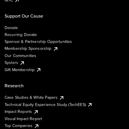
Support Our Cause
Donate
Recurring Donate
Sponsor & Partnership Opportunities
Membership Sponsorship
Our Communities
Systers
Gift Membership
Research
Case Studies & White Papers
Technical Equity Experience Study (TechEES)
Impact Reports
Visual Impact Report
Top Companies