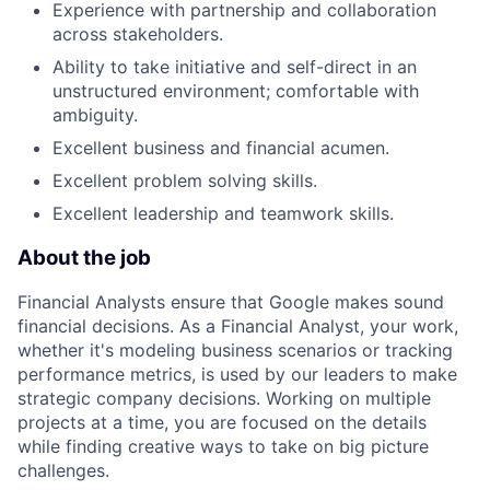
Experience with partnership and collaboration
across stakeholders.
Ability to take initiative and self-direct in an
unstructured environment; comfortable with
ambiguity.
Excellent business and financial acumen.
Excellent problem solving skills.
Excellent leadership and teamwork skills.
About the job
Financial Analysts ensure that Google makes sound
financial decisions. As a Financial Analyst, your work,
whether it's modeling business scenarios or tracking
performance metrics, is used by our leaders to make
strategic company decisions. Working on multiple
projects at a time, you are focused on the details
while finding creative ways to take on big picture
challenges.