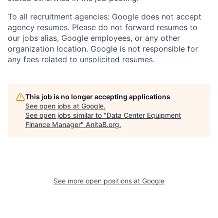
To all recruitment agencies: Google does not accept
agency resumes. Please do not forward resumes to
our jobs alias, Google employees, or any other
organization location. Google is not responsible for
any fees related to unsolicited resumes.
This job is no longer accepting applications
See open jobs at
Google
.
See open jobs similar to "
Data Center Equipment
Finance Manager
"
AnitaB.org
.
See more open positions at
Google