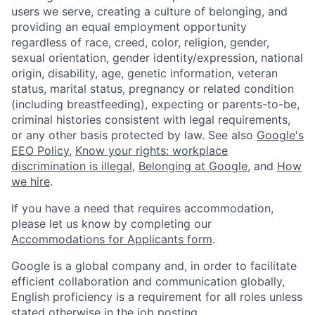
users we serve, creating a culture of belonging, and
providing an equal employment opportunity
regardless of race, creed, color, religion, gender,
sexual orientation, gender identity/expression, national
origin, disability, age, genetic information, veteran
status, marital status, pregnancy or related condition
(including breastfeeding), expecting or parents-to-be,
criminal histories consistent with legal requirements,
or any other basis protected by law. See also
Google's
EEO Policy
,
Know your rights: workplace
discrimination is illegal
,
Belonging at Google
, and
How
we hire
.
If you have a need that requires accommodation,
please let us know by completing our
Accommodations for Applicants form
.
Google is a global company and, in order to facilitate
efficient collaboration and communication globally,
English proficiency is a requirement for all roles unless
stated otherwise in the job posting.