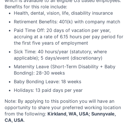
which is available to all eligible US based employees.
Benefits for this role include:
Health, dental, vision, life, disability insurance
Retirement Benefits: 401(k) with company match
Paid Time Off: 20 days of vacation per year,
accruing at a rate of 6.15 hours per pay period for
the first five years of employment
Sick Time: 40 hours/year (statutory, where
applicable); 5 days/event (discretionary)
Maternity Leave (Short-Term Disability + Baby
Bonding): 28-30 weeks
Baby Bonding Leave: 18 weeks
Holidays: 13 paid days per year
Note: By applying to this position you will have an
opportunity to share your preferred working location
from the following:
Kirkland, WA, USA; Sunnyvale,
CA, USA
.