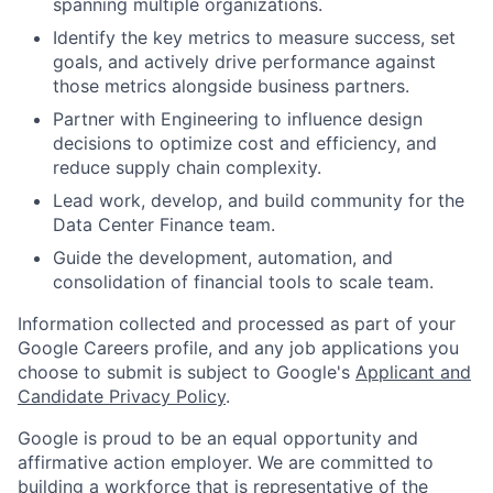
spanning multiple organizations.
Identify the key metrics to measure success, set
goals, and actively drive performance against
those metrics alongside business partners.
Partner with Engineering to influence design
decisions to optimize cost and efficiency, and
reduce supply chain complexity.
Lead work, develop, and build community for the
Data Center Finance team.
Guide the development, automation, and
consolidation of financial tools to scale team.
Information collected and processed as part of your
Google Careers profile, and any job applications you
choose to submit is subject to Google's
Applicant and
Candidate Privacy Policy
.
Google is proud to be an equal opportunity and
affirmative action employer. We are committed to
building a workforce that is representative of the