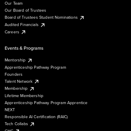
Our Team
Our Board of Trustees
Board of Trustees Student Nominations
Audited Financials
Careers
Events & Programs
Mentorship
Apprenticeship Pathway Program
Founders
Talent Network
Membership
Lifetime Membership
Apprenticeship Pathway Program Apprentice
NEXT
Responsible AI Certification (RAIC)
Tech Collabs
GHC