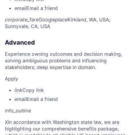
email
Email a friend
corporate_fare
Google
place
Kirkland, WA, USA
;
Sunnyvale, CA, USA
Advanced
Experience owning outcomes and decision making,
solving ambiguous problems and influencing
stakeholders; deep expertise in domain.
Apply
link
Copy link
email
Email a friend
info_outline
X
In accordance with Washington state law, we are
highlighting our comprehensive benefits package,