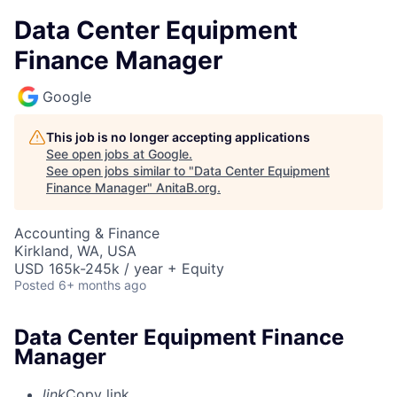
Data Center Equipment
Finance Manager
Google
This job is no longer accepting applications
See open jobs at
Google
.
See open jobs similar to "
Data Center Equipment
Finance Manager
"
AnitaB.org
.
Accounting & Finance
Kirkland, WA, USA
USD 165k-245k / year + Equity
Posted
6+ months ago
Data Center Equipment Finance
Manager
link
Copy link