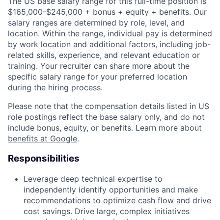
The US base salary range for this full-time position is
$165,000-$245,000 + bonus + equity + benefits. Our
salary ranges are determined by role, level, and
location. Within the range, individual pay is determined
by work location and additional factors, including job-
related skills, experience, and relevant education or
training. Your recruiter can share more about the
specific salary range for your preferred location
during the hiring process.
Please note that the compensation details listed in US
role postings reflect the base salary only, and do not
include bonus, equity, or benefits. Learn more about
benefits at Google
.
Responsibilities
Leverage deep technical expertise to
independently identify opportunities and make
recommendations to optimize cash flow and drive
cost savings. Drive large, complex initiatives