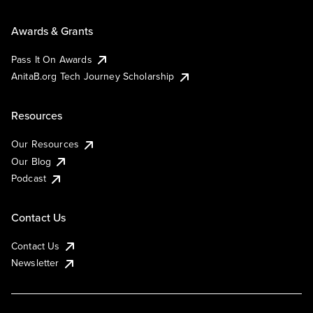
Awards & Grants
Pass It On Awards
AnitaB.org Tech Journey Scholarship
Resources
Our Resources
Our Blog
Podcast
Contact Us
Contact Us
Newsletter