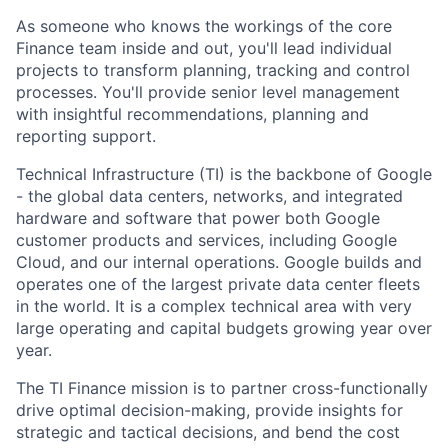
As someone who knows the workings of the core
Finance team inside and out, you'll lead individual
projects to transform planning, tracking and control
processes. You'll provide senior level management
with insightful recommendations, planning and
reporting support.
Technical Infrastructure (TI) is the backbone of Google
- the global data centers, networks, and integrated
hardware and software that power both Google
customer products and services, including Google
Cloud, and our internal operations. Google builds and
operates one of the largest private data center fleets
in the world. It is a complex technical area with very
large operating and capital budgets growing year over
year.
The TI Finance mission is to partner cross-functionally
drive optimal decision-making, provide insights for
strategic and tactical decisions, and bend the cost