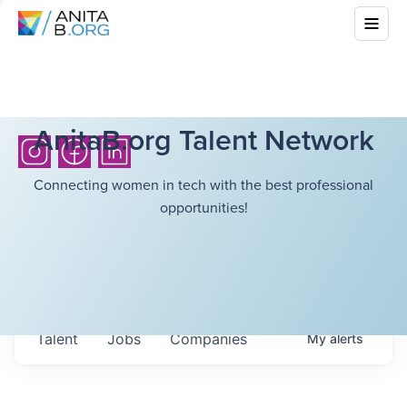
AnitaB.org Talent Network
Connecting women in tech with the best professional
opportunities!
Talent
Jobs
Companies
My
alerts