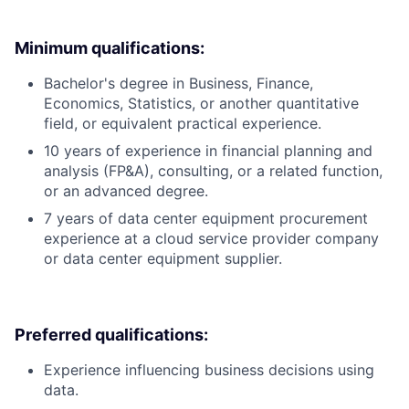
Minimum qualifications:
Bachelor's degree in Business, Finance,
Economics, Statistics, or another quantitative
field, or equivalent practical experience.
10 years of experience in financial planning and
analysis (FP&A), consulting, or a related function,
or an advanced degree.
7 years of data center equipment procurement
experience at a cloud service provider company
or data center equipment supplier.
Preferred qualifications:
Experience influencing business decisions using
data.