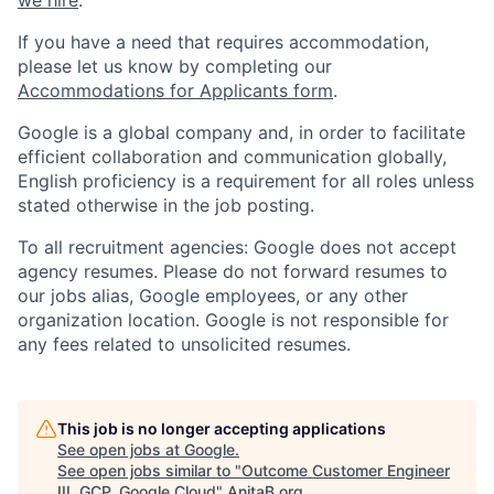
If you have a need that requires accommodation,
please let us know by completing our
Accommodations for Applicants form
.
Google is a global company and, in order to facilitate
efficient collaboration and communication globally,
English proficiency is a requirement for all roles unless
stated otherwise in the job posting.
To all recruitment agencies: Google does not accept
agency resumes. Please do not forward resumes to
our jobs alias, Google employees, or any other
organization location. Google is not responsible for
any fees related to unsolicited resumes.
This job is no longer accepting applications
See open jobs at
Google
.
See open jobs similar to "
Outcome Customer Engineer
III, GCP, Google Cloud
"
AnitaB.org
.