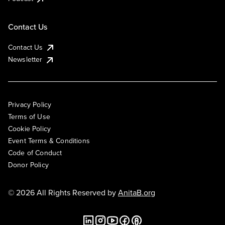
Contact Us
Contact Us
Newsletter
Privacy Policy
Terms of Use
Cookie Policy
Event Terms & Conditions
Code of Conduct
Donor Policy
© 2026 All Rights Reserved by
AnitaB.org