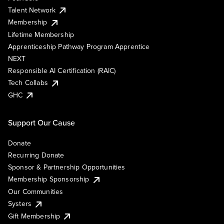
Talent Network
Membership
Lifetime Membership
Apprenticeship Pathway Program Apprentice
NEXT
Responsible AI Certification (RAIC)
Tech Collabs
GHC
Support Our Cause
Donate
Recurring Donate
Sponsor & Partnership Opportunities
Membership Sponsorship
Our Communities
Systers
Gift Membership