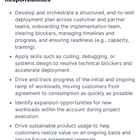
Develop and orchestrate a structured, end-to-end
deployment plan across customer and partner
teams, onboarding the implementation team,
clearing blockers, managing timelines and
progress, and ensuring readiness (e.g., capacity,
training).
Apply skills such as coding, debugging, or
systems design to resolve technical blockers and
accelerate deployment.
Drive and track progress of the initial and ongoing
ramp of workloads, moving customers from
agreement to consumption as quickly as possible.
Identify expansion opportunities for new
workloads within the account during project
execution.
Drive sustainable product usage to help
customers realize value on an ongoing basis and
secure future agreement renewals.