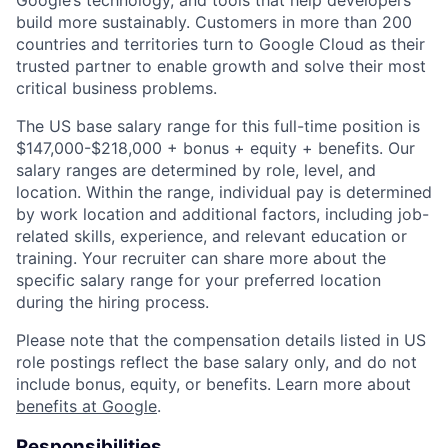
Google’s technology, and tools that help developers
build more sustainably. Customers in more than 200
countries and territories turn to Google Cloud as their
trusted partner to enable growth and solve their most
critical business problems.
The US base salary range for this full-time position is
$147,000-$218,000 + bonus + equity + benefits. Our
salary ranges are determined by role, level, and
location. Within the range, individual pay is determined
by work location and additional factors, including job-
related skills, experience, and relevant education or
training. Your recruiter can share more about the
specific salary range for your preferred location
during the hiring process.
Please note that the compensation details listed in US
role postings reflect the base salary only, and do not
include bonus, equity, or benefits. Learn more about
benefits at Google
.
Responsibilities