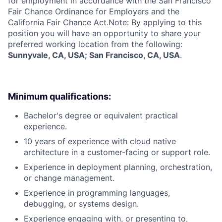
for employment in accordance with the San Francisco
Fair Chance Ordinance for Employers and the
California Fair Chance Act.Note: By applying to this
position you will have an opportunity to share your
preferred working location from the following:
Sunnyvale, CA, USA; San Francisco, CA, USA
.
Minimum qualifications:
Bachelor's degree or equivalent practical
experience.
10 years of experience with cloud native
architecture in a customer-facing or support role.
Experience in deployment planning, orchestration,
or change management.
Experience in programming languages,
debugging, or systems design.
Experience engaging with, or presenting to,