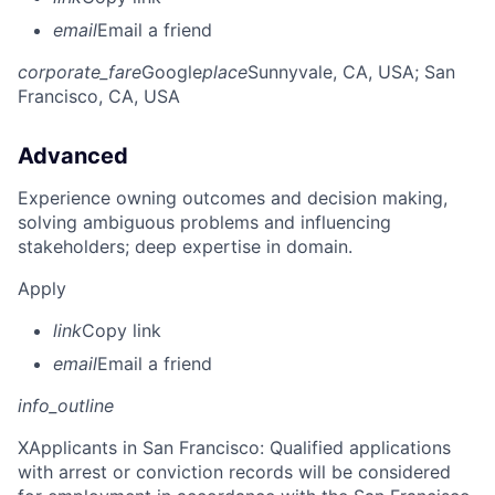
email
Email a friend
corporate_fare
Google
place
Sunnyvale, CA, USA
; San
Francisco, CA, USA
Advanced
Experience owning outcomes and decision making,
solving ambiguous problems and influencing
stakeholders; deep expertise in domain.
Apply
link
Copy link
email
Email a friend
info_outline
X
Applicants in San Francisco: Qualified applications
with arrest or conviction records will be considered