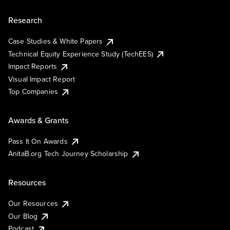
Research
Case Studies & White Papers
Technical Equity Experience Study (TechEES)
Impact Reports
Visual Impact Report
Top Companies
Awards & Grants
Pass It On Awards
AnitaB.org Tech Journey Scholarship
Resources
Our Resources
Our Blog
Podcast