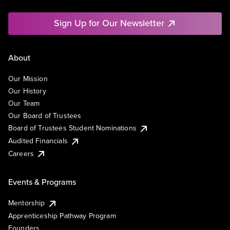
Sign Up for Our Newsletter
About
Our Mission
Our History
Our Team
Our Board of Trustees
Board of Trustees Student Nominations
Audited Financials
Careers
Events & Programs
Mentorship
Apprenticeship Pathway Program
Founders