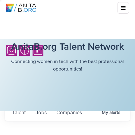
AnitaB.org Talent Network
Connecting women in tech with the best professional
opportunities!
Talent
Jobs
Companies
My
alerts