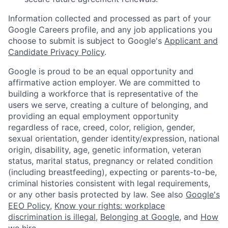
Information collected and processed as part of your
Google Careers profile, and any job applications you
choose to submit is subject to Google's
Applicant and
Candidate Privacy Policy
.
Google is proud to be an equal opportunity and
affirmative action employer. We are committed to
building a workforce that is representative of the
users we serve, creating a culture of belonging, and
providing an equal employment opportunity
regardless of race, creed, color, religion, gender,
sexual orientation, gender identity/expression, national
origin, disability, age, genetic information, veteran
status, marital status, pregnancy or related condition
(including breastfeeding), expecting or parents-to-be,
criminal histories consistent with legal requirements,
or any other basis protected by law. See also
Google's
EEO Policy
,
Know your rights: workplace
discrimination is illegal
,
Belonging at Google
, and
How
we hire
.