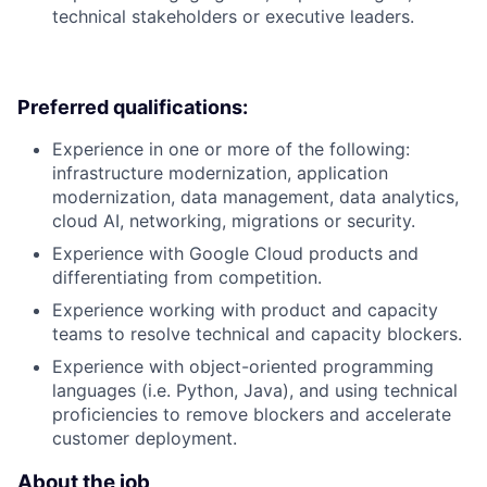
technical stakeholders or executive leaders.
Preferred qualifications:
Experience in one or more of the following:
infrastructure modernization, application
modernization, data management, data analytics,
cloud AI, networking, migrations or security.
Experience with Google Cloud products and
differentiating from competition.
Experience working with product and capacity
teams to resolve technical and capacity blockers.
Experience with object-oriented programming
languages (i.e. Python, Java), and using technical
proficiencies to remove blockers and accelerate
customer deployment.
About the job