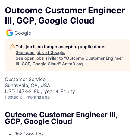
Outcome Customer Engineer
III, GCP, Google Cloud
Google
This job is no longer accepting applications
See open jobs at
Google
.
See open jobs similar to "
Outcome Customer Engineer
III, GCP, Google Cloud
"
AnitaB.org
.
Customer Service
Sunnyvale, CA, USA
USD 147k-218k / year + Equity
Posted
6+ months ago
Outcome Customer Engineer III,
GCP, Google Cloud
link
Copy link