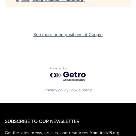
See more open positions at
Google
Powered by Getro.com
Privacy policy
Cookie policy
SUBSCRIBE TO OUR NEWSLETTER
Get the latest news, articles, and resources from AnitaB.org.