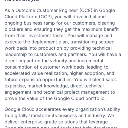
As a Outcome Customer Engineer (OCE) in Google
Cloud Platform (GCP), you will drive initial and
ongoing business ramp for our customers, clearing
blockers and ensuring they get the maximum benefit
from their investment faster. You will manage and
execute the deployment plan, transitioning scoped
workloads into production by providing technical
leadership to customers and partners. You will have a
direct impact on the velocity and incremental
consumption of customer workloads, leading to
accelerated value realization, higher adoption, and
future expansion opportunities. You will blend sales
expertise, market knowledge, direct technical
engagement, and technical project management to
prove the value of the Google Cloud portfolio.
Google Cloud accelerates every organization’s ability
to digitally transform its business and industry. We
deliver enterprise-grade solutions that leverage