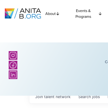
Events &
About
Programs
C
Join talent network
Search
jobs