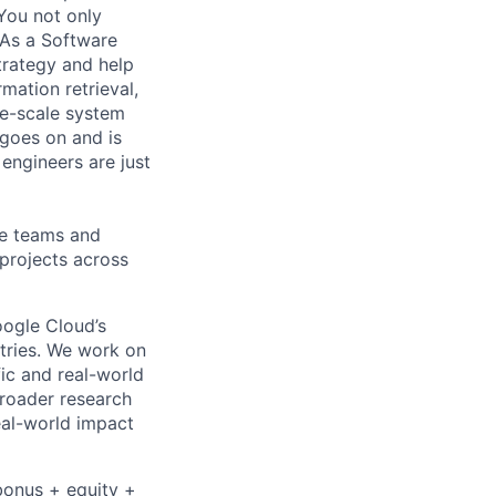
You not only
 As a Software
trategy and help
mation retrieval,
rge-scale system
 goes on and is
engineers are just
le teams and
projects across
ogle Cloud’s
stries. We work on
ic and real-world
broader research
eal-world impact
bonus + equity +