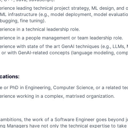
erience leading technical project strategy, ML design, and 
 ML infrastructure (e.g., model deployment, model evaluatio
bugging, fine tuning).
rience in a technical leadership role.
erience in a people management or team leadership role.
erience with state of the art GenAI techniques (e.g., LLMs,
 or with GenAI-related concepts (language modeling, compu
ications:
e or PhD in Engineering, Computer Science, or a related tech
erience working in a complex, matrixed organization.
ambitions, the work of a Software Engineer goes beyond j
ng Managers have not only the technical expertise to take