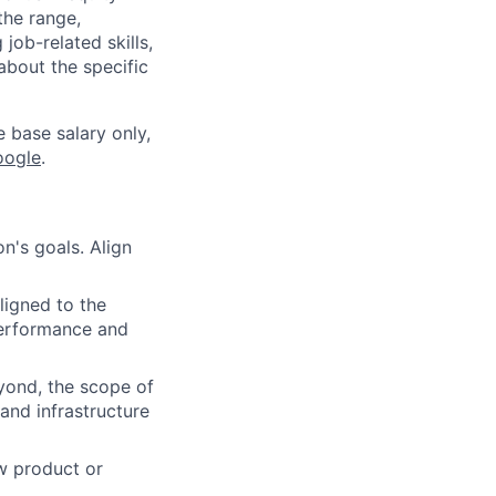
the range,
job-related skills,
about the specific
e base salary only,
oogle
.
n's goals. Align
ligned to the
 performance and
yond, the scope of
and infrastructure
w product or