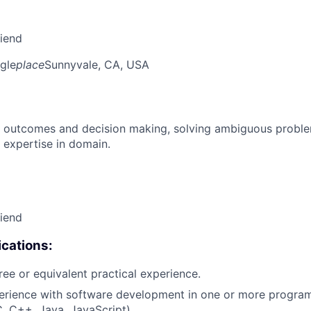
riend
gle
place
Sunnyvale, CA, USA
 outcomes and decision making, solving ambiguous proble
 expertise in domain.
riend
cations:
ree or equivalent practical experience.
perience with software development in one or more progr
C, C++, Java, JavaScript).