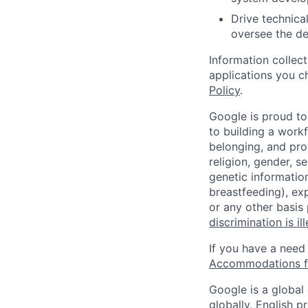
Drive technical
oversee the de
Information collec
applications you c
Policy
.
Google is proud to
to building a workf
belonging, and pro
religion, gender, se
genetic information
breastfeeding), exp
or any other basis
discrimination is il
If you have a need
Accommodations fo
Google is a global
globally, English p