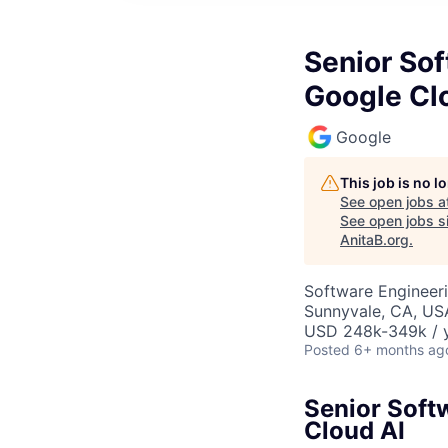
Senior So
Google Cl
Google
This job is no 
See open jobs a
See open jobs si
AnitaB.org
.
Software Engineeri
Sunnyvale, CA, US
USD 248k-349k / y
Posted
6+ months ag
Senior Soft
Cloud AI