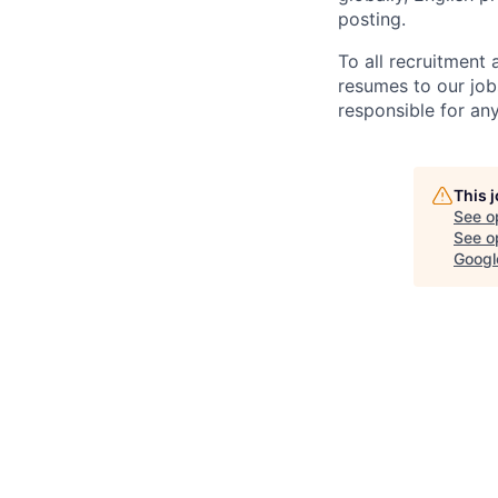
posting.
To all recruitment
resumes to our job
responsible for any
This 
See o
See op
Googl