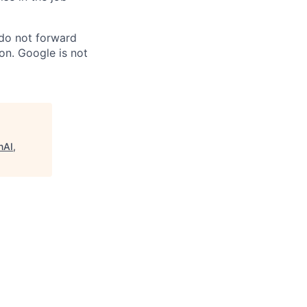
 do not forward
on. Google is not
nAI,