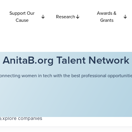
Support Our
Awards &
Research
Cause
Grants
AnitaB.org Talent Network
onnecting women in tech with the best professional opportunitie
Explore
companies