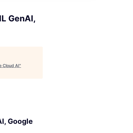
ML GenAI,
e Cloud AI
"
I, Google