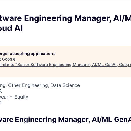
ftware Engineering Manager, AI/
oud AI
longer accepting applications
t
Google
.
milar to "
Senior Software Engineering Manager, AI/ML GenAI, Googl
ng, Other Engineering, Data Science
A
ear + Equity
o
ware Engineering Manager, AI/ML GenA