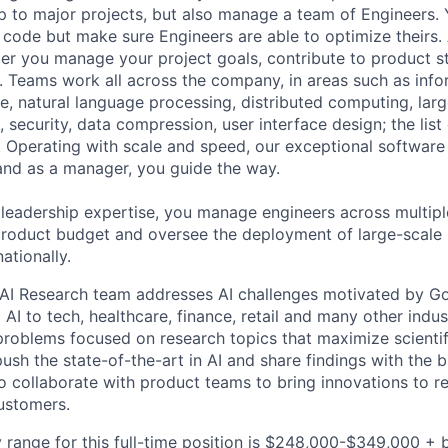
ip to major projects, but also manage a team of Engineers. 
code but make sure Engineers are able to optimize theirs.
r you manage your project goals, contribute to product s
 Teams work all across the company, in areas such as infor
ence, natural language processing, distributed computing, la
 security, data compression, user interface design; the list
 Operating with scale and speed, our exceptional software 
 and as a manager, you guide the way.
 leadership expertise, you manage engineers across multip
 product budget and oversee the deployment of large-scale 
nationally.
AI Research team addresses AI challenges motivated by Go
 AI to tech, healthcare, finance, retail and many other indu
problems focused on research topics that maximize scientif
ush the state-of-the-art in AI and share findings with the 
 collaborate with product teams to bring innovations to r
customers.
 range for this full-time position is $248,000-$349,000 + 