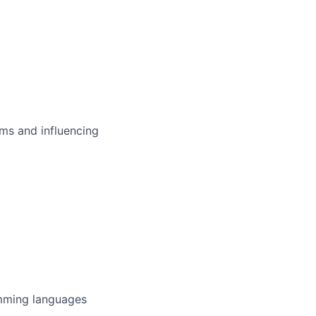
ms and influencing
amming languages