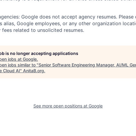
 agencies: Google does not accept agency resumes. Please
s alias, Google employees, or any other organization locati
 fees related to unsolicited resumes.
job is no longer accepting applications
pen jobs at
Google
.
en jobs similar to "
Senior Software Engineering Manager, AI/ML Ge
e Cloud AI
"
AnitaB.org
.
See more open positions at
Google