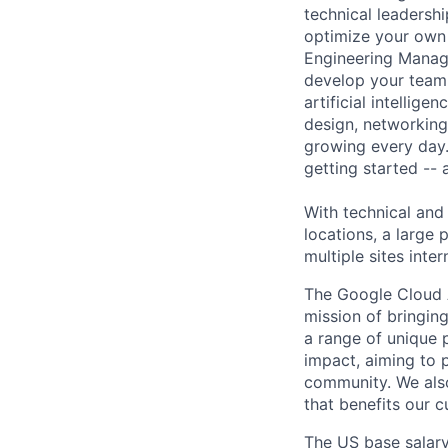
technical leadersh
optimize your own 
Engineering Manage
develop your team.
artificial intellig
design, networking,
growing every day.
getting started --
With technical and
locations, a large
multiple sites inter
The Google Cloud 
mission of bringing
a range of unique 
impact, aiming to p
community. We also
that benefits our 
The US base salary