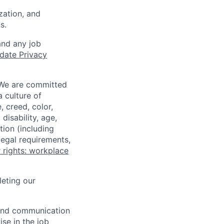
zation, and
s.
and any job
date Privacy
 We are committed
a culture of
 creed, color,
disability, age,
tion (including
legal requirements,
 rights: workplace
eting our
n and communication
ise in the job