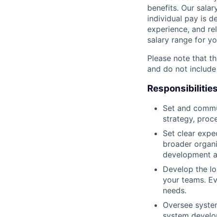
benefits. Our salar
individual pay is d
experience, and rel
salary range for yo
Please note that th
and do not include
Responsibilitie
Set and commun
strategy, proc
Set clear expec
broader organi
development a
Develop the lo
your teams. Ev
needs.
Oversee system
system develo