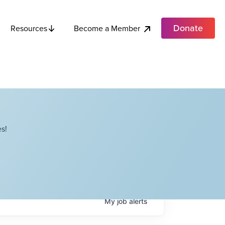
Donate
Become a Member
Resources
s!
My
job
alerts