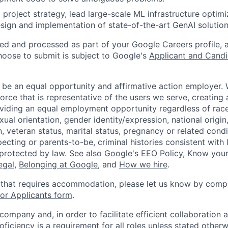
 project strategy, lead large-scale ML infrastructure optimi
sign and implementation of state-of-the-art GenAI solution
ted and processed as part of your Google Careers profile, 
hoose to submit is subject to Google's
Applicant and Candi
 be an equal opportunity and affirmative action employer.
orce that is representative of the users we serve, creating 
viding an equal employment opportunity regardless of race,
xual orientation, gender identity/expression, national origin, 
, veteran status, marital status, pregnancy or related condi
ecting or parents-to-be, criminal histories consistent with 
 protected by law. See also
Google's EEO Policy
,
Know your
legal
,
Belonging at Google
, and
How we hire
.
 that requires accommodation, please let us know by compl
r Applicants form
.
 company and, in order to facilitate efficient collaboratio
roficiency is a requirement for all roles unless stated otherw