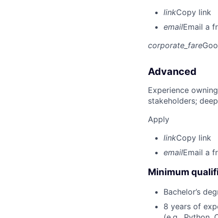
link
Copy link
email
Email a f
corporate_fare
Goo
Advanced
Experience owning
stakeholders; deep
Apply
link
Copy link
email
Email a f
Minimum qualifi
Bachelor’s deg
8 years of ex
(e.g., Python, 