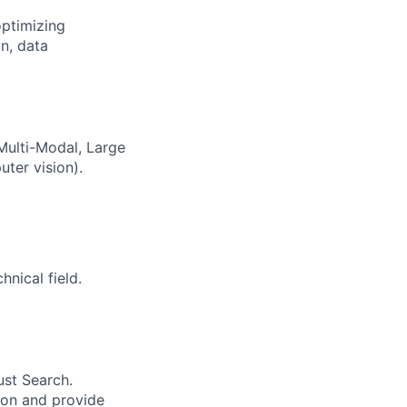
optimizing
n, data
 Multi-Modal, Large
ter vision).
nical field.
ust Search.
 on and provide