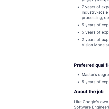
7 years of exp
industry-scale
processing, de
5 years of expe
5 years of exp
2 years of exp
Vision Models)
Preferred qualif
Master’s degre
5 years of exp
About the job
Like Google's own 
Software Engineeri