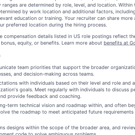
y ranges are determined by role, level, and location. Within 
etermined by work location and additional factors, including 
evant education or training. Your recruiter can share more 
ur preferred location during the hiring process.
e compensation details listed in US role postings reflect th
 bonus, equity, or benefits. Learn more about
benefits at G
s
icate team priorities that support the broader organizatio
esses, and decision-making across teams.
tations with individuals based on their level and role and a
zation's goals. Meet regularly with individuals to discuss
nd provide feedback and coaching.
ng-term technical vision and roadmap within, and often be
olve the roadmap to meet anticipated future requirements 
s designs within the scope of the broader area, and revie
pment code to solve ambiguous problems.