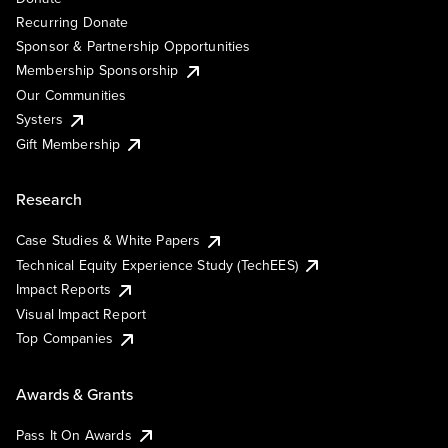
Recurring Donate
Sponsor & Partnership Opportunities
Membership Sponsorship
Our Communities
Systers
Gift Membership
Research
Case Studies & White Papers
Technical Equity Experience Study (TechEES)
Impact Reports
Visual Impact Report
Top Companies
Awards & Grants
Pass It On Awards