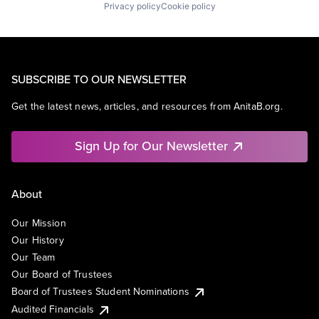
Privacy policy
Cookie policy
SUBSCRIBE TO OUR NEWSLETTER
Get the latest news, articles, and resources from AnitaB.org.
Sign Up for Our Newsletter
About
Our Mission
Our History
Our Team
Our Board of Trustees
Board of Trustees Student Nominations
Audited Financials