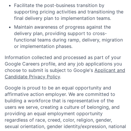
Facilitate the post-business transition by
supporting pricing activities and transitioning the
final delivery plan to implementation teams.
Maintain awareness of progress against the
delivery plan, providing support to cross-
functional teams during ramp, delivery, migration
or implementation phases.
Information collected and processed as part of your
Google Careers profile, and any job applications you
choose to submit is subject to Google's
Applicant and
Candidate Privacy Policy
.
Google is proud to be an equal opportunity and
affirmative action employer. We are committed to
building a workforce that is representative of the
users we serve, creating a culture of belonging, and
providing an equal employment opportunity
regardless of race, creed, color, religion, gender,
sexual orientation, gender identity/expression, national