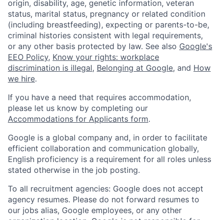
origin, disability, age, genetic information, veteran
status, marital status, pregnancy or related condition
(including breastfeeding), expecting or parents-to-be,
criminal histories consistent with legal requirements,
or any other basis protected by law. See also
Google's
EEO Policy
,
Know your rights: workplace
discrimination is illegal
,
Belonging at Google
, and
How
we hire
.
If you have a need that requires accommodation,
please let us know by completing our
Accommodations for Applicants form
.
Google is a global company and, in order to facilitate
efficient collaboration and communication globally,
English proficiency is a requirement for all roles unless
stated otherwise in the job posting.
To all recruitment agencies: Google does not accept
agency resumes. Please do not forward resumes to
our jobs alias, Google employees, or any other