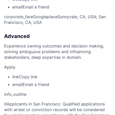
email
Email a friend
corporate_fare
Google
place
Sunnyvale, CA, USA
; San
Francisco, CA, USA
Advanced
Experience owning outcomes and decision making,
solving ambiguous problems and influencing
stakeholders; deep expertise in domain.
Apply
link
Copy link
email
Email a friend
info_outline
X
Applicants in San Francisco: Qualified applications
with arrest or conviction records will be considered