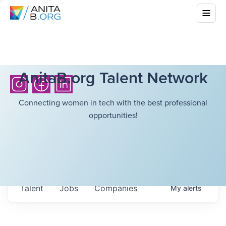
AnitaB.org Talent Network
Connecting women in tech with the best professional
opportunities!
Talent
Jobs
Companies
My
alerts