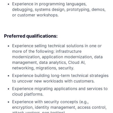
Experience in programming languages,
debugging, systems design, prototyping, demos,
or customer workshops.
Preferred qualifications:
Experience selling technical solutions in one or
more of the following: infrastructure
modernization, application modernization, data
management, data analytics, Cloud AI,
networking, migrations, security.
Experience building long-term technical strategies
to uncover new workloads with customers.
Experience migrating applications and services to
cloud platforms.
Experience with security concepts (e.g.,
encryption, identity management, access control,
attack vectors, pen testing).