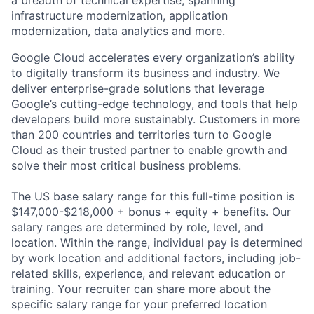
a breadth of technical expertise, spanning
infrastructure modernization, application
modernization, data analytics and more.
Google Cloud accelerates every organization’s ability
to digitally transform its business and industry. We
deliver enterprise-grade solutions that leverage
Google’s cutting-edge technology, and tools that help
developers build more sustainably. Customers in more
than 200 countries and territories turn to Google
Cloud as their trusted partner to enable growth and
solve their most critical business problems.
The US base salary range for this full-time position is
$147,000-$218,000 + bonus + equity + benefits. Our
salary ranges are determined by role, level, and
location. Within the range, individual pay is determined
by work location and additional factors, including job-
related skills, experience, and relevant education or
training. Your recruiter can share more about the
specific salary range for your preferred location