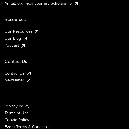
AnitaB.org Tech Journey Scholarship
Resources
Our Resources
Our Blog
Podcast
Contact Us
Contact Us
Newsletter
Privacy Policy
Terms of Use
Cookie Policy
Event Terms & Conditions