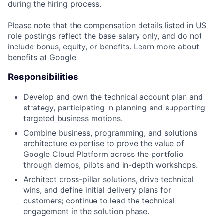
during the hiring process.
Please note that the compensation details listed in US
role postings reflect the base salary only, and do not
include bonus, equity, or benefits. Learn more about
benefits at Google
.
Responsibilities
Develop and own the technical account plan and
strategy, participating in planning and supporting
targeted business motions.
Combine business, programming, and solutions
architecture expertise to prove the value of
Google Cloud Platform across the portfolio
through demos, pilots and in-depth workshops.
Architect cross-pillar solutions, drive technical
wins, and define initial delivery plans for
customers; continue to lead the technical
engagement in the solution phase.