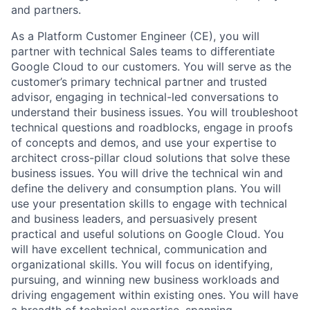
and partners.
As a Platform Customer Engineer (CE), you will
partner with technical Sales teams to differentiate
Google Cloud to our customers. You will serve as the
customer’s primary technical partner and trusted
advisor, engaging in technical-led conversations to
understand their business issues. You will troubleshoot
technical questions and roadblocks, engage in proofs
of concepts and demos, and use your expertise to
architect cross-pillar cloud solutions that solve these
business issues. You will drive the technical win and
define the delivery and consumption plans. You will
use your presentation skills to engage with technical
and business leaders, and persuasively present
practical and useful solutions on Google Cloud. You
will have excellent technical, communication and
organizational skills. You will focus on identifying,
pursuing, and winning new business workloads and
driving engagement within existing ones. You will have