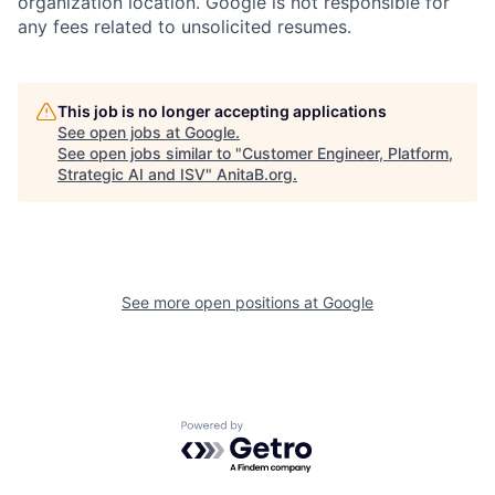
organization location. Google is not responsible for
any fees related to unsolicited resumes.
This job is no longer accepting applications
See open jobs at
Google
.
See open jobs similar to "
Customer Engineer, Platform,
Strategic AI and ISV
"
AnitaB.org
.
See more open positions at
Google
Powered by Getro.com