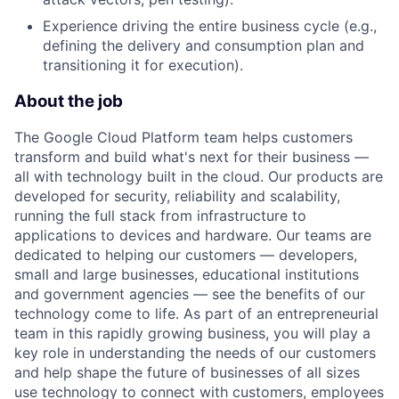
Experience driving the entire business cycle (e.g.,
defining the delivery and consumption plan and
transitioning it for execution).
About the job
The Google Cloud Platform team helps customers
transform and build what's next for their business —
all with technology built in the cloud. Our products are
developed for security, reliability and scalability,
running the full stack from infrastructure to
applications to devices and hardware. Our teams are
dedicated to helping our customers — developers,
small and large businesses, educational institutions
and government agencies — see the benefits of our
technology come to life. As part of an entrepreneurial
team in this rapidly growing business, you will play a
key role in understanding the needs of our customers
and help shape the future of businesses of all sizes
use technology to connect with customers, employees