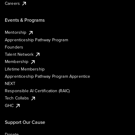
Careers
Events & Programs
Mentorship
Apprenticeship Pathway Program
Founders
Talent Network
Membership
Lifetime Membership
Apprenticeship Pathway Program Apprentice
NEXT
Responsible AI Certification (RAIC)
Tech Collabs
GHC
Support Our Cause
Donate