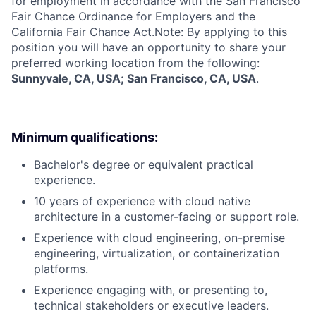
for employment in accordance with the San Francisco
Fair Chance Ordinance for Employers and the
California Fair Chance Act.Note: By applying to this
position you will have an opportunity to share your
preferred working location from the following:
Sunnyvale, CA, USA; San Francisco, CA, USA
.
Minimum qualifications:
Bachelor's degree or equivalent practical
experience.
10 years of experience with cloud native
architecture in a customer-facing or support role.
Experience with cloud engineering, on-premise
engineering, virtualization, or containerization
platforms.
Experience engaging with, or presenting to,
technical stakeholders or executive leaders.