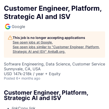
Customer Engineer, Platform,
Strategic AI and ISV
Google
This job is no longer accepting applications
See open jobs at
Google
.
See open jobs similar to "
Customer Engineer, Platform,
Strategic AI and ISV
"
AnitaB.org
.
Software Engineering, Data Science, Customer Service
Sunnyvale, CA, USA
USD 147k-218k / year + Equity
Posted
6+ months ago
Customer Engineer, Platform,
Strategic AI and ISV
link
Copy link