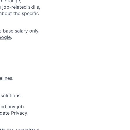
the range,
job-related skills,
about the specific
e base salary only,
oogle
.
elines.
solutions.
and any job
date Privacy