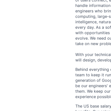
handle information
engineers who bring
computing, large-sc
intelligence, natur
every day. As a sof
with opportunities
evolve. We need our
take on new proble
With your technical
will design, develo
Behind everything o
team to keep it ru
generation of Goog
be our engineers' 
them. We keep our 
experience possibl
The US base salary