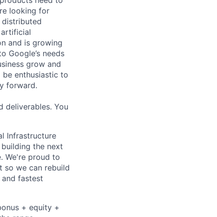
re looking for
 distributed
rtificial
 on and is growing
 to Google’s needs
usiness grow and
 be enthusiastic to
y forward.
d deliverables. You
l Infrastructure
building the next
. We're proud to
t so we can rebuild
 and fastest
bonus + equity +