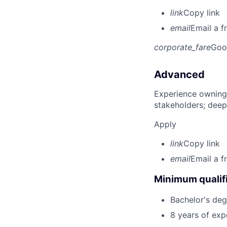
link
Copy link
email
Email a f
corporate_fare
Goo
Advanced
Experience owning
stakeholders; deep
Apply
link
Copy link
email
Email a f
Minimum qualifi
Bachelor's deg
8 years of exp