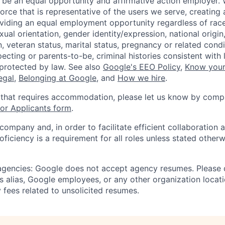
 be an equal opportunity and affirmative action employer.
orce that is representative of the users we serve, creating 
viding an equal employment opportunity regardless of race,
xual orientation, gender identity/expression, national origin, 
, veteran status, marital status, pregnancy or related condi
ecting or parents-to-be, criminal histories consistent with 
 protected by law. See also
Google's EEO Policy
,
Know your
legal
,
Belonging at Google
, and
How we hire
.
 that requires accommodation, please let us know by compl
r Applicants form
.
 company and, in order to facilitate efficient collaboratio
roficiency is a requirement for all roles unless stated otherw
 agencies: Google does not accept agency resumes. Please
s alias, Google employees, or any other organization locati
 fees related to unsolicited resumes.