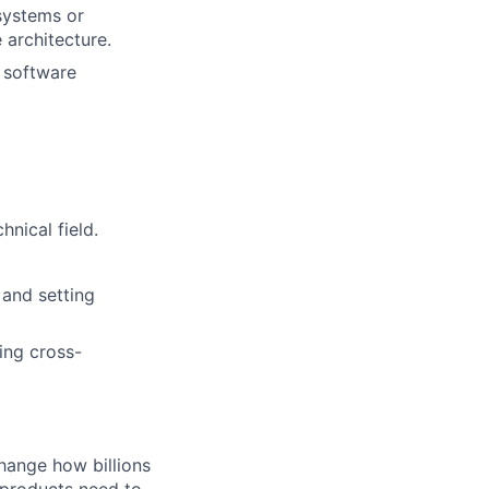
 systems or
 architecture.
g software
nical field.
 and setting
ing cross-
hange how billions
 products need to