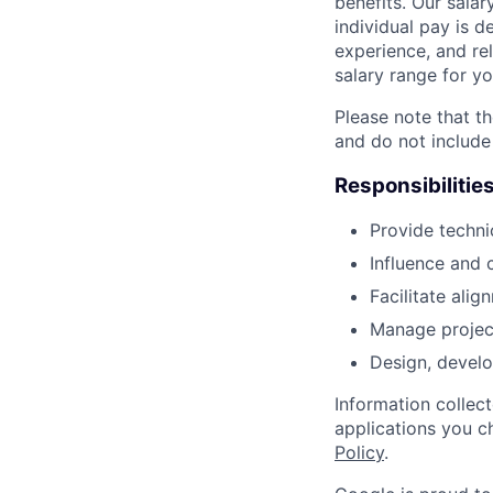
benefits. Our salar
individual pay is d
experience, and rel
salary range for yo
Please note that th
and do not include
Responsibilitie
Provide techni
Influence and 
Facilitate ali
Manage project 
Design, develo
Information collec
applications you c
Policy
.