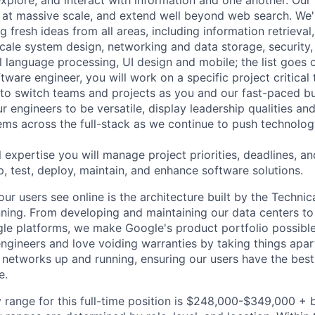
 at massive scale, and extend well beyond web search. We'
 fresh ideas from all areas, including information retrieval,
ale system design, networking and data storage, security, a
al language processing, UI design and mobile; the list goes
tware engineer, you will work on a specific project critical
 to switch teams and projects as you and our fast-paced b
 engineers to be versatile, display leadership qualities and
ms across the full-stack as we continue to push technolog
 expertise you will manage project priorities, deadlines, an
p, test, deploy, maintain, and enhance software solutions.
ur users see online is the architecture built by the Technica
nning. From developing and maintaining our data centers to 
le platforms, we make Google's product portfolio possible
engineers and love voiding warranties by taking things apar
networks up and running, ensuring our users have the best
e.
 range for this full-time position is $248,000-$349,000 + 