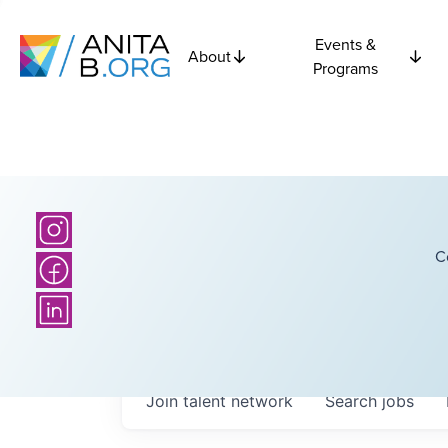
Events &
About
Programs
C
Join talent network
Search
jobs