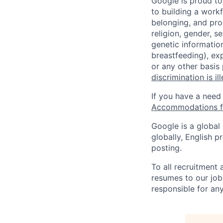
Google is proud to
to building a workf
belonging, and pro
religion, gender, se
genetic information
breastfeeding), exp
or any other basis
discrimination is il
If you have a need
Accommodations fo
Google is a global
globally, English p
posting.
To all recruitment
resumes to our job
responsible for any