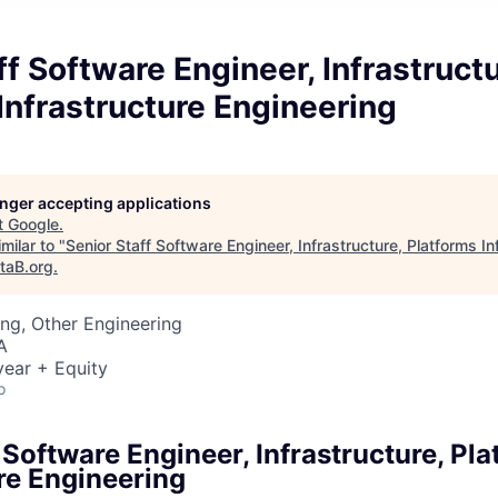
ff Software Engineer, Infrastructu
Infrastructure Engineering
longer accepting applications
t
Google
.
milar to "
Senior Staff Software Engineer, Infrastructure, Platforms In
taB.org
.
ng, Other Engineering
A
ear + Equity
o
 Software Engineer, Infrastructure, Pl
re Engineering