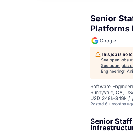
Senior Sta
Platforms 
Google
This job is no 
See open jobs a
See open jobs si
Engineering
"
Ani
Software Engineeri
Sunnyvale, CA, US
USD 248k-349k / y
Posted
6+ months ag
Senior Staff
Infrastructu