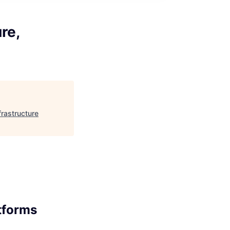
re,
frastructure
atforms