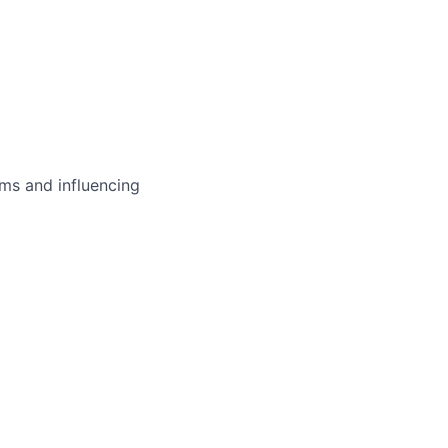
ms and influencing