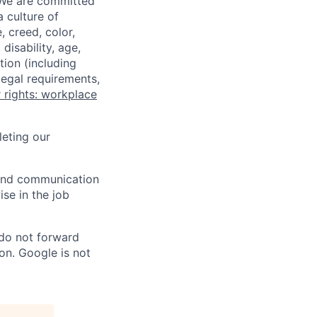
 We are committed
a culture of
 creed, color,
disability, age,
tion (including
legal requirements,
 rights: workplace
eting our
n and communication
ise in the job
 do not forward
on. Google is not