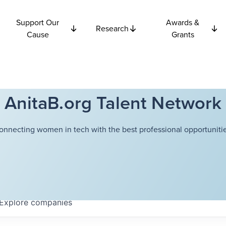
Support Our
Awards &
Research
Cause
Grants
AnitaB.org Talent Network
onnecting women in tech with the best professional opportunitie
Explore
companies