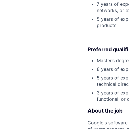
7 years of exp
networks, or e
5 years of exp
products.
Preferred qualif
Master’s degre
8 years of exp
5 years of exp
technical direc
3 years of exp
functional, or 
About the job
Google's software 
of users connect, 