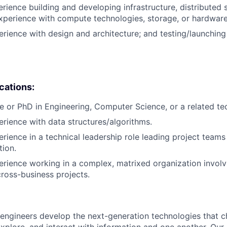
erience building and developing infrastructure, distributed
xperience with compute technologies, storage, or hardware
erience with design and architecture; and testing/launchin
ications:
e or PhD in Engineering, Computer Science, or a related tech
erience with data structures/algorithms.
erience in a technical leadership role leading project teams
tion.
erience working in a complex, matrixed organization involv
cross-business projects.
engineers develop the next-generation technologies that c
explore, and interact with information and one another. Our