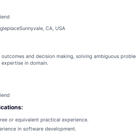
riend
gle
place
Sunnyvale, CA, USA
 outcomes and decision making, solving ambiguous proble
 expertise in domain.
riend
cations:
ree or equivalent practical experience.
erience in software development.