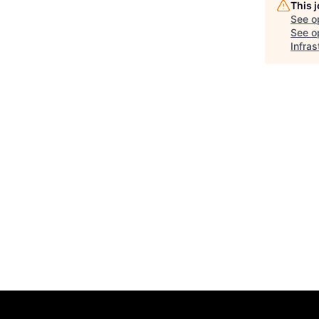
This 
See o
See op
Infras