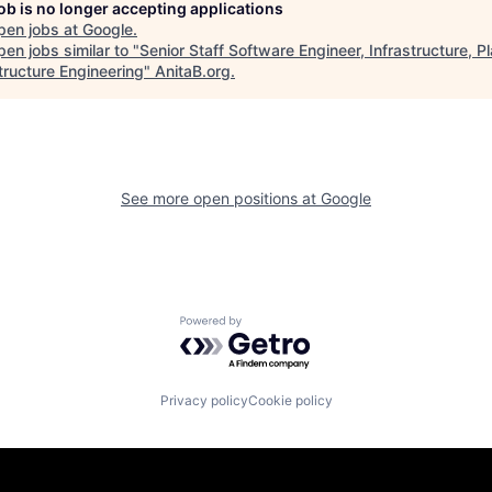
job is no longer accepting applications
pen jobs at
Google
.
en jobs similar to "
Senior Staff Software Engineer, Infrastructure, P
tructure Engineering
"
AnitaB.org
.
See more open positions at
Google
Powered by Getro.com
Privacy policy
Cookie policy