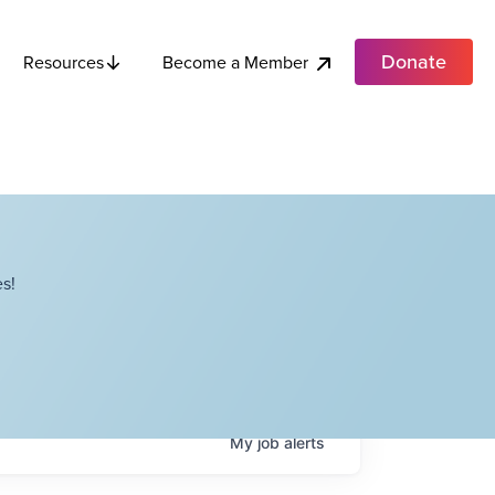
Donate
Become a Member
Resources
s!
My
job
alerts