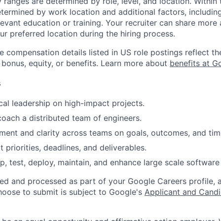
y ranges are determined by role, level, and location. Within 
etermined by work location and additional factors, including 
evant education or training. Your recruiter can share more 
ur preferred location during the hiring process.
e compensation details listed in US role postings reflect th
 bonus, equity, or benefits. Learn more about
benefits at G
s
cal leadership on high-impact projects.
coach a distributed team of engineers.
gnment and clarity across teams on goals, outcomes, and tim
priorities, deadlines, and deliverables.
p, test, deploy, maintain, and enhance large scale software 
ted and processed as part of your Google Careers profile, 
hoose to submit is subject to Google's
Applicant and Candi