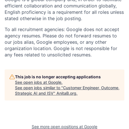
efficient collaboration and communication globally,
English proficiency is a requirement for all roles unless
stated otherwise in the job posting.
To all recruitment agencies: Google does not accept
agency resumes. Please do not forward resumes to
our jobs alias, Google employees, or any other
organization location. Google is not responsible for
any fees related to unsolicited resumes.
This job is no longer accepting applications
See open jobs at
Google
.
See open jobs similar to "
Customer Engineer, Outcome,
Strategic AI and ISV
"
AnitaB.org
.
See more open positions at
Google