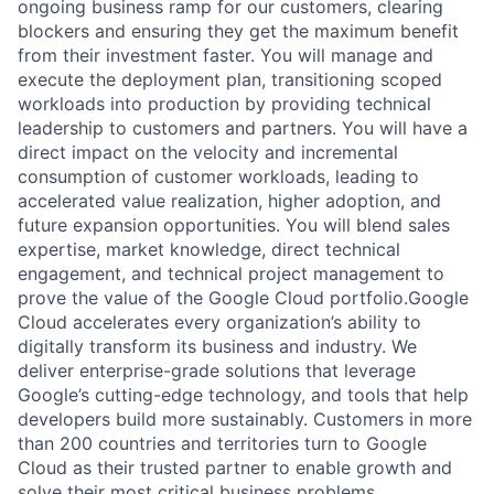
ongoing business ramp for our customers, clearing
blockers and ensuring they get the maximum benefit
from their investment faster. You will manage and
execute the deployment plan, transitioning scoped
workloads into production by providing technical
leadership to customers and partners. You will have a
direct impact on the velocity and incremental
consumption of customer workloads, leading to
accelerated value realization, higher adoption, and
future expansion opportunities. You will blend sales
expertise, market knowledge, direct technical
engagement, and technical project management to
prove the value of the Google Cloud portfolio.Google
Cloud accelerates every organization’s ability to
digitally transform its business and industry. We
deliver enterprise-grade solutions that leverage
Google’s cutting-edge technology, and tools that help
developers build more sustainably. Customers in more
than 200 countries and territories turn to Google
Cloud as their trusted partner to enable growth and
solve their most critical business problems.