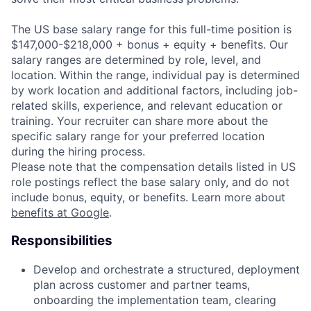
The US base salary range for this full-time position is
$147,000-$218,000 + bonus + equity + benefits. Our
salary ranges are determined by role, level, and
location. Within the range, individual pay is determined
by work location and additional factors, including job-
related skills, experience, and relevant education or
training. Your recruiter can share more about the
specific salary range for your preferred location
during the hiring process.
Please note that the compensation details listed in US
role postings reflect the base salary only, and do not
include bonus, equity, or benefits. Learn more about
benefits at Google
.
Responsibilities
Develop and orchestrate a structured, deployment
plan across customer and partner teams,
onboarding the implementation team, clearing