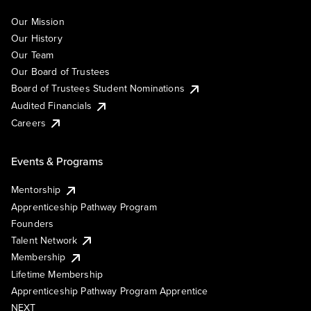
Our Mission
Our History
Our Team
Our Board of Trustees
Board of Trustees Student Nominations
Audited Financials
Careers
Events & Programs
Mentorship
Apprenticeship Pathway Program
Founders
Talent Network
Membership
Lifetime Membership
Apprenticeship Pathway Program Apprentice
NEXT