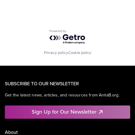
Powered by Getro.com
Privacy policy
Cookie policy
SUBSCRIBE TO OUR NEWSLETTER
Get the latest news, articles, and resources from AnitaB.org.
Sign Up for Our Newsletter
About