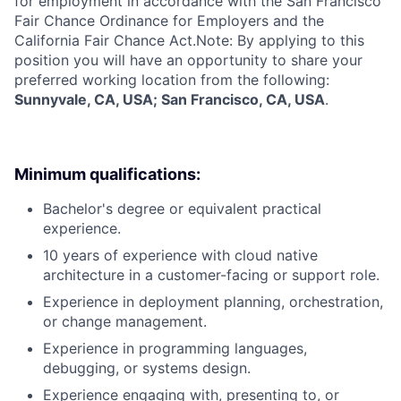
for employment in accordance with the San Francisco
Fair Chance Ordinance for Employers and the
California Fair Chance Act.Note: By applying to this
position you will have an opportunity to share your
preferred working location from the following:
Sunnyvale, CA, USA; San Francisco, CA, USA
.
Minimum qualifications:
Bachelor's degree or equivalent practical
experience.
10 years of experience with cloud native
architecture in a customer-facing or support role.
Experience in deployment planning, orchestration,
or change management.
Experience in programming languages,
debugging, or systems design.
Experience engaging with, presenting to, or