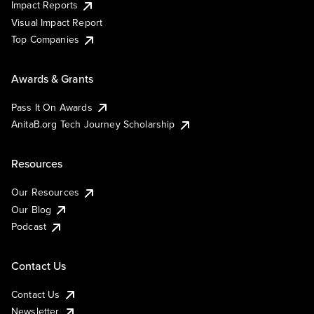
Impact Reports
Visual Impact Report
Top Companies
Awards & Grants
Pass It On Awards
AnitaB.org Tech Journey Scholarship
Resources
Our Resources
Our Blog
Podcast
Contact Us
Contact Us
Newsletter