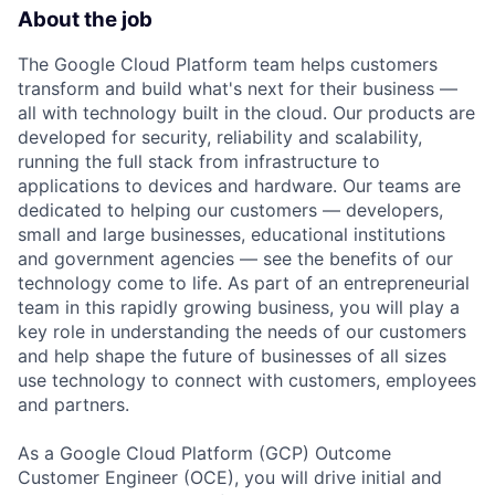
About the job
The Google Cloud Platform team helps customers
transform and build what's next for their business —
all with technology built in the cloud. Our products are
developed for security, reliability and scalability,
running the full stack from infrastructure to
applications to devices and hardware. Our teams are
dedicated to helping our customers — developers,
small and large businesses, educational institutions
and government agencies — see the benefits of our
technology come to life. As part of an entrepreneurial
team in this rapidly growing business, you will play a
key role in understanding the needs of our customers
and help shape the future of businesses of all sizes
use technology to connect with customers, employees
and partners.
As a Google Cloud Platform (GCP) Outcome
Customer Engineer (OCE), you will drive initial and