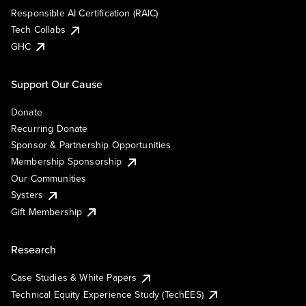
Responsible AI Certification (RAIC)
Tech Collabs
GHC
Support Our Cause
Donate
Recurring Donate
Sponsor & Partnership Opportunities
Membership Sponsorship
Our Communities
Systers
Gift Membership
Research
Case Studies & White Papers
Technical Equity Experience Study (TechEES)