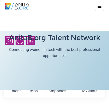
AnitaB.org Talent Network
Connecting women in tech with the best professional
opportunities!
Talent
Jobs
Companies
My
alerts