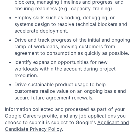
blockers, managing timelines and progress, and
ensuring readiness (e.g., capacity, training).
Employ skills such as coding, debugging, or
systems design to resolve technical blockers and
accelerate deployment.
Drive and track progress of the initial and ongoing
ramp of workloads, moving customers from
agreement to consumption as quickly as possible.
Identify expansion opportunities for new
workloads within the account during project
execution.
Drive sustainable product usage to help
customers realize value on an ongoing basis and
secure future agreement renewals.
Information collected and processed as part of your
Google Careers profile, and any job applications you
choose to submit is subject to Google's
Applicant and
Candidate Privacy Policy
.