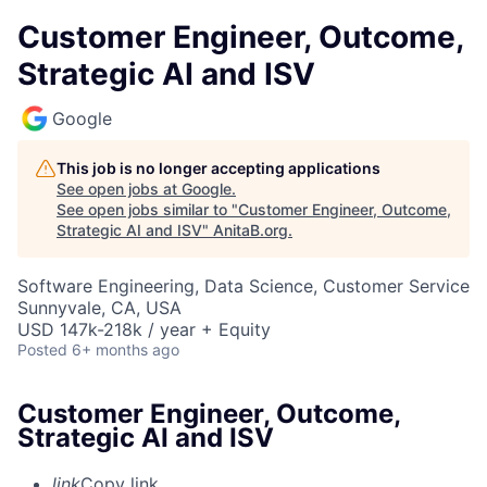
Customer Engineer, Outcome,
Strategic AI and ISV
Google
This job is no longer accepting applications
See open jobs at
Google
.
See open jobs similar to "
Customer Engineer, Outcome,
Strategic AI and ISV
"
AnitaB.org
.
Software Engineering, Data Science, Customer Service
Sunnyvale, CA, USA
USD 147k-218k / year + Equity
Posted
6+ months ago
Customer Engineer, Outcome,
Strategic AI and ISV
link
Copy link