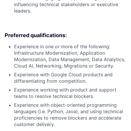
influencing technical stakeholders or executive
leaders.
Preferred qualifications:
Experience in one or more of the following:
Infrastructure Modernization, Application
Modernization, Data Management, Data Analytics,
Cloud AI, Networking, Migrations or Security.
Experience with Google Cloud products and
differentiating from competition.
Experience working with product and support
teams to resolve technical blockers.
Experience with object-oriented programming
languages (i.e. Python, Java), and using technical
proficiencies to remove blockers and accelerate
customer delivery.