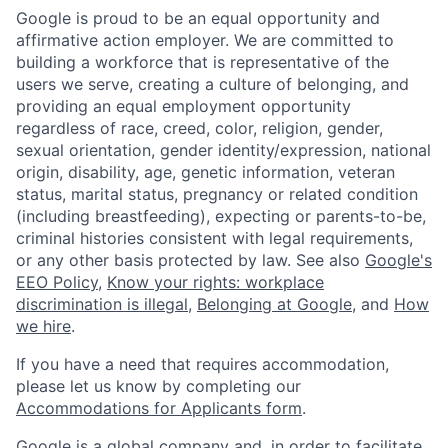
Google is proud to be an equal opportunity and
affirmative action employer. We are committed to
building a workforce that is representative of the
users we serve, creating a culture of belonging, and
providing an equal employment opportunity
regardless of race, creed, color, religion, gender,
sexual orientation, gender identity/expression, national
origin, disability, age, genetic information, veteran
status, marital status, pregnancy or related condition
(including breastfeeding), expecting or parents-to-be,
criminal histories consistent with legal requirements,
or any other basis protected by law. See also
Google's
EEO Policy
,
Know your rights: workplace
discrimination is illegal
,
Belonging at Google
, and
How
we hire
.
If you have a need that requires accommodation,
please let us know by completing our
Accommodations for Applicants form
.
Google is a global company and, in order to facilitate