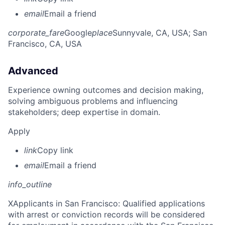
email
Email a friend
corporate_fare
Google
place
Sunnyvale, CA, USA
; San
Francisco, CA, USA
Advanced
Experience owning outcomes and decision making,
solving ambiguous problems and influencing
stakeholders; deep expertise in domain.
Apply
link
Copy link
email
Email a friend
info_outline
X
Applicants in San Francisco: Qualified applications
with arrest or conviction records will be considered