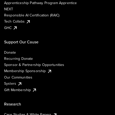
Apprenticeship Pathway Program Apprentice
NEXT
Responsible AI Certification (RAIC)
Tech Collabs
GHC
Support Our Cause
Donate
Recurring Donate
Sponsor & Partnership Opportunities
Membership Sponsorship
Our Communities
Systers
Gift Membership
Research
Case Studies & White Papers