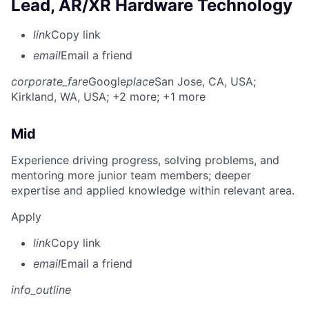
Lead, AR/XR Hardware Technology
link
Copy link
email
Email a friend
corporate_fare
Google
place
San Jose, CA, USA
;
Kirkland, WA, USA
; +2 more
; +1 more
Mid
Experience driving progress, solving problems, and
mentoring more junior team members; deeper
expertise and applied knowledge within relevant area.
Apply
link
Copy link
email
Email a friend
info_outline