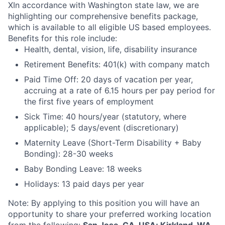
X
In accordance with Washington state law, we are
highlighting our comprehensive benefits package,
which is available to all eligible US based employees.
Benefits for this role include:
Health, dental, vision, life, disability insurance
Retirement Benefits: 401(k) with company match
Paid Time Off: 20 days of vacation per year,
accruing at a rate of 6.15 hours per pay period for
the first five years of employment
Sick Time: 40 hours/year (statutory, where
applicable); 5 days/event (discretionary)
Maternity Leave (Short-Term Disability + Baby
Bonding): 28-30 weeks
Baby Bonding Leave: 18 weeks
Holidays: 13 paid days per year
Note: By applying to this position you will have an
opportunity to share your preferred working location
from the following:
San Jose, CA, USA; Kirkland, WA,