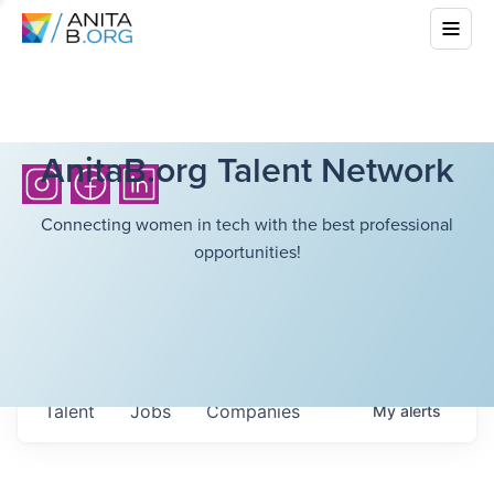
AnitaB.org Talent Network
Connecting women in tech with the best professional
opportunities!
Talent
Jobs
Companies
My
alerts