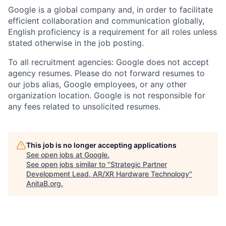
Google is a global company and, in order to facilitate
efficient collaboration and communication globally,
English proficiency is a requirement for all roles unless
stated otherwise in the job posting.
To all recruitment agencies: Google does not accept
agency resumes. Please do not forward resumes to
our jobs alias, Google employees, or any other
organization location. Google is not responsible for
any fees related to unsolicited resumes.
This job is no longer accepting applications
See open jobs at
Google
.
See open jobs similar to "
Strategic Partner
Development Lead, AR/XR Hardware Technology
"
AnitaB.org
.