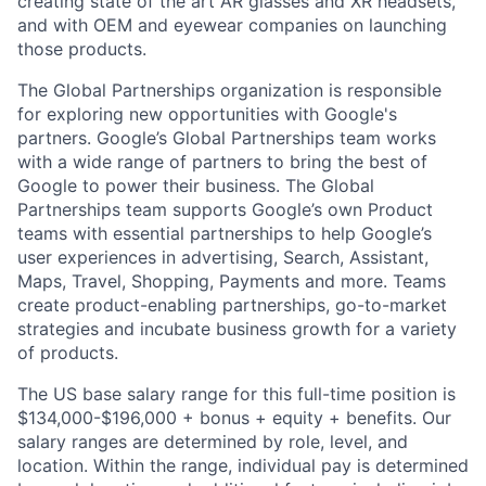
creating state of the art AR glasses and XR headsets,
and with OEM and eyewear companies on launching
those products.
The Global Partnerships organization is responsible
for exploring new opportunities with Google's
partners. Google’s Global Partnerships team works
with a wide range of partners to bring the best of
Google to power their business. The Global
Partnerships team supports Google’s own Product
teams with essential partnerships to help Google’s
user experiences in advertising, Search, Assistant,
Maps, Travel, Shopping, Payments and more. Teams
create product-enabling partnerships, go-to-market
strategies and incubate business growth for a variety
of products.
The US base salary range for this full-time position is
$134,000-$196,000 + bonus + equity + benefits. Our
salary ranges are determined by role, level, and
location. Within the range, individual pay is determined