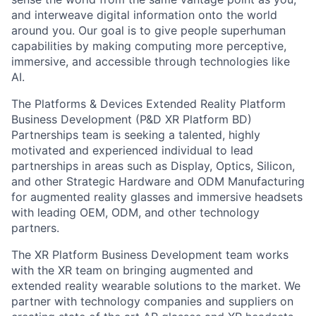
and interweave digital information onto the world
around you. Our goal is to give people superhuman
capabilities by making computing more perceptive,
immersive, and accessible through technologies like
AI.
The Platforms & Devices Extended Reality Platform
Business Development (P&D XR Platform BD)
Partnerships team is seeking a talented, highly
motivated and experienced individual to lead
partnerships in areas such as Display, Optics, Silicon,
and other Strategic Hardware and ODM Manufacturing
for augmented reality glasses and immersive headsets
with leading OEM, ODM, and other technology
partners.
The XR Platform Business Development team works
with the XR team on bringing augmented and
extended reality wearable solutions to the market. We
partner with technology companies and suppliers on