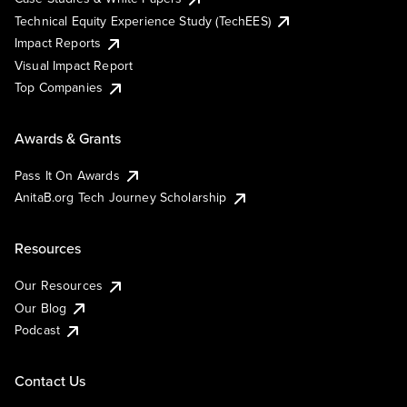
Technical Equity Experience Study (TechEES)
Impact Reports
Visual Impact Report
Top Companies
Awards & Grants
Pass It On Awards
AnitaB.org Tech Journey Scholarship
Resources
Our Resources
Our Blog
Podcast
Contact Us