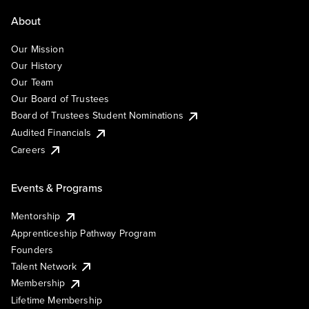
About
Our Mission
Our History
Our Team
Our Board of Trustees
Board of Trustees Student Nominations
Audited Financials
Careers
Events & Programs
Mentorship
Apprenticeship Pathway Program
Founders
Talent Network
Membership
Lifetime Membership