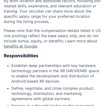
by work location and additional factors, including job-
related skills, experience, and relevant education or
training. Your recruiter can share more about the
specific salary range for your preferred location
during the hiring process.
Please note that the compensation details listed in US
role postings reflect the base salary only, and do not
include bonus, equity, or benefits. Learn more about
benefits at Google
.
Responsibilities
Establish deep partnerships with key hardware
technology partners in the XR (AR/VR/MR) space
to enable the development and distribution of
Android-based XR devices.
Define, negotiate, and close complex product,
technology, distribution, and marketing
agreements with global partners.
Emerge as a thought leader on the ecosystem,