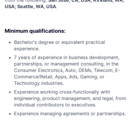
USA; Seattle, WA, USA
.
Minimum qualifications:
Bachelor's degree or equivalent practical
experience.
7 years of experience in business development,
partnerships, or management consulting, in the
Consumer Electronics, Auto, OEMs, Telecom, E-
Commerce/Retail, Apps, Ads, Gaming, or
Technology industries.
Experience working cross-functionally with
engineering, product management, and legal, from
individual contributors to executives.
Experience managing agreements or partnerships.