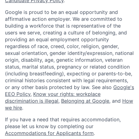
Candidate Privacy Policy
.
Google is proud to be an equal opportunity and
affirmative action employer. We are committed to
building a workforce that is representative of the
users we serve, creating a culture of belonging, and
providing an equal employment opportunity
regardless of race, creed, color, religion, gender,
sexual orientation, gender identity/expression, national
origin, disability, age, genetic information, veteran
status, marital status, pregnancy or related condition
(including breastfeeding), expecting or parents-to-be,
criminal histories consistent with legal requirements,
or any other basis protected by law. See also
Google's
EEO Policy
,
Know your rights: workplace
discrimination is illegal
,
Belonging at Google
, and
How
we hire
.
If you have a need that requires accommodation,
please let us know by completing our
Accommodations for Applicants form
.