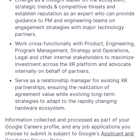
strategic trends & competitive threats and
establish reputation as an expert who can provide
guidance to PM and engineering teams on
engagement strategies with major technology
partners.
Work cross-functionally with Product, Engineering,
Program Management, Strategy and Operations,
Legal and other internal stakeholders to maximize
investment across the XR platform and advocate
internally on behalf of partners.
Serve as a relationship manager for existing XR
partnerships, ensuring the realization of
agreement value while evolving long-term
strategies to adapt to the rapidly changing
hardware ecosystem.
Information collected and processed as part of your
Google Careers profile, and any job applications you
choose to submit is subject to Google's
Applicant and