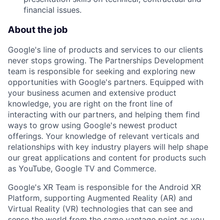
financial issues.
About the job
Google's line of products and services to our clients
never stops growing. The Partnerships Development
team is responsible for seeking and exploring new
opportunities with Google's partners. Equipped with
your business acumen and extensive product
knowledge, you are right on the front line of
interacting with our partners, and helping them find
ways to grow using Google's newest product
offerings. Your knowledge of relevant verticals and
relationships with key industry players will help shape
our great applications and content for products such
as YouTube, Google TV and Commerce.
Google's XR Team is responsible for the Android XR
Platform, supporting Augmented Reality (AR) and
Virtual Reality (VR) technologies that can see and
sense the world from the same vantage point as you,