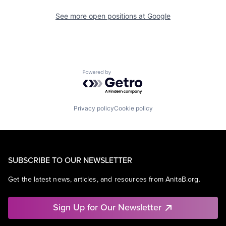
See more open positions at
Google
Powered by Getro.com
Privacy policy
Cookie policy
SUBSCRIBE TO OUR NEWSLETTER
Get the latest news, articles, and resources from AnitaB.org.
Sign Up for Our Newsletter