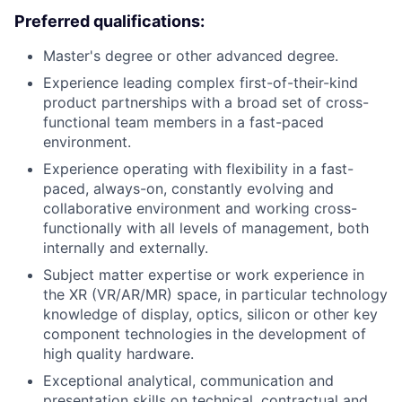
Preferred qualifications:
Master's degree or other advanced degree.
Experience leading complex first-of-their-kind
product partnerships with a broad set of cross-
functional team members in a fast-paced
environment.
Experience operating with flexibility in a fast-
paced, always-on, constantly evolving and
collaborative environment and working cross-
functionally with all levels of management, both
internally and externally.
Subject matter expertise or work experience in
the XR (VR/AR/MR) space, in particular technology
knowledge of display, optics, silicon or other key
component technologies in the development of
high quality hardware.
Exceptional analytical, communication and
presentation skills on technical, contractual and