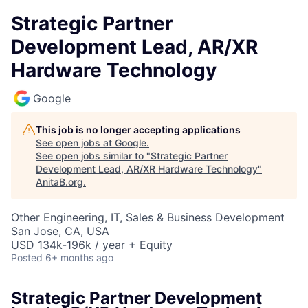
Strategic Partner
Development Lead, AR/XR
Hardware Technology
Google
This job is no longer accepting applications
See open jobs at
Google
.
See open jobs similar to "
Strategic Partner
Development Lead, AR/XR Hardware Technology
"
AnitaB.org
.
Other Engineering, IT, Sales & Business Development
San Jose, CA, USA
USD 134k-196k / year + Equity
Posted
6+ months ago
Strategic Partner Development