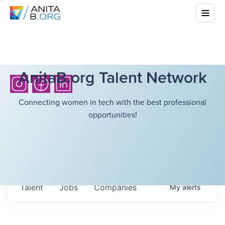
AnitaB.org Talent Network
Connecting women in tech with the best professional
opportunities!
Talent
Jobs
Companies
My
alerts