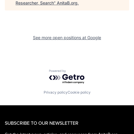
Researcher, Search
"
AnitaB.org
.
See more open positions at
Google
Powered by Getro.com
Privacy policy
Cookie policy
SUBSCRIBE TO OUR NEWSLETTER