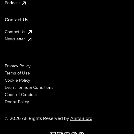
Podcast
Contact Us
Contact Us
Newsletter
Privacy Policy
Terms of Use
Cookie Policy
Event Terms & Conditions
Code of Conduct
Donor Policy
© 2026 All Rights Reserved by
AnitaB.org