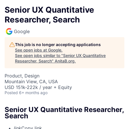
Senior UX Quantitative
Researcher, Search
Google
This job is no longer accepting applications
See open jobs at
Google
.
See open jobs similar to "
Senior UX Quantitative
Researcher, Search
"
AnitaB.org
.
Product, Design
Mountain View, CA, USA
USD 151k-222k / year + Equity
Posted
6+ months ago
Senior UX Quantitative Researcher,
Search
link
Copy link