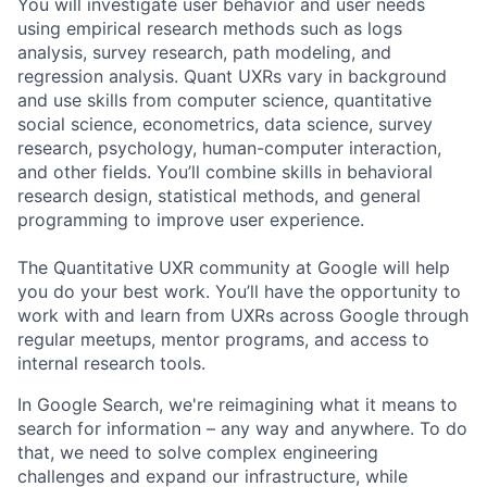
You will investigate user behavior and user needs
using empirical research methods such as logs
analysis, survey research, path modeling, and
regression analysis. Quant UXRs vary in background
and use skills from computer science, quantitative
social science, econometrics, data science, survey
research, psychology, human-computer interaction,
and other fields. You’ll combine skills in behavioral
research design, statistical methods, and general
programming to improve user experience.
The Quantitative UXR community at Google will help
you do your best work. You’ll have the opportunity to
work with and learn from UXRs across Google through
regular meetups, mentor programs, and access to
internal research tools.
In Google Search, we're reimagining what it means to
search for information – any way and anywhere. To do
that, we need to solve complex engineering
challenges and expand our infrastructure, while