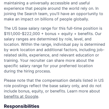
maintaining a universally accessible and useful
experience that people around the world rely on. In
joining the Search team, you'll have an opportunity to
make an impact on billions of people globally.
The US base salary range for this full-time position is
$151,000-$222,000 + bonus + equity + benefits. Our
salary ranges are determined by role, level, and
location. Within the range, individual pay is determined
by work location and additional factors, including job-
related skills, experience, and relevant education or
training. Your recruiter can share more about the
specific salary range for your preferred location
during the hiring process.
Please note that the compensation details listed in US
role postings reflect the base salary only, and do not
include bonus, equity, or benefits. Learn more about
benefits at Google
.
Responsibilities