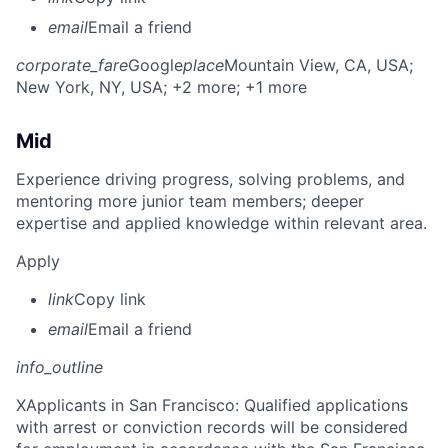
email
Email a friend
corporate_fare
Google
place
Mountain View, CA, USA
;
New York, NY, USA
; +2 more
; +1 more
Mid
Experience driving progress, solving problems, and
mentoring more junior team members; deeper
expertise and applied knowledge within relevant area.
Apply
link
Copy link
email
Email a friend
info_outline
X
Applicants in San Francisco: Qualified applications
with arrest or conviction records will be considered