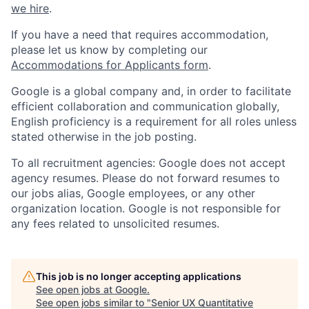
we hire
.
If you have a need that requires accommodation,
please let us know by completing our
Accommodations for Applicants form
.
Google is a global company and, in order to facilitate
efficient collaboration and communication globally,
English proficiency is a requirement for all roles unless
stated otherwise in the job posting.
To all recruitment agencies: Google does not accept
agency resumes. Please do not forward resumes to
our jobs alias, Google employees, or any other
organization location. Google is not responsible for
any fees related to unsolicited resumes.
This job is no longer accepting applications
See open jobs at
Google
.
See open jobs similar to "
Senior UX Quantitative