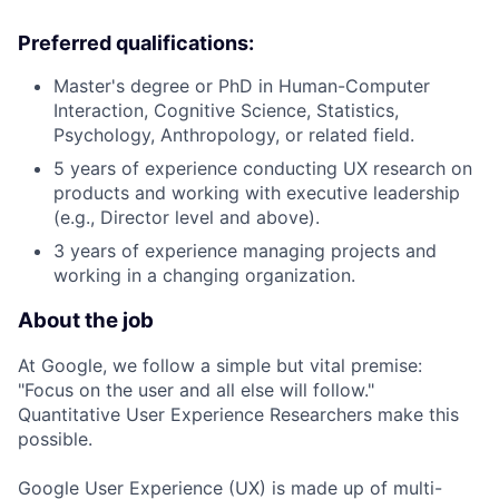
Preferred qualifications:
Master's degree or PhD in Human-Computer
Interaction, Cognitive Science, Statistics,
Psychology, Anthropology, or related field.
5 years of experience conducting UX research on
products and working with executive leadership
(e.g., Director level and above).
3 years of experience managing projects and
working in a changing organization.
About the job
At Google, we follow a simple but vital premise:
"Focus on the user and all else will follow."
Quantitative User Experience Researchers make this
possible.
Google User Experience (UX) is made up of multi-