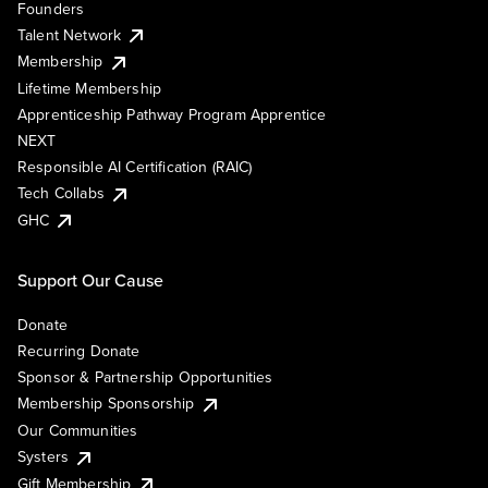
Founders
Talent Network
Membership
Lifetime Membership
Apprenticeship Pathway Program Apprentice
NEXT
Responsible AI Certification (RAIC)
Tech Collabs
GHC
Support Our Cause
Donate
Recurring Donate
Sponsor & Partnership Opportunities
Membership Sponsorship
Our Communities
Systers
Gift Membership