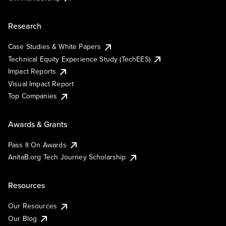
Research
Case Studies & White Papers
Technical Equity Experience Study (TechEES)
Impact Reports
Visual Impact Report
Top Companies
Awards & Grants
Pass It On Awards
AnitaB.org Tech Journey Scholarship
Resources
Our Resources
Our Blog