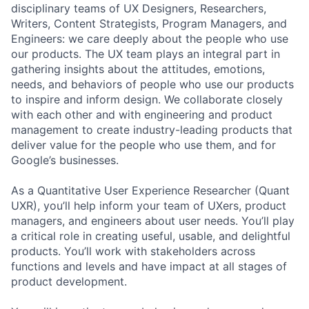
disciplinary teams of UX Designers, Researchers,
Writers, Content Strategists, Program Managers, and
Engineers: we care deeply about the people who use
our products. The UX team plays an integral part in
gathering insights about the attitudes, emotions,
needs, and behaviors of people who use our products
to inspire and inform design. We collaborate closely
with each other and with engineering and product
management to create industry-leading products that
deliver value for the people who use them, and for
Google’s businesses.
As a Quantitative User Experience Researcher (Quant
UXR), you’ll help inform your team of UXers, product
managers, and engineers about user needs. You’ll play
a critical role in creating useful, usable, and delightful
products. You’ll work with stakeholders across
functions and levels and have impact at all stages of
product development.