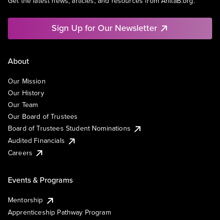
Get the latest news, articles, and resources from AnitaB.org.
Sign Up for Our Newsletter
About
Our Mission
Our History
Our Team
Our Board of Trustees
Board of Trustees Student Nominations
Audited Financials
Careers
Events & Programs
Mentorship
Apprenticeship Pathway Program