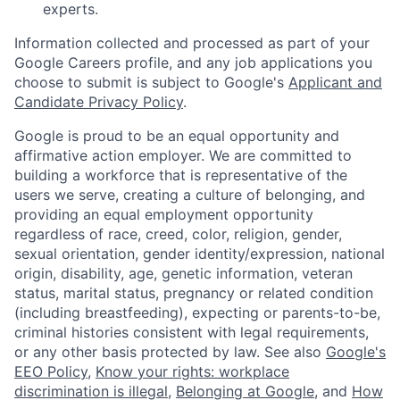
experts.
Information collected and processed as part of your
Google Careers profile, and any job applications you
choose to submit is subject to Google's
Applicant and
Candidate Privacy Policy
.
Google is proud to be an equal opportunity and
affirmative action employer. We are committed to
building a workforce that is representative of the
users we serve, creating a culture of belonging, and
providing an equal employment opportunity
regardless of race, creed, color, religion, gender,
sexual orientation, gender identity/expression, national
origin, disability, age, genetic information, veteran
status, marital status, pregnancy or related condition
(including breastfeeding), expecting or parents-to-be,
criminal histories consistent with legal requirements,
or any other basis protected by law. See also
Google's
EEO Policy
,
Know your rights: workplace
discrimination is illegal
,
Belonging at Google
, and
How