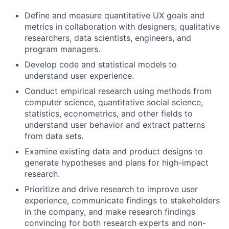
Define and measure quantitative UX goals and
metrics in collaboration with designers, qualitative
researchers, data scientists, engineers, and
program managers.
Develop code and statistical models to
understand user experience.
Conduct empirical research using methods from
computer science, quantitative social science,
statistics, econometrics, and other fields to
understand user behavior and extract patterns
from data sets.
Examine existing data and product designs to
generate hypotheses and plans for high-impact
research.
Prioritize and drive research to improve user
experience, communicate findings to stakeholders
in the company, and make research findings
convincing for both research experts and non-