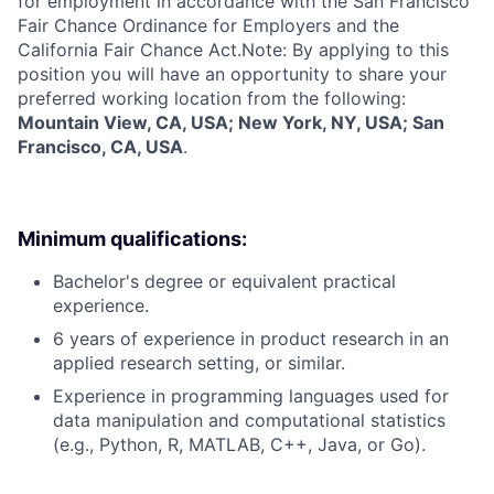
for employment in accordance with the San Francisco
Fair Chance Ordinance for Employers and the
California Fair Chance Act.Note: By applying to this
position you will have an opportunity to share your
preferred working location from the following:
Mountain View, CA, USA; New York, NY, USA; San
Francisco, CA, USA
.
Minimum qualifications:
Bachelor's degree or equivalent practical
experience.
6 years of experience in product research in an
applied research setting, or similar.
Experience in programming languages used for
data manipulation and computational statistics
(e.g., Python, R, MATLAB, C++, Java, or Go).