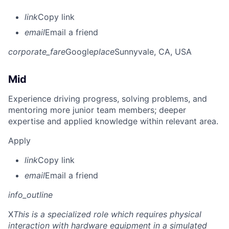
link
Copy link
email
Email a friend
corporate_fare
Google
place
Sunnyvale, CA, USA
Mid
Experience driving progress, solving problems, and
mentoring more junior team members; deeper
expertise and applied knowledge within relevant area.
Apply
link
Copy link
email
Email a friend
info_outline
X
This is a specialized role which requires physical
interaction with hardware equipment in a simulated