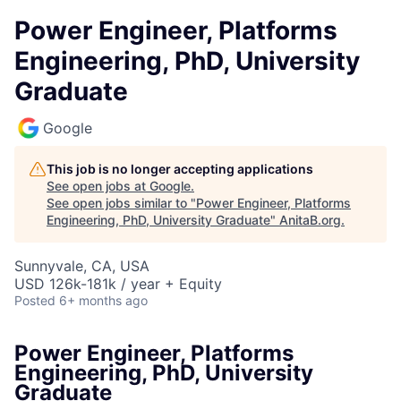
Power Engineer, Platforms
Engineering, PhD, University
Graduate
Google
This job is no longer accepting applications
See open jobs at
Google
.
See open jobs similar to "
Power Engineer, Platforms
Engineering, PhD, University Graduate
"
AnitaB.org
.
Sunnyvale, CA, USA
USD 126k-181k / year + Equity
Posted
6+ months ago
Power Engineer, Platforms
Engineering, PhD, University
Graduate