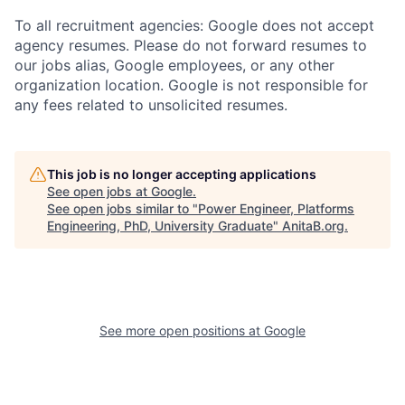
To all recruitment agencies: Google does not accept
agency resumes. Please do not forward resumes to
our jobs alias, Google employees, or any other
organization location. Google is not responsible for
any fees related to unsolicited resumes.
This job is no longer accepting applications
See open jobs at
Google
.
See open jobs similar to "
Power Engineer, Platforms
Engineering, PhD, University Graduate
"
AnitaB.org
.
See more open positions at
Google