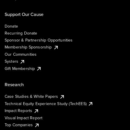
Support Our Cause
Donate
Recurring Donate
Sponsor & Partnership Opportunities
Membership Sponsorship
Our Communities
Systers
Gift Membership
Research
Case Studies & White Papers
Technical Equity Experience Study (TechEES)
Impact Reports
Visual Impact Report
Top Companies