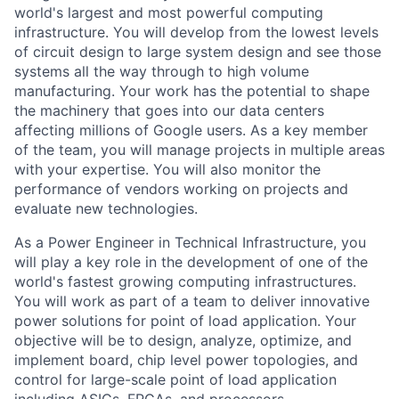
world's largest and most powerful computing
infrastructure. You will develop from the lowest levels
of circuit design to large system design and see those
systems all the way through to high volume
manufacturing. Your work has the potential to shape
the machinery that goes into our data centers
affecting millions of Google users. As a key member
of the team, you will manage projects in multiple areas
with your expertise. You will also monitor the
performance of vendors working on projects and
evaluate new technologies.
As a Power Engineer in Technical Infrastructure, you
will play a key role in the development of one of the
world's fastest growing computing infrastructures.
You will work as part of a team to deliver innovative
power solutions for point of load application. Your
objective will be to design, analyze, optimize, and
implement board, chip level power topologies, and
control for large-scale point of load application