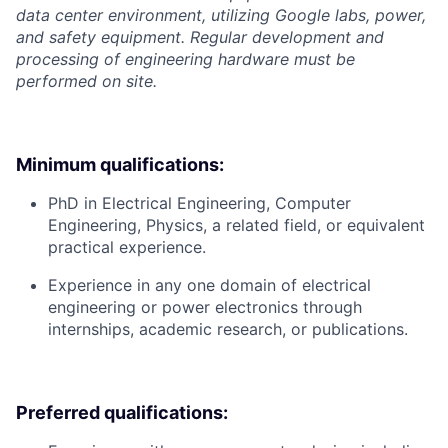
data center environment, utilizing Google labs, power,
and safety equipment. Regular development and
processing of engineering hardware must be
performed on site.
Minimum qualifications:
PhD in Electrical Engineering, Computer
Engineering, Physics, a related field, or equivalent
practical experience.
Experience in any one domain of electrical
engineering or power electronics through
internships, academic research, or publications.
Preferred qualifications: