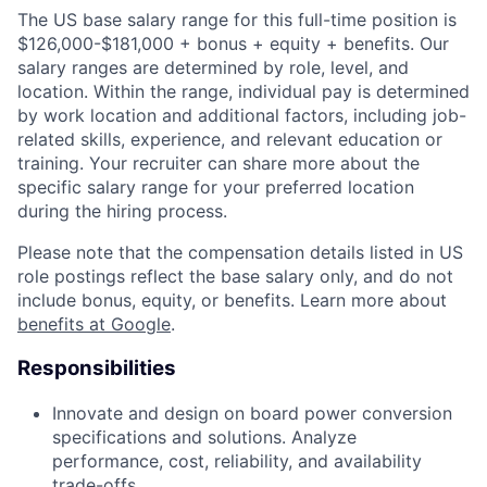
The US base salary range for this full-time position is
$126,000-$181,000 + bonus + equity + benefits. Our
salary ranges are determined by role, level, and
location. Within the range, individual pay is determined
by work location and additional factors, including job-
related skills, experience, and relevant education or
training. Your recruiter can share more about the
specific salary range for your preferred location
during the hiring process.
Please note that the compensation details listed in US
role postings reflect the base salary only, and do not
include bonus, equity, or benefits. Learn more about
benefits at Google
.
Responsibilities
Innovate and design on board power conversion
specifications and solutions. Analyze
performance, cost, reliability, and availability
trade-offs.