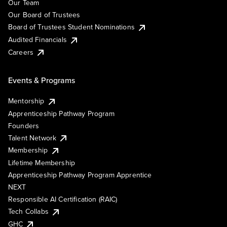
Our Team
Our Board of Trustees
Board of Trustees Student Nominations
Audited Financials
Careers
Events & Programs
Mentorship
Apprenticeship Pathway Program
Founders
Talent Network
Membership
Lifetime Membership
Apprenticeship Pathway Program Apprentice
NEXT
Responsible AI Certification (RAIC)
Tech Collabs
GHC