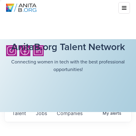
AnitaB.org Talent Network
Connecting women in tech with the best professional
opportunities!
Talent
Jobs
Companies
My
alerts