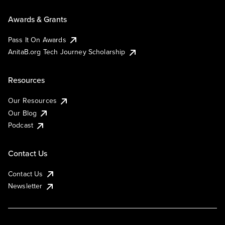
Awards & Grants
Pass It On Awards
AnitaB.org Tech Journey Scholarship
Resources
Our Resources
Our Blog
Podcast
Contact Us
Contact Us
Newsletter