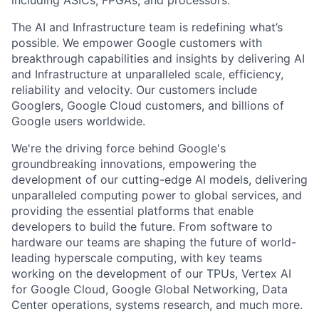
including ASICs, FPGAs, and processors.
The AI and Infrastructure team is redefining what’s
possible. We empower Google customers with
breakthrough capabilities and insights by delivering AI
and Infrastructure at unparalleled scale, efficiency,
reliability and velocity. Our customers include
Googlers, Google Cloud customers, and billions of
Google users worldwide.
We're the driving force behind Google's
groundbreaking innovations, empowering the
development of our cutting-edge AI models, delivering
unparalleled computing power to global services, and
providing the essential platforms that enable
developers to build the future. From software to
hardware our teams are shaping the future of world-
leading hyperscale computing, with key teams
working on the development of our TPUs, Vertex AI
for Google Cloud, Google Global Networking, Data
Center operations, systems research, and much more.