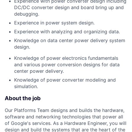
Experience with power converter design including
DC/DC converter design and board bring up and
debugging.
Experience in power system design.
Experience with analyzing and organizing data.
Knowledge on data center power delivery system
design.
Knowledge of power electronics fundamentals
and various power conversion designs for data
center power delivery.
Knowledge of power converter modeling and
simulation.
About the job
Our Platforms Team designs and builds the hardware,
software and networking technologies that power all
of Google's services. As a Hardware Engineer, you will
design and build the systems that are the heart of the