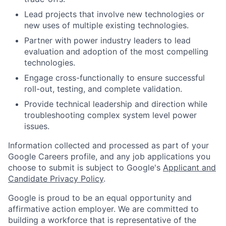
Lead projects that involve new technologies or
new uses of multiple existing technologies.
Partner with power industry leaders to lead
evaluation and adoption of the most compelling
technologies.
Engage cross-functionally to ensure successful
roll-out, testing, and complete validation.
Provide technical leadership and direction while
troubleshooting complex system level power
issues.
Information collected and processed as part of your
Google Careers profile, and any job applications you
choose to submit is subject to Google's
Applicant and
Candidate Privacy Policy
.
Google is proud to be an equal opportunity and
affirmative action employer. We are committed to
building a workforce that is representative of the