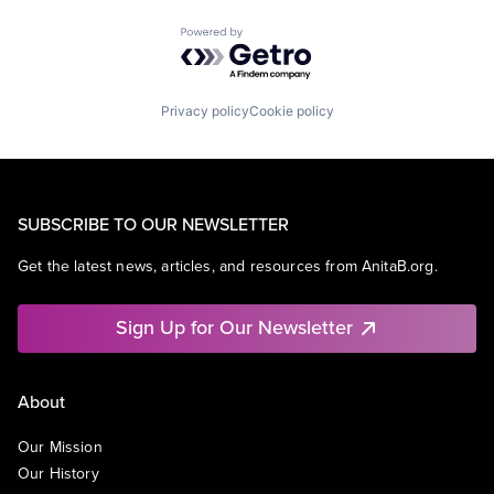
Powered by Getro.com
Privacy policy
Cookie policy
SUBSCRIBE TO OUR NEWSLETTER
Get the latest news, articles, and resources from AnitaB.org.
Sign Up for Our Newsletter
About
Our Mission
Our History