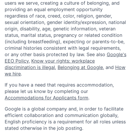
users we serve, creating a culture of belonging, and
providing an equal employment opportunity
regardless of race, creed, color, religion, gender,
sexual orientation, gender identity/expression, national
origin, disability, age, genetic information, veteran
status, marital status, pregnancy or related condition
(including breastfeeding), expecting or parents-to-be,
criminal histories consistent with legal requirements,
or any other basis protected by law. See also
Google's
EEO Policy
,
Know your rights: workplace
discrimination is illegal
,
Belonging at Google
, and
How
we hire
.
If you have a need that requires accommodation,
please let us know by completing our
Accommodations for Applicants form
.
Google is a global company and, in order to facilitate
efficient collaboration and communication globally,
English proficiency is a requirement for all roles unless
stated otherwise in the job posting.