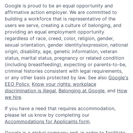
Google is proud to be an equal opportunity and
affirmative action employer. We are committed to
building a workforce that is representative of the
users we serve, creating a culture of belonging, and
providing an equal employment opportunity
regardless of race, creed, color, religion, gender,
sexual orientation, gender identity/expression, national
origin, disability, age, genetic information, veteran
status, marital status, pregnancy or related condition
(including breastfeeding), expecting or parents-to-be,
criminal histories consistent with legal requirements,
or any other basis protected by law. See also
Google's
EEO Policy
,
Know your rights: workplace
discrimination is illegal
,
Belonging at Google
, and
How
we hire
.
If you have a need that requires accommodation,
please let us know by completing our
Accommodations for Applicants form
.
Google is a global company and, in order to facilitate