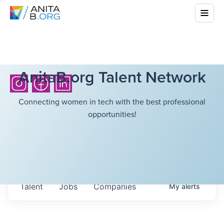
AnitaB.org Talent Network
Connecting women in tech with the best professional
opportunities!
Talent
Jobs
Companies
My
alerts