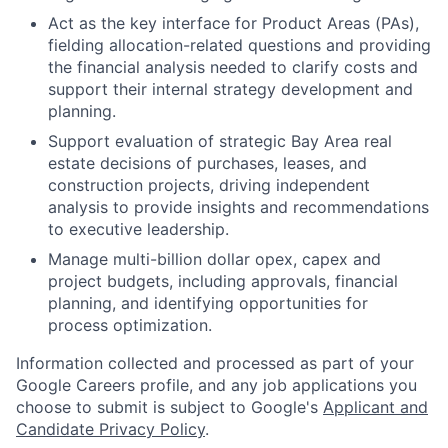
Act as the key interface for Product Areas (PAs),
fielding allocation-related questions and providing
the financial analysis needed to clarify costs and
support their internal strategy development and
planning.
Support evaluation of strategic Bay Area real
estate decisions of purchases, leases, and
construction projects, driving independent
analysis to provide insights and recommendations
to executive leadership.
Manage multi-billion dollar opex, capex and
project budgets, including approvals, financial
planning, and identifying opportunities for
process optimization.
Information collected and processed as part of your
Google Careers profile, and any job applications you
choose to submit is subject to Google's
Applicant and
Candidate Privacy Policy
.