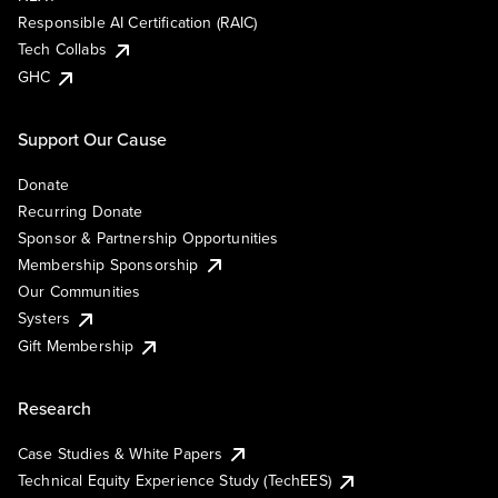
Responsible AI Certification (RAIC)
Tech Collabs
GHC
Support Our Cause
Donate
Recurring Donate
Sponsor & Partnership Opportunities
Membership Sponsorship
Our Communities
Systers
Gift Membership
Research
Case Studies & White Papers
Technical Equity Experience Study (TechEES)