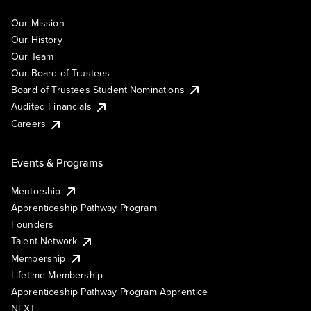
Our Mission
Our History
Our Team
Our Board of Trustees
Board of Trustees Student Nominations
Audited Financials
Careers
Events & Programs
Mentorship
Apprenticeship Pathway Program
Founders
Talent Network
Membership
Lifetime Membership
Apprenticeship Pathway Program Apprentice
NEXT