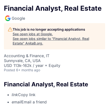
Financial Analyst, Real Estate
Google
This job is no longer accepting applications
See open jobs at
Google
.
See open jobs similar to "
Financial Analyst, Real
Estate
"
AnitaB.org
.
Accounting & Finance, IT
Sunnyvale, CA, USA
USD 113k-162k / year + Equity
Posted
6+ months ago
Financial Analyst, Real Estate
link
Copy link
email
Email a friend