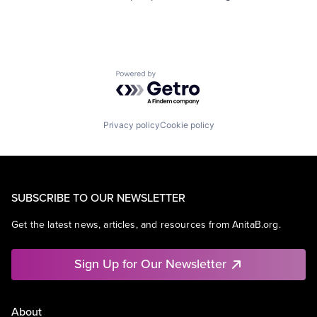
Powered by Getro.com
Privacy policy
Cookie policy
SUBSCRIBE TO OUR NEWSLETTER
Get the latest news, articles, and resources from AnitaB.org.
Sign Up for Our Newsletter
About