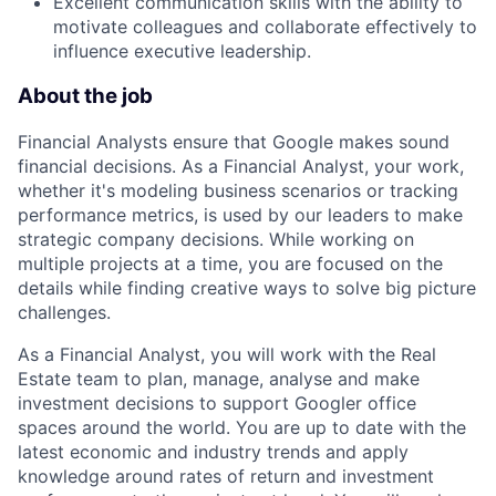
Excellent communication skills with the ability to
motivate colleagues and collaborate effectively to
influence executive leadership.
About the job
Financial Analysts ensure that Google makes sound
financial decisions. As a Financial Analyst, your work,
whether it's modeling business scenarios or tracking
performance metrics, is used by our leaders to make
strategic company decisions. While working on
multiple projects at a time, you are focused on the
details while finding creative ways to solve big picture
challenges.
As a Financial Analyst, you will work with the Real
Estate team to plan, manage, analyse and make
investment decisions to support Googler office
spaces around the world. You are up to date with the
latest economic and industry trends and apply
knowledge around rates of return and investment