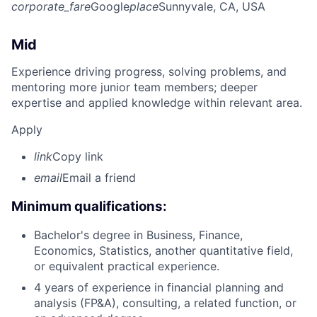
corporate_fare
Google
place
Sunnyvale, CA, USA
Mid
Experience driving progress, solving problems, and
mentoring more junior team members; deeper
expertise and applied knowledge within relevant area.
Apply
link
Copy link
email
Email a friend
Minimum qualifications:
Bachelor's degree in Business, Finance,
Economics, Statistics, another quantitative field,
or equivalent practical experience.
4 years of experience in financial planning and
analysis (FP&A), consulting, a related function, or