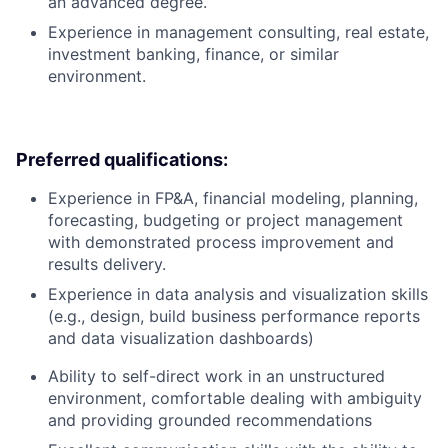
an advanced degree.
Experience in management consulting, real estate,
investment banking, finance, or similar
environment.
Preferred qualifications:
Experience in FP&A, financial modeling, planning,
forecasting, budgeting or project management
with demonstrated process improvement and
results delivery.
Experience in data analysis and visualization skills
(e.g., design, build business performance reports
and data visualization dashboards)
Ability to self-direct work in an unstructured
environment, comfortable dealing with ambiguity
and providing grounded recommendations