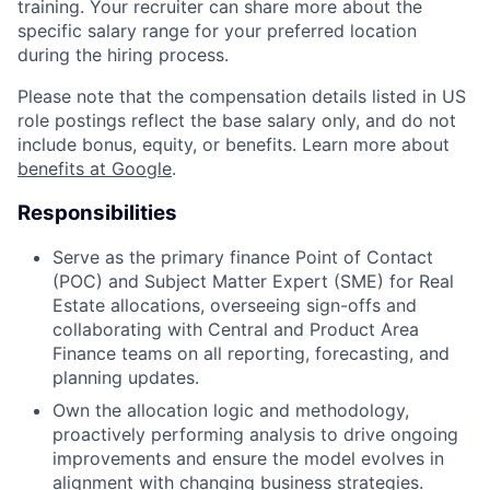
training. Your recruiter can share more about the
specific salary range for your preferred location
during the hiring process.
Please note that the compensation details listed in US
role postings reflect the base salary only, and do not
include bonus, equity, or benefits. Learn more about
benefits at Google
.
Responsibilities
Serve as the primary finance Point of Contact
(POC) and Subject Matter Expert (SME) for Real
Estate allocations, overseeing sign-offs and
collaborating with Central and Product Area
Finance teams on all reporting, forecasting, and
planning updates.
Own the allocation logic and methodology,
proactively performing analysis to drive ongoing
improvements and ensure the model evolves in
alignment with changing business strategies.