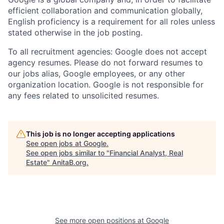
efficient collaboration and communication globally,
English proficiency is a requirement for all roles unless
stated otherwise in the job posting.
To all recruitment agencies: Google does not accept
agency resumes. Please do not forward resumes to
our jobs alias, Google employees, or any other
organization location. Google is not responsible for
any fees related to unsolicited resumes.
This job is no longer accepting applications
See open jobs at
Google
.
See open jobs similar to "
Financial Analyst, Real
Estate
"
AnitaB.org
.
See more open positions at
Google