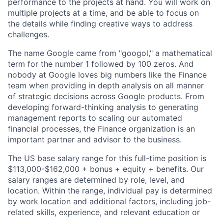
performance to the projects at hand. You will work on
multiple projects at a time, and be able to focus on
the details while finding creative ways to address
challenges.
The name Google came from "googol," a mathematical
term for the number 1 followed by 100 zeros. And
nobody at Google loves big numbers like the Finance
team when providing in depth analysis on all manner
of strategic decisions across Google products. From
developing forward-thinking analysis to generating
management reports to scaling our automated
financial processes, the Finance organization is an
important partner and advisor to the business.
The US base salary range for this full-time position is
$113,000-$162,000 + bonus + equity + benefits. Our
salary ranges are determined by role, level, and
location. Within the range, individual pay is determined
by work location and additional factors, including job-
related skills, experience, and relevant education or