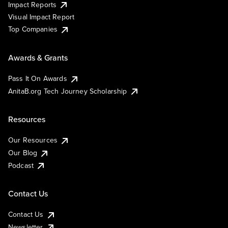
Impact Reports
Visual Impact Report
Top Companies
Awards & Grants
Pass It On Awards
AnitaB.org Tech Journey Scholarship
Resources
Our Resources
Our Blog
Podcast
Contact Us
Contact Us
Newsletter