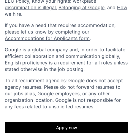
EEO Policy
,
Know your rights: workplace
discrimination is illegal
,
Belonging at Google
, and
How
we hire
.
If you have a need that requires accommodation,
please let us know by completing our
Accommodations for Applicants form
.
Google is a global company and, in order to facilitate
efficient collaboration and communication globally,
English proficiency is a requirement for all roles unless
stated otherwise in the job posting.
To all recruitment agencies: Google does not accept
agency resumes. Please do not forward resumes to
our jobs alias, Google employees, or any other
organization location. Google is not responsible for
any fees related to unsolicited resumes.
Apply now