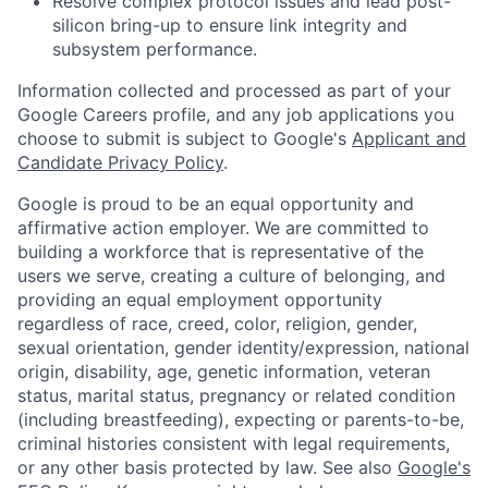
Resolve complex protocol issues and lead post-
silicon bring-up to ensure link integrity and
subsystem performance.
Information collected and processed as part of your
Google Careers profile, and any job applications you
choose to submit is subject to Google's
Applicant and
Candidate Privacy Policy
.
Google is proud to be an equal opportunity and
affirmative action employer. We are committed to
building a workforce that is representative of the
users we serve, creating a culture of belonging, and
providing an equal employment opportunity
regardless of race, creed, color, religion, gender,
sexual orientation, gender identity/expression, national
origin, disability, age, genetic information, veteran
status, marital status, pregnancy or related condition
(including breastfeeding), expecting or parents-to-be,
criminal histories consistent with legal requirements,
or any other basis protected by law. See also
Google's