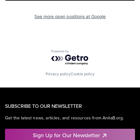
See more open positions at
Google
Powered by Getro.com
Privacy policy
Cookie policy
SUBSCRIBE TO OUR NEWSLETTER
Get the latest news, articles, and resources from AnitaB.org.
Sign Up for Our Newsletter