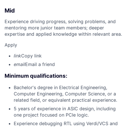
Mid
Experience driving progress, solving problems, and
mentoring more junior team members; deeper
expertise and applied knowledge within relevant area.
Apply
link
Copy link
email
Email a friend
Minimum qualifications:
Bachelor's degree in Electrical Engineering,
Computer Engineering, Computer Science, or a
related field, or equivalent practical experience.
5 years of experience in ASIC design, including
one project focused on PCIe logic.
Experience debugging RTL using Verdi/VCS and