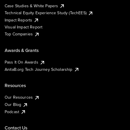
Case Studies & White Papers
Technical Equity Experience Study (TechEES)
Impact Reports
Visual Impact Report
Top Companies
Awards & Grants
Pass It On Awards
AnitaB.org Tech Journey Scholarship
Resources
Our Resources
Our Blog
Podcast
Contact Us