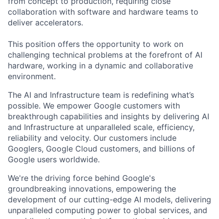
from concept to production, requiring close
collaboration with software and hardware teams to
deliver accelerators.
This position offers the opportunity to work on
challenging technical problems at the forefront of AI
hardware, working in a dynamic and collaborative
environment.
The AI and Infrastructure team is redefining what’s
possible. We empower Google customers with
breakthrough capabilities and insights by delivering AI
and Infrastructure at unparalleled scale, efficiency,
reliability and velocity. Our customers include
Googlers, Google Cloud customers, and billions of
Google users worldwide.
We're the driving force behind Google's
groundbreaking innovations, empowering the
development of our cutting-edge AI models, delivering
unparalleled computing power to global services, and