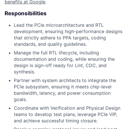
benefits at Google
.
Responsibilities
Lead the PCIe microarchitecture and RTL
development, ensuring high-performance designs
that strictly adhere to PPA targets, coding
standards, and quality guidelines.
Manage the full RTL lifecycle, including
documentation and coding, while ensuring the
design is sign-off ready for Lint, CDC, and
synthesis.
Partner with system architects to integrate the
PCIe subsystem, ensuring it meets chip-level
bandwidth, latency, and power consumption
goals.
Coordinate with Verification and Physical Design
teams to develop test plans, leverage PCIe VIP,
and achieve successful timing closure.