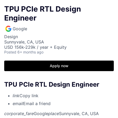
TPU PCIe RTL Design
Engineer
Google
Design
Sunnyvale, CA, USA
USD 156k-229k / year + Equity
Posted
6+ months ago
Apply now
TPU PCIe RTL Design Engineer
link
Copy link
email
Email a friend
corporate_fare
Google
place
Sunnyvale, CA, USA