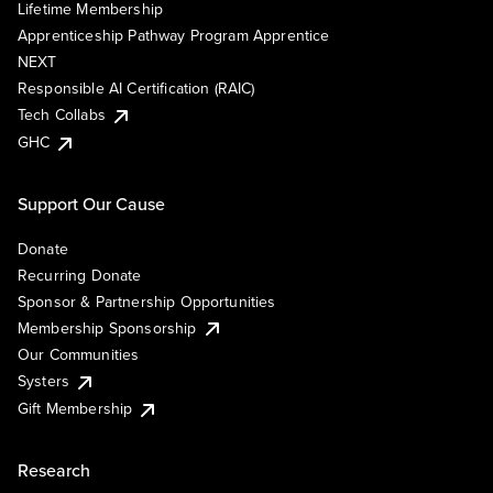
Lifetime Membership
Apprenticeship Pathway Program Apprentice
NEXT
Responsible AI Certification (RAIC)
Tech Collabs
GHC
Support Our Cause
Donate
Recurring Donate
Sponsor & Partnership Opportunities
Membership Sponsorship
Our Communities
Systers
Gift Membership
Research