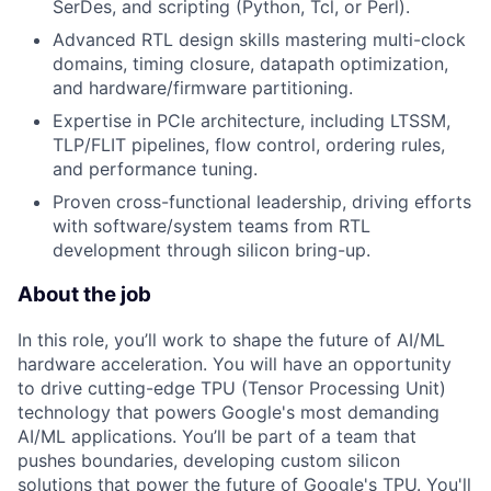
SerDes, and scripting (Python, Tcl, or Perl).
Advanced RTL design skills mastering multi-clock
domains, timing closure, datapath optimization,
and hardware/firmware partitioning.
Expertise in PCIe architecture, including LTSSM,
TLP/FLIT pipelines, flow control, ordering rules,
and performance tuning.
Proven cross-functional leadership, driving efforts
with software/system teams from RTL
development through silicon bring-up.
About the job
In this role, you’ll work to shape the future of AI/ML
hardware acceleration. You will have an opportunity
to drive cutting-edge TPU (Tensor Processing Unit)
technology that powers Google's most demanding
AI/ML applications. You’ll be part of a team that
pushes boundaries, developing custom silicon
solutions that power the future of Google's TPU. You'll