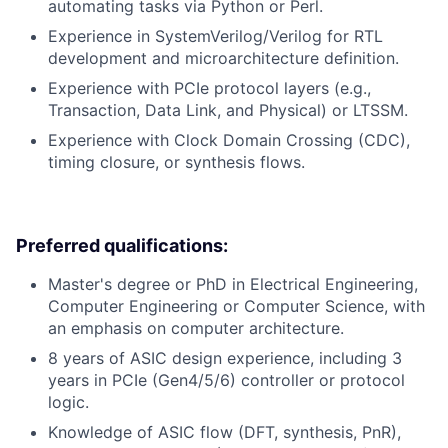
automating tasks via Python or Perl.
Experience in SystemVerilog/Verilog for RTL
development and microarchitecture definition.
Experience with PCIe protocol layers (e.g.,
Transaction, Data Link, and Physical) or LTSSM.
Experience with Clock Domain Crossing (CDC),
timing closure, or synthesis flows.
Preferred qualifications:
Master's degree or PhD in Electrical Engineering,
Computer Engineering or Computer Science, with
an emphasis on computer architecture.
8 years of ASIC design experience, including 3
years in PCIe (Gen4/5/6) controller or protocol
logic.
Knowledge of ASIC flow (DFT, synthesis, PnR),