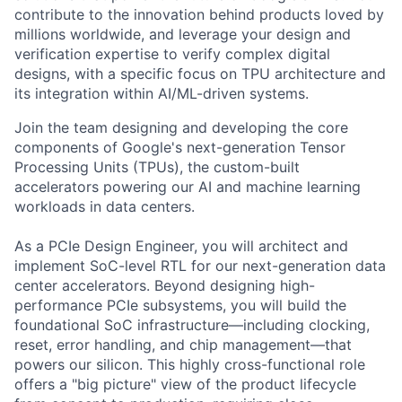
contribute to the innovation behind products loved by
millions worldwide, and leverage your design and
verification expertise to verify complex digital
designs, with a specific focus on TPU architecture and
its integration within AI/ML-driven systems.
Join the team designing and developing the core
components of Google's next-generation Tensor
Processing Units (TPUs), the custom-built
accelerators powering our AI and machine learning
workloads in data centers.
As a PCIe Design Engineer, you will architect and
implement SoC-level RTL for our next-generation data
center accelerators. Beyond designing high-
performance PCIe subsystems, you will build the
foundational SoC infrastructure—including clocking,
reset, error handling, and chip management—that
powers our silicon. This highly cross-functional role
offers a "big picture" view of the product lifecycle