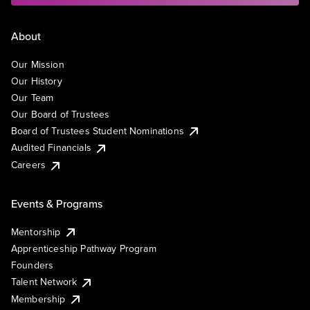
About
Our Mission
Our History
Our Team
Our Board of Trustees
Board of Trustees Student Nominations
Audited Financials
Careers
Events & Programs
Mentorship
Apprenticeship Pathway Program
Founders
Talent Network
Membership