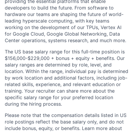
providing the essential platforms that enable
developers to build the future. From software to
hardware our teams are shaping the future of world-
leading hyperscale computing, with key teams
working on the development of our TPUs, Vertex AI
for Google Cloud, Google Global Networking, Data
Center operations, systems research, and much more.
The US base salary range for this full-time position is
$156,000-$229,000 + bonus + equity + benefits. Our
salary ranges are determined by role, level, and
location. Within the range, individual pay is determined
by work location and additional factors, including job-
related skills, experience, and relevant education or
training. Your recruiter can share more about the
specific salary range for your preferred location
during the hiring process.
Please note that the compensation details listed in US
role postings reflect the base salary only, and do not
include bonus, equity, or benefits. Learn more about