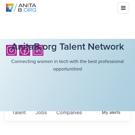
AnitaB.org Talent Network
Connecting women in tech with the best professional
opportunities!
Talent
Jobs
Companies
My
alerts