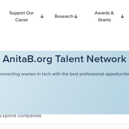
Support Our
Awards &
Research
Cause
Grants
AnitaB.org Talent Network
onnecting women in tech with the best professional opportunitie
Explore
companies