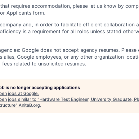
 that requires accommodation, please let us know by compl
r Applicants form
.
 company and, in order to facilitate efficient collaboratio
roficiency is a requirement for all roles unless stated otherw
 agencies: Google does not accept agency resumes. Please
s alias, Google employees, or any other organization locati
 fees related to unsolicited resumes.
job is no longer accepting applications
pen jobs at
Google
.
en jobs similar to "
Hardware Test Engineer, University Graduate, Pl
tructure
"
AnitaB.org
.