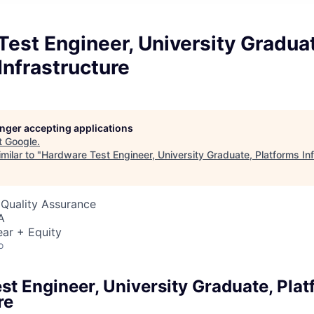
est Engineer, University Gradua
Infrastructure
longer accepting applications
t
Google
.
milar to "
Hardware Test Engineer, University Graduate, Platforms Inf
 Quality Assurance
A
ar + Equity
o
st Engineer, University Graduate, Pla
re