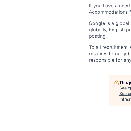
If you have a need
Accommodations fo
Google is a global
globally, English p
posting.
To all recruitment
resumes to our job
responsible for any
This 
See o
See op
Infras