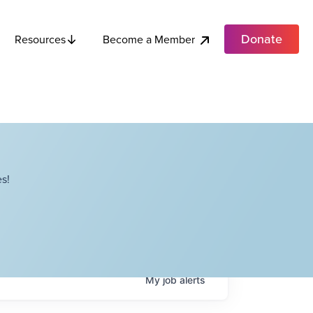
Donate
Become a Member
Resources
s!
My
job
alerts