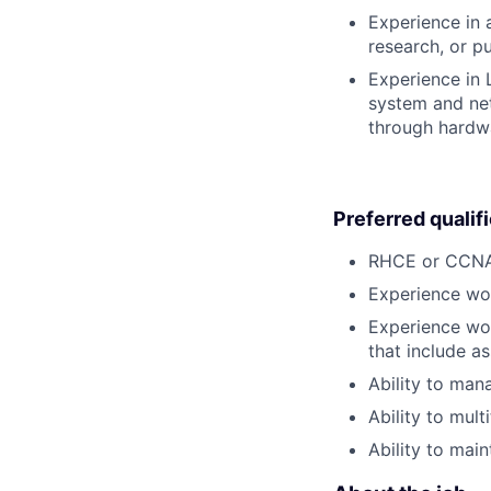
Experience in 
research, or p
Experience in 
system and net
through hardw
Preferred qualif
RHCE or CCNA 
Experience wor
Experience wor
that include a
Ability to man
Ability to mul
Ability to main