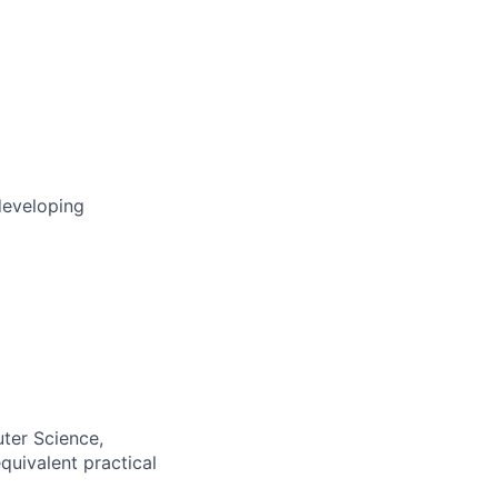
developing
ter Science,
equivalent practical