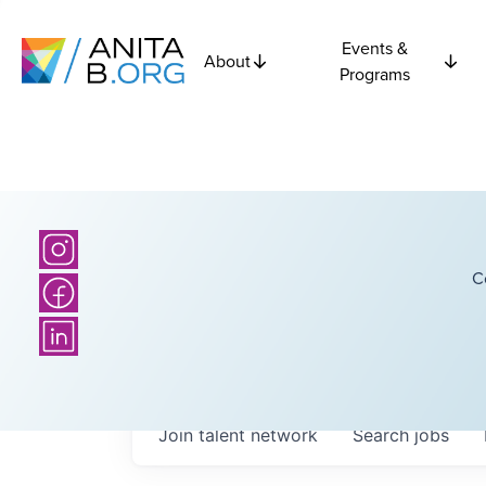
Events &
About
Programs
C
Join talent network
Search
jobs