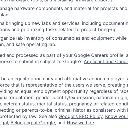
anage hardware components and material for projects and
plan.
s bringing up new labs and services, including documenti
ions and prioritizing tasks related to project bring-up.
ganize lab inventory of consumables and equipment while 
an, and safe operating lab.
ted and processed as part of your Google Careers profile, 
hoose to submit is subject to Google's
Applicant and Candi
 be an equal opportunity and affirmative action employer.
orce that is representative of the users we serve, creating 
viding an equal employment opportunity regardless of race,
xual orientation, gender identity/expression, national origin, 
, veteran status, marital status, pregnancy or related condi
ecting or parents-to-be, criminal histories consistent with 
 protected by law. See also
Google's EEO Policy
,
Know your
legal
,
Belonging at Google
, and
How we hire
.