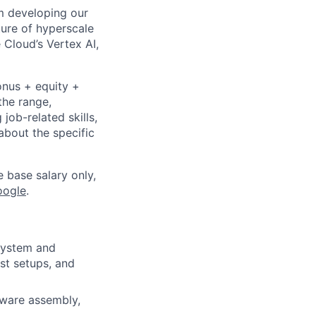
om developing our
ture of hyperscale
Cloud’s Vertex AI,
onus + equity +
the range,
job-related skills,
about the specific
e base salary only,
oogle
.
 system and
st setups, and
dware assembly,