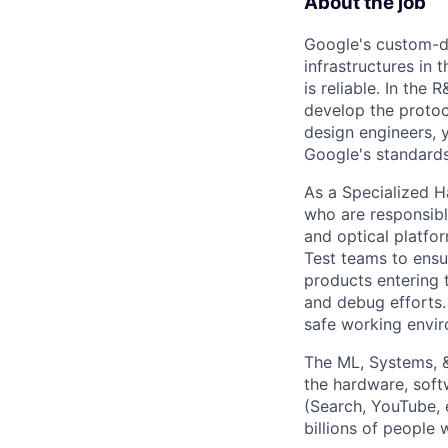
About the job
Google's custom-d
infrastructures in
is reliable. In the
develop the protoco
design engineers, 
Google's standards 
As a Specialized H
who are responsible
and optical platfo
Test teams to ensu
products entering 
and debug efforts. 
safe working envi
The ML, Systems, 
the hardware, soft
(Search, YouTube, 
billions of people