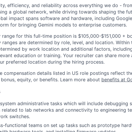
ity, efficiency, and reliability across everything we do - fr
ning a global network, while driving towards shaping the fu
bal impact spans software and hardware, including Google 
tform for bringing Gemini models to enterprise customers.
 range for this full-time position is $105,000-$151,000 + b
y ranges are determined by role, level, and location. Within 
etermined by work location and additional factors, including 
evant education or training. Your recruiter can share more 
ur preferred location during the hiring process.
e compensation details listed in US role postings reflect th
 bonus, equity, or benefits. Learn more about
benefits at G
s
system administrative tasks which will include debugging
 related to lab networks and connectivity to engineering te
ork switches.
s-functional teams on set up tasks such as prototype har
th hardware tools, and installing firmware updates.