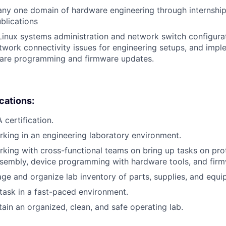
any one domain of hardware engineering through internshi
ublications
Linux systems administration and network switch configura
work connectivity issues for engineering setups, and impl
are programming and firmware updates.
ications:
certification.
king in an engineering laboratory environment.
king with cross-functional teams on bring up tasks on pr
ssembly, device programming with hardware tools, and fir
age and organize lab inventory of parts, supplies, and equi
titask in a fast-paced environment.
tain an organized, clean, and safe operating lab.