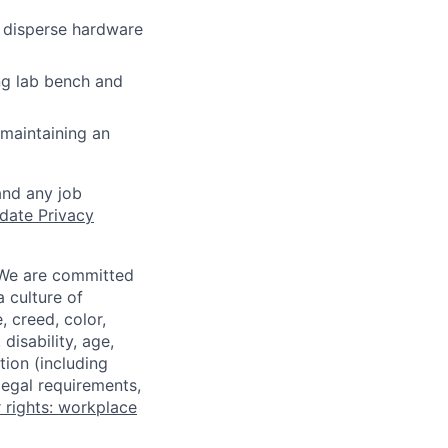
 disperse hardware
ng lab bench and
maintaining an
and any job
date Privacy
 We are committed
a culture of
 creed, color,
disability, age,
tion (including
legal requirements,
 rights: workplace