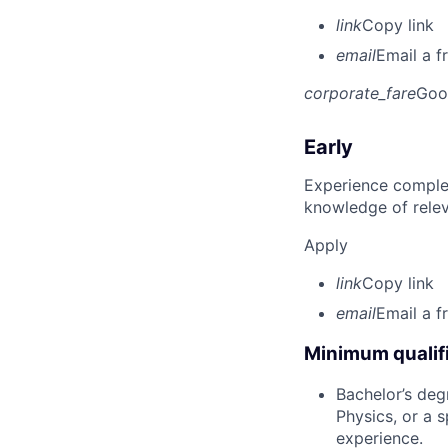
link
Copy link
email
Email a f
corporate_fare
Goo
Early
Experience complet
knowledge of rele
Apply
link
Copy link
email
Email a f
Minimum qualifi
Bachelor’s deg
Physics, or a s
experience.