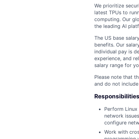
We prioritize secur
latest TPUs to run
computing. Our glo
the leading AI pla
The US base salary
benefits. Our salar
individual pay is d
experience, and rel
salary range for yo
Please note that th
and do not include
Responsibilitie
Perform Linux 
network issues
configure netw
Work with cros
programming wi