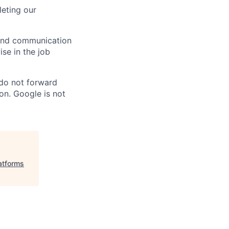
eting our
n and communication
ise in the job
 do not forward
on. Google is not
atforms