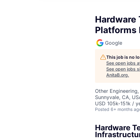
Hardware T
Platforms 
Google
This job is no 
See open jobs a
See open jobs si
AnitaB.org
.
Other Engineering,
Sunnyvale, CA, US
USD 105k-151k / ye
Posted
6+ months ag
Hardware Te
Infrastructu