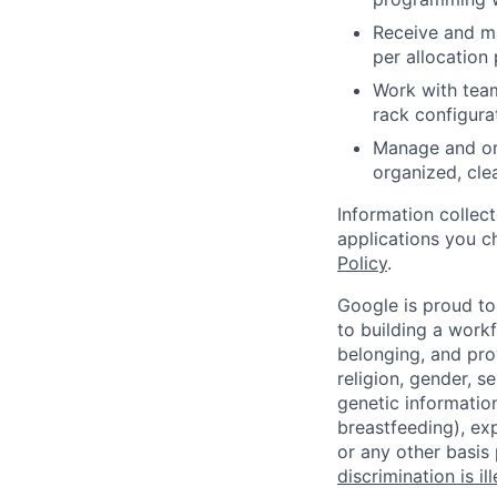
Receive and m
per allocation 
Work with team
rack configurat
Manage and or
organized, cle
Information collec
applications you c
Policy
.
Google is proud to
to building a workf
belonging, and pro
religion, gender, se
genetic information
breastfeeding), exp
or any other basis
discrimination is il