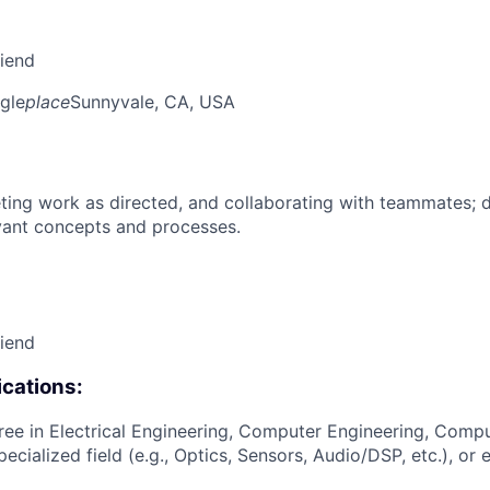
riend
gle
place
Sunnyvale, CA, USA
ing work as directed, and collaborating with teammates; 
vant concepts and processes.
riend
cations:
ree in Electrical Engineering, Computer Engineering, Compu
pecialized field (e.g., Optics, Sensors, Audio/DSP, etc.), or 