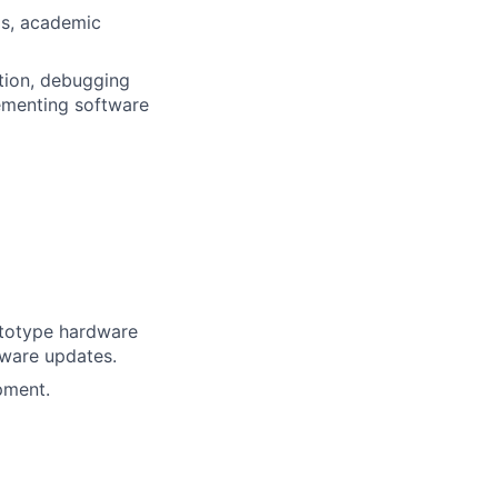
ps, academic
tion, debugging
ementing software
ototype hardware
mware updates.
pment.