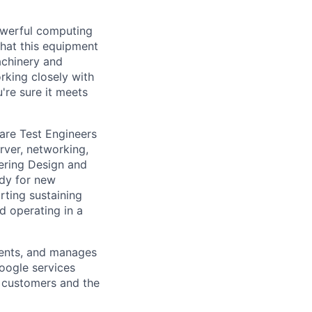
owerful computing
that this equipment
achinery and
rking closely with
're sure it meets
are Test Engineers
rver, networking,
eering Design and
ady for new
ting sustaining
d operating in a
ments, and manages
Google services
d customers and the