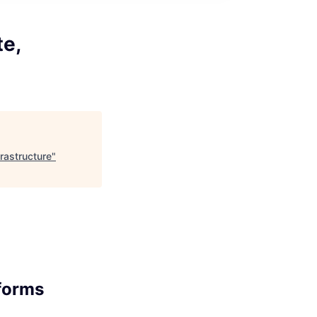
te,
rastructure
"
tforms