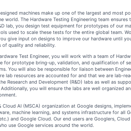
esigned machines make up one of the largest and most p
 the world. The Hardware Testing Engineering team ensures 
 R&D lab, you design test equipment for prototypes of our m
ls used to scale these tests for the entire global team. Wo
you give input on designs to improve our hardware until you
of quality and reliability.
ardware Test Engineer, you will work with a team of Hardw
 for prototype bring-up, validation, and qualification of se
rms. You will also be responsible for liaison between Engin
re lab resources are accounted for and that we are lab-re
the Research and Development (R&D) labs as well as suppor
Additionally, you will ensure the labs are well organized an
ronment.
& Cloud AI (MSCA) organization at Google designs, imple
ware, machine learning, and systems infrastructure for all 
etc.) and Google Cloud. Our end users are Googlers, Clou
 who use Google services around the world.