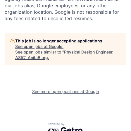
our jobs alias, Google employees, or any other
organization location. Google is not responsible for
any fees related to unsolicited resumes.
This job is no longer accepting applications
See open jobs at
Google
.
See open jobs similar to "
Physical Design Engineer,
ASIC
"
AnitaB.org
.
See more open positions at
Google
Powered by Getro.com