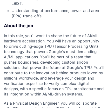
LBIST.
Understanding of performance, power and area
(PPA) trade-offs.
About the job
In this role, you’ll work to shape the future of AI/ML
hardware acceleration. You will have an opportunity
to drive cutting-edge TPU (Tensor Processing Unit)
technology that powers Google's most demanding
AI/ML applications. You’ll be part of a team that
pushes boundaries, developing custom silicon
solutions that power the future of Google's TPU. You'll
contribute to the innovation behind products loved by
millions worldwide, and leverage your design and
verification expertise to verify complex digital
designs, with a specific focus on TPU architecture and
its integration within AI/ML-driven systems.
As a Physical Design Engineer, you will collaborate