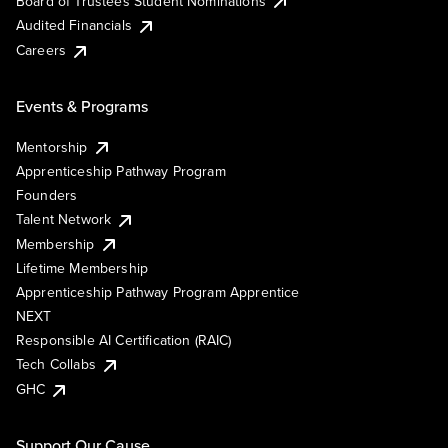
Board of Trustees Student Nominations
Audited Financials
Careers
Events & Programs
Mentorship
Apprenticeship Pathway Program
Founders
Talent Network
Membership
Lifetime Membership
Apprenticeship Pathway Program Apprentice
NEXT
Responsible AI Certification (RAIC)
Tech Collabs
GHC
Support Our Cause