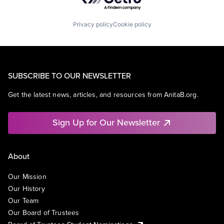
Privacy policy
Cookie policy
SUBSCRIBE TO OUR NEWSLETTER
Get the latest news, articles, and resources from AnitaB.org.
Sign Up for Our Newsletter
About
Our Mission
Our History
Our Team
Our Board of Trustees