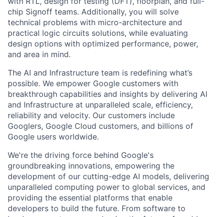
with RTL, design for testing (DFT), floorplan, and full-
chip Signoff teams. Additionally, you will solve
technical problems with micro-architecture and
practical logic circuits solutions, while evaluating
design options with optimized performance, power,
and area in mind.
The AI and Infrastructure team is redefining what’s
possible. We empower Google customers with
breakthrough capabilities and insights by delivering AI
and Infrastructure at unparalleled scale, efficiency,
reliability and velocity. Our customers include
Googlers, Google Cloud customers, and billions of
Google users worldwide.
We're the driving force behind Google's
groundbreaking innovations, empowering the
development of our cutting-edge AI models, delivering
unparalleled computing power to global services, and
providing the essential platforms that enable
developers to build the future. From software to