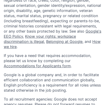
regardless of race, creed, color, religion, gender,
sexual orientation, gender identity/expression, national
origin, disability, age, genetic information, veteran
status, marital status, pregnancy or related condition
(including breastfeeding), expecting or parents-to-be,
criminal histories consistent with legal requirements,
or any other basis protected by law. See also
Google's
EEO Policy
,
Know your rights: workplace
discrimination is illegal
,
Belonging at Google
, and
How
we hire
.
If you have a need that requires accommodation,
please let us know by completing our
Accommodations for Applicants form
.
Google is a global company and, in order to facilitate
efficient collaboration and communication globally,
English proficiency is a requirement for all roles unless
stated otherwise in the job posting.
To all recruitment agencies: Google does not accept
agency resumes. Please do not forward resumes to