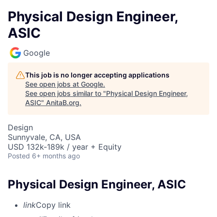
Physical Design Engineer,
ASIC
Google
This job is no longer accepting applications
See open jobs at
Google
.
See open jobs similar to "
Physical Design Engineer,
ASIC
"
AnitaB.org
.
Design
Sunnyvale, CA, USA
USD 132k-189k / year + Equity
Posted
6+ months ago
Physical Design Engineer, ASIC
link
Copy link