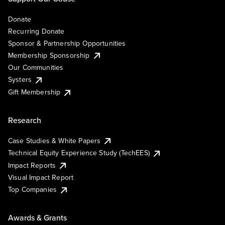
Donate
Recurring Donate
Sponsor & Partnership Opportunities
Membership Sponsorship
Our Communities
Systers
Gift Membership
Research
Case Studies & White Papers
Technical Equity Experience Study (TechEES)
Impact Reports
Visual Impact Report
Top Companies
Awards & Grants