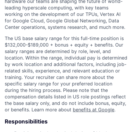
hardware our teams are shaping the future of world-
leading hyperscale computing, with key teams
working on the development of our TPUs, Vertex AI
for Google Cloud, Google Global Networking, Data
Center operations, systems research, and much more.
The US base salary range for this full-time position is
$132,000-$189,000 + bonus + equity + benefits. Our
salary ranges are determined by role, level, and
location. Within the range, individual pay is determined
by work location and additional factors, including job-
related skills, experience, and relevant education or
training. Your recruiter can share more about the
specific salary range for your preferred location
during the hiring process. Please note that the
compensation details listed in US role postings reflect
the base salary only, and do not include bonus, equity,
or benefits. Learn more about
benefits at Google
.
Responsibilities