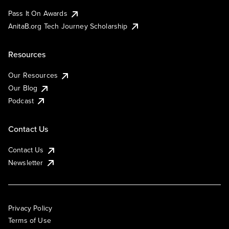
Pass It On Awards
AnitaB.org Tech Journey Scholarship
Resources
Our Resources
Our Blog
Podcast
Contact Us
Contact Us
Newsletter
Privacy Policy
Terms of Use