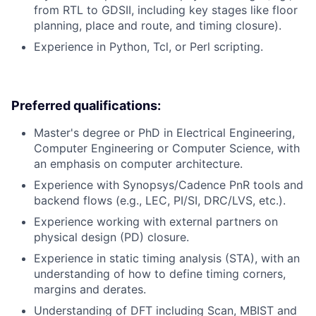
from RTL to GDSII, including key stages like floor
planning, place and route, and timing closure).
Experience in Python, Tcl, or Perl scripting.
Preferred qualifications:
Master's degree or PhD in Electrical Engineering,
Computer Engineering or Computer Science, with
an emphasis on computer architecture.
Experience with Synopsys/Cadence PnR tools and
backend flows (e.g., LEC, PI/SI, DRC/LVS, etc.).
Experience working with external partners on
physical design (PD) closure.
Experience in static timing analysis (STA), with an
understanding of how to define timing corners,
margins and derates.
Understanding of DFT including Scan, MBIST and