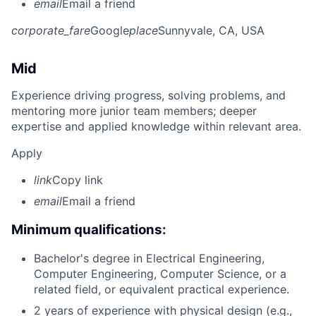
email
Email a friend
corporate_fare
Google
place
Sunnyvale, CA, USA
Mid
Experience driving progress, solving problems, and
mentoring more junior team members; deeper
expertise and applied knowledge within relevant area.
Apply
link
Copy link
email
Email a friend
Minimum qualifications:
Bachelor's degree in Electrical Engineering,
Computer Engineering, Computer Science, or a
related field, or equivalent practical experience.
2 years of experience with physical design (e.g.,