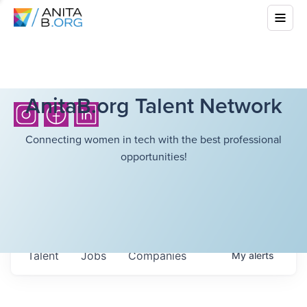
AnitaB.org Talent Network
Connecting women in tech with the best professional
opportunities!
Talent
Jobs
Companies
My
alerts