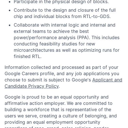
Participate in the physical design of blocks.
Contribute to the design and closure of the full
chip and individual blocks from RTL-to-GDS.
Collaborate with internal logic and internal and
external teams to achieve the best
power/performance analysis (PPA). This includes
conducting feasibility studies for new
microarchitectures as well as optimizing runs for
finished RTL.
Information collected and processed as part of your
Google Careers profile, and any job applications you
choose to submit is subject to Google's
Applicant and
Candidate Privacy Policy
.
Google is proud to be an equal opportunity and
affirmative action employer. We are committed to
building a workforce that is representative of the
users we serve, creating a culture of belonging, and
providing an equal employment opportunity