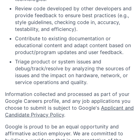
Review code developed by other developers and
provide feedback to ensure best practices (e.g.,
style guidelines, checking code in, accuracy,
testability, and efficiency).
Contribute to existing documentation or
educational content and adapt content based on
product/program updates and user feedback.
Triage product or system issues and
debug/track/resolve by analyzing the sources of
issues and the impact on hardware, network, or
service operations and quality.
Information collected and processed as part of your
Google Careers profile, and any job applications you
choose to submit is subject to Google's
Applicant and
Candidate Privacy Policy
.
Google is proud to be an equal opportunity and
affirmative action employer. We are committed to