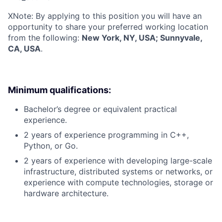
X
Note: By applying to this position you will have an
opportunity to share your preferred working location
from the following:
New York, NY, USA; Sunnyvale,
CA, USA
.
Minimum qualifications:
Bachelor’s degree or equivalent practical
experience.
2 years of experience programming in C++,
Python, or Go.
2 years of experience with developing large-scale
infrastructure, distributed systems or networks, or
experience with compute technologies, storage or
hardware architecture.