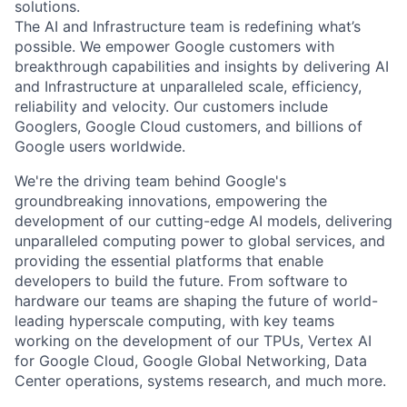
solutions.
The AI and Infrastructure team is redefining what’s
possible. We empower Google customers with
breakthrough capabilities and insights by delivering AI
and Infrastructure at unparalleled scale, efficiency,
reliability and velocity. Our customers include
Googlers, Google Cloud customers, and billions of
Google users worldwide.
We're the driving team behind Google's
groundbreaking innovations, empowering the
development of our cutting-edge AI models, delivering
unparalleled computing power to global services, and
providing the essential platforms that enable
developers to build the future. From software to
hardware our teams are shaping the future of world-
leading hyperscale computing, with key teams
working on the development of our TPUs, Vertex AI
for Google Cloud, Google Global Networking, Data
Center operations, systems research, and much more.