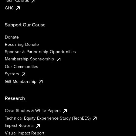
Tech Collabs
GHC
Support Our Cause
Donate
Recurring Donate
Sponsor & Partnership Opportunities
Membership Sponsorship
Our Communities
Systers
Gift Membership
Research
Case Studies & White Papers
Technical Equity Experience Study (TechEES)
Impact Reports
Visual Impact Report