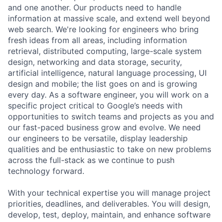
and one another. Our products need to handle
information at massive scale, and extend well beyond
web search. We're looking for engineers who bring
fresh ideas from all areas, including information
retrieval, distributed computing, large-scale system
design, networking and data storage, security,
artificial intelligence, natural language processing, UI
design and mobile; the list goes on and is growing
every day. As a software engineer, you will work on a
specific project critical to Google’s needs with
opportunities to switch teams and projects as you and
our fast-paced business grow and evolve. We need
our engineers to be versatile, display leadership
qualities and be enthusiastic to take on new problems
across the full-stack as we continue to push
technology forward.
With your technical expertise you will manage project
priorities, deadlines, and deliverables. You will design,
develop, test, deploy, maintain, and enhance software