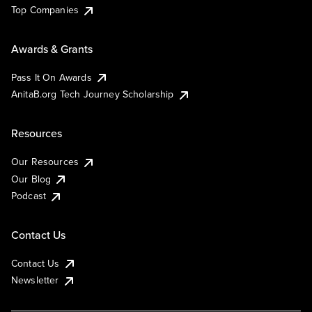
Top Companies
Awards & Grants
Pass It On Awards
AnitaB.org Tech Journey Scholarship
Resources
Our Resources
Our Blog
Podcast
Contact Us
Contact Us
Newsletter