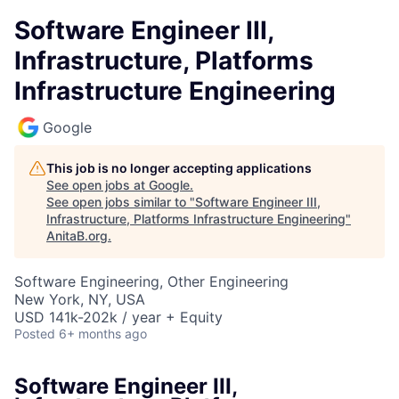
Software Engineer III,
Infrastructure, Platforms
Infrastructure Engineering
Google
This job is no longer accepting applications
See open jobs at
Google
.
See open jobs similar to "
Software Engineer III,
Infrastructure, Platforms Infrastructure Engineering
"
AnitaB.org
.
Software Engineering, Other Engineering
New York, NY, USA
USD 141k-202k / year + Equity
Posted
6+ months ago
Software Engineer III,