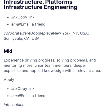
Infrastructure, Platforms
Infrastructure Engineering
link
Copy link
email
Email a friend
corporate_fare
Google
place
New York, NY, USA
;
Sunnyvale, CA, USA
Mid
Experience driving progress, solving problems, and
mentoring more junior team members; deeper
expertise and applied knowledge within relevant area.
Apply
link
Copy link
email
Email a friend
info_outline