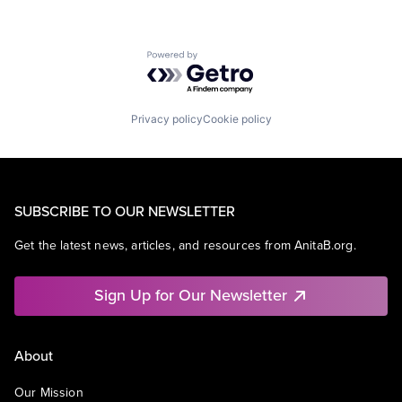
Powered by Getro.com
Privacy policy
Cookie policy
SUBSCRIBE TO OUR NEWSLETTER
Get the latest news, articles, and resources from AnitaB.org.
Sign Up for Our Newsletter
About
Our Mission