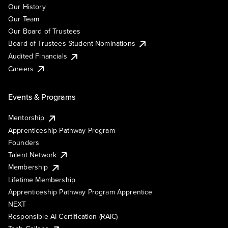
Our History
Our Team
Our Board of Trustees
Board of Trustees Student Nominations
Audited Financials
Careers
Events & Programs
Mentorship
Apprenticeship Pathway Program
Founders
Talent Network
Membership
Lifetime Membership
Apprenticeship Pathway Program Apprentice
NEXT
Responsible AI Certification (RAIC)