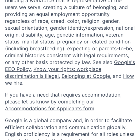
building a workforce that is representative of the
users we serve, creating a culture of belonging, and
providing an equal employment opportunity
regardless of race, creed, color, religion, gender,
sexual orientation, gender identity/expression, national
origin, disability, age, genetic information, veteran
status, marital status, pregnancy or related condition
(including breastfeeding), expecting or parents-to-be,
criminal histories consistent with legal requirements,
or any other basis protected by law. See also
Google's
EEO Policy
,
Know your rights: workplace
discrimination is illegal
,
Belonging at Google
, and
How
we hire
.
If you have a need that requires accommodation,
please let us know by completing our
Accommodations for Applicants form
.
Google is a global company and, in order to facilitate
efficient collaboration and communication globally,
English proficiency is a requirement for all roles unless