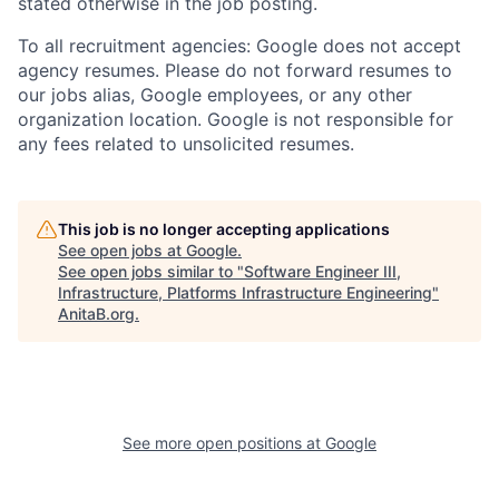
stated otherwise in the job posting.
To all recruitment agencies: Google does not accept
agency resumes. Please do not forward resumes to
our jobs alias, Google employees, or any other
organization location. Google is not responsible for
any fees related to unsolicited resumes.
This job is no longer accepting applications
See open jobs at
Google
.
See open jobs similar to "
Software Engineer III,
Infrastructure, Platforms Infrastructure Engineering
"
AnitaB.org
.
See more open positions at
Google