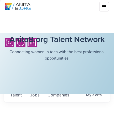
AnitaB.org Talent Network
Connecting women in tech with the best professional
opportunities!
Talent
Jobs
Companies
My
alerts