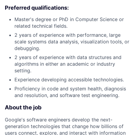
Preferred qualifications:
Master's degree or PhD in Computer Science or
related technical fields.
2 years of experience with performance, large
scale systems data analysis, visualization tools, or
debugging.
2 years of experience with data structures and
algorithms in either an academic or industry
setting.
Experience developing accessible technologies.
Proficiency in code and system health, diagnosis
and resolution, and software test engineering.
About the job
Google's software engineers develop the next-
generation technologies that change how billions of
users connect, explore, and interact with information