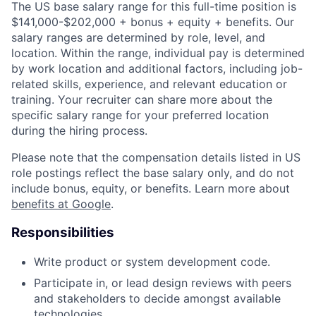
The US base salary range for this full-time position is
$141,000-$202,000 + bonus + equity + benefits. Our
salary ranges are determined by role, level, and
location. Within the range, individual pay is determined
by work location and additional factors, including job-
related skills, experience, and relevant education or
training. Your recruiter can share more about the
specific salary range for your preferred location
during the hiring process.
Please note that the compensation details listed in US
role postings reflect the base salary only, and do not
include bonus, equity, or benefits. Learn more about
benefits at Google
.
Responsibilities
Write product or system development code.
Participate in, or lead design reviews with peers
and stakeholders to decide amongst available
technologies.