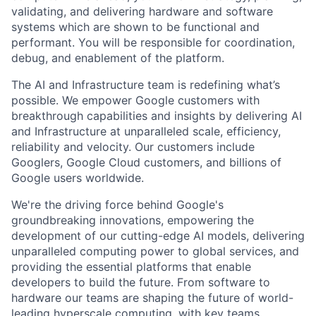
validating, and delivering hardware and software
systems which are shown to be functional and
performant. You will be responsible for coordination,
debug, and enablement of the platform.
The AI and Infrastructure team is redefining what’s
possible. We empower Google customers with
breakthrough capabilities and insights by delivering AI
and Infrastructure at unparalleled scale, efficiency,
reliability and velocity. Our customers include
Googlers, Google Cloud customers, and billions of
Google users worldwide.
We're the driving force behind Google's
groundbreaking innovations, empowering the
development of our cutting-edge AI models, delivering
unparalleled computing power to global services, and
providing the essential platforms that enable
developers to build the future. From software to
hardware our teams are shaping the future of world-
leading hyperscale computing, with key teams