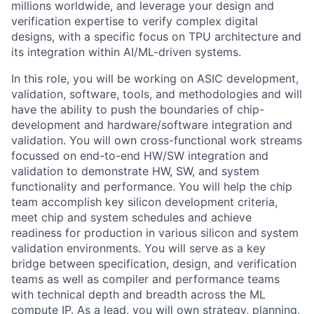
millions worldwide, and leverage your design and
verification expertise to verify complex digital
designs, with a specific focus on TPU architecture and
its integration within AI/ML-driven systems.
In this role, you will be working on ASIC development,
validation, software, tools, and methodologies and will
have the ability to push the boundaries of chip-
development and hardware/software integration and
validation. You will own cross-functional work streams
focussed on end-to-end HW/SW integration and
validation to demonstrate HW, SW, and system
functionality and performance. You will help the chip
team accomplish key silicon development criteria,
meet chip and system schedules and achieve
readiness for production in various silicon and system
validation environments. You will serve as a key
bridge between specification, design, and verification
teams as well as compiler and performance teams
with technical depth and breadth across the ML
compute IP. As a lead, you will own strategy, planning,