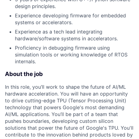
design principles.
Experience developing firmware for embedded
systems or accelerators.
Experience as a tech lead integrating
hardware/software systems in accelerators.
Proficiency in debugging firmware using
simulation tools or working knowledge of RTOS
internals.
About the job
In this role, you’ll work to shape the future of AI/ML
hardware acceleration. You will have an opportunity
to drive cutting-edge TPU (Tensor Processing Unit)
technology that powers Google's most demanding
AI/ML applications. You’ll be part of a team that
pushes boundaries, developing custom silicon
solutions that power the future of Google's TPU. You'll
contribute to the innovation behind products loved by