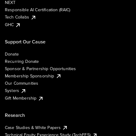
NEXT
Responsible AI Certification (RAIC)
Tech Collabs
GHC
Support Our Cause
Donate
Recurring Donate
Sponsor & Partnership Opportunities
Membership Sponsorship
Our Communities
Systers
Gift Membership
Research
Case Studies & White Papers
Technical Equity Experience Study (TechEES)