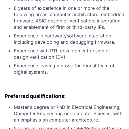
8 years of experience in one or more of the
following areas: computer architecture, embedded
firmware, ASIC design or verification, integration
and enablement of first or third-party IPs.
Experience in hardware/software integration
including developing and debugging firmware.
Experience with RTL development design or
design verification (DV).
Experience leading a cross-functional team of
digital systems.
Preferred qualifications:
Master's degree or PhD in Electrical Engineering,
Computer Engineering or Computer Science, with
an emphasis on computer architecture.
5 years of experience with C++/Python software