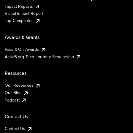
Impact Reports
Visual Impact Report
Top Companies
Awards & Grants
Pass It On Awards
AnitaB.org Tech Journey Scholarship
Resources
Our Resources
Our Blog
Podcast
Contact Us
Contact Us