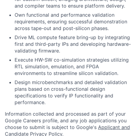
and compiler teams to ensure platform delivery.
Own functional and performance validation
requirements, ensuring successful demonstration
across tape-out and post-silicon phases.
Drive ML compute feature bring-up by integrating
first and third-party IPs and developing hardware-
validating firmware.
Execute HW-SW co-simulation strategies utilizing
RTL simulation, emulation, and FPGA
environments to streamline silicon validation.
Design microbenchmarks and detailed validation
plans based on cross-functional design
specifications to verify IP functionality and
performance.
Information collected and processed as part of your
Google Careers profile, and any job applications you
choose to submit is subject to Google's
Applicant and
Candidate Privacy Policy
.