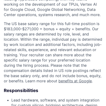
working on the development of our TPUs, Vertex AI
for Google Cloud, Google Global Networking, Data
Center operations, systems research, and much more.
The US base salary range for this full-time position is
$183,000-$271,000 + bonus + equity + benefits. Our
salary ranges are determined by role, level, and
location. Within the range, individual pay is determined
by work location and additional factors, including job-
related skills, experience, and relevant education or
training. Your recruiter can share more about the
specific salary range for your preferred location
during the hiring process. Please note that the
compensation details listed in US role postings reflect
the base salary only, and do not include bonus, equity,
or benefits. Learn more about
benefits at Google
.
Responsibilities
Lead hardware, software, and system integration
for custom silicon, bridging architecture, design,