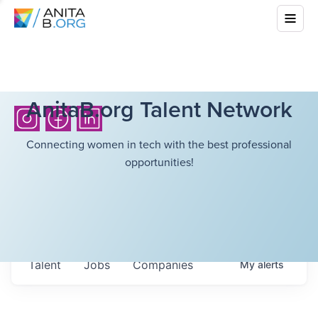
AnitaB.org Talent Network
Connecting women in tech with the best professional
opportunities!
Talent
Jobs
Companies
My
alerts