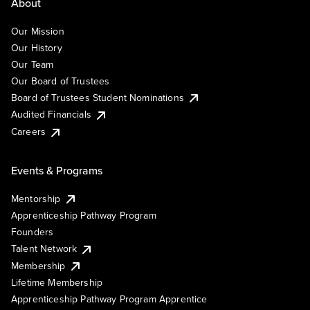
About
Our Mission
Our History
Our Team
Our Board of Trustees
Board of Trustees Student Nominations
Audited Financials
Careers
Events & Programs
Mentorship
Apprenticeship Pathway Program
Founders
Talent Network
Membership
Lifetime Membership
Apprenticeship Pathway Program Apprentice