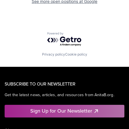
See more open positions at
Google
Powered by Getro.com
Privacy policy
Cookie policy
SUBSCRIBE TO OUR NEWSLETTER
Get the latest news, articles, and resources from AnitaB.org.
Sign Up for Our Newsletter