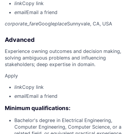
link
Copy link
email
Email a friend
corporate_fare
Google
place
Sunnyvale, CA, USA
Advanced
Experience owning outcomes and decision making,
solving ambiguous problems and influencing
stakeholders; deep expertise in domain.
Apply
link
Copy link
email
Email a friend
Minimum qualifications:
Bachelor's degree in Electrical Engineering,
Computer Engineering, Computer Science, or a
related field, or equivalent practical experience.