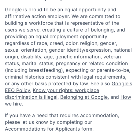
Google is proud to be an equal opportunity and
affirmative action employer. We are committed to
building a workforce that is representative of the
users we serve, creating a culture of belonging, and
providing an equal employment opportunity
regardless of race, creed, color, religion, gender,
sexual orientation, gender identity/expression, national
origin, disability, age, genetic information, veteran
status, marital status, pregnancy or related condition
(including breastfeeding), expecting or parents-to-be,
criminal histories consistent with legal requirements,
or any other basis protected by law. See also
Google's
EEO Policy
,
Know your rights: workplace
discrimination is illegal
,
Belonging at Google
, and
How
we hire
.
If you have a need that requires accommodation,
please let us know by completing our
Accommodations for Applicants form
.