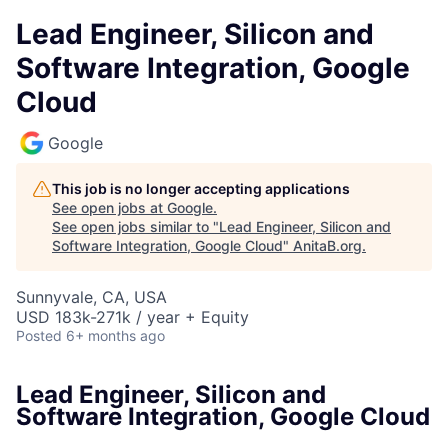
Lead Engineer, Silicon and
Software Integration, Google
Cloud
Google
This job is no longer accepting applications
See open jobs at
Google
.
See open jobs similar to "
Lead Engineer, Silicon and
Software Integration, Google Cloud
"
AnitaB.org
.
Sunnyvale, CA, USA
USD 183k-271k / year + Equity
Posted
6+ months ago
Lead Engineer, Silicon and
Software Integration, Google Cloud