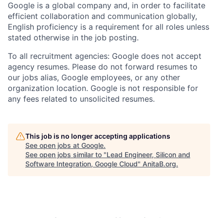
Google is a global company and, in order to facilitate
efficient collaboration and communication globally,
English proficiency is a requirement for all roles unless
stated otherwise in the job posting.
To all recruitment agencies: Google does not accept
agency resumes. Please do not forward resumes to
our jobs alias, Google employees, or any other
organization location. Google is not responsible for
any fees related to unsolicited resumes.
This job is no longer accepting applications
See open jobs at
Google
.
See open jobs similar to "
Lead Engineer, Silicon and
Software Integration, Google Cloud
"
AnitaB.org
.