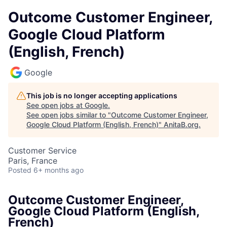
Outcome Customer Engineer,
Google Cloud Platform
(English, French)
Google
This job is no longer accepting applications
See open jobs at
Google
.
See open jobs similar to "
Outcome Customer Engineer,
Google Cloud Platform (English, French)
"
AnitaB.org
.
Customer Service
Paris, France
Posted
6+ months ago
Outcome Customer Engineer,
Google Cloud Platform (English,
French)