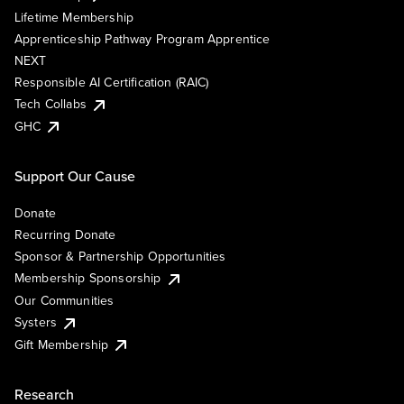
Lifetime Membership
Apprenticeship Pathway Program Apprentice
NEXT
Responsible AI Certification (RAIC)
Tech Collabs
GHC
Support Our Cause
Donate
Recurring Donate
Sponsor & Partnership Opportunities
Membership Sponsorship
Our Communities
Systers
Gift Membership
Research