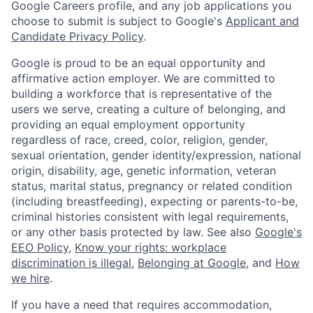
Google Careers profile, and any job applications you
choose to submit is subject to Google's
Applicant and
Candidate Privacy Policy
.
Google is proud to be an equal opportunity and
affirmative action employer. We are committed to
building a workforce that is representative of the
users we serve, creating a culture of belonging, and
providing an equal employment opportunity
regardless of race, creed, color, religion, gender,
sexual orientation, gender identity/expression, national
origin, disability, age, genetic information, veteran
status, marital status, pregnancy or related condition
(including breastfeeding), expecting or parents-to-be,
criminal histories consistent with legal requirements,
or any other basis protected by law. See also
Google's
EEO Policy
,
Know your rights: workplace
discrimination is illegal
,
Belonging at Google
, and
How
we hire
.
If you have a need that requires accommodation,