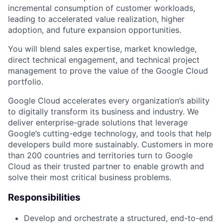
incremental consumption of customer workloads,
leading to accelerated value realization, higher
adoption, and future expansion opportunities.
You will blend sales expertise, market knowledge,
direct technical engagement, and technical project
management to prove the value of the Google Cloud
portfolio.
Google Cloud accelerates every organization’s ability
to digitally transform its business and industry. We
deliver enterprise-grade solutions that leverage
Google’s cutting-edge technology, and tools that help
developers build more sustainably. Customers in more
than 200 countries and territories turn to Google
Cloud as their trusted partner to enable growth and
solve their most critical business problems.
Responsibilities
Develop and orchestrate a structured, end-to-end