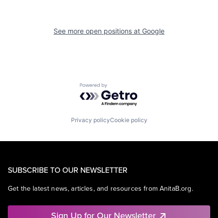
See more open positions at
Google
Powered by Getro.com
Privacy policy
Cookie policy
SUBSCRIBE TO OUR NEWSLETTER
Get the latest news, articles, and resources from AnitaB.org.
Sign Up for Our Newsletter