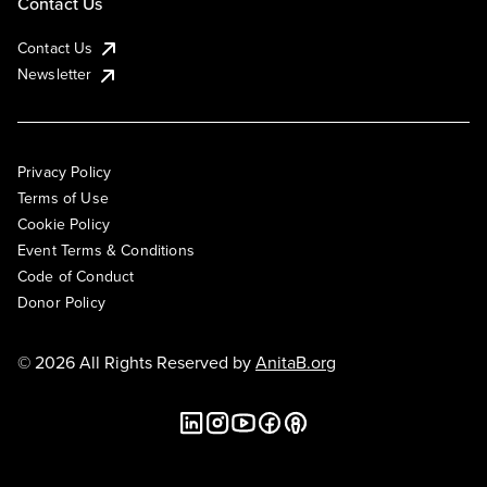
Contact Us
Contact Us
Newsletter
Privacy Policy
Terms of Use
Cookie Policy
Event Terms & Conditions
Code of Conduct
Donor Policy
© 2026 All Rights Reserved by
AnitaB.org