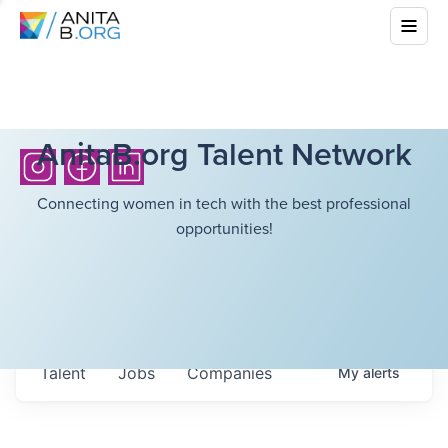
AnitaB.org Talent Network
Connecting women in tech with the best professional
opportunities!
Talent
Jobs
Companies
My
alerts