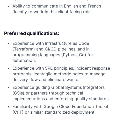
Ability to communicate in English and French
fluently to work in this client facing role.
Preferred qualifications:
Experience with Infrastructure as Code
(Terraform) and CI/CD pipelines, and in
programming languages (Python, Go) for
automation.
Experience with SRE principles, incident response
protocols, lean/agile methodologies to manage
delivery flow and eliminate waste.
Experience guiding Global Systems Integrators
(GSIs) or partners through technical
implementations and enforcing quality standards.
Familiarity with Google Cloud Foundation Toolkit
(CFT) or similar standardized deployment