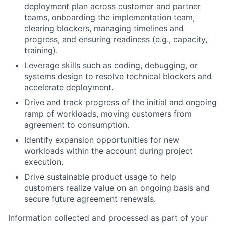
deployment plan across customer and partner
teams, onboarding the implementation team,
clearing blockers, managing timelines and
progress, and ensuring readiness (e.g., capacity,
training).
Leverage skills such as coding, debugging, or
systems design to resolve technical blockers and
accelerate deployment.
Drive and track progress of the initial and ongoing
ramp of workloads, moving customers from
agreement to consumption.
Identify expansion opportunities for new
workloads within the account during project
execution.
Drive sustainable product usage to help
customers realize value on an ongoing basis and
secure future agreement renewals.
Information collected and processed as part of your