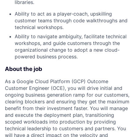
libraries.
Ability to act as a player-coach, upskilling
customer teams through code walkthroughs and
technical workshops.
Ability to navigate ambiguity, facilitate technical
workshops, and guide customers through the
organizational change to adopt a new cloud-
powered business process.
About the job
As a Google Cloud Platform (GCP) Outcome
Customer Engineer (OCE), you will drive initial and
ongoing business generation ramp for our customers,
clearing blockers and ensuring they get the maximum
benefit from their investment faster. You will manage
and execute the deployment plan, transitioning
scoped workloads into production by providing
technical leadership to customers and partners. You
will have a direct impact on the velocity and