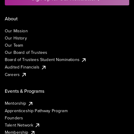
About
Our Mission
Our History
Our Team
Our Board of Trustees
Board of Trustees Student Nominations
Audited Financials
Careers
Events & Programs
Mentorship
Apprenticeship Pathway Program
Founders
Talent Network
Membership