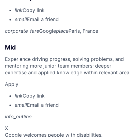
link
Copy link
email
Email a friend
corporate_fare
Google
place
Paris, France
Mid
Experience driving progress, solving problems, and
mentoring more junior team members; deeper
expertise and applied knowledge within relevant area.
Apply
link
Copy link
email
Email a friend
info_outline
X
Google welcomes people with disabilities.