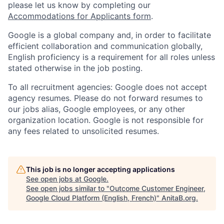
please let us know by completing our
Accommodations for Applicants form
.
Google is a global company and, in order to facilitate
efficient collaboration and communication globally,
English proficiency is a requirement for all roles unless
stated otherwise in the job posting.
To all recruitment agencies: Google does not accept
agency resumes. Please do not forward resumes to
our jobs alias, Google employees, or any other
organization location. Google is not responsible for
any fees related to unsolicited resumes.
This job is no longer accepting applications
See open jobs at
Google
.
See open jobs similar to "
Outcome Customer Engineer,
Google Cloud Platform (English, French)
"
AnitaB.org
.