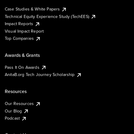
Case Studies & White Papers
Technical Equity Experience Study (TechEES)
Impact Reports
Visual Impact Report
Top Companies
Awards & Grants
Pass It On Awards
AnitaB.org Tech Journey Scholarship
Resources
Our Resources
Our Blog
Podcast