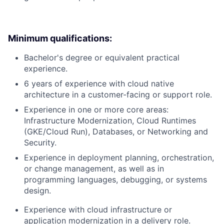
Minimum qualifications:
Bachelor's degree or equivalent practical
experience.
6 years of experience with cloud native
architecture in a customer-facing or support role.
Experience in one or more core areas:
Infrastructure Modernization, Cloud Runtimes
(GKE/Cloud Run), Databases, or Networking and
Security.
Experience in deployment planning, orchestration,
or change management, as well as in
programming languages, debugging, or systems
design.
Experience with cloud infrastructure or
application modernization in a delivery role.