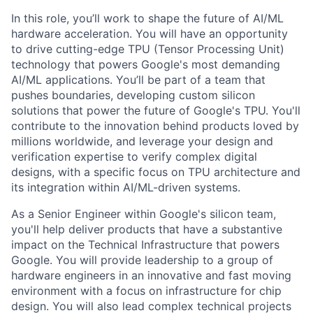
In this role, you’ll work to shape the future of AI/ML
hardware acceleration. You will have an opportunity
to drive cutting-edge TPU (Tensor Processing Unit)
technology that powers Google's most demanding
AI/ML applications. You’ll be part of a team that
pushes boundaries, developing custom silicon
solutions that power the future of Google's TPU. You'll
contribute to the innovation behind products loved by
millions worldwide, and leverage your design and
verification expertise to verify complex digital
designs, with a specific focus on TPU architecture and
its integration within AI/ML-driven systems.
As a Senior Engineer within Google's silicon team,
you'll help deliver products that have a substantive
impact on the Technical Infrastructure that powers
Google. You will provide leadership to a group of
hardware engineers in an innovative and fast moving
environment with a focus on infrastructure for chip
design. You will also lead complex technical projects