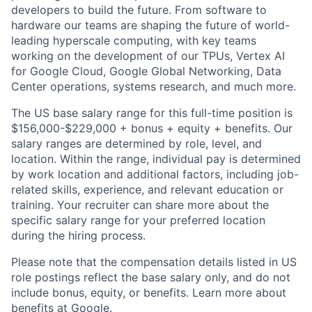
developers to build the future. From software to
hardware our teams are shaping the future of world-
leading hyperscale computing, with key teams
working on the development of our TPUs, Vertex AI
for Google Cloud, Google Global Networking, Data
Center operations, systems research, and much more.
The US base salary range for this full-time position is
$156,000-$229,000 + bonus + equity + benefits. Our
salary ranges are determined by role, level, and
location. Within the range, individual pay is determined
by work location and additional factors, including job-
related skills, experience, and relevant education or
training. Your recruiter can share more about the
specific salary range for your preferred location
during the hiring process.
Please note that the compensation details listed in US
role postings reflect the base salary only, and do not
include bonus, equity, or benefits. Learn more about
benefits at Google
.