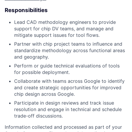
Responsibilities
Lead CAD methodology engineers to provide
support for chip DV teams, and manage and
mitigate support issues for tool flows.
Partner with chip project teams to influence and
standardize methodology across functional areas
and geography.
Perform or guide technical evaluations of tools
for possible deployment.
Collaborate with teams across Google to identify
and create strategic opportunities for improved
chip design across Google.
Participate in design reviews and track issue
resolution and engage in technical and schedule
trade-off discussions.
Information collected and processed as part of your