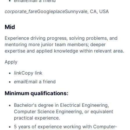
email
Email a friend
corporate_fare
Google
place
Sunnyvale, CA, USA
Mid
Experience driving progress, solving problems, and
mentoring more junior team members; deeper
expertise and applied knowledge within relevant area.
Apply
link
Copy link
email
Email a friend
Minimum qualifications:
Bachelor's degree in Electrical Engineering,
Computer Science Engineering, or equivalent
practical experience.
5 years of experience working with Computer-