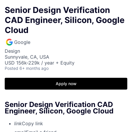
Senior Design Verification
CAD Engineer, Silicon, Google
Cloud
Google
Design
Sunnyvale, CA, USA
USD 156k-229k / year + Equity
Posted
6+ months ago
Apply now
Senior Design Verification CAD
Engineer, Silicon, Google Cloud
link
Copy link