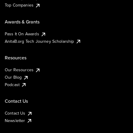
Top Companies
Awards & Grants
Pass It On Awards
AnitaB.org Tech Journey Scholarship
Resources
Our Resources
Our Blog
Podcast
Contact Us
Contact Us
Newsletter