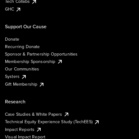
Tech Collabs
GHC
Support Our Cause
Donate
Recurring Donate
Sponsor & Partnership Opportunities
Membership Sponsorship
Our Communities
Systers
Gift Membership
Research
Case Studies & White Papers
Technical Equity Experience Study (TechEES)
Impact Reports
Visual Impact Report