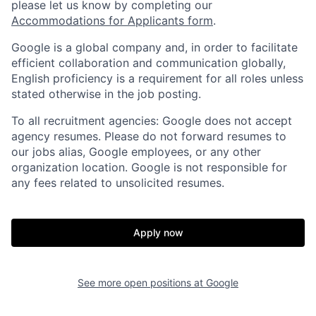
please let us know by completing our
Accommodations for Applicants form
.
Google is a global company and, in order to facilitate
efficient collaboration and communication globally,
English proficiency is a requirement for all roles unless
stated otherwise in the job posting.
To all recruitment agencies: Google does not accept
agency resumes. Please do not forward resumes to
our jobs alias, Google employees, or any other
organization location. Google is not responsible for
any fees related to unsolicited resumes.
Apply now
See more open positions at
Google