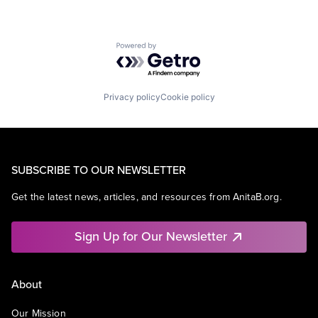
Powered by Getro.com
Privacy policy
Cookie policy
SUBSCRIBE TO OUR NEWSLETTER
Get the latest news, articles, and resources from AnitaB.org.
Sign Up for Our Newsletter
About
Our Mission