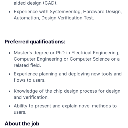
aided design (CAD).
Experience with SystemVerilog, Hardware Design,
Automation, Design Verification Test.
Preferred qualifications:
Master's degree or PhD in Electrical Engineering,
Computer Engineering or Computer Science or a
related field.
Experience planning and deploying new tools and
flows to users.
Knowledge of the chip design process for design
and verification.
Ability to present and explain novel methods to
users.
About the job