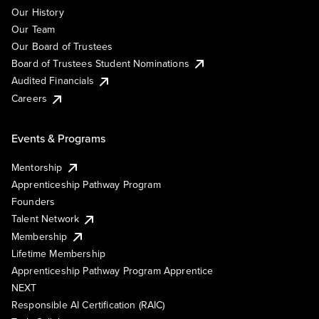
Our History
Our Team
Our Board of Trustees
Board of Trustees Student Nominations
Audited Financials
Careers
Events & Programs
Mentorship
Apprenticeship Pathway Program
Founders
Talent Network
Membership
Lifetime Membership
Apprenticeship Pathway Program Apprentice
NEXT
Responsible AI Certification (RAIC)