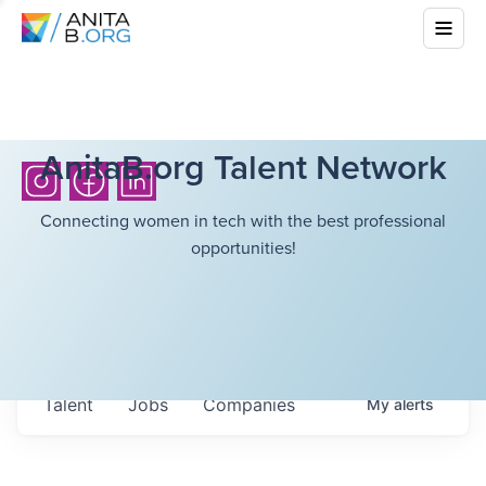
AnitaB.org Talent Network
Connecting women in tech with the best professional
opportunities!
Talent
Jobs
Companies
My
alerts