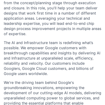
from the concept/planning stage through execution
and closure. In this role, you'll help your team deliver
designs that work first time in a number of different
application areas. Leveraging your technical and
leadership expertise, you will lead end-to-end chip
design process improvement projects in multiple areas
of expertise.
The AI and Infrastructure team is redefining what’s
possible. We empower Google customers with
breakthrough capabilities and insights by delivering AI
and Infrastructure at unparalleled scale, efficiency,
reliability and velocity. Our customers include
Googlers, Google Cloud customers, and billions of
Google users worldwide.
We're the driving team behind Google's
groundbreaking innovations, empowering the
development of our cutting-edge AI models, delivering
unparalleled computing power to global services, and
providing the essential platforms that enable