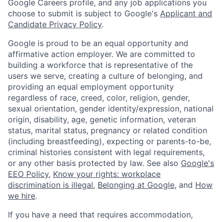
Google Careers profile, and any job applications you
choose to submit is subject to Google's
Applicant and
Candidate Privacy Policy
.
Google is proud to be an equal opportunity and
affirmative action employer. We are committed to
building a workforce that is representative of the
users we serve, creating a culture of belonging, and
providing an equal employment opportunity
regardless of race, creed, color, religion, gender,
sexual orientation, gender identity/expression, national
origin, disability, age, genetic information, veteran
status, marital status, pregnancy or related condition
(including breastfeeding), expecting or parents-to-be,
criminal histories consistent with legal requirements,
or any other basis protected by law. See also
Google's
EEO Policy
,
Know your rights: workplace
discrimination is illegal
,
Belonging at Google
, and
How
we hire
.
If you have a need that requires accommodation,