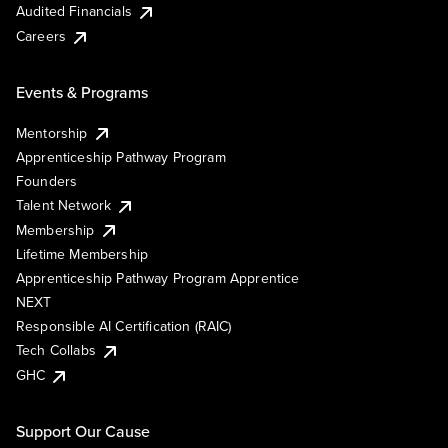
Audited Financials
Careers
Events & Programs
Mentorship
Apprenticeship Pathway Program
Founders
Talent Network
Membership
Lifetime Membership
Apprenticeship Pathway Program Apprentice
NEXT
Responsible AI Certification (RAIC)
Tech Collabs
GHC
Support Our Cause