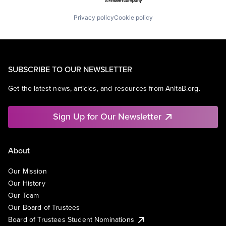
Privacy policy
Cookie policy
SUBSCRIBE TO OUR NEWSLETTER
Get the latest news, articles, and resources from AnitaB.org.
Sign Up for Our Newsletter
About
Our Mission
Our History
Our Team
Our Board of Trustees
Board of Trustees Student Nominations