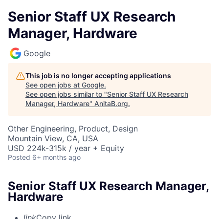
Senior Staff UX Research
Manager, Hardware
Google
This job is no longer accepting applications
See open jobs at
Google
.
See open jobs similar to "
Senior Staff UX Research
Manager, Hardware
"
AnitaB.org
.
Other Engineering, Product, Design
Mountain View, CA, USA
USD 224k-315k / year + Equity
Posted
6+ months ago
Senior Staff UX Research Manager,
Hardware
link
Copy link