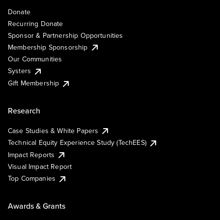
Donate
Recurring Donate
Sponsor & Partnership Opportunities
Membership Sponsorship
Our Communities
Systers
Gift Membership
Research
Case Studies & White Papers
Technical Equity Experience Study (TechEES)
Impact Reports
Visual Impact Report
Top Companies
Awards & Grants