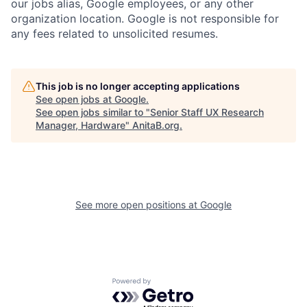
our jobs alias, Google employees, or any other
organization location. Google is not responsible for
any fees related to unsolicited resumes.
This job is no longer accepting applications
See open jobs at
Google
.
See open jobs similar to "
Senior Staff UX Research
Manager, Hardware
"
AnitaB.org
.
See more open positions at
Google
Powered by Getro.com