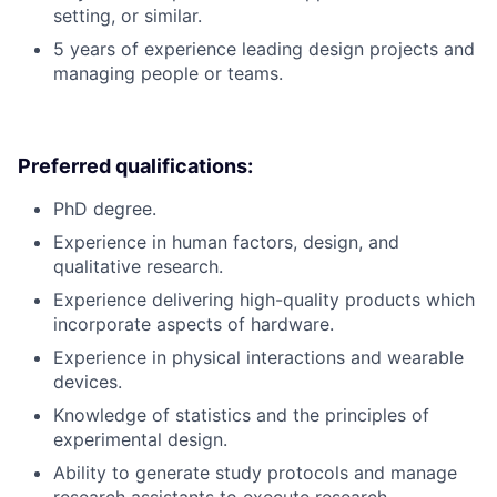
setting, or similar.
5 years of experience leading design projects and
managing people or teams.
Preferred qualifications:
PhD degree.
Experience in human factors, design, and
qualitative research.
Experience delivering high-quality products which
incorporate aspects of hardware.
Experience in physical interactions and wearable
devices.
Knowledge of statistics and the principles of
experimental design.
Ability to generate study protocols and manage