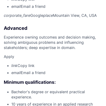
email
Email a friend
corporate_fare
Google
place
Mountain View, CA, USA
Advanced
Experience owning outcomes and decision making,
solving ambiguous problems and influencing
stakeholders; deep expertise in domain.
Apply
link
Copy link
email
Email a friend
Minimum qualifications:
Bachelor's degree or equivalent practical
experience.
10 years of experience in an applied research