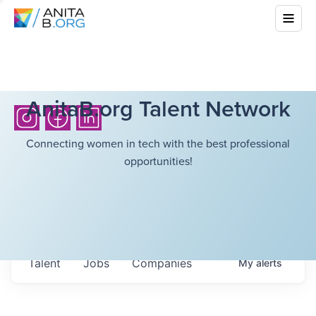
AnitaB.org Talent Network
Connecting women in tech with the best professional
opportunities!
Talent
Jobs
Companies
My
alerts