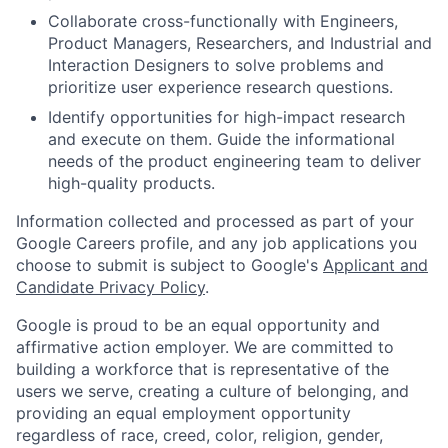
Collaborate cross-functionally with Engineers,
Product Managers, Researchers, and Industrial and
Interaction Designers to solve problems and
prioritize user experience research questions.
Identify opportunities for high-impact research
and execute on them. Guide the informational
needs of the product engineering team to deliver
high-quality products.
Information collected and processed as part of your
Google Careers profile, and any job applications you
choose to submit is subject to Google's
Applicant and
Candidate Privacy Policy
.
Google is proud to be an equal opportunity and
affirmative action employer. We are committed to
building a workforce that is representative of the
users we serve, creating a culture of belonging, and
providing an equal employment opportunity
regardless of race, creed, color, religion, gender,