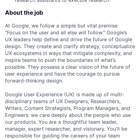
research assistants to execute research.
About the job
At Google, we follow a simple but vital premise:
"Focus on the user and all else will follow." Google’s
UX leaders help define and drive the future of Google
design. They create and clarify strategy, conceptualize
UX ecosystems in ways that mitigate complexity, and
inspire teams to push the boundaries of what’s
possible. They possess a clear vision of the future of
user experience and have the courage to pursue
forward-thinking design.
Google User Experience (UX) is made up of multi-
disciplinary teams of UX Designers, Researchers,
Writers, Content Strategists, Program Managers, and
Engineers: we care deeply about the people who use
our products. You are a thoughtful team leader,
manager, expert researcher, and visionary. You'll be
responsible for guiding the careers of your team