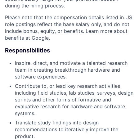
during the hiring process.
Please note that the compensation details listed in US
role postings reflect the base salary only, and do not
include bonus, equity, or benefits. Learn more about
benefits at Google
.
Responsibilities
Inspire, direct, and motivate a talented research
team in creating breakthrough hardware and
software experiences.
Contribute to, or lead key research activities
including field studies, lab studies, surveys, design
sprints and other forms of formative and
evaluative research for hardware and software
systems.
Translate study findings into design
recommendations to iteratively improve the
product.