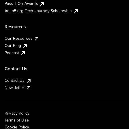
Pass It On Awards
AnitaB.org Tech Journey Scholarship
Resources
Our Resources
Our Blog
Podcast
Contact Us
Contact Us
Newsletter
Privacy Policy
Terms of Use
Cookie Policy