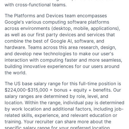
with cross-functional teams.
The Platforms and Devices team encompasses
Google's various computing software platforms
across environments (desktop, mobile, applications),
as well as our first party devices and services that
combine the best of Google AI, software, and
hardware. Teams across this area research, design,
and develop new technologies to make our user's
interaction with computing faster and more seamless,
building innovative experiences for our users around
the world.
The US base salary range for this full-time position is
$224,000-$315,000 + bonus + equity + benefits. Our
salary ranges are determined by role, level, and
location. Within the range, individual pay is determined
by work location and additional factors, including job-
related skills, experience, and relevant education or
training. Your recruiter can share more about the
specific salary range for your preferred location