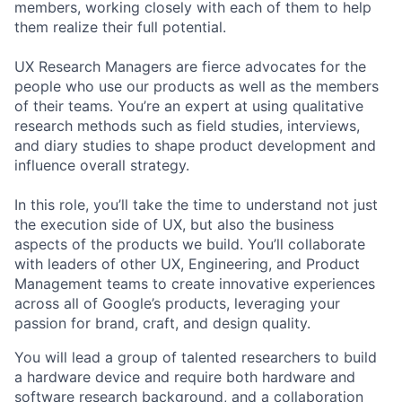
members, working closely with each of them to help
them realize their full potential.
UX Research Managers are fierce advocates for the
people who use our products as well as the members
of their teams. You’re an expert at using qualitative
research methods such as field studies, interviews,
and diary studies to shape product development and
influence overall strategy.
In this role, you’ll take the time to understand not just
the execution side of UX, but also the business
aspects of the products we build. You’ll collaborate
with leaders of other UX, Engineering, and Product
Management teams to create innovative experiences
across all of Google’s products, leveraging your
passion for brand, craft, and design quality.
You will lead a group of talented researchers to build
a hardware device and require both hardware and
software research background, and a collaboration