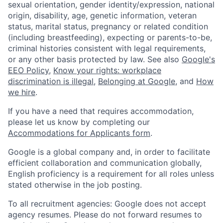
sexual orientation, gender identity/expression, national
origin, disability, age, genetic information, veteran
status, marital status, pregnancy or related condition
(including breastfeeding), expecting or parents-to-be,
criminal histories consistent with legal requirements,
or any other basis protected by law. See also
Google's
EEO Policy
,
Know your rights: workplace
discrimination is illegal
,
Belonging at Google
, and
How
we hire
.
If you have a need that requires accommodation,
please let us know by completing our
Accommodations for Applicants form
.
Google is a global company and, in order to facilitate
efficient collaboration and communication globally,
English proficiency is a requirement for all roles unless
stated otherwise in the job posting.
To all recruitment agencies: Google does not accept
agency resumes. Please do not forward resumes to