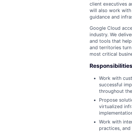
client executives 
will also work with
guidance and infra
Google Cloud accele
industry. We deliv
and tools that hel
and territories tur
most critical busi
Responsibilitie
Work with cust
successful imp
throughout th
Propose soluti
virtualized in
implementation
Work with inte
practices, and