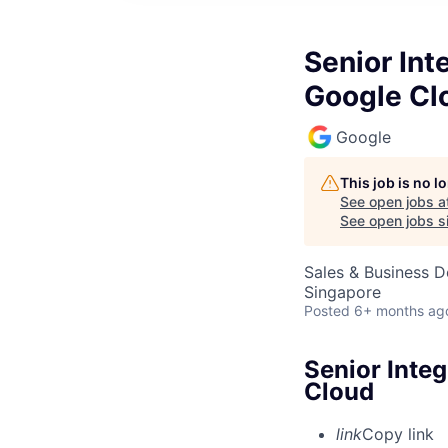
Senior Int
Google Cl
Google
This job is no 
See open jobs a
See open jobs si
Sales & Business 
Singapore
Posted
6+ months ag
Senior Integ
Cloud
link
Copy link