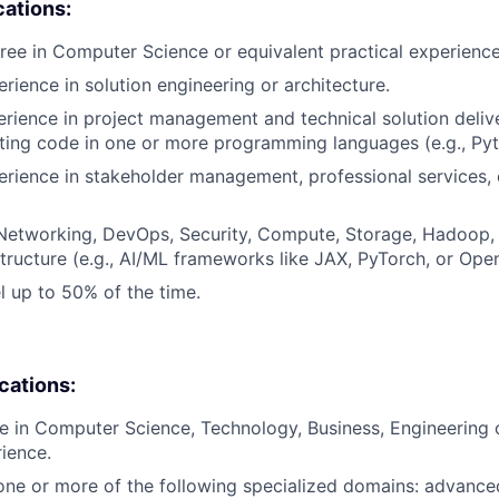
cations:
ree in Computer Science or equivalent practical experience
rience in solution engineering or architecture.
erience in project management and technical solution delive
ting code in one or more programming languages (e.g., Pyt
erience in stakeholder management, professional services, 
Networking, DevOps, Security, Compute, Storage, Hadoop, 
structure (e.g., AI/ML frameworks like JAX, PyTorch, or Ope
el up to 50% of the time.
ications:
e in Computer Science, Technology, Business, Engineering 
rience.
one or more of the following specialized domains: advanc