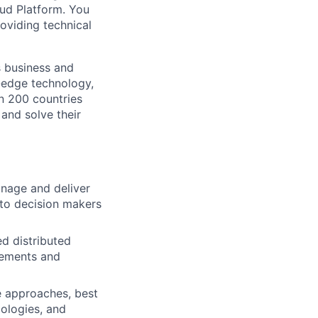
oud Platform. You
roviding technical
s business and
g-edge technology,
n 200 countries
 and solve their
anage and deliver
 to decision makers
d distributed
rements and
e approaches, best
ologies, and