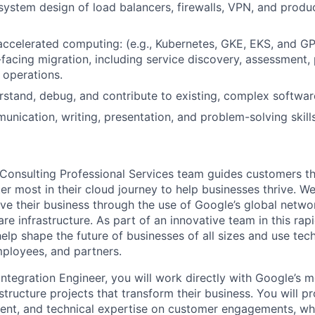
, system design of load balancers, firewalls, VPN, and prod
accelerated computing: (e.g., Kubernetes, GKE, EKS, and G
facing migration, including service discovery, assessment, 
 operations.
erstand, debug, and contribute to existing, complex softwa
unication, writing, presentation, and problem-solving skills
Consulting Professional Services team guides customers t
r most in their cloud journey to help businesses thrive. W
ve their business through the use of Google’s global netwo
re infrastructure. As part of an innovative team in this rap
help shape the future of businesses of all sizes and use te
ployees, and partners.
ntegration Engineer, you will work directly with Google’s m
tructure projects that transform their business. You will pr
t, and technical expertise on customer engagements, whi