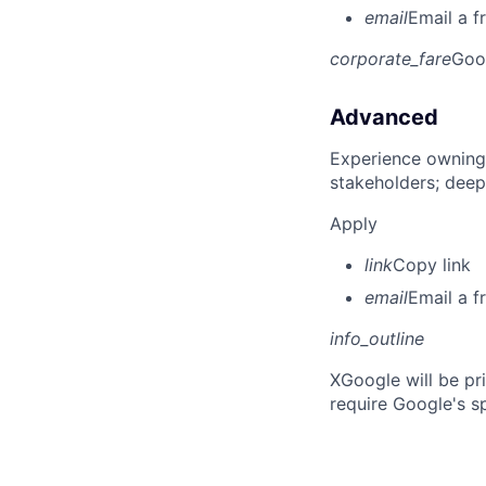
email
Email a f
corporate_fare
Goo
Advanced
Experience owning
stakeholders; deep
Apply
link
Copy link
email
Email a f
info_outline
X
Google will be pr
require Google's s