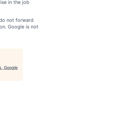
ise in the job
 do not forward
on. Google is not
es, Google