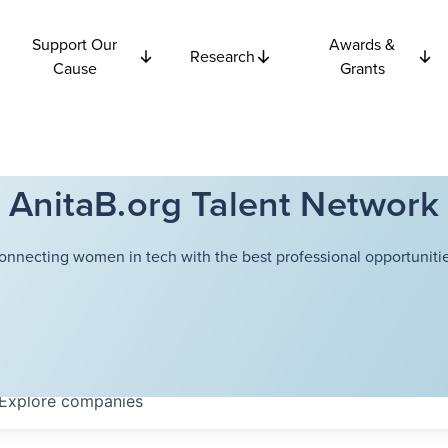
Support Our
Awards &
Research
Cause
Grants
AnitaB.org Talent Network
onnecting women in tech with the best professional opportunitie
Explore
companies