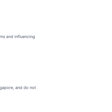
ms and influencing
ingapore, and do not