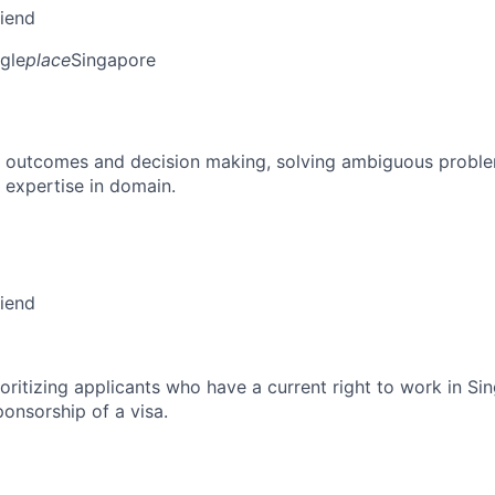
riend
gle
place
Singapore
 outcomes and decision making, solving ambiguous proble
 expertise in domain.
riend
ioritizing applicants who have a current right to work in S
ponsorship of a visa.