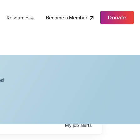
Donate
Become a Member
Resources
s!
My
job
alerts