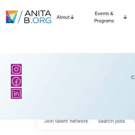
Events &
About
Programs
C
Join talent network
Search
jobs