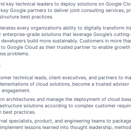
and key technical leaders to deploy solutions on Google Cl
 key Google partners to deliver joint consulting services, p
structure best practices.
rates every organization’s ability to digitally transform it
er enterprise-grade solutions that leverage Google’s cuttin
p developers build more sustainably. Customers in more tha
n to Google Cloud as their trusted partner to enable growth
ness problems.
s
omer technical leads, client executives, and partners to m
lementations of cloud solutions, become a trusted advisor
e engagement.
on architectures and manage the deployment of cloud base
frastructure solutions according to complex customer requi
 best practices.
rnal specialists, product, and engineering teams to packag
 implement lessons learned into thought leadership, method