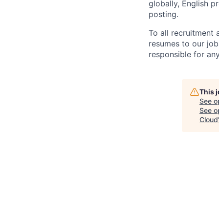
globally, English p
posting.
To all recruitment
resumes to our job
responsible for any
This 
See o
See op
Cloud