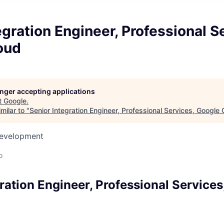
egration Engineer, Professional S
oud
longer accepting applications
t
Google
.
milar to "
Senior Integration Engineer, Professional Services, Google
Development
o
ration Engineer, Professional Services