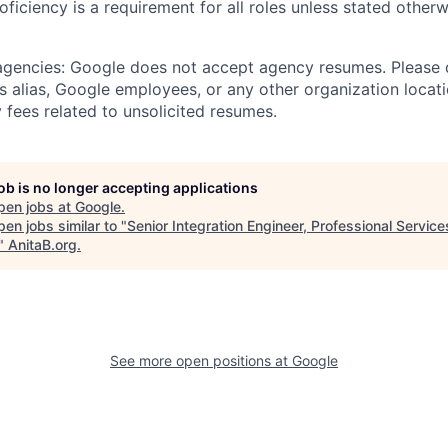
roficiency is a requirement for all roles unless stated otherw
 agencies: Google does not accept agency resumes. Please
s alias, Google employees, or any other organization locati
 fees related to unsolicited resumes.
job is no longer accepting applications
pen jobs at
Google
.
en jobs similar to "
Senior Integration Engineer, Professional Servic
"
AnitaB.org
.
See more open positions at
Google