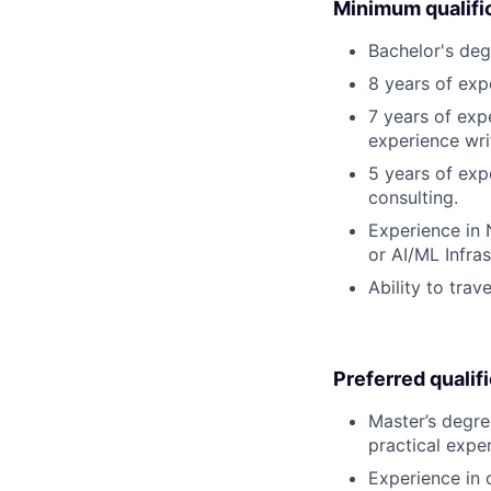
Minimum qualifi
Bachelor's deg
8 years of expe
7 years of exp
experience wri
5 years of exp
consulting.
Experience in 
or AI/ML Infra
Ability to trav
Preferred qualif
Master’s degre
practical expe
Experience in 