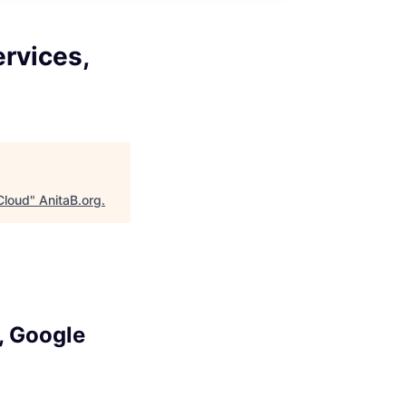
ervices,
 Cloud
"
AnitaB.org
.
, Google