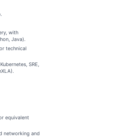
.
ry, with
hon, Java).
or technical
Kubernetes, SRE,
nXLA).
or equivalent
ed networking and