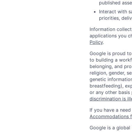
published asse
Interact with 
priorities, del
Information collec
applications you c
Policy
.
Google is proud to
to building a workf
belonging, and pro
religion, gender, se
genetic information
breastfeeding), exp
or any other basis
discrimination is il
If you have a need
Accommodations fo
Google is a global