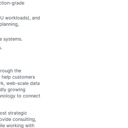
uction-grade
PU workloads), and
planning,
re systems.
.
hrough the
e help customers
rk, web-scale data
idly growing
chnology to connect
ost strategic
ovide consulting,
le working with