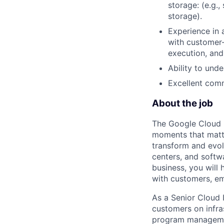
storage: (e.g.
storage).
Experience in 
with customer-
execution, and
Ability to und
Excellent comm
About the job
The Google Cloud 
moments that matte
transform and evol
centers, and softwa
business, you will 
with customers, em
As a Senior Cloud I
customers on infras
program managemen