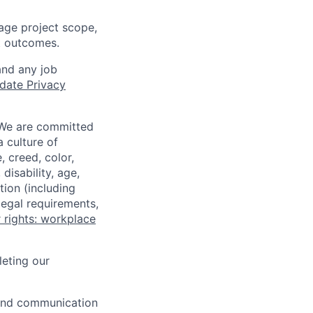
nage project scope,
nt outcomes.
and any job
date Privacy
 We are committed
a culture of
 creed, color,
disability, age,
tion (including
legal requirements,
 rights: workplace
eting our
n and communication