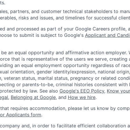
ts.
sales, partners, and customer technical stakeholders to ma
iverables, risks and issues, and timelines for successful clie
ted and processed as part of your Google Careers profile, 
hoose to submit is subject to Google's
Applicant and Candi
 be an equal opportunity and affirmative action employer.
orce that is representative of the users we serve, creating 
viding an equal employment opportunity regardless of race,
xual orientation, gender identity/expression, national origin, 
, veteran status, marital status, pregnancy or related condi
ecting or parents-to-be, criminal histories consistent with 
 protected by law. See also
Google's EEO Policy
,
Know your
legal
,
Belonging at Google
, and
How we hire
.
 that requires accommodation, please let us know by compl
r Applicants form
.
 company and, in order to facilitate efficient collaboratio