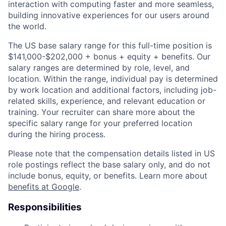
interaction with computing faster and more seamless,
building innovative experiences for our users around
the world.
The US base salary range for this full-time position is
$141,000-$202,000 + bonus + equity + benefits. Our
salary ranges are determined by role, level, and
location. Within the range, individual pay is determined
by work location and additional factors, including job-
related skills, experience, and relevant education or
training. Your recruiter can share more about the
specific salary range for your preferred location
during the hiring process.
Please note that the compensation details listed in US
role postings reflect the base salary only, and do not
include bonus, equity, or benefits. Learn more about
benefits at Google
.
Responsibilities