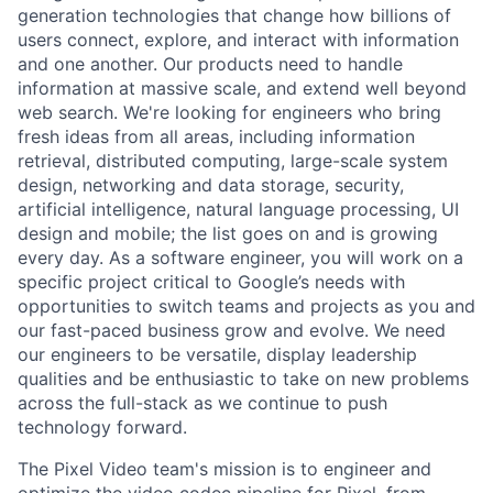
generation technologies that change how billions of
users connect, explore, and interact with information
and one another. Our products need to handle
information at massive scale, and extend well beyond
web search. We're looking for engineers who bring
fresh ideas from all areas, including information
retrieval, distributed computing, large-scale system
design, networking and data storage, security,
artificial intelligence, natural language processing, UI
design and mobile; the list goes on and is growing
every day. As a software engineer, you will work on a
specific project critical to Google’s needs with
opportunities to switch teams and projects as you and
our fast-paced business grow and evolve. We need
our engineers to be versatile, display leadership
qualities and be enthusiastic to take on new problems
across the full-stack as we continue to push
technology forward.
The Pixel Video team's mission is to engineer and
optimize the video codec pipeline for Pixel, from