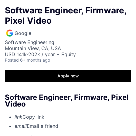
Software Engineer, Firmware,
Pixel Video
Google
Software Engineering
Mountain View, CA, USA
USD 141k-202k / year + Equity
Posted
6+ months ago
Apply now
Software Engineer, Firmware, Pixel
Video
link
Copy link
email
Email a friend