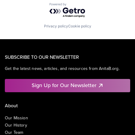
Powered by Getro.com
Privacy policy
Cookie policy
SUBSCRIBE TO OUR NEWSLETTER
Get the latest news, articles, and resources from AnitaB.org.
Sign Up for Our Newsletter
About
Our Mission
Our History
Our Team