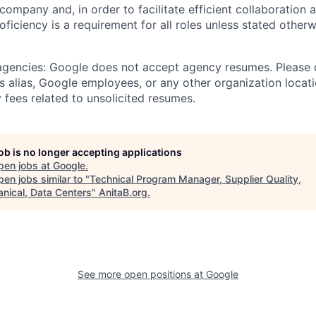
 company and, in order to facilitate efficient collaboratio
roficiency is a requirement for all roles unless stated otherw
 agencies: Google does not accept agency resumes. Please
s alias, Google employees, or any other organization locati
 fees related to unsolicited resumes.
job is no longer accepting applications
pen jobs at
Google
.
en jobs similar to "
Technical Program Manager, Supplier Quality,
nical, Data Centers
"
AnitaB.org
.
See more open positions at
Google