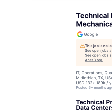
Technical 
Mechanica
Google
This job is no 
See open jobs a
See open jobs si
AnitaB.org
.
IT, Operations, Qua
Midlothian, TX, US
USD 132k-189k / y
Posted
6+ months ag
Technical P
Data Center