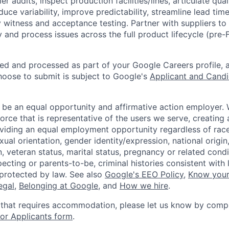
r audits, inspect production facilities/lines, articulate qu
educe variability, improve predictability, streamline lead ti
ry witness and acceptance testing. Partner with suppliers t
y and process issues across the full product lifecycle (pre
ted and processed as part of your Google Careers profile, 
hoose to submit is subject to Google's
Applicant and Candi
 be an equal opportunity and affirmative action employer.
orce that is representative of the users we serve, creating 
viding an equal employment opportunity regardless of race,
xual orientation, gender identity/expression, national origin, 
, veteran status, marital status, pregnancy or related condi
ecting or parents-to-be, criminal histories consistent with 
 protected by law. See also
Google's EEO Policy
,
Know your
legal
,
Belonging at Google
, and
How we hire
.
 that requires accommodation, please let us know by compl
r Applicants form
.