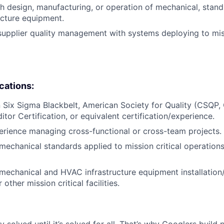
h design, manufacturing, or operation of mechanical, stan
cture equipment.
supplier quality management with systems deploying to miss
ications:
in Six Sigma Blackbelt, American Society for Quality (CSQP
tor Certification, or equivalent certification/experience.
erience managing cross-functional or cross-team projects.
echanical standards applied to mission critical operations
echanical and HVAC infrastructure equipment installation
 other mission critical facilities.
ly solved until it’s solved for all. That’s why Googlers build