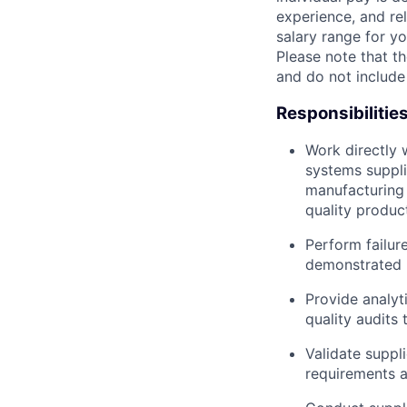
experience, and rel
salary range for yo
Please note that th
and do not include
Responsibilitie
Work directly 
systems suppli
manufacturing
quality produc
Perform failure
demonstrated p
Provide analyti
quality audits 
Validate suppl
requirements a