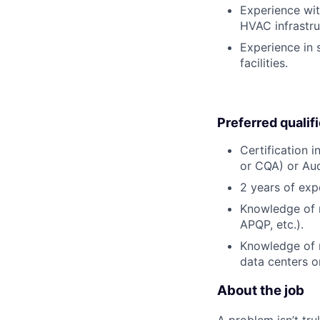
Experience wit
HVAC infrastru
Experience in 
facilities.
Preferred qualif
Certification 
or CQA) or Audi
2 years of exp
Knowledge of m
APQP, etc.).
Knowledge of m
data centers or
About the job
A problem isn’t tru