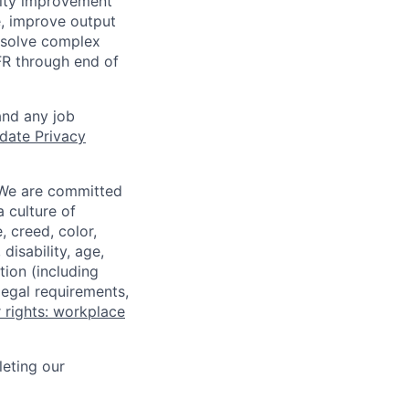
ality improvement
me, improve output
o solve complex
-FR through end of
and any job
date Privacy
 We are committed
a culture of
 creed, color,
disability, age,
tion (including
legal requirements,
 rights: workplace
eting our