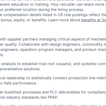
evant education or training. Your recruiter can share more 
ur preferred location during the hiring process.
e compensation details listed in US role postings reflect th
 bonus, equity, or benefits. Learn more about
benefits at G
s
with supplier partners managing critical aspects of mechani
er quality. Collaborate with design engineers, commodity 
 engineers, operation program managers, and product mana
ts.
 analysis to establish true root cause(s), and systemic corr
reventative solutions.
cal leadership to statistically connect production line metri
to field performance.
ier build/test processes and PLC deliverables for complianc
nd industry standards like PPAP.