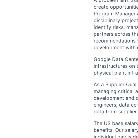
create opportuniti
Program Manager at
disciplinary projec
identify risks, ma
partners across th
recommendations to
development with 
Google Data Cente
infrastructures on
physical plant infr
As a Supplier Qual
managing critical 
development and d
engineers, data cen
data from supplier
The US base salary
benefits. Our salar
individual pay is d