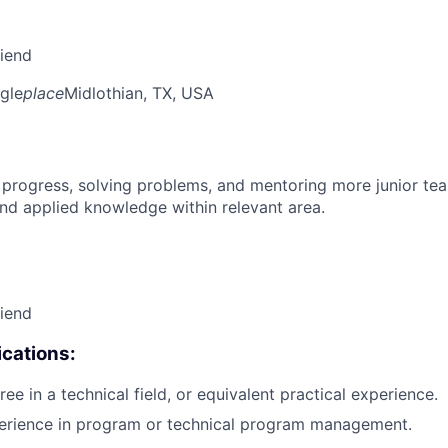
riend
gle
place
Midlothian, TX, USA
 progress, solving problems, and mentoring more junior t
nd applied knowledge within relevant area.
riend
cations:
ee in a technical field, or equivalent practical experience.
perience in program or technical program management.