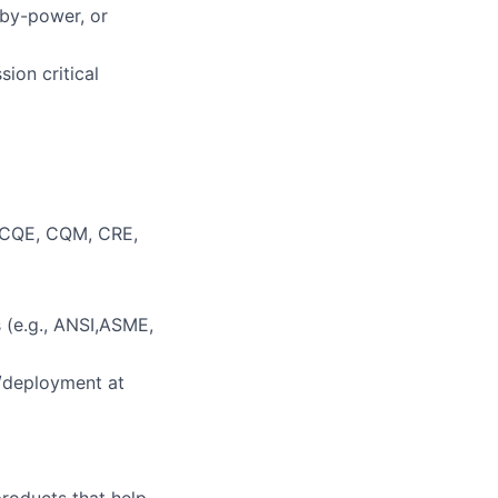
dby-power, or
ion critical
, CQE, CQM, CRE,
 (e.g., ANSI,ASME,
/deployment at
 products that help