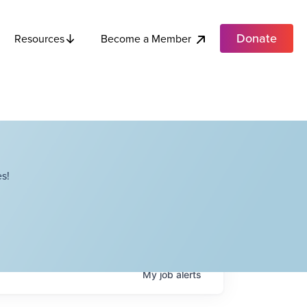
Donate
Become a Member
Resources
s!
My
job
alerts