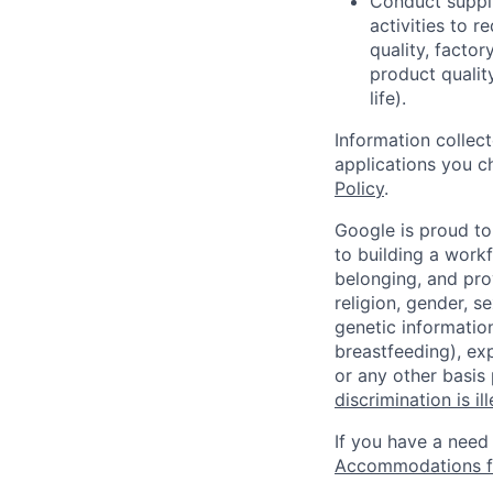
Conduct supplie
activities to r
quality, facto
product qualit
life).
Information collec
applications you c
Policy
.
Google is proud to
to building a workf
belonging, and pro
religion, gender, se
genetic information
breastfeeding), exp
or any other basis
discrimination is il
If you have a need
Accommodations fo