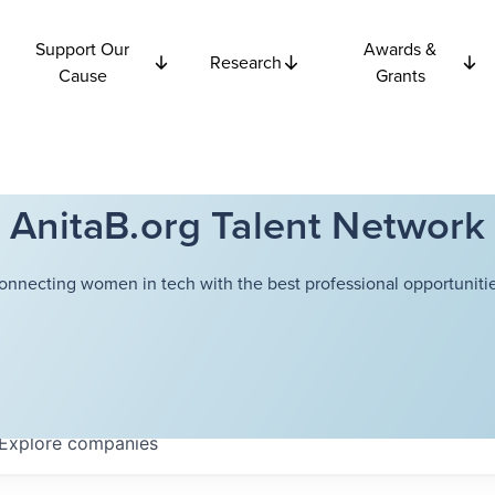
Support Our
Awards &
Research
Cause
Grants
AnitaB.org Talent Network
onnecting women in tech with the best professional opportunitie
Explore
companies