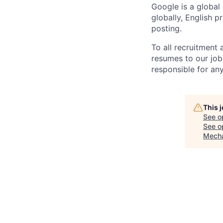
Google is a global
globally, English p
posting.
To all recruitment
resumes to our job
responsible for any
This 
See o
See op
Mecha