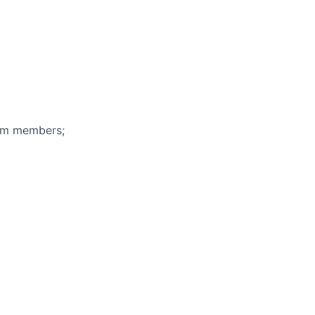
eam members;