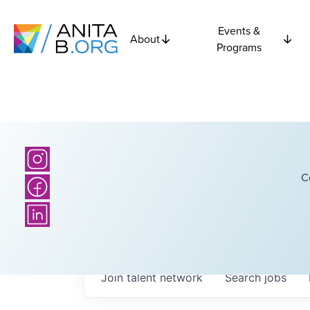
Events &
About
Programs
C
Join talent network
Search
jobs