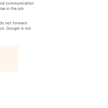
n and communication
ise in the job
 do not forward
on. Google is not