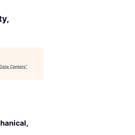
ty,
 Data Centers
"
hanical,