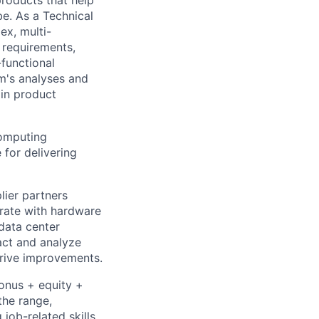
be. As a Technical
ex, multi-
n requirements,
-functional
m's analyses and
 in product
computing
 for delivering
lier partners
orate with hardware
data center
ract and analyze
drive improvements.
bonus + equity +
the range,
job-related skills,