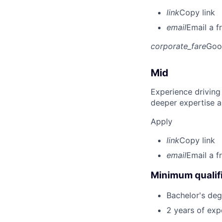
link
Copy link
email
Email a f
corporate_fare
Goo
Mid
Experience driving
deeper expertise a
Apply
link
Copy link
email
Email a f
Minimum qualifi
Bachelor's degr
2 years of ex