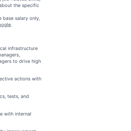
about the specific
e base salary only,
oogle
.
cal infrastructure
managers,
gers to drive high
ective actions with
cs, tests, and
e with internal