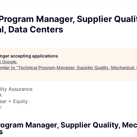
Program Manager, Supplier Quali
l, Data Centers
longer accepting applications
t
Google
.
milar to "
Technical Program Manager, Supplier Quality, Mechanical,
lity Assurance
A
ear + Equity
o
rogram Manager, Supplier Quality, Mec
s