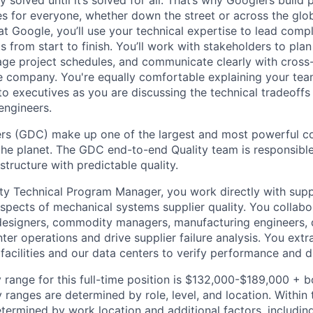
es for everyone, whether down the street or across the glo
 Google, you’ll use your technical expertise to lead compl
ts from start to finish. You’ll work with stakeholders to pla
nage project schedules, and communicate clearly with cross
e company. You're equally comfortable explaining your tea
 executives as you are discussing the technical tradeoffs
engineers.
rs (GDC) make up one of the largest and most powerful 
 the planet. The GDC end-to-end Quality team is responsible
astructure with predictable quality.
ity Technical Program Manager, you work directly with supp
aspects of mechanical systems supplier quality. You collab
esigners, commodity managers, manufacturing engineers, 
ter operations and drive supplier failure analysis. You ext
 facilities and our data centers to verify performance and 
 range for this full-time position is $132,000-$189,000 + 
y ranges are determined by role, level, and location. Within 
etermined by work location and additional factors, including 