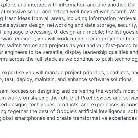
explore, and interact with information and one another. Our
 at massive scale, and extend well beyond web search. We'
 fresh ideas from all areas, including information retrieval,
ale system design, networking and data storage, security, a
al language processing, UI design and mobile; the list goes
tware engineer, you will work on a specific project critical
 to switch teams and projects as you and our fast-paced b
 engineers to be versatile, display leadership qualities and
ms across the full-stack as we continue to push technolog
 expertise you will manage project priorities, deadlines, an
p, test, deploy, maintain, and enhance software solutions.
eam focuses on designing and delivering the world's most 
am works on shaping the future of Pixel devices and servi
ed designs, techniques, products, and experiences in cons
ing together the best of Google’s artificial intelligence, sof
global smartphones and create transformative experiences 
s