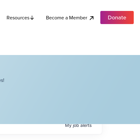
Donate
Become a Member
Resources
s!
My
job
alerts