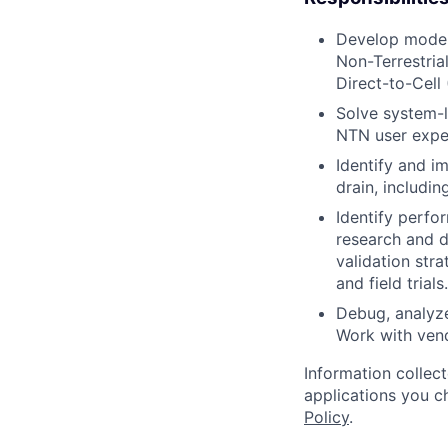
Develop modem
Non-Terrestri
Direct-to-Cell
Solve system-l
NTN user exper
Identify and 
drain, includi
Identify perfo
research and d
validation stra
and field trials.
Debug, analyze
Work with ven
Information collec
applications you c
Policy
.