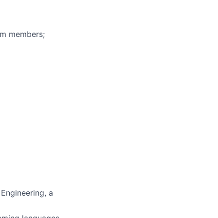
eam members;
 Engineering, a
amming languages