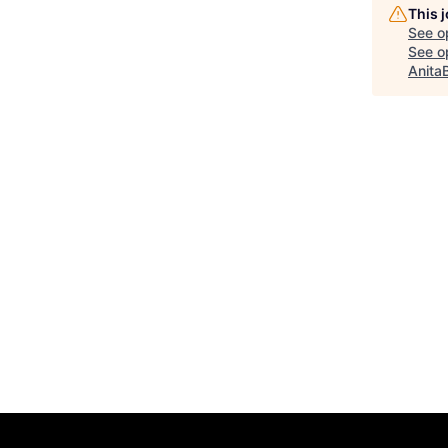
This 
See o
See op
Anita