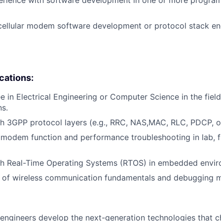
cellular modem software development or protocol stack en
ications:
e in Electrical Engineering or Computer Science in the field
s.
th 3GPP protocol layers (e.g., RRC, NAS,MAC, RLC, PDCP, 
modem function and performance troubleshooting in lab, fi
th Real-Time Operating Systems (RTOS) in embedded envir
 of wireless communication fundamentals and debugging 
engineers develop the next-generation technologies that c