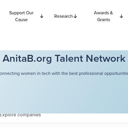
Support Our
Awards &
Research
Cause
Grants
AnitaB.org Talent Network
onnecting women in tech with the best professional opportunitie
Explore
companies