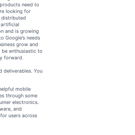
 products need to
re looking for
 distributed
rtificial
 on and is growing
 to Google’s needs
usiness grow and
 be enthusiastic to
y forward.
d deliverables. You
helpful mobile
ces through some
umer electronics.
tware, and
for users across