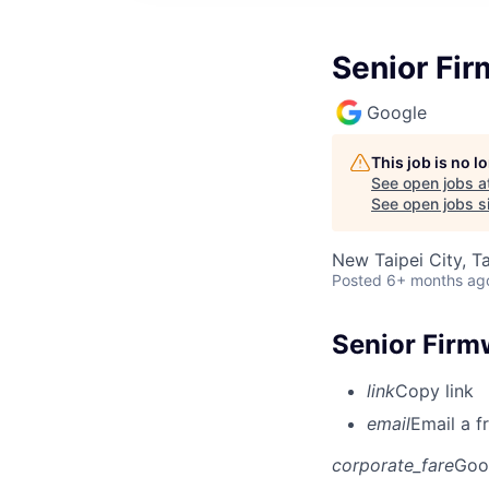
Senior Fir
Google
This job is no 
See open jobs a
See open jobs si
New Taipei City, T
Posted
6+ months ag
Senior Firmw
link
Copy link
email
Email a f
corporate_fare
Goo