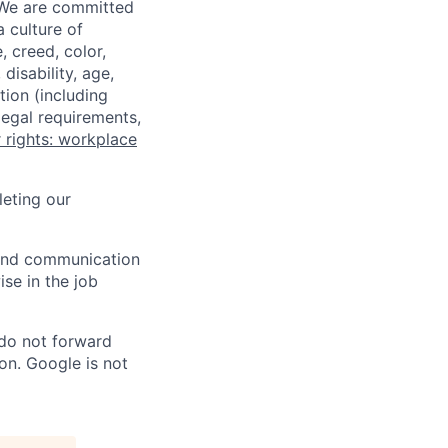
 We are committed
a culture of
 creed, color,
disability, age,
tion (including
legal requirements,
 rights: workplace
eting our
n and communication
ise in the job
 do not forward
on. Google is not