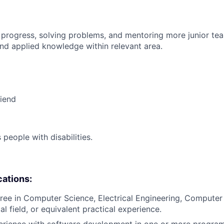
 progress, solving problems, and mentoring more junior t
nd applied knowledge within relevant area.
riend
eople with disabilities.
cations:
ree in Computer Science, Electrical Engineering, Computer
al field, or equivalent practical experience.
perience with software development in one or more progr