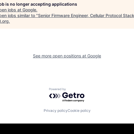
job is no longer accepting applications
pen jobs at
Google
.
en jobs similar to "
Senior Firmware Engineer, Cellular Protocol Stac
B.org
.
See more open positions at
Google
Powered by Getro.com
Privacy policy
Cookie policy