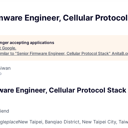
mware Engineer, Cellular Protoco
longer accepting applications
t
Google
.
milar to "
Senior Firmware Engineer, Cellular Protocol Stack
"
AnitaB.o
aiwan
o
are Engineer, Cellular Protocol Stack
riend
gle
place
New Taipei, Banqiao District, New Taipei City, Tai