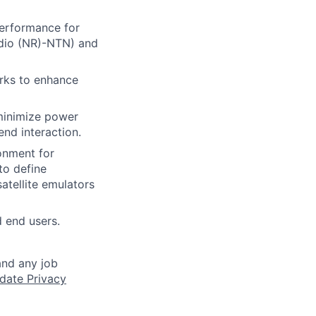
erformance for
adio (NR)-NTN) and
orks to enhance
minimize power
nd interaction.
ronment for
to define
atellite emulators
d end users.
and any job
date Privacy