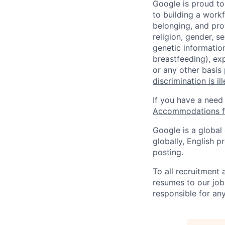
Google is proud to
to building a workf
belonging, and pro
religion, gender, se
genetic information
breastfeeding), exp
or any other basis
discrimination is il
If you have a need
Accommodations fo
Google is a global
globally, English p
posting.
To all recruitment
resumes to our job
responsible for any