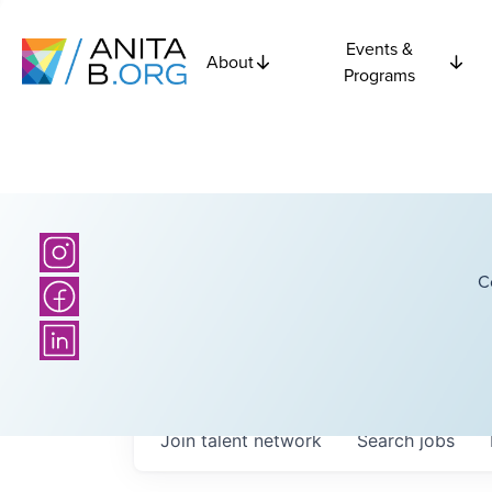
Events &
About
Programs
C
Join talent network
Search
jobs