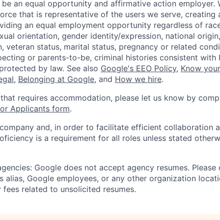
 be an equal opportunity and affirmative action employer.
orce that is representative of the users we serve, creating 
viding an equal employment opportunity regardless of race,
xual orientation, gender identity/expression, national origin, 
, veteran status, marital status, pregnancy or related condi
ecting or parents-to-be, criminal histories consistent with 
 protected by law. See also
Google's EEO Policy
,
Know your
legal
,
Belonging at Google
, and
How we hire
.
 that requires accommodation, please let us know by compl
r Applicants form
.
 company and, in order to facilitate efficient collaboratio
roficiency is a requirement for all roles unless stated otherw
 agencies: Google does not accept agency resumes. Please
s alias, Google employees, or any other organization locati
 fees related to unsolicited resumes.