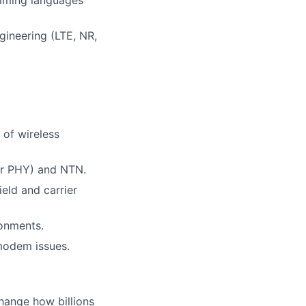
gineering (LTE, NR,
 of wireless
or PHY) and NTN.
eld and carrier
onments.
modem issues.
hange how billions