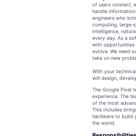
of users connect, 
handle information
engineers who bring
computing, large-sc
intelligence, natur
every day. As a sof
with opportunities
evolve. We need our
take on new proble
With your technical
will design, develo
The Google Pixel t
experience. The te
of the most advanc
This includes bring
hardware to build 
the world.
Responsibilitie