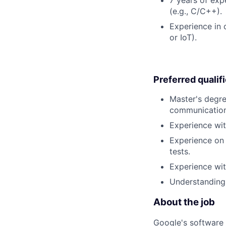
(e.g., C/C++).
Experience in 
or IoT).
Preferred qualif
Master's degre
communication
Experience wi
Experience on 
tests.
Experience wi
Understanding
About the job
Google's software 