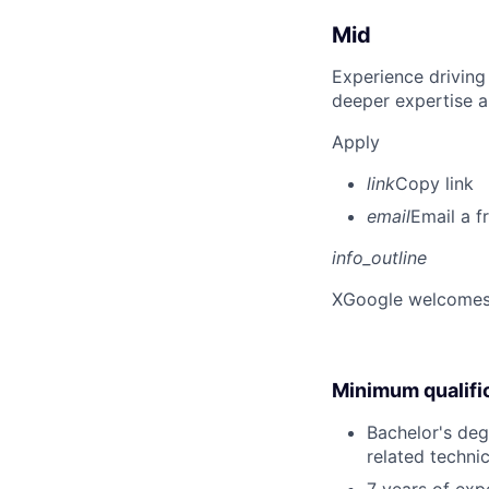
Mid
Experience driving
deeper expertise a
Apply
link
Copy link
email
Email a f
info_outline
X
Google welcomes p
Minimum qualifi
Bachelor's deg
related technic
7 years of ex