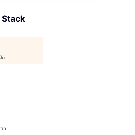
l Stack
rg
.
wan