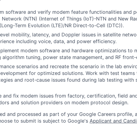
 software and verify modem feature functionalities and p
al Network (NTN) (Internet of Things (IoT)-NTN and New R
 (Long-Term Evolution (LTE)/NR Direct-to-Cell (DTC)).
evel mobility, latency, and Doppler issues in satellite netw
ience including voice, data, and power efficiency.
implement modem software and hardware optimizations to 
ng algorithm tuning, power state management, and RF front-e
rmance scenarios and recreate the scenario in the lab envi
evelopment for optimized solutions. Work with test teams 
tegies and root-cause issues found during lab testing with s
 and fix modem issues from factory, certification, field an
dors and solution providers on modem protocol design.
ted and processed as part of your Google Careers profile, 
hoose to submit is subject to Google's
Applicant and Candi