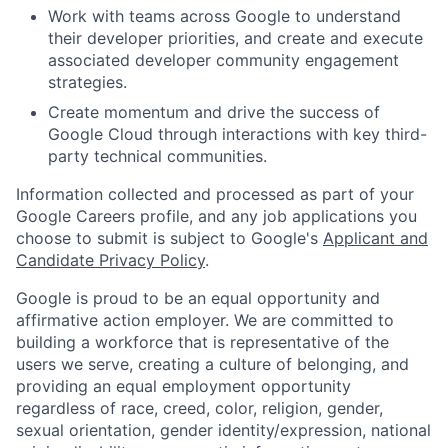
Work with teams across Google to understand
their developer priorities, and create and execute
associated developer community engagement
strategies.
Create momentum and drive the success of
Google Cloud through interactions with key third-
party technical communities.
Information collected and processed as part of your
Google Careers profile, and any job applications you
choose to submit is subject to Google's
Applicant and
Candidate Privacy Policy
.
Google is proud to be an equal opportunity and
affirmative action employer. We are committed to
building a workforce that is representative of the
users we serve, creating a culture of belonging, and
providing an equal employment opportunity
regardless of race, creed, color, religion, gender,
sexual orientation, gender identity/expression, national