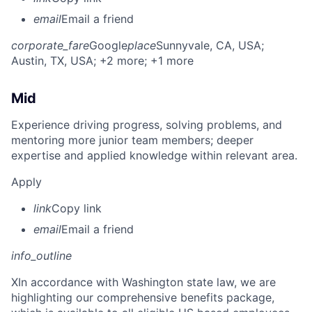
email
Email a friend
corporate_fare
Google
place
Sunnyvale, CA, USA
;
Austin, TX, USA
; +2 more
; +1 more
Mid
Experience driving progress, solving problems, and
mentoring more junior team members; deeper
expertise and applied knowledge within relevant area.
Apply
link
Copy link
email
Email a friend
info_outline
X
In accordance with Washington state law, we are
highlighting our comprehensive benefits package,