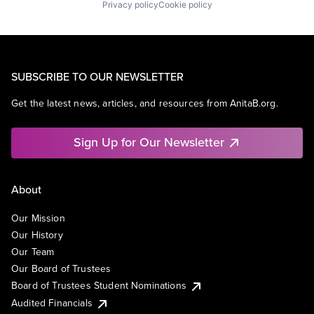
Privacy policy
Cookie policy
SUBSCRIBE TO OUR NEWSLETTER
Get the latest news, articles, and resources from AnitaB.org.
Sign Up for Our Newsletter
About
Our Mission
Our History
Our Team
Our Board of Trustees
Board of Trustees Student Nominations
Audited Financials