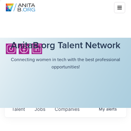
AnitaB.org Talent Network
Connecting women in tech with the best professional
opportunities!
Talent
Jobs
Companies
My
alerts