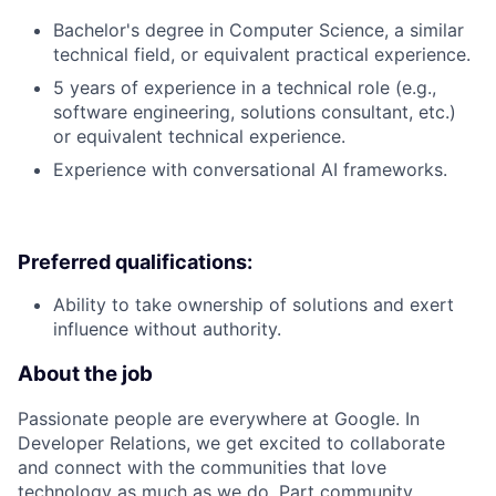
Bachelor's degree in Computer Science, a similar
technical field, or equivalent practical experience.
5 years of experience in a technical role (e.g.,
software engineering, solutions consultant, etc.)
or equivalent technical experience.
Experience with conversational AI frameworks.
Preferred qualifications:
Ability to take ownership of solutions and exert
influence without authority.
About the job
Passionate people are everywhere at Google. In
Developer Relations, we get excited to collaborate
and connect with the communities that love
technology as much as we do. Part community