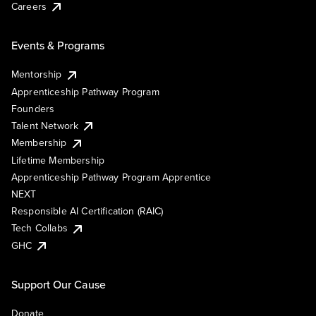
Careers
Events & Programs
Mentorship
Apprenticeship Pathway Program
Founders
Talent Network
Membership
Lifetime Membership
Apprenticeship Pathway Program Apprentice
NEXT
Responsible AI Certification (RAIC)
Tech Collabs
GHC
Support Our Cause
Donate