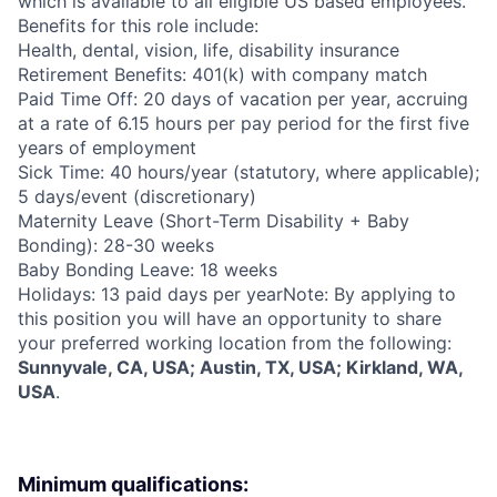
which is available to all eligible US based employees.
Benefits for this role include:
Health, dental, vision, life, disability insurance
Retirement Benefits: 401(k) with company match
Paid Time Off: 20 days of vacation per year, accruing
at a rate of 6.15 hours per pay period for the first five
years of employment
Sick Time: 40 hours/year (statutory, where applicable);
5 days/event (discretionary)
Maternity Leave (Short-Term Disability + Baby
Bonding): 28-30 weeks
Baby Bonding Leave: 18 weeks
Holidays: 13 paid days per yearNote: By applying to
this position you will have an opportunity to share
your preferred working location from the following:
Sunnyvale, CA, USA; Austin, TX, USA; Kirkland, WA,
USA
.
Minimum qualifications: