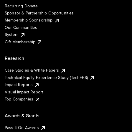
Recurring Donate
Sponsor & Partnership Opportunities
Membership Sponsorship
Our Communities
Systers
Gift Membership
Research
Case Studies & White Papers
Technical Equity Experience Study (TechEES)
Impact Reports
Visual Impact Report
Top Companies
Awards & Grants
Pass It On Awards