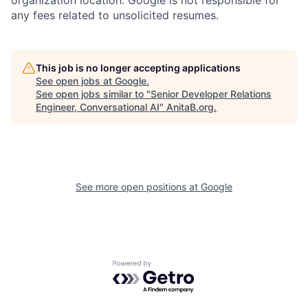
any fees related to unsolicited resumes.
This job is no longer accepting applications
See open jobs at
Google
.
See open jobs similar to "
Senior Developer Relations
Engineer, Conversational AI
"
AnitaB.org
.
See more open positions at
Google
Powered by Getro.com