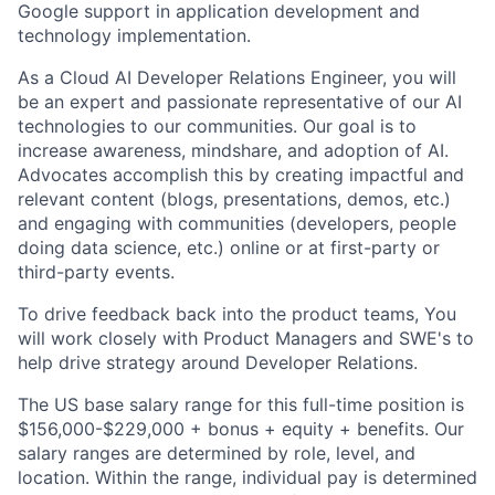
Google support in application development and
technology implementation.
As a Cloud AI Developer Relations Engineer, you will
be an expert and passionate representative of our AI
technologies to our communities. Our goal is to
increase awareness, mindshare, and adoption of AI.
Advocates accomplish this by creating impactful and
relevant content (blogs, presentations, demos, etc.)
and engaging with communities (developers, people
doing data science, etc.) online or at first-party or
third-party events.
To drive feedback back into the product teams, You
will work closely with Product Managers and SWE's to
help drive strategy around Developer Relations.
The US base salary range for this full-time position is
$156,000-$229,000 + bonus + equity + benefits. Our
salary ranges are determined by role, level, and
location. Within the range, individual pay is determined