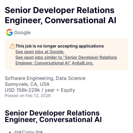
Senior Developer Relations
Engineer, Conversational AI
Google
This job is no longer accepting applications
See open jobs at
Google
.
See open jobs similar to "
Senior Developer Relations
Engineer, Conversational AI
"
AnitaB.org
.
Software Engineering, Data Science
Sunnyvale, CA, USA
USD 156k-229k / year + Equity
Posted
on Feb 12, 2026
Senior Developer Relations
Engineer, Conversational AI
link
Copy link