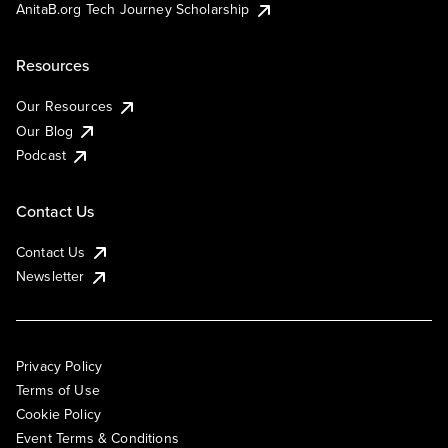
AnitaB.org Tech Journey Scholarship
Resources
Our Resources
Our Blog
Podcast
Contact Us
Contact Us
Newsletter
Privacy Policy
Terms of Use
Cookie Policy
Event Terms & Conditions