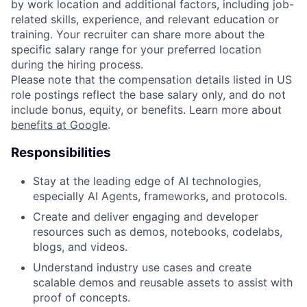
by work location and additional factors, including job-
related skills, experience, and relevant education or
training. Your recruiter can share more about the
specific salary range for your preferred location
during the hiring process.
Please note that the compensation details listed in US
role postings reflect the base salary only, and do not
include bonus, equity, or benefits. Learn more about
benefits at Google
.
Responsibilities
Stay at the leading edge of AI technologies,
especially AI Agents, frameworks, and protocols.
Create and deliver engaging and developer
resources such as demos, notebooks, codelabs,
blogs, and videos.
Understand industry use cases and create
scalable demos and reusable assets to assist with
proof of concepts.