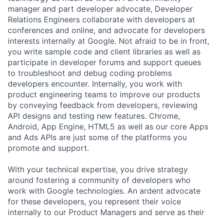
manager and part developer advocate, Developer
Relations Engineers collaborate with developers at
conferences and online, and advocate for developers
interests internally at Google. Not afraid to be in front,
you write sample code and client libraries as well as
participate in developer forums and support queues
to troubleshoot and debug coding problems
developers encounter. Internally, you work with
product engineering teams to improve our products
by conveying feedback from developers, reviewing
API designs and testing new features. Chrome,
Android, App Engine, HTML5 as well as our core Apps
and Ads APIs are just some of the platforms you
promote and support.
With your technical expertise, you drive strategy
around fostering a community of developers who
work with Google technologies. An ardent advocate
for these developers, you represent their voice
internally to our Product Managers and serve as their