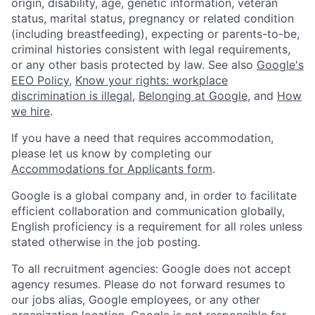
origin, disability, age, genetic information, veteran
status, marital status, pregnancy or related condition
(including breastfeeding), expecting or parents-to-be,
criminal histories consistent with legal requirements,
or any other basis protected by law. See also
Google's
EEO Policy
,
Know your rights: workplace
discrimination is illegal
,
Belonging at Google
, and
How
we hire
.
If you have a need that requires accommodation,
please let us know by completing our
Accommodations for Applicants form
.
Google is a global company and, in order to facilitate
efficient collaboration and communication globally,
English proficiency is a requirement for all roles unless
stated otherwise in the job posting.
To all recruitment agencies: Google does not accept
agency resumes. Please do not forward resumes to
our jobs alias, Google employees, or any other
organization location. Google is not responsible for