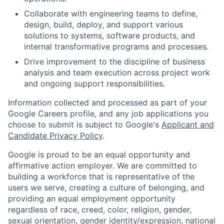
Collaborate with engineering teams to define,
design, build, deploy, and support various
solutions to systems, software products, and
internal transformative programs and processes.
Drive improvement to the discipline of business
analysis and team execution across project work
and ongoing support responsibilities.
Information collected and processed as part of your
Google Careers profile, and any job applications you
choose to submit is subject to Google's
Applicant and
Candidate Privacy Policy
.
Google is proud to be an equal opportunity and
affirmative action employer. We are committed to
building a workforce that is representative of the
users we serve, creating a culture of belonging, and
providing an equal employment opportunity
regardless of race, creed, color, religion, gender,
sexual orientation, gender identity/expression, national