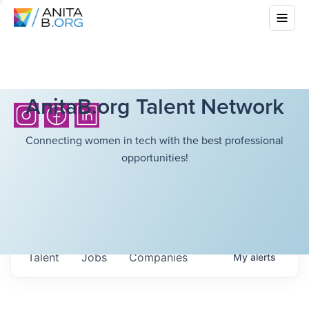
AnitaB.org Talent Network
Connecting women in tech with the best professional
opportunities!
Talent
Jobs
Companies
My
alerts