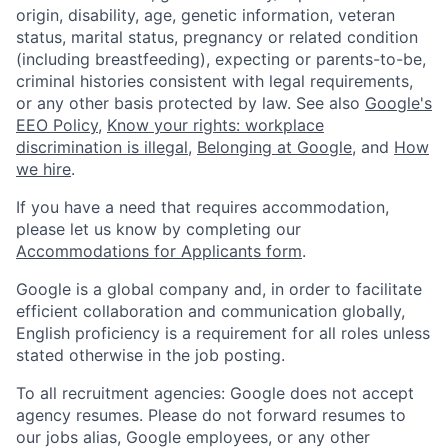
origin, disability, age, genetic information, veteran
status, marital status, pregnancy or related condition
(including breastfeeding), expecting or parents-to-be,
criminal histories consistent with legal requirements,
or any other basis protected by law. See also
Google's
EEO Policy
,
Know your rights: workplace
discrimination is illegal
,
Belonging at Google
, and
How
we hire
.
If you have a need that requires accommodation,
please let us know by completing our
Accommodations for Applicants form
.
Google is a global company and, in order to facilitate
efficient collaboration and communication globally,
English proficiency is a requirement for all roles unless
stated otherwise in the job posting.
To all recruitment agencies: Google does not accept
agency resumes. Please do not forward resumes to
our jobs alias, Google employees, or any other