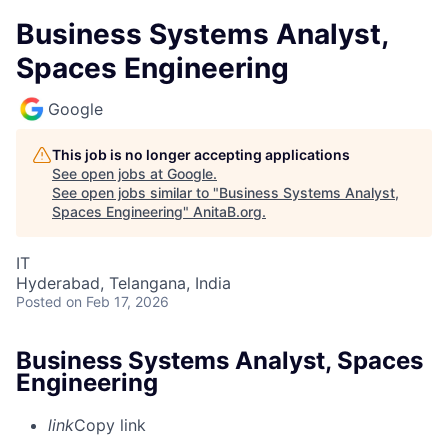
Business Systems Analyst,
Spaces Engineering
Google
This job is no longer accepting applications
See open jobs at
Google
.
See open jobs similar to "
Business Systems Analyst,
Spaces Engineering
"
AnitaB.org
.
IT
Hyderabad, Telangana, India
Posted
on Feb 17, 2026
Business Systems Analyst, Spaces
Engineering
link
Copy link