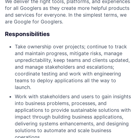
We deliver the right tools, platforms, and experiences
for all Googlers as they create more helpful products
and services for everyone. In the simplest terms, we
are Google for Googlers.
Responsibilities
Take ownership over projects; continue to track
and maintain progress, mitigate risks, manage
unpredictability, keep teams and clients updated,
and manage stakeholders and escalations;
coordinate testing and work with engineering
teams to deploy applications all the way to
launch.
Work with stakeholders and users to gain insights
into business problems, processes, and
applications to provide sustainable solutions with
impact through building business applications,
delivering systems enhancements, and designing
solutions to automate and scale business
operations.