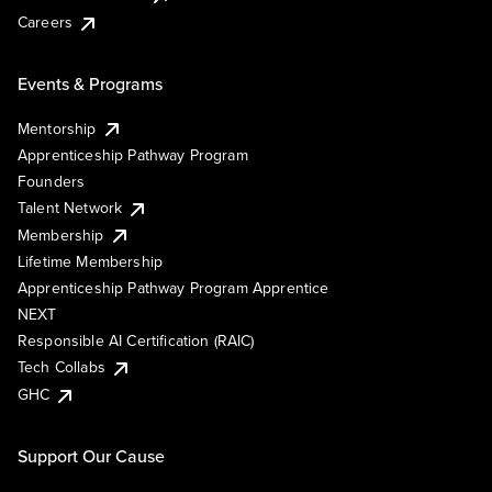
Careers
Events & Programs
Mentorship
Apprenticeship Pathway Program
Founders
Talent Network
Membership
Lifetime Membership
Apprenticeship Pathway Program Apprentice
NEXT
Responsible AI Certification (RAIC)
Tech Collabs
GHC
Support Our Cause