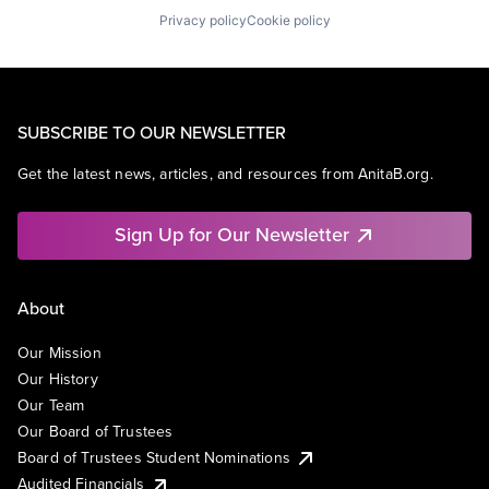
Privacy policy
Cookie policy
SUBSCRIBE TO OUR NEWSLETTER
Get the latest news, articles, and resources from AnitaB.org.
Sign Up for Our Newsletter
About
Our Mission
Our History
Our Team
Our Board of Trustees
Board of Trustees Student Nominations
Audited Financials