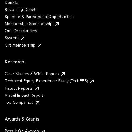
Donate
Recurring Donate
Sponsor & Partnership Opportunities
Membership Sponsorship
Our Communities
Systers
Gift Membership
Research
Case Studies & White Papers
Technical Equity Experience Study (TechEES)
Impact Reports
Visual Impact Report
Top Companies
Awards & Grants
Pass It On Awards