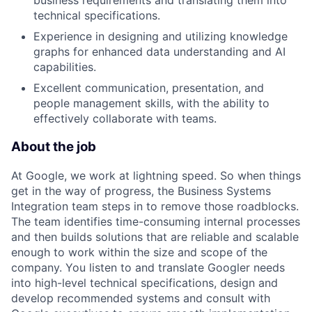
business requirements and translating them into
technical specifications.
Experience in designing and utilizing knowledge
graphs for enhanced data understanding and AI
capabilities.
Excellent communication, presentation, and
people management skills, with the ability to
effectively collaborate with teams.
About the job
At Google, we work at lightning speed. So when things
get in the way of progress, the Business Systems
Integration team steps in to remove those roadblocks.
The team identifies time-consuming internal processes
and then builds solutions that are reliable and scalable
enough to work within the size and scope of the
company. You listen to and translate Googler needs
into high-level technical specifications, design and
develop recommended systems and consult with