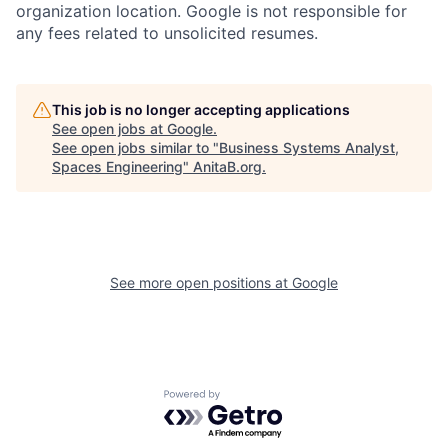
organization location. Google is not responsible for
any fees related to unsolicited resumes.
This job is no longer accepting applications
See open jobs at
Google
.
See open jobs similar to "
Business Systems Analyst,
Spaces Engineering
"
AnitaB.org
.
See more open positions at
Google
Powered by Getro.com