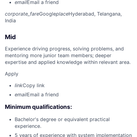
email
Email a friend
corporate_fare
Google
place
Hyderabad, Telangana,
India
Mid
Experience driving progress, solving problems, and
mentoring more junior team members; deeper
expertise and applied knowledge within relevant area.
Apply
link
Copy link
email
Email a friend
Minimum qualifications:
Bachelor's degree or equivalent practical
experience.
5 years of experience with system implementation