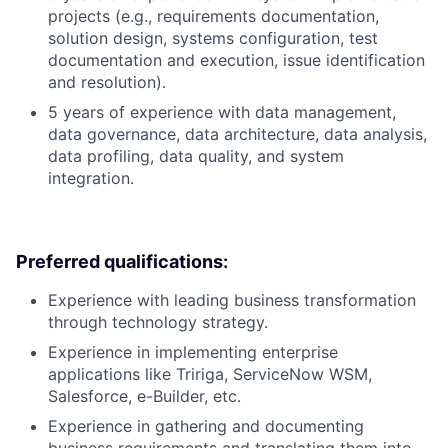
projects (e.g., requirements documentation,
solution design, systems configuration, test
documentation and execution, issue identification
and resolution).
5 years of experience with data management,
data governance, data architecture, data analysis,
data profiling, data quality, and system
integration.
Preferred qualifications:
Experience with leading business transformation
through technology strategy.
Experience in implementing enterprise
applications like Tririga, ServiceNow WSM,
Salesforce, e-Builder, etc.
Experience in gathering and documenting