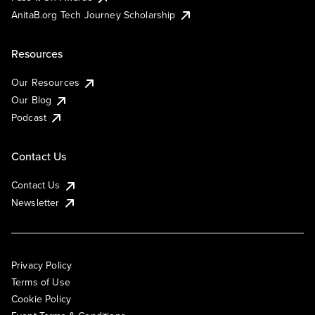
AnitaB.org Tech Journey Scholarship
Resources
Our Resources
Our Blog
Podcast
Contact Us
Contact Us
Newsletter
Privacy Policy
Terms of Use
Cookie Policy