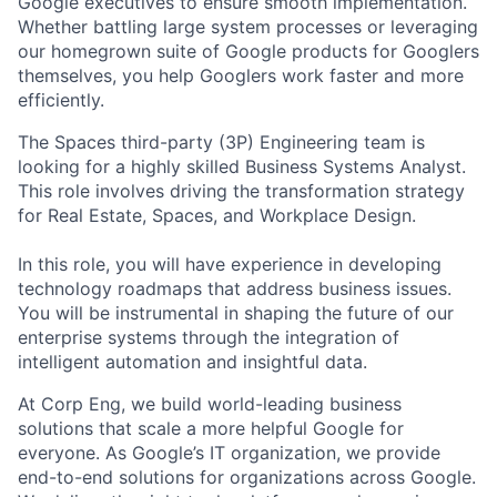
Google executives to ensure smooth implementation.
Whether battling large system processes or leveraging
our homegrown suite of Google products for Googlers
themselves, you help Googlers work faster and more
efficiently.
The Spaces third-party (3P) Engineering team is
looking for a highly skilled Business Systems Analyst.
This role involves driving the transformation strategy
for Real Estate, Spaces, and Workplace Design.
In this role, you will have experience in developing
technology roadmaps that address business issues.
You will be instrumental in shaping the future of our
enterprise systems through the integration of
intelligent automation and insightful data.
At Corp Eng, we build world-leading business
solutions that scale a more helpful Google for
everyone. As Google’s IT organization, we provide
end-to-end solutions for organizations across Google.