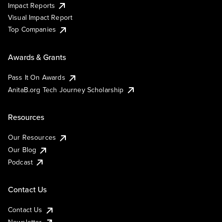
Impact Reports
Visual Impact Report
Top Companies
Awards & Grants
Pass It On Awards
AnitaB.org Tech Journey Scholarship
Resources
Our Resources
Our Blog
Podcast
Contact Us
Contact Us
Newsletter