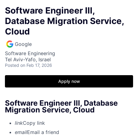
Software Engineer III,
Database Migration Service,
Cloud
Google
Software Engineering
Tel Aviv-Yafo, Israel
Posted
on Feb 17, 2026
Apply now
Software Engineer III, Database
Migration Service, Cloud
link
Copy link
email
Email a friend