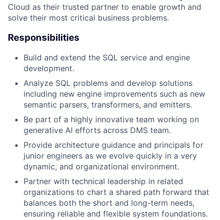
Cloud as their trusted partner to enable growth and
solve their most critical business problems.
Responsibilities
Build and extend the SQL service and engine
development.
Analyze SQL problems and develop solutions
including new engine improvements such as new
semantic parsers, transformers, and emitters.
Be part of a highly innovative team working on
generative AI efforts across DMS team.
Provide architecture guidance and principals for
junior engineers as we evolve quickly in a very
dynamic, and organizational environment.
Partner with technical leadership in related
organizations to chart a shared path forward that
balances both the short and long-term needs,
ensuring reliable and flexible system foundations.