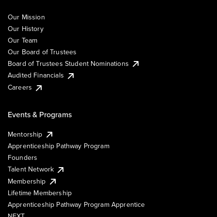
Our Mission
Our History
Our Team
Our Board of Trustees
Board of Trustees Student Nominations
Audited Financials
Careers
Events & Programs
Mentorship
Apprenticeship Pathway Program
Founders
Talent Network
Membership
Lifetime Membership
Apprenticeship Pathway Program Apprentice
NEXT