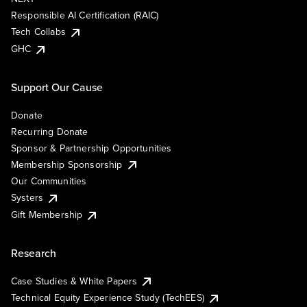
Responsible AI Certification (RAIC)
Tech Collabs
GHC
Support Our Cause
Donate
Recurring Donate
Sponsor & Partnership Opportunities
Membership Sponsorship
Our Communities
Systers
Gift Membership
Research
Case Studies & White Papers
Technical Equity Experience Study (TechEES)