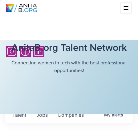
AnitaB.org Talent Network
Connecting women in tech with the best professional
opportunities!
Talent
Jobs
Companies
My
alerts