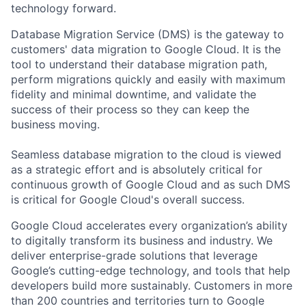
technology forward.
Database Migration Service (DMS) is the gateway to
customers' data migration to Google Cloud. It is the
tool to understand their database migration path,
perform migrations quickly and easily with maximum
fidelity and minimal downtime, and validate the
success of their process so they can keep the
business moving.
Seamless database migration to the cloud is viewed
as a strategic effort and is absolutely critical for
continuous growth of Google Cloud and as such DMS
is critical for Google Cloud's overall success.
Google Cloud accelerates every organization’s ability
to digitally transform its business and industry. We
deliver enterprise-grade solutions that leverage
Google’s cutting-edge technology, and tools that help
developers build more sustainably. Customers in more
than 200 countries and territories turn to Google