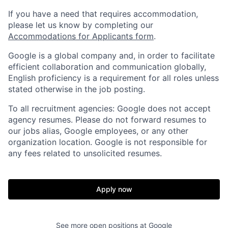
If you have a need that requires accommodation,
please let us know by completing our
Accommodations for Applicants form
.
Google is a global company and, in order to facilitate
efficient collaboration and communication globally,
English proficiency is a requirement for all roles unless
stated otherwise in the job posting.
To all recruitment agencies: Google does not accept
agency resumes. Please do not forward resumes to
our jobs alias, Google employees, or any other
organization location. Google is not responsible for
any fees related to unsolicited resumes.
Apply now
See more open positions at
Google