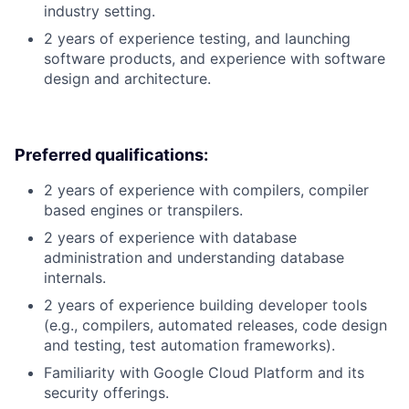
industry setting.
2 years of experience testing, and launching
software products, and experience with software
design and architecture.
Preferred qualifications:
2 years of experience with compilers, compiler
based engines or transpilers.
2 years of experience with database
administration and understanding database
internals.
2 years of experience building developer tools
(e.g., compilers, automated releases, code design
and testing, test automation frameworks).
Familiarity with Google Cloud Platform and its
security offerings.