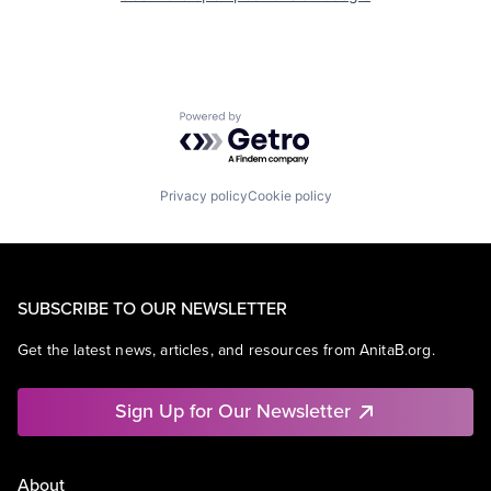
Powered by Getro.com
Privacy policy
Cookie policy
SUBSCRIBE TO OUR NEWSLETTER
Get the latest news, articles, and resources from AnitaB.org.
Sign Up for Our Newsletter
About