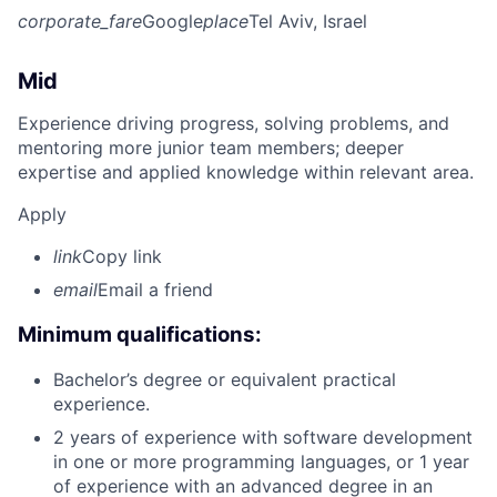
corporate_fare
Google
place
Tel Aviv, Israel
Mid
Experience driving progress, solving problems, and
mentoring more junior team members; deeper
expertise and applied knowledge within relevant area.
Apply
link
Copy link
email
Email a friend
Minimum qualifications:
Bachelor’s degree or equivalent practical
experience.
2 years of experience with software development
in one or more programming languages, or 1 year
of experience with an advanced degree in an