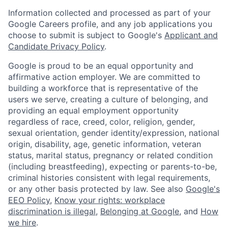
Information collected and processed as part of your
Google Careers profile, and any job applications you
choose to submit is subject to Google's
Applicant and
Candidate Privacy Policy
.
Google is proud to be an equal opportunity and
affirmative action employer. We are committed to
building a workforce that is representative of the
users we serve, creating a culture of belonging, and
providing an equal employment opportunity
regardless of race, creed, color, religion, gender,
sexual orientation, gender identity/expression, national
origin, disability, age, genetic information, veteran
status, marital status, pregnancy or related condition
(including breastfeeding), expecting or parents-to-be,
criminal histories consistent with legal requirements,
or any other basis protected by law. See also
Google's
EEO Policy
,
Know your rights: workplace
discrimination is illegal
,
Belonging at Google
, and
How
we hire
.