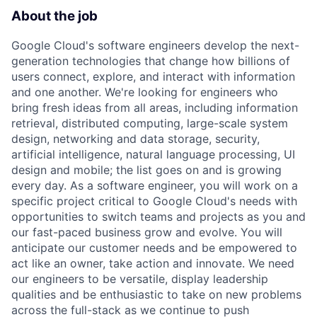
About the job
Google Cloud's software engineers develop the next-
generation technologies that change how billions of
users connect, explore, and interact with information
and one another. We're looking for engineers who
bring fresh ideas from all areas, including information
retrieval, distributed computing, large-scale system
design, networking and data storage, security,
artificial intelligence, natural language processing, UI
design and mobile; the list goes on and is growing
every day. As a software engineer, you will work on a
specific project critical to Google Cloud's needs with
opportunities to switch teams and projects as you and
our fast-paced business grow and evolve. You will
anticipate our customer needs and be empowered to
act like an owner, take action and innovate. We need
our engineers to be versatile, display leadership
qualities and be enthusiastic to take on new problems
across the full-stack as we continue to push