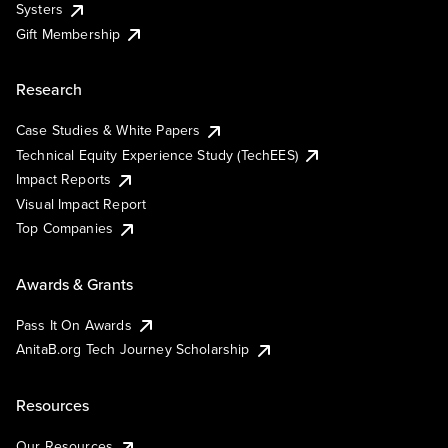
Systers
Gift Membership
Research
Case Studies & White Papers
Technical Equity Experience Study (TechEES)
Impact Reports
Visual Impact Report
Top Companies
Awards & Grants
Pass It On Awards
AnitaB.org Tech Journey Scholarship
Resources
Our Resources