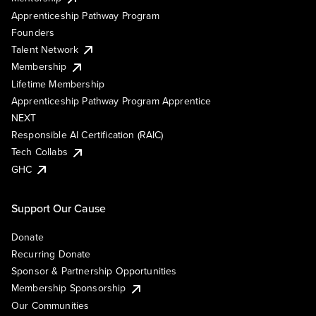
Apprenticeship Pathway Program
Founders
Talent Network
Membership
Lifetime Membership
Apprenticeship Pathway Program Apprentice
NEXT
Responsible AI Certification (RAIC)
Tech Collabs
GHC
Support Our Cause
Donate
Recurring Donate
Sponsor & Partnership Opportunities
Membership Sponsorship
Our Communities