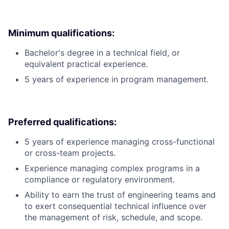
Minimum qualifications:
Bachelor's degree in a technical field, or
equivalent practical experience.
5 years of experience in program management.
Preferred qualifications:
5 years of experience managing cross-functional
or cross-team projects.
Experience managing complex programs in a
compliance or regulatory environment.
Ability to earn the trust of engineering teams and
to exert consequential technical influence over
the management of risk, schedule, and scope.