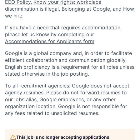
EEO Policy
,
Know your rights: workplace
discrimination is illegal
,
Belonging at Google
, and
How
we hire
.
If you have a need that requires accommodation,
please let us know by completing our
Accommodations for Applicants form
.
Google is a global company and, in order to facilitate
efficient collaboration and communication globally,
English proficiency is a requirement for all roles unless
stated otherwise in the job posting.
To all recruitment agencies: Google does not accept
agency resumes. Please do not forward resumes to
our jobs alias, Google employees, or any other
organization location. Google is not responsible for
any fees related to unsolicited resumes.
This job is no longer accepting applications