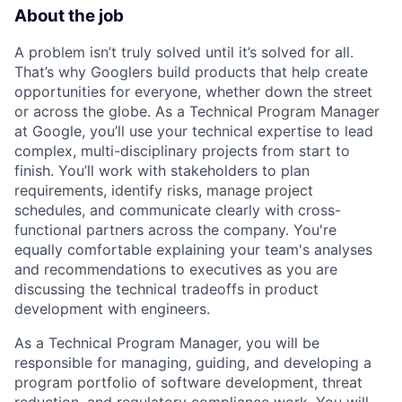
About the job
A problem isn’t truly solved until it’s solved for all.
That’s why Googlers build products that help create
opportunities for everyone, whether down the street
or across the globe. As a Technical Program Manager
at Google, you’ll use your technical expertise to lead
complex, multi-disciplinary projects from start to
finish. You’ll work with stakeholders to plan
requirements, identify risks, manage project
schedules, and communicate clearly with cross-
functional partners across the company. You're
equally comfortable explaining your team's analyses
and recommendations to executives as you are
discussing the technical tradeoffs in product
development with engineers.
As a Technical Program Manager, you will be
responsible for managing, guiding, and developing a
program portfolio of software development, threat