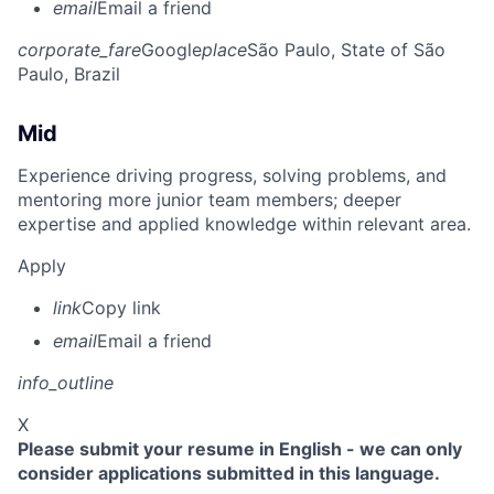
email
Email a friend
corporate_fare
Google
place
São Paulo, State of São
Paulo, Brazil
Mid
Experience driving progress, solving problems, and
mentoring more junior team members; deeper
expertise and applied knowledge within relevant area.
Apply
link
Copy link
email
Email a friend
info_outline
X
Please submit your resume in English - we can only
consider applications submitted in this language.