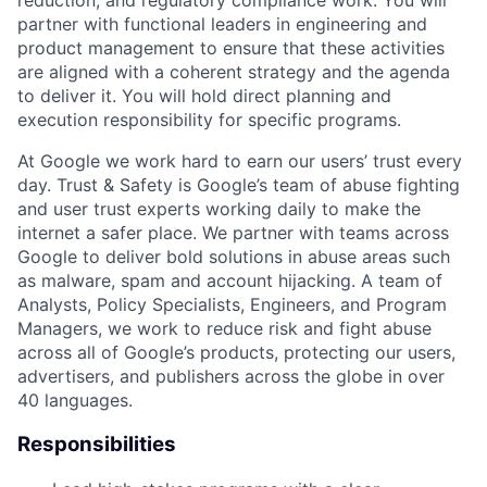
reduction, and regulatory compliance work. You will
partner with functional leaders in engineering and
product management to ensure that these activities
are aligned with a coherent strategy and the agenda
to deliver it. You will hold direct planning and
execution responsibility for specific programs.
At Google we work hard to earn our users’ trust every
day. Trust & Safety is Google’s team of abuse fighting
and user trust experts working daily to make the
internet a safer place. We partner with teams across
Google to deliver bold solutions in abuse areas such
as malware, spam and account hijacking. A team of
Analysts, Policy Specialists, Engineers, and Program
Managers, we work to reduce risk and fight abuse
across all of Google’s products, protecting our users,
advertisers, and publishers across the globe in over
40 languages.
Responsibilities