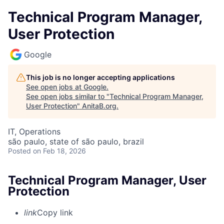
Technical Program Manager,
User Protection
Google
This job is no longer accepting applications
See open jobs at
Google
.
See open jobs similar to "
Technical Program Manager,
User Protection
"
AnitaB.org
.
IT, Operations
são paulo, state of são paulo, brazil
Posted
on Feb 18, 2026
Technical Program Manager, User
Protection
link
Copy link