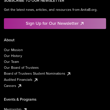
SUBSCRIBE TO OUR NEWSLETTER
Get the latest news, articles, and resources from AnitaB.org.
Sign Up for Our Newsletter
About
Our Mission
Our History
Our Team
Our Board of Trustees
Board of Trustees Student Nominations
Audited Financials
Careers
Events & Programs
Mentorship