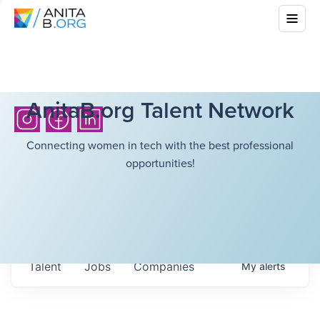
AnitaB.org Talent Network
Connecting women in tech with the best professional
opportunities!
Talent
Jobs
Companies
My
alerts