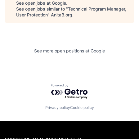
See open jobs at
Google
.
See open jobs similar to "
Technical Program Manager,
User Protection
"
AnitaB.org
.
See more open positions at
Google
Powered by Getro.com
Privacy policy
Cookie policy