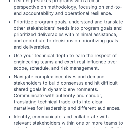
Lead high-stakes programs with a clear
perspective on methodology, focusing on end-to-
end accountability and operational resilience.
Prioritize program goals, understand and translate
other stakeholders’ needs into program goals and
prioritized deliverables with minimal assistance,
and contribute to decisions on prioritizing goals
and deliverables.
Use your technical depth to earn the respect of
engineering teams and exert real influence over
scope, schedule, and risk management.
Navigate complex incentives and demand
stakeholders to build consensus and hit difficult
shared goals in dynamic environments.
Communicate with authority and candor,
translating technical trade-offs into clear
narratives for leadership and different audiences.
Identify, communicate, and collaborate with
relevant stakeholders within one or more teams to