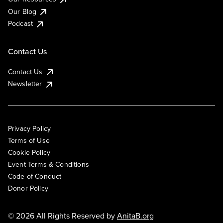
Our Blog
Podcast
Contact Us
Contact Us
Newsletter
Privacy Policy
Terms of Use
Cookie Policy
Event Terms & Conditions
Code of Conduct
Donor Policy
© 2026 All Rights Reserved by
AnitaB.org