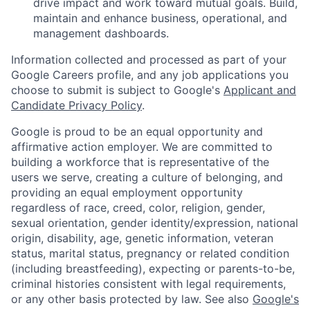
drive impact and work toward mutual goals. Build,
maintain and enhance business, operational, and
management dashboards.
Information collected and processed as part of your
Google Careers profile, and any job applications you
choose to submit is subject to Google's
Applicant and
Candidate Privacy Policy
.
Google is proud to be an equal opportunity and
affirmative action employer. We are committed to
building a workforce that is representative of the
users we serve, creating a culture of belonging, and
providing an equal employment opportunity
regardless of race, creed, color, religion, gender,
sexual orientation, gender identity/expression, national
origin, disability, age, genetic information, veteran
status, marital status, pregnancy or related condition
(including breastfeeding), expecting or parents-to-be,
criminal histories consistent with legal requirements,
or any other basis protected by law. See also
Google's