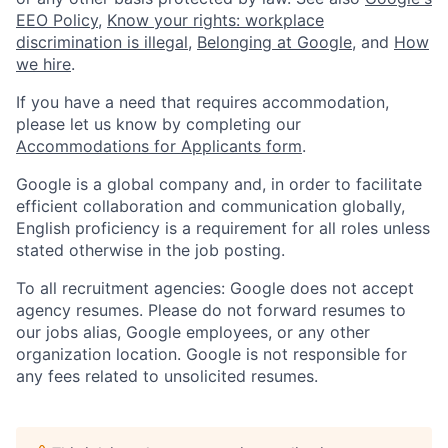
EEO Policy
,
Know your rights: workplace
discrimination is illegal
,
Belonging at Google
, and
How
we hire
.
If you have a need that requires accommodation,
please let us know by completing our
Accommodations for Applicants form
.
Google is a global company and, in order to facilitate
efficient collaboration and communication globally,
English proficiency is a requirement for all roles unless
stated otherwise in the job posting.
To all recruitment agencies: Google does not accept
agency resumes. Please do not forward resumes to
our jobs alias, Google employees, or any other
organization location. Google is not responsible for
any fees related to unsolicited resumes.