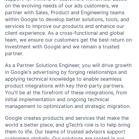
on the evolving needs of our ads customers, we
partner with Sales, Product and Engineering teams
within Google to develop better solutions, tools, and
services to improve our products and enhance our
client experience. As a cross-functional and global
team, we ensure our customers get the best return on
investment with Google and we remain a trusted
partner.
As a Partner Solutions Engineer, you will drive growth
in Google's advertising by forging relationships and
applying technical knowledge to enable seamless
product integrations with key third-party partners.
You'll be at the forefront of these integrations, from
initial implementation and ongoing technical
management to optimization and strategic migration.
Google creates products and services that make the
world a better place, and gTech’s role is to help bring
them to life. Our teams of trusted advisors support
customers globally. Our solutions are rooted in our