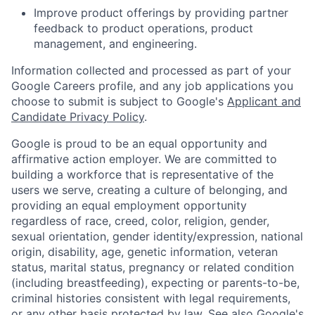
Improve product offerings by providing partner
feedback to product operations, product
management, and engineering.
Information collected and processed as part of your
Google Careers profile, and any job applications you
choose to submit is subject to Google's
Applicant and
Candidate Privacy Policy
.
Google is proud to be an equal opportunity and
affirmative action employer. We are committed to
building a workforce that is representative of the
users we serve, creating a culture of belonging, and
providing an equal employment opportunity
regardless of race, creed, color, religion, gender,
sexual orientation, gender identity/expression, national
origin, disability, age, genetic information, veteran
status, marital status, pregnancy or related condition
(including breastfeeding), expecting or parents-to-be,
criminal histories consistent with legal requirements,
or any other basis protected by law. See also
Google's