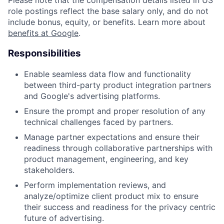
Please note that the compensation details listed in US
role postings reflect the base salary only, and do not
include bonus, equity, or benefits. Learn more about
benefits at Google
.
Responsibilities
Enable seamless data flow and functionality
between third-party product integration partners
and Google's advertising platforms.
Ensure the prompt and proper resolution of any
technical challenges faced by partners.
Manage partner expectations and ensure their
readiness through collaborative partnerships with
product management, engineering, and key
stakeholders.
Perform implementation reviews, and
analyze/optimize client product mix to ensure
their success and readiness for the privacy centric
future of advertising.