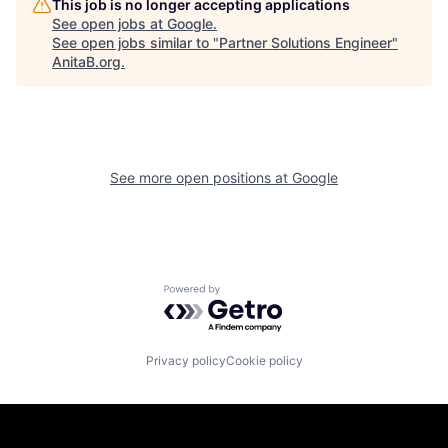
This job is no longer accepting applications
See open jobs at
Google
.
See open jobs similar to "
Partner Solutions Engineer
"
AnitaB.org
.
See more open positions at
Google
Powered by Getro.com
Privacy policy
Cookie policy