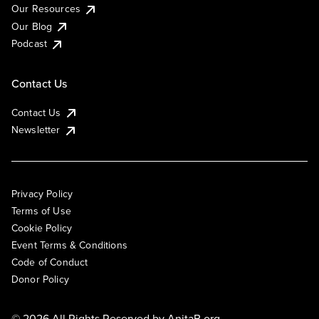
Our Resources
Our Blog
Podcast
Contact Us
Contact Us
Newsletter
Privacy Policy
Terms of Use
Cookie Policy
Event Terms & Conditions
Code of Conduct
Donor Policy
© 2026 All Rights Reserved by
AnitaB.org