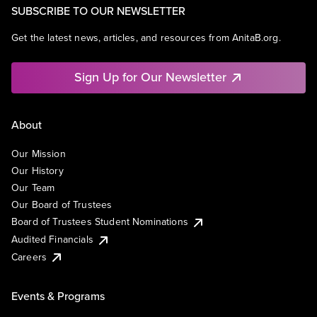
SUBSCRIBE TO OUR NEWSLETTER
Get the latest news, articles, and resources from AnitaB.org.
Sign Up for Our Newsletter
About
Our Mission
Our History
Our Team
Our Board of Trustees
Board of Trustees Student Nominations
Audited Financials
Careers
Events & Programs