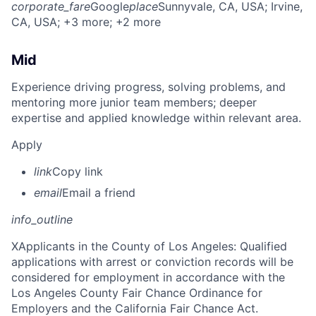
corporate_fare
Google
place
Sunnyvale, CA, USA
; Irvine,
CA, USA
; +3 more
; +2 more
Mid
Experience driving progress, solving problems, and
mentoring more junior team members; deeper
expertise and applied knowledge within relevant area.
Apply
link
Copy link
email
Email a friend
info_outline
X
Applicants in the County of Los Angeles: Qualified
applications with arrest or conviction records will be
considered for employment in accordance with the
Los Angeles County Fair Chance Ordinance for
Employers and the California Fair Chance Act.