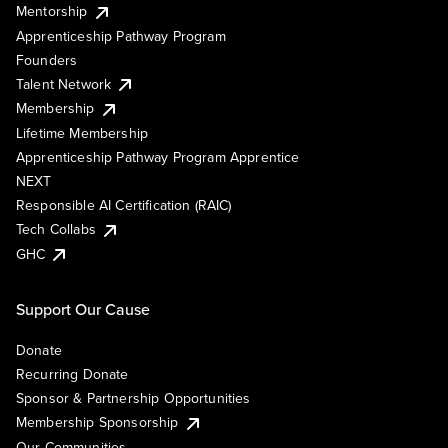
Mentorship
Apprenticeship Pathway Program
Founders
Talent Network
Membership
Lifetime Membership
Apprenticeship Pathway Program Apprentice
NEXT
Responsible AI Certification (RAIC)
Tech Collabs
GHC
Support Our Cause
Donate
Recurring Donate
Sponsor & Partnership Opportunities
Membership Sponsorship
Our Communities