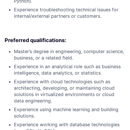
Python).
Experience troubleshooting technical issues for
internal/external partners or customers.
Preferred qualifications:
Master’s degree in engineering, computer science,
business, or a related field.
Experience in an analytical role such as business
intelligence, data analytics, or statistics.
Experience with cloud technologies such as
architecting, developing, or maintaining cloud
solutions in virtualized environments or cloud
data engineering.
Experience using machine learning and building
solutions.
Experience working with database technologies