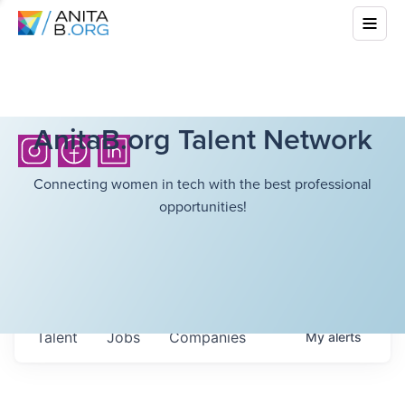
AnitaB.org Talent Network
Connecting women in tech with the best professional
opportunities!
Talent
Jobs
Companies
My
alerts