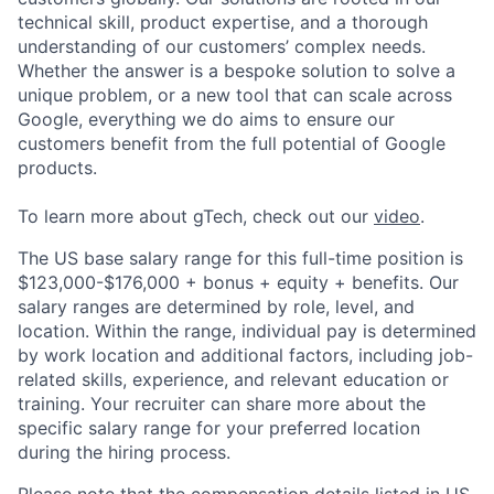
technical skill, product expertise, and a thorough
understanding of our customers’ complex needs.
Whether the answer is a bespoke solution to solve a
unique problem, or a new tool that can scale across
Google, everything we do aims to ensure our
customers benefit from the full potential of Google
products.
To learn more about gTech, check out our
video
.
The US base salary range for this full-time position is
$123,000-$176,000 + bonus + equity + benefits. Our
salary ranges are determined by role, level, and
location. Within the range, individual pay is determined
by work location and additional factors, including job-
related skills, experience, and relevant education or
training. Your recruiter can share more about the
specific salary range for your preferred location
during the hiring process.