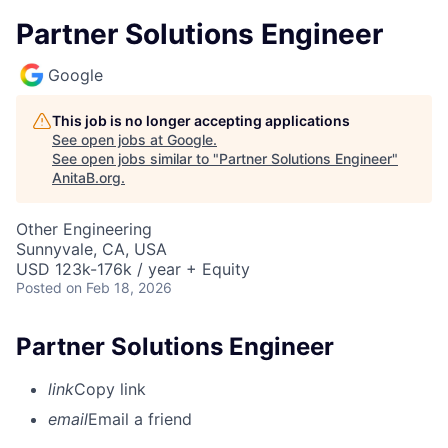
Partner Solutions Engineer
Google
This job is no longer accepting applications
See open jobs at
Google
.
See open jobs similar to "
Partner Solutions Engineer
"
AnitaB.org
.
Other Engineering
Sunnyvale, CA, USA
USD 123k-176k / year + Equity
Posted
on Feb 18, 2026
Partner Solutions Engineer
link
Copy link
email
Email a friend