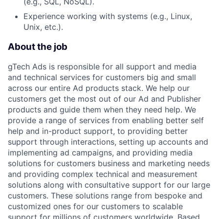
(e.g., SQL, NoSQL).
Experience working with systems (e.g., Linux,
Unix, etc.).
About the job
gTech Ads is responsible for all support and media
and technical services for customers big and small
across our entire Ad products stack. We help our
customers get the most out of our Ad and Publisher
products and guide them when they need help. We
provide a range of services from enabling better self
help and in-product support, to providing better
support through interactions, setting up accounts and
implementing ad campaigns, and providing media
solutions for customers business and marketing needs
and providing complex technical and measurement
solutions along with consultative support for our large
customers. These solutions range from bespoke and
customized ones for our customers to scalable
support for millions of customers worldwide. Based