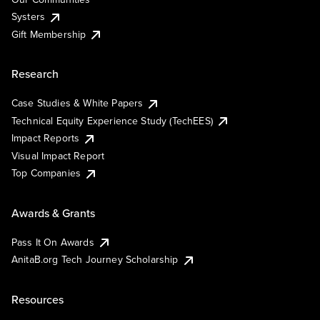
Systers
Gift Membership
Research
Case Studies & White Papers
Technical Equity Experience Study (TechEES)
Impact Reports
Visual Impact Report
Top Companies
Awards & Grants
Pass It On Awards
AnitaB.org Tech Journey Scholarship
Resources