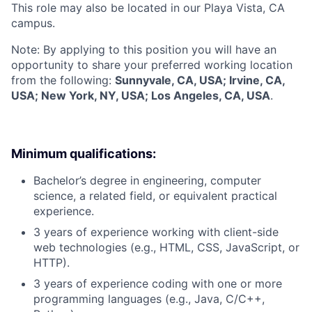
This role may also be located in our Playa Vista, CA
campus.
Note: By applying to this position you will have an
opportunity to share your preferred working location
from the following:
Sunnyvale, CA, USA; Irvine, CA,
USA; New York, NY, USA; Los Angeles, CA, USA
.
Minimum qualifications:
Bachelor’s degree in engineering, computer
science, a related field, or equivalent practical
experience.
3 years of experience working with client-side
web technologies (e.g., HTML, CSS, JavaScript, or
HTTP).
3 years of experience coding with one or more
programming languages (e.g., Java, C/C++,