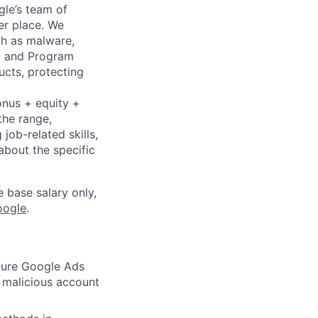
gle’s team of
er place. We
ch as malware,
s, and Program
ucts, protecting
onus + equity +
the range,
job-related skills,
about the specific
e base salary only,
oogle
.
ecure Google Ads
 malicious account