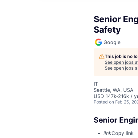
Senior Eng
Safety
Google
This job is no 
See open jobs a
See open jobs si
IT
Seattle, WA, USA
USD 147k-216k / y
Posted
on Feb 25, 20
Senior Engi
link
Copy link