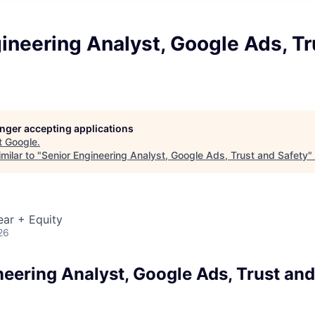
ineering Analyst, Google Ads, Tr
longer accepting applications
t
Google
.
milar to "
Senior Engineering Analyst, Google Ads, Trust and Safety
"
ear + Equity
26
neering Analyst, Google Ads, Trust and