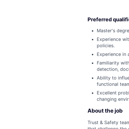
Preferred qualif
Master's degree
Experience wit
policies.
Experience in 
Familiarity wit
detection, doc
Ability to inf
functional tea
Excellent probl
changing envi
About the job
Trust & Safety tea
that challenge the