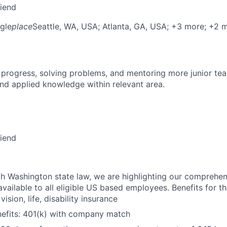
riend
gle
place
Seattle, WA, USA
; Atlanta, GA, USA
; +3 more
; +2 
 progress, solving problems, and mentoring more junior t
nd applied knowledge within relevant area.
riend
h Washington state law, we are highlighting our comprehen
vailable to all eligible US based employees. Benefits for thi
vision, life, disability insurance
nefits: 401(k) with company match