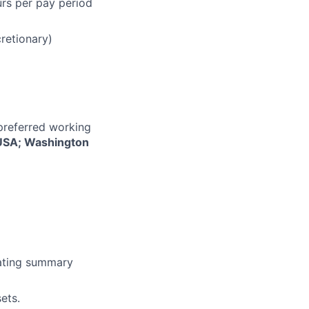
urs per pay period
cretionary)
 preferred working
, USA; Washington
erating summary
ets.