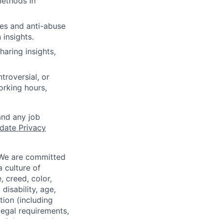
methods in
ues and anti-abuse
 insights.
haring insights,
troversial, or
working hours,
and any job
date Privacy
 We are committed
a culture of
 creed, color,
disability, age,
tion (including
legal requirements,