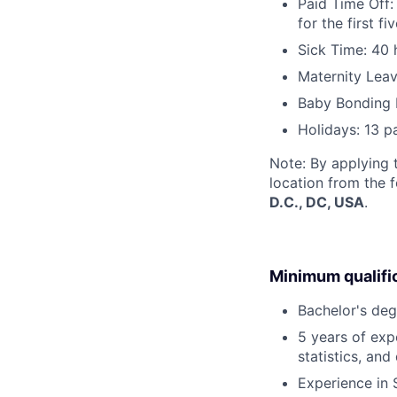
Paid Time Off:
for the first 
Sick Time: 40 
Maternity Leav
Baby Bonding 
Holidays: 13 p
Note: By applying 
location from the 
D.C., DC, USA
.
Minimum qualifi
Bachelor's deg
5 years of exp
statistics, and
Experience in 