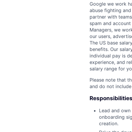
Google we work har
abuse fighting and 
partner with teams
spam and account h
Managers, we work 
our users, advertis
The US base salary
benefits. Our salar
individual pay is d
experience, and rel
salary range for yo
Please note that th
and do not include
Responsibilitie
Lead and own t
onboarding sig
creation.