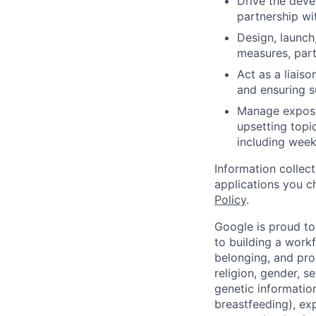
Drive the deve
partnership wi
Design, launch
measures, parti
Act as a liaiso
and ensuring su
Manage exposur
upsetting topic
including week
Information collec
applications you c
Policy
.
Google is proud to
to building a workf
belonging, and pro
religion, gender, se
genetic information
breastfeeding), exp