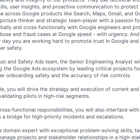
ills, user insights, and proactive communication to protect
e across Google products like Search, Maps, Gmail, and Go
picture thinker and strategic team-player with a passion fo
obally and cross-functionally with Google engineers and p
 abuse and fraud cases at Google speed - with urgency. And
 day you are working hard to promote trust in Google and 
er safety.
ust and Safety Ads team, the Senior Engineering Analyst wil
ng the Google Ads ecosystem by leading critical projects f
er onboarding safety and the accuracy of risk controls.
ole, you will drive the strategy and execution of current a
validating pilots in high-risk segments.
cross-functional responsibilities, you will also interface wit
a bridge for high-priority incidents and escalations.
 a domain expert with exceptional problem-solving skills, t
 manage projects and stakeholder relationships in a high-st