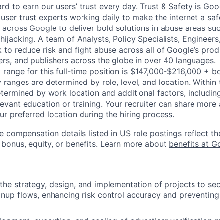
d to earn our users’ trust every day. Trust & Safety is Goo
user trust experts working daily to make the internet a saf
 across Google to deliver bold solutions in abuse areas su
ijacking. A team of Analysts, Policy Specialists, Engineer
to reduce risk and fight abuse across all of Google’s prod
ers, and publishers across the globe in over 40 languages.
 range for this full-time position is $147,000-$216,000 + b
y ranges are determined by role, level, and location. Within 
etermined by work location and additional factors, including 
evant education or training. Your recruiter can share more 
ur preferred location during the hiring process.
e compensation details listed in US role postings reflect th
 bonus, equity, or benefits. Learn more about
benefits at G
s
he strategy, design, and implementation of projects to s
nup flows, enhancing risk control accuracy and preventing