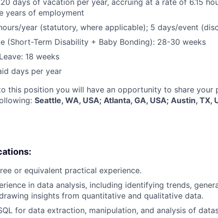
 20 days of vacation per year, accruing at a rate of 6.15 ho
five years of employment
hours/year (statutory, where applicable); 5 days/event (dis
e (Short-Term Disability + Baby Bonding): 28-30 weeks
Leave: 18 weeks
aid days per year
to this position you will have an opportunity to share your
following:
Seattle, WA, USA; Atlanta, GA, USA; Austin, TX
cations:
ree or equivalent practical experience.
erience in data analysis, including identifying trends, gen
 drawing insights from quantitative and qualitative data.
SQL for data extraction, manipulation, and analysis of datas