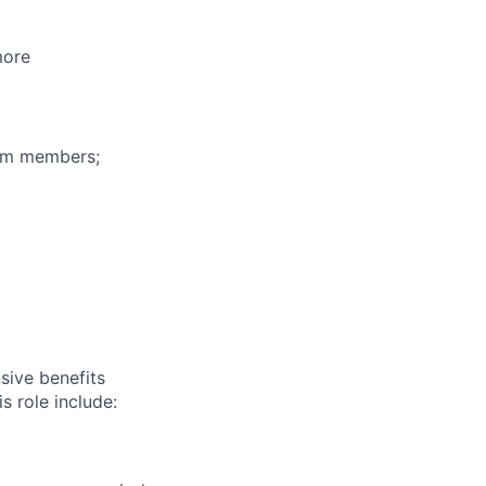
more
eam members;
sive benefits
s role include: