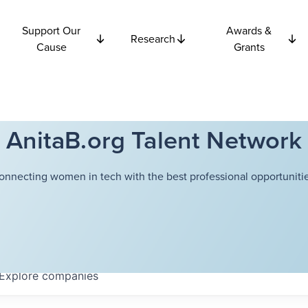
Support Our
Awards &
Research
Cause
Grants
AnitaB.org Talent Network
onnecting women in tech with the best professional opportunitie
Explore
companies