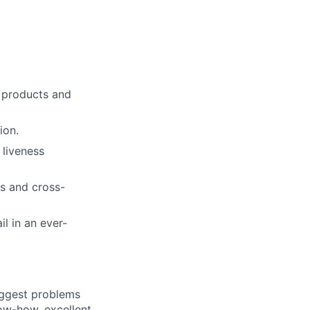
s products and
ion.
 liveness
rs and cross-
il in an ever-
iggest problems
now-how, excellent