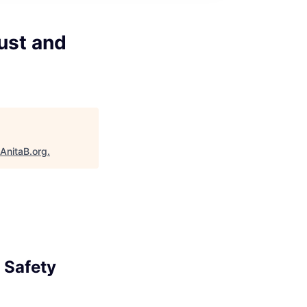
ust and
AnitaB.org
.
 Safety