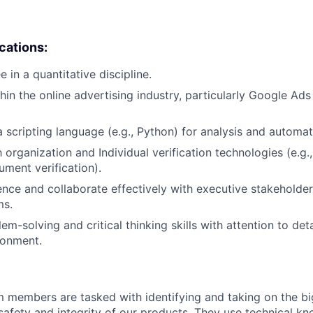
ications:
 in a quantitative discipline.
hin the online advertising industry, particularly Google Ad
a scripting language (e.g., Python) for analysis and automat
h organization and Individual verification technologies (e.g.,
ument verification).
luence and collaborate effectively with executive stakeholde
ms.
em-solving and critical thinking skills with attention to deta
ronment.
m members are tasked with identifying and taking on the b
 safety and integrity of our products. They use technical k