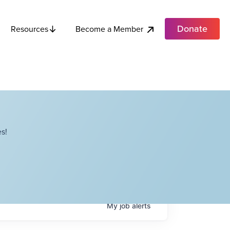
Donate
Become a Member
Resources
s!
My
job
alerts