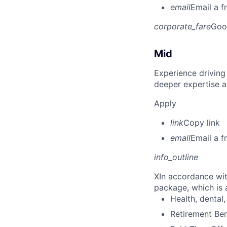
email
Email a f
corporate_fare
Goo
Mid
Experience driving
deeper expertise a
Apply
link
Copy link
email
Email a f
info_outline
X
In accordance wit
package, which is a
Health, dental, 
Retirement Be