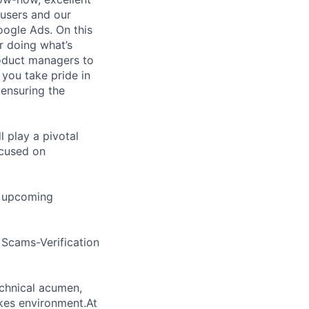
 users and our
ogle Ads. On this
r doing what’s
roduct managers to
 you take pride in
ensuring the
l play a pivotal
ocused on
nd upcoming
h Scams-Verification
echnical acumen,
akes environment.At