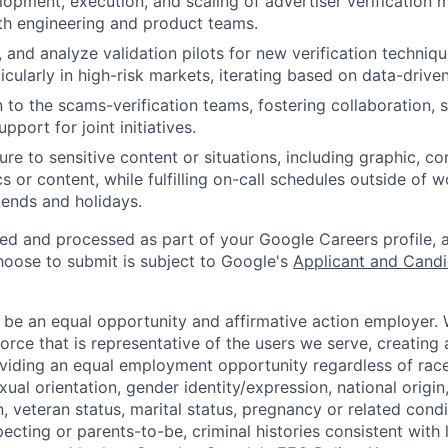
lopment, execution, and scaling of advertiser verification 
th engineering and product teams.
, and analyze validation pilots for new verification techniq
cularly in high-risk markets, iterating based on data-driven
n to the scams-verification teams, fostering collaboration, s
pport for joint initiatives.
e to sensitive content or situations, including graphic, con
s or content, while fulfilling on-call schedules outside of 
ends and holidays.
ted and processed as part of your Google Careers profile, 
hoose to submit is subject to Google's
Applicant and Candi
 be an equal opportunity and affirmative action employer.
orce that is representative of the users we serve, creating 
viding an equal employment opportunity regardless of race,
xual orientation, gender identity/expression, national origin, 
, veteran status, marital status, pregnancy or related condi
ecting or parents-to-be, criminal histories consistent with 