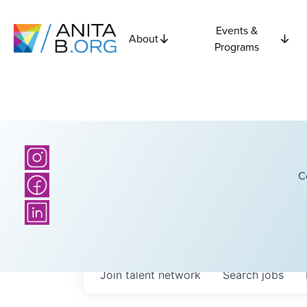
Events &
About
Programs
C
Join talent network
Search
jobs