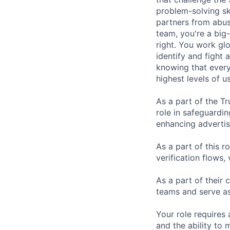
problem-solving sk
partners from abus
team, you're a big-
right. You work gl
identify and fight
knowing that every
highest levels of us
As a part of the Tr
role in safeguardi
enhancing advertis
As a part of this r
verification flows, 
As a part of their 
teams and serve as 
Your role requires
and the ability to