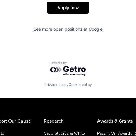
Apply now
See more open positions at
Google
Powered by Getro.com
Privacy policy
Cookie policy
ort Our Cause
Research
Awards & Grants
te
Case Studies & White
Pass It On Awards