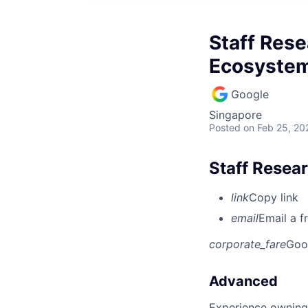
Staff Rese
Ecosystem
Google
Singapore
Posted
on Feb 25, 20
Staff Resea
link
Copy link
email
Email a f
corporate_fare
Goo
Advanced
Experience owning