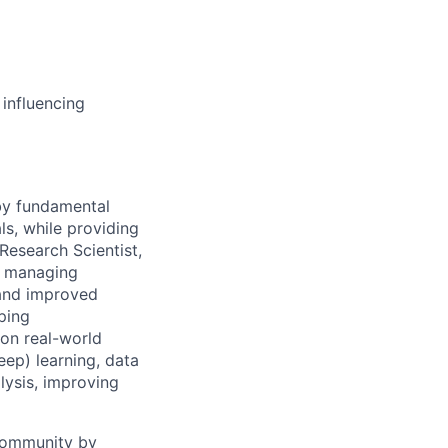
 influencing
 by fundamental
ls, while providing
Research Scientist,
y, managing
 and improved
ping
 on real-world
ep) learning, data
lysis, improving
 community by