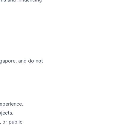
ingapore, and do not
experience.
jects.
, or public