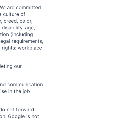
 We are committed
a culture of
 creed, color,
disability, age,
tion (including
legal requirements,
 rights: workplace
eting our
n and communication
ise in the job
 do not forward
on. Google is not