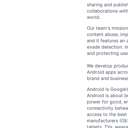
sharing and publish
collaborations with
world.
Our team's mission
content abuse, imp
and it features an 
evade detection. I
and protecting use
We develop product
Android apps acros
brand and business
Android is Google’
Android is about b
power for good, en
connectivity betwe
access to the best
manufacturers (OE
tablets, TVs, weara