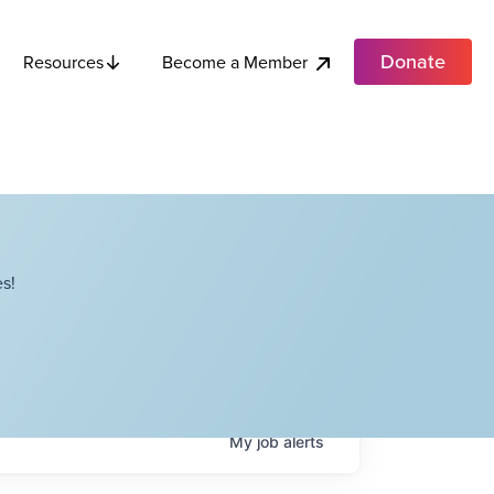
Donate
Become a Member
Resources
s!
My
job
alerts