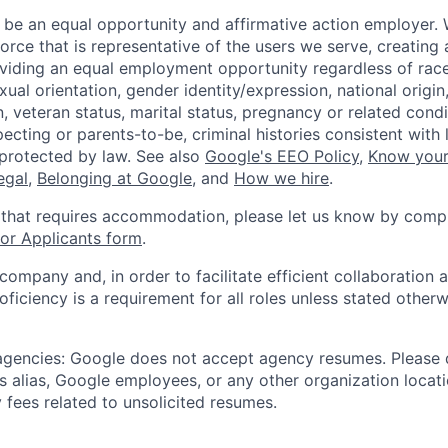
 be an equal opportunity and affirmative action employer.
orce that is representative of the users we serve, creating 
viding an equal employment opportunity regardless of race,
xual orientation, gender identity/expression, national origin, 
, veteran status, marital status, pregnancy or related condi
ecting or parents-to-be, criminal histories consistent with 
 protected by law. See also
Google's EEO Policy
,
Know your
legal
,
Belonging at Google
, and
How we hire
.
 that requires accommodation, please let us know by compl
r Applicants form
.
 company and, in order to facilitate efficient collaboratio
roficiency is a requirement for all roles unless stated otherw
 agencies: Google does not accept agency resumes. Please
s alias, Google employees, or any other organization locati
 fees related to unsolicited resumes.