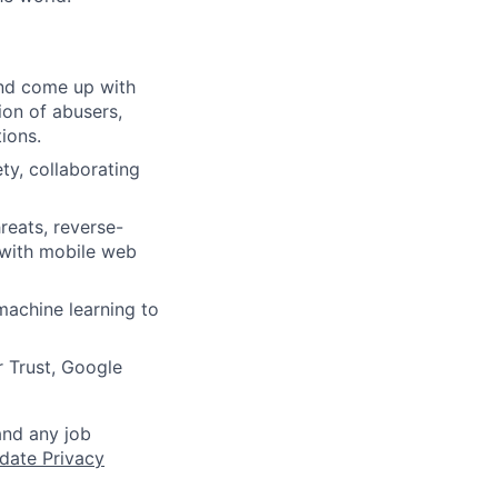
and come up with
ion of abusers,
ions.
ty, collaborating
reats, reverse-
 with mobile web
machine learning to
 Trust, Google
and any job
date Privacy