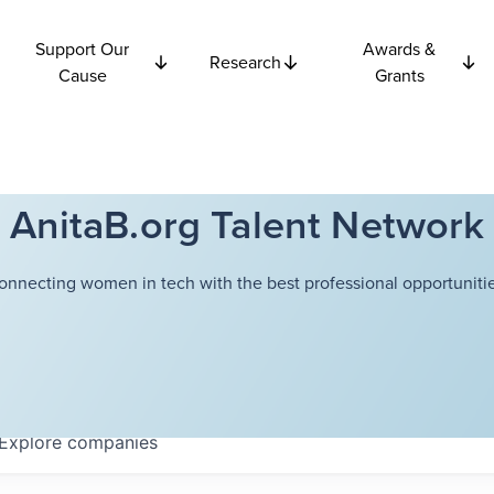
Support Our
Awards &
Research
Cause
Grants
AnitaB.org Talent Network
onnecting women in tech with the best professional opportunitie
Explore
companies