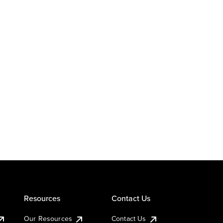
Resources
Contact Us
Our Resources
Contact Us