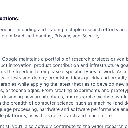
ications:
erience in coding and leading multiple research efforts and
tion in Machine Learning, Privacy, and Security.
, Google maintains a portfolio of research projects driven
uct innovation, product contribution and infrastructure goa
ams the freedom to emphasize specific types of work. As a 
-scale tests and deploy promising ideas quickly and broadl
verables while applying the latest theories to develop new
s, or technologies. From creating experiments and prototy
 designing new architectures, our research scientists work
 the breadth of computer science, such as machine (and de
nguage processing, hardware and software performance ana
le platforms, as well as core search and much more.
tist, you'll also actively contribute to the wider research