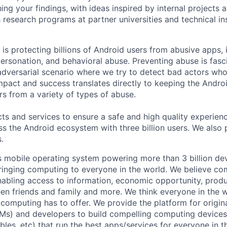
ing your findings, with ideas inspired by internal projects 
 research programs at partner universities and technical ins
 is protecting billions of Android users from abusive apps,
ersonation, and behavioral abuse. Preventing abuse is fasci
adversarial scenario where we try to detect bad actors who t
mpact and success translates directly to keeping the Andr
rs from a variety of types of abuse.
s and services to ensure a safe and high quality experienc
s the Android ecosystem with three billion users. We also 
.
s mobile operating system powering more than 3 billion de
ringing computing to everyone in the world. We believe co
abling access to information, economic opportunity, produc
en friends and family and more. We think everyone in the 
 computing has to offer. We provide the platform for origi
Ms) and developers to build compelling computing device
bles, etc) that run the best apps/services for everyone in t