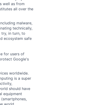
as well as from
titutes all over the
 including malware,
nating technically,
ry, in turn, to
oid ecosystem safe
e for users of
protect Google's
vices worldwide.
mputing is a super
tivity,
world should have
nal equipment
s (smartphones,
he world.