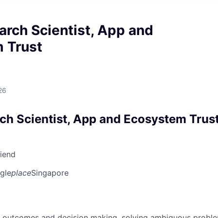
arch Scientist, App and
 Trust
26
rch Scientist, App and Ecosystem Trus
riend
gle
place
Singapore
 outcomes and decision making, solving ambiguous proble