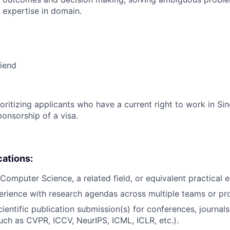
 expertise in domain.
riend
ioritizing applicants who have a current right to work in S
ponsorship of a visa.
cations:
Computer Science, a related field, or equivalent practical 
erience with research agendas across multiple teams or pro
ientific publication submission(s) for conferences, journals
such as CVPR, ICCV, NeurIPS, ICML, ICLR, etc.).