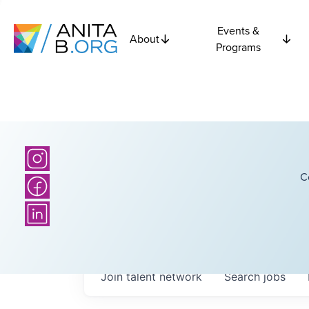
Events &
About
Programs
C
Join talent network
Search
jobs