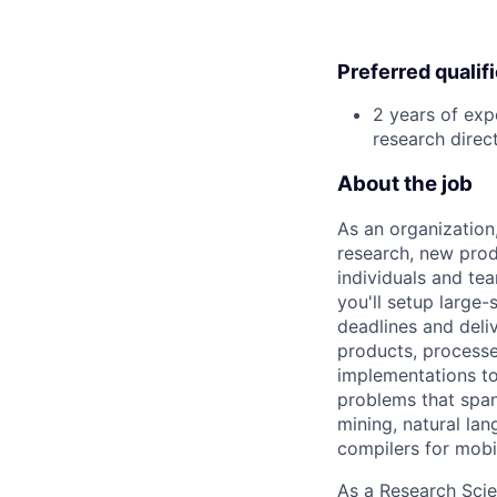
Preferred qualif
2 years of exp
research direc
About the job
As an organization
research, new prod
individuals and te
you'll setup large
deadlines and deli
products, processe
implementations to
problems that span
mining, natural la
compilers for mobi
As a Research Scien