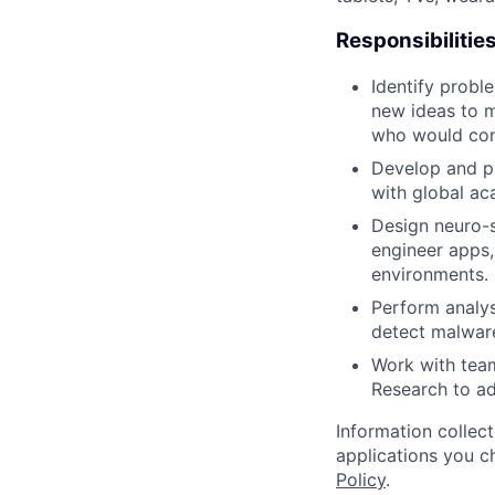
Responsibilitie
Identify probl
new ideas to m
who would cons
Develop and pu
with global ac
Design neuro-s
engineer apps,
environments.
Perform analys
detect malware
Work with tea
Research to a
Information collec
applications you c
Policy
.