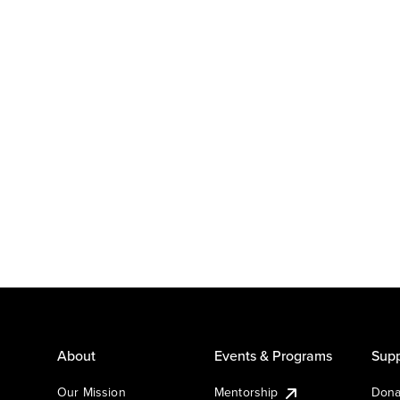
About
Events & Programs
Supp
Our Mission
Mentorship
Dona