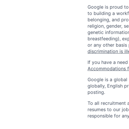
Google is proud to
to building a workf
belonging, and pro
religion, gender, se
genetic information
breastfeeding), exp
or any other basis
discrimination is il
If you have a need
Accommodations fo
Google is a global
globally, English p
posting.
To all recruitment
resumes to our job
responsible for any