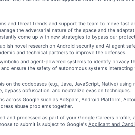
s
ems and threat trends and support the team to move fast 
anage the adversarial nature of the space and the adaptat
tantly come up with new strategies to bypass our protect
blish novel research on Android security and AI agent safe
ademic and technical partners to improve the defenses.
ymbolic and agent-powered systems to identify privacy th
 and ensure the safety of autonomous systems interacting
is on the codebases (e.g., Java, JavaScript, Native) using 
, bypass obfuscation, and neutralize evasion techniques.
ms across Google such as AdSpam, Android Platform, Actor
ddress abuse problems together.
ted and processed as part of your Google Careers profile, 
hoose to submit is subject to Google's
Applicant and Candi