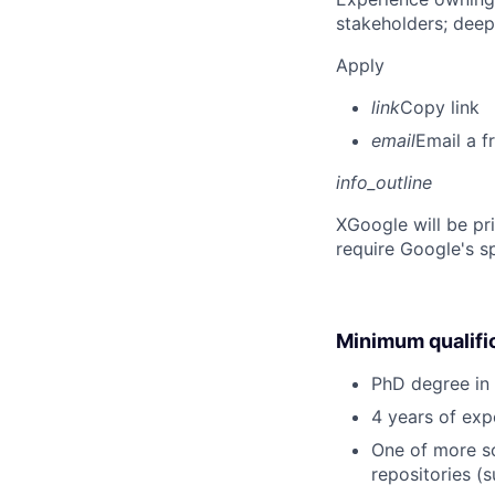
stakeholders; deep
Apply
link
Copy link
email
Email a f
info_outline
X
Google will be pr
require Google's s
Minimum qualifi
PhD degree in 
4 years of exp
One of more sc
repositories (