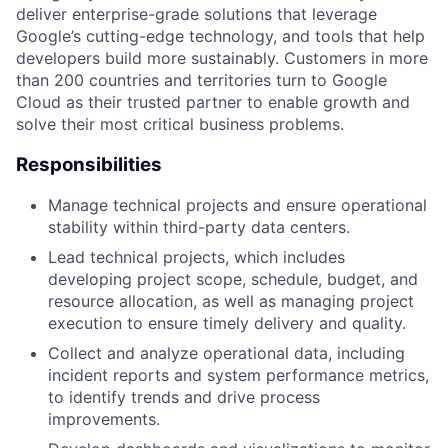
deliver enterprise-grade solutions that leverage
Google’s cutting-edge technology, and tools that help
developers build more sustainably. Customers in more
than 200 countries and territories turn to Google
Cloud as their trusted partner to enable growth and
solve their most critical business problems.
Responsibilities
Manage technical projects and ensure operational
stability within third-party data centers.
Lead technical projects, which includes
developing project scope, schedule, budget, and
resource allocation, as well as managing project
execution to ensure timely delivery and quality.
Collect and analyze operational data, including
incident reports and system performance metrics,
to identify trends and drive process
improvements.