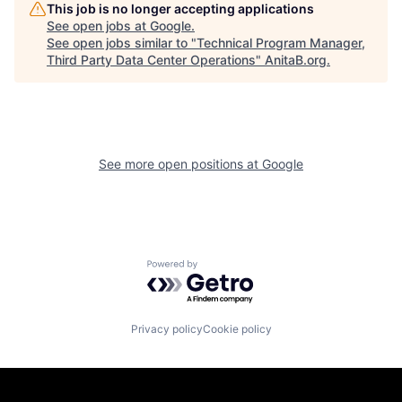
This job is no longer accepting applications
See open jobs at
Google
.
See open jobs similar to "
Technical Program Manager,
Third Party Data Center Operations
"
AnitaB.org
.
See more open positions at
Google
Powered by Getro.com
Privacy policy
Cookie policy