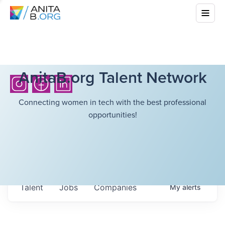
AnitaB.org Talent Network
Connecting women in tech with the best professional
opportunities!
Talent
Jobs
Companies
My
alerts