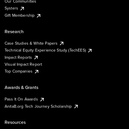
Our Communities
Systers
Gift Membership
Research
Case Studies & White Papers
Technical Equity Experience Study (TechEES)
Impact Reports
Visual Impact Report
Top Companies
Awards & Grants
Pass It On Awards
AnitaB.org Tech Journey Scholarship
Resources