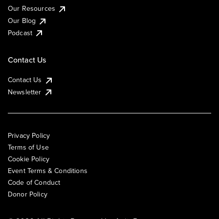
Our Resources
Our Blog
Podcast
Contact Us
Contact Us
Newsletter
Privacy Policy
Terms of Use
Cookie Policy
Event Terms & Conditions
Code of Conduct
Donor Policy