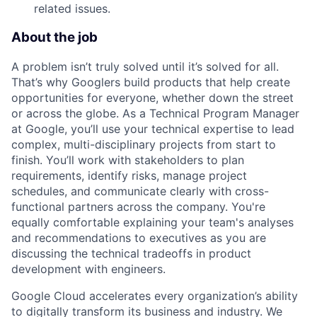
related issues.
About the job
A problem isn’t truly solved until it’s solved for all.
That’s why Googlers build products that help create
opportunities for everyone, whether down the street
or across the globe. As a Technical Program Manager
at Google, you’ll use your technical expertise to lead
complex, multi-disciplinary projects from start to
finish. You’ll work with stakeholders to plan
requirements, identify risks, manage project
schedules, and communicate clearly with cross-
functional partners across the company. You're
equally comfortable explaining your team's analyses
and recommendations to executives as you are
discussing the technical tradeoffs in product
development with engineers.
Google Cloud accelerates every organization’s ability
to digitally transform its business and industry. We