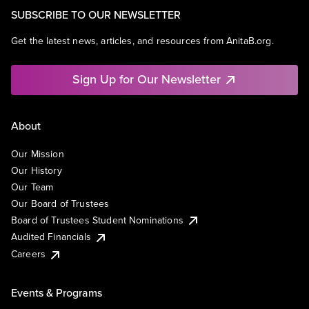
SUBSCRIBE TO OUR NEWSLETTER
Get the latest news, articles, and resources from AnitaB.org.
Sign Up for Our Newsletter
About
Our Mission
Our History
Our Team
Our Board of Trustees
Board of Trustees Student Nominations
Audited Financials
Careers
Events & Programs