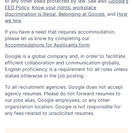
or any other basis protected by law. See also
Google's
EEO Policy
,
Know your rights: workplace
discrimination is illegal
,
Belonging at Google
, and
How
we hire
.
If you have a need that requires accommodation,
please let us know by completing our
Accommodations for Applicants form
.
Google is a global company and, in order to facilitate
efficient collaboration and communication globally,
English proficiency is a requirement for all roles unless
stated otherwise in the job posting.
To all recruitment agencies: Google does not accept
agency resumes. Please do not forward resumes to
our jobs alias, Google employees, or any other
organization location. Google is not responsible for
any fees related to unsolicited resumes.