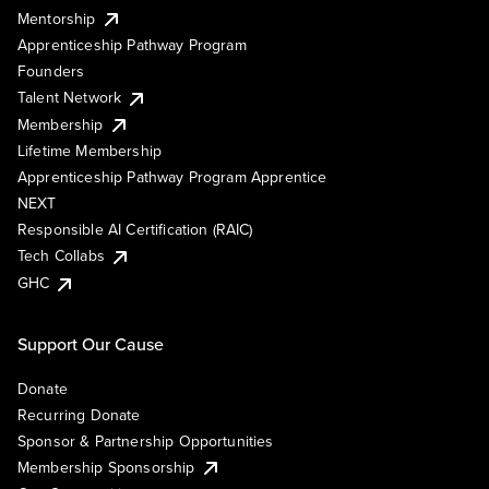
Mentorship
Apprenticeship Pathway Program
Founders
Talent Network
Membership
Lifetime Membership
Apprenticeship Pathway Program Apprentice
NEXT
Responsible AI Certification (RAIC)
Tech Collabs
GHC
Support Our Cause
Donate
Recurring Donate
Sponsor & Partnership Opportunities
Membership Sponsorship