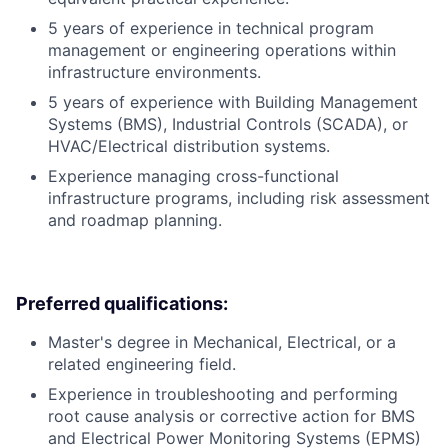
5 years of experience in technical program
management or engineering operations within
infrastructure environments.
5 years of experience with Building Management
Systems (BMS), Industrial Controls (SCADA), or
HVAC/Electrical distribution systems.
Experience managing cross-functional
infrastructure programs, including risk assessment
and roadmap planning.
Preferred qualifications:
Master's degree in Mechanical, Electrical, or a
related engineering field.
Experience in troubleshooting and performing
root cause analysis or corrective action for BMS
and Electrical Power Monitoring Systems (EPMS)