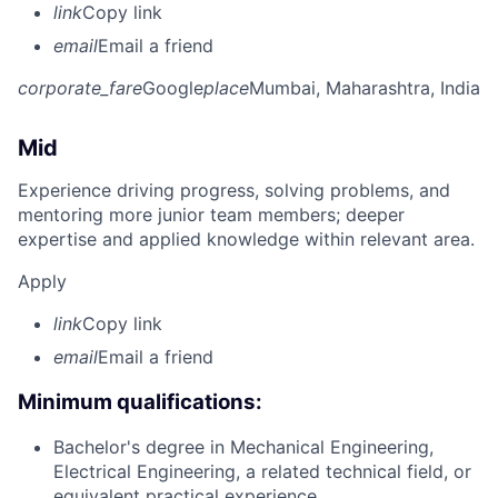
link
Copy link
email
Email a friend
corporate_fare
Google
place
Mumbai, Maharashtra, India
Mid
Experience driving progress, solving problems, and
mentoring more junior team members; deeper
expertise and applied knowledge within relevant area.
Apply
link
Copy link
email
Email a friend
Minimum qualifications:
Bachelor's degree in Mechanical Engineering,
Electrical Engineering, a related technical field, or
equivalent practical experience.