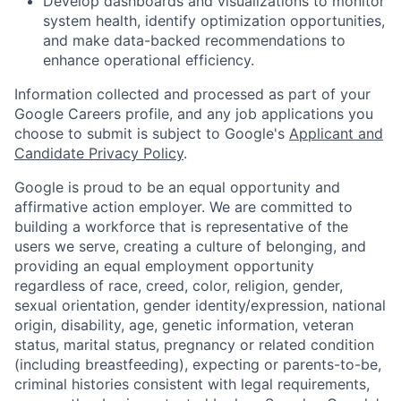
Develop dashboards and visualizations to monitor
system health, identify optimization opportunities,
and make data-backed recommendations to
enhance operational efficiency.
Information collected and processed as part of your
Google Careers profile, and any job applications you
choose to submit is subject to Google's
Applicant and
Candidate Privacy Policy
.
Google is proud to be an equal opportunity and
affirmative action employer. We are committed to
building a workforce that is representative of the
users we serve, creating a culture of belonging, and
providing an equal employment opportunity
regardless of race, creed, color, religion, gender,
sexual orientation, gender identity/expression, national
origin, disability, age, genetic information, veteran
status, marital status, pregnancy or related condition
(including breastfeeding), expecting or parents-to-be,
criminal histories consistent with legal requirements,