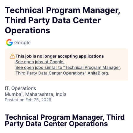
Technical Program Manager,
Third Party Data Center
Operations
Google
This job is no longer accepting applications
See open jobs at
Google
.
See open jobs similar to "
Technical Program Manager,
Third Party Data Center Operations
"
AnitaB.org
.
IT, Operations
Mumbai, Maharashtra, India
Posted
on Feb 25, 2026
Technical Program Manager, Third
Party Data Center Operations