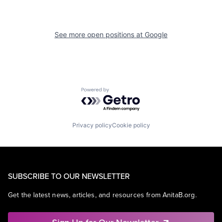
See more open positions at
Google
Powered by Getro.com
Privacy policy
Cookie policy
SUBSCRIBE TO OUR NEWSLETTER
Get the latest news, articles, and resources from AnitaB.org.