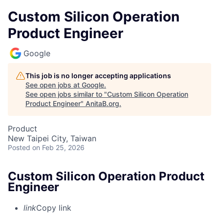
Custom Silicon Operation
Product Engineer
Google
This job is no longer accepting applications
See open jobs at
Google
.
See open jobs similar to "
Custom Silicon Operation
Product Engineer
"
AnitaB.org
.
Product
New Taipei City, Taiwan
Posted
on Feb 25, 2026
Custom Silicon Operation Product
Engineer
link
Copy link