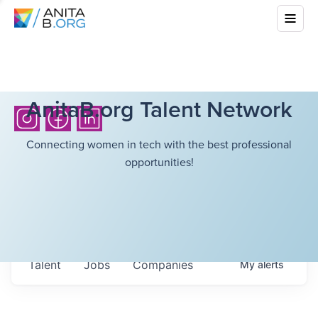
AnitaB.org Talent Network
Connecting women in tech with the best professional
opportunities!
Talent
Jobs
Companies
My
alerts