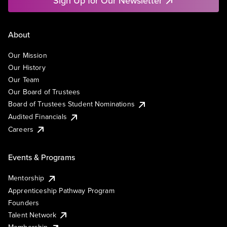
Sign Up for Our Newsletter
About
Our Mission
Our History
Our Team
Our Board of Trustees
Board of Trustees Student Nominations
Audited Financials
Careers
Events & Programs
Mentorship
Apprenticeship Pathway Program
Founders
Talent Network