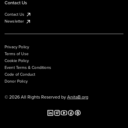
Contact Us
Contact Us
Newsletter
Privacy Policy
Terms of Use
Cookie Policy
Event Terms & Conditions
Code of Conduct
Donor Policy
© 2026 All Rights Reserved by
AnitaB.org