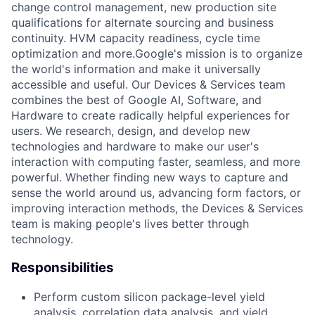
change control management, new production site
qualifications for alternate sourcing and business
continuity. HVM capacity readiness, cycle time
optimization and more.Google's mission is to organize
the world's information and make it universally
accessible and useful. Our Devices & Services team
combines the best of Google AI, Software, and
Hardware to create radically helpful experiences for
users. We research, design, and develop new
technologies and hardware to make our user's
interaction with computing faster, seamless, and more
powerful. Whether finding new ways to capture and
sense the world around us, advancing form factors, or
improving interaction methods, the Devices & Services
team is making people's lives better through
technology.
Responsibilities
Perform custom silicon package-level yield
analysis, correlation data analysis, and yield