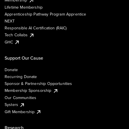
Membership
Lifetime Membership
Apprenticeship Pathway Program Apprentice
NEXT
Responsible AI Certification (RAIC)
Tech Collabs
GHC
Support Our Cause
Donate
Recurring Donate
Sponsor & Partnership Opportunities
Membership Sponsorship
Our Communities
Systers
Gift Membership
Research