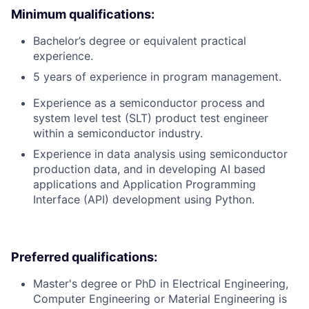
Minimum qualifications:
Bachelor’s degree or equivalent practical
experience.
5 years of experience in program management.
Experience as a semiconductor process and
system level test (SLT) product test engineer
within a semiconductor industry.
Experience in data analysis using semiconductor
production data, and in developing AI based
applications and Application Programming
Interface (API) development using Python.
Preferred qualifications:
Master's degree or PhD in Electrical Engineering,
Computer Engineering or Material Engineering is