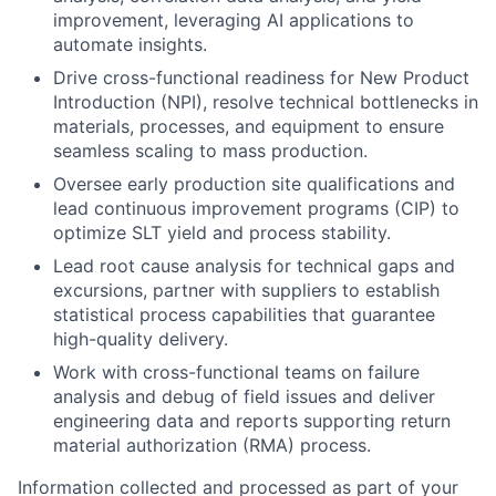
improvement, leveraging AI applications to
automate insights.
Drive cross-functional readiness for New Product
Introduction (NPI), resolve technical bottlenecks in
materials, processes, and equipment to ensure
seamless scaling to mass production.
Oversee early production site qualifications and
lead continuous improvement programs (CIP) to
optimize SLT yield and process stability.
Lead root cause analysis for technical gaps and
excursions, partner with suppliers to establish
statistical process capabilities that guarantee
high-quality delivery.
Work with cross-functional teams on failure
analysis and debug of field issues and deliver
engineering data and reports supporting return
material authorization (RMA) process.
Information collected and processed as part of your