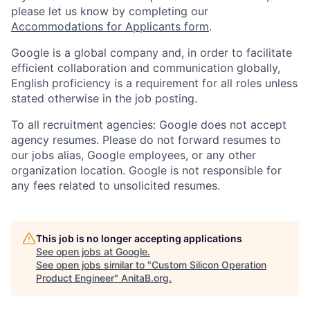
please let us know by completing our
Accommodations for Applicants form
.
Google is a global company and, in order to facilitate
efficient collaboration and communication globally,
English proficiency is a requirement for all roles unless
stated otherwise in the job posting.
To all recruitment agencies: Google does not accept
agency resumes. Please do not forward resumes to
our jobs alias, Google employees, or any other
organization location. Google is not responsible for
any fees related to unsolicited resumes.
This job is no longer accepting applications
See open jobs at
Google
.
See open jobs similar to "
Custom Silicon Operation
Product Engineer
"
AnitaB.org
.