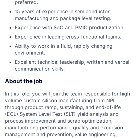
preferred.
15 years of experience in semiconductor
manufacturing and package level testing.
Experience with SoC and PMIC productization.
Experience in leading cross-functional teams.
Ability to work in a fluid, rapidly changing
environment.
Excellent technical leadership, written and verbal
communication skills.
About the job
In this role, you will join the team responsible for high
volume custom silicon manufacturing from NPI
through product ramp, sustaining, and end-of-life
(EOL) System Level Test (SLT) yield analysis and
process improvement and scrap optimization,
manufacturing performance, quality and excursion
management and prevention, value engineering,