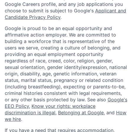
Google Careers profile, and any job applications you
choose to submit is subject to Google's
Applicant and
Candidate Privacy Policy
.
Google is proud to be an equal opportunity and
affirmative action employer. We are committed to
building a workforce that is representative of the
users we serve, creating a culture of belonging, and
providing an equal employment opportunity
regardless of race, creed, color, religion, gender,
sexual orientation, gender identity/expression, national
origin, disability, age, genetic information, veteran
status, marital status, pregnancy or related condition
(including breastfeeding), expecting or parents-to-be,
criminal histories consistent with legal requirements,
or any other basis protected by law. See also
Google's
EEO Policy
,
Know your rights: workplace
discrimination is illegal
,
Belonging at Google
, and
How
we hire
.
If you have a need that requires accommodation,