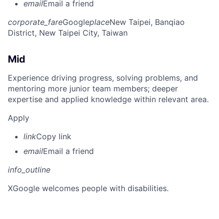
email
Email a friend
corporate_fare
Google
place
New Taipei, Banqiao
District, New Taipei City, Taiwan
Mid
Experience driving progress, solving problems, and
mentoring more junior team members; deeper
expertise and applied knowledge within relevant area.
Apply
link
Copy link
email
Email a friend
info_outline
X
Google welcomes people with disabilities.