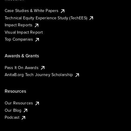
Case Studies & White Papers
Technical Equity Experience Study (TechEES)
Impact Reports
Visual Impact Report
Top Companies
Awards & Grants
Pass It On Awards
AnitaB.org Tech Journey Scholarship
Resources
Our Resources
Our Blog
Podcast