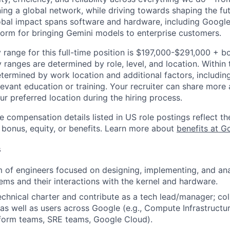
ning a global network, while driving towards shaping the fu
bal impact spans software and hardware, including Google 
tform for bringing Gemini models to enterprise customers.
 range for this full-time position is $197,000-$291,000 + b
y ranges are determined by role, level, and location. Within 
etermined by work location and additional factors, including 
evant education or training. Your recruiter can share more 
ur preferred location during the hiring process.
e compensation details listed in US role postings reflect th
 bonus, equity, or benefits. Learn more about
benefits at G
s
of engineers focused on designing, implementing, and ana
ms and their interactions with the kernel and hardware.
echnical charter and contribute as a tech lead/manager; col
as well as users across Google (e.g., Compute Infrastructu
form teams, SRE teams, Google Cloud).