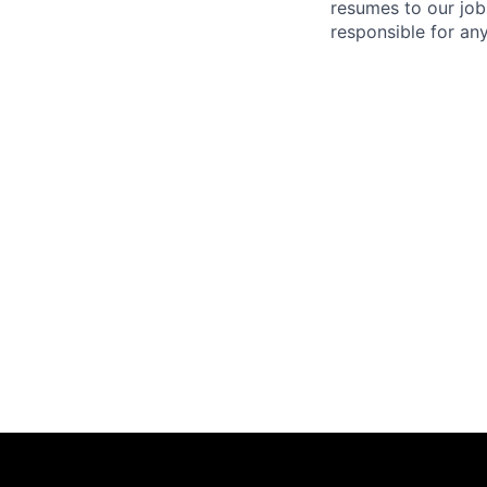
resumes to our job
responsible for any