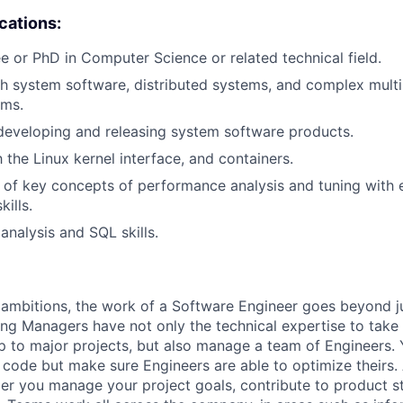
ications:
e or PhD in Computer Science or related technical field.
th system software, distributed systems, and complex mul
ems.
developing and releasing system software products.
h the Linux kernel interface, and containers.
of key concepts of performance analysis and tuning with 
ills.
analysis and SQL skills.
ambitions, the work of a Software Engineer goes beyond j
ng Managers have not only the technical expertise to take
ip to major projects, but also manage a team of Engineers. 
code but make sure Engineers are able to optimize theirs.
r you manage your project goals, contribute to product s