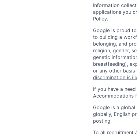
Information collec
applications you c
Policy
.
Google is proud to
to building a workf
belonging, and pro
religion, gender, se
genetic information
breastfeeding), exp
or any other basis
discrimination is il
If you have a need
Accommodations fo
Google is a global
globally, English p
posting.
To all recruitment