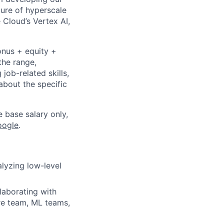
ture of hyperscale
Cloud’s Vertex AI,
onus + equity +
the range,
job-related skills,
about the specific
e base salary only,
oogle
.
lyzing low-level
laborating with
re team, ML teams,