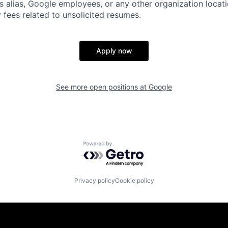
s alias, Google employees, or any other organization locati
 fees related to unsolicited resumes.
Apply now
See more open positions at
Google
Powered by Getro.com
Privacy policy
Cookie policy