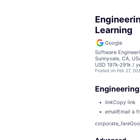
Engineeri
Learning
Google
Software Engineeri
Sunnyvale, CA, US
USD 197k-291k / y
Posted
on Feb 27, 20
Engineering
link
Copy link
email
Email a f
corporate_fare
Goo