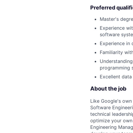
Preferred qualif
Master's degre
Experience wi
software syst
Experience in 
Familiarity wit
Understanding 
programming sk
Excellent data 
About the job
Like Google's own 
Software Engineeri
technical leadersh
optimize your own 
Engineering Manage