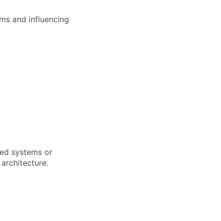
ms and influencing
uted systems or
architecture.