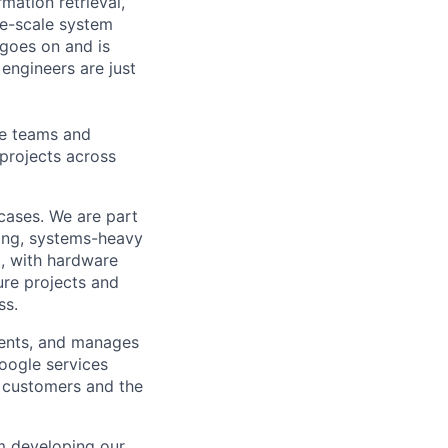
mation retrieval,
rge-scale system
 goes on and is
engineers are just
le teams and
projects across
 cases. We are part
ong, systems-heavy
, with hardware
ture projects and
ss.
ments, and manages
Google services
d customers and the
om developing our