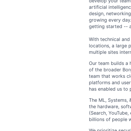
develop your team.
artificial intellig
design, networking,
growing every day.
getting started --
With technical and
locations, a large
multiple sites inter
Our team builds a 
of the broader Bo
team that works cl
platforms and user 
has enabled us to p
The ML, Systems, 
the hardware, soft
(Search, YouTube, 
billions of people
We prioritize secur