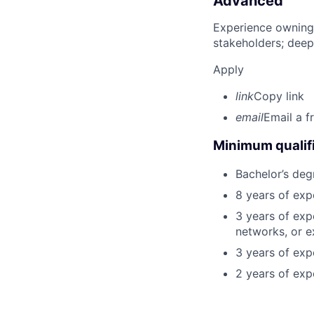
Advanced
Experience owning
stakeholders; deep
Apply
link
Copy link
email
Email a f
Minimum qualifi
Bachelor’s deg
8 years of exp
3 years of exp
networks, or e
3 years of expe
2 years of exp