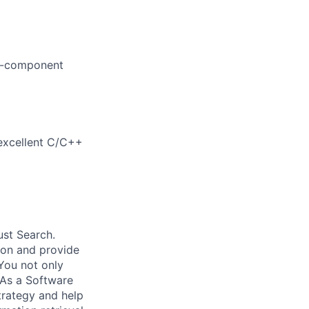
ti-component
excellent C/C++
ust Search.
 on and provide
You not only
 As a Software
trategy and help