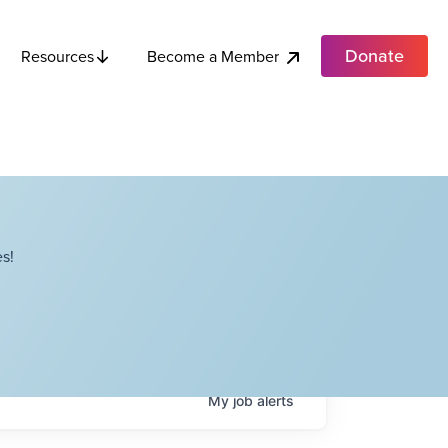
Donate
Become a Member
Resources
s!
My
job
alerts