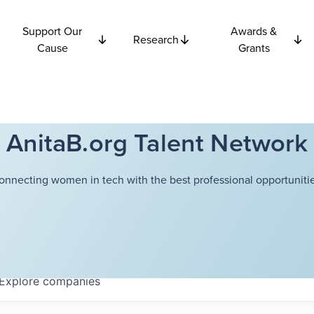
Support Our
Awards &
Research
Cause
Grants
AnitaB.org Talent Network
onnecting women in tech with the best professional opportunitie
Explore
companies