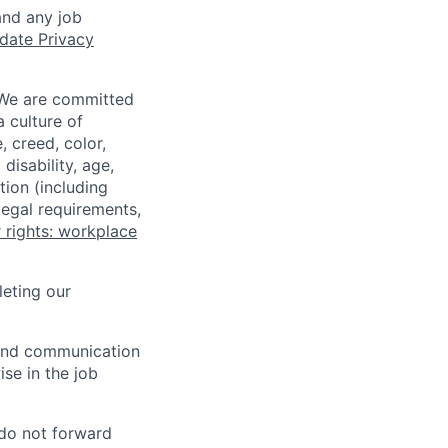
and any job
date Privacy
 We are committed
a culture of
 creed, color,
disability, age,
tion (including
legal requirements,
 rights: workplace
eting our
n and communication
ise in the job
 do not forward