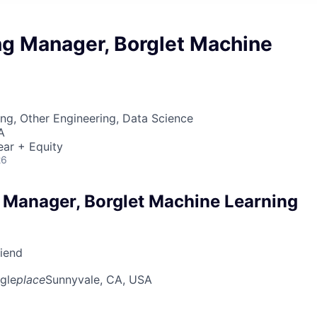
ng Manager, Borglet Machine
ng, Other Engineering, Data Science
A
ear + Equity
26
 Manager, Borglet Machine Learning
riend
gle
place
Sunnyvale, CA, USA