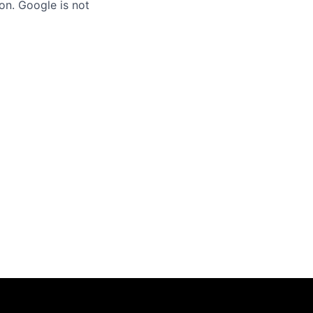
on. Google is not