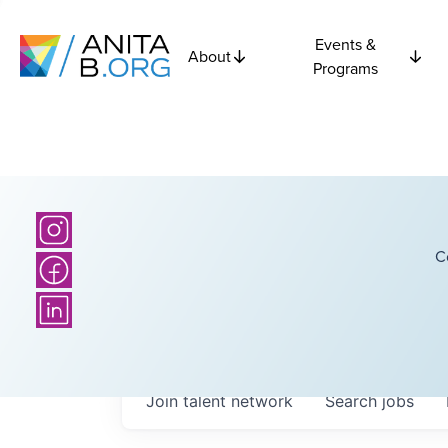
Events &
About
Programs
C
Join talent network
Search
jobs