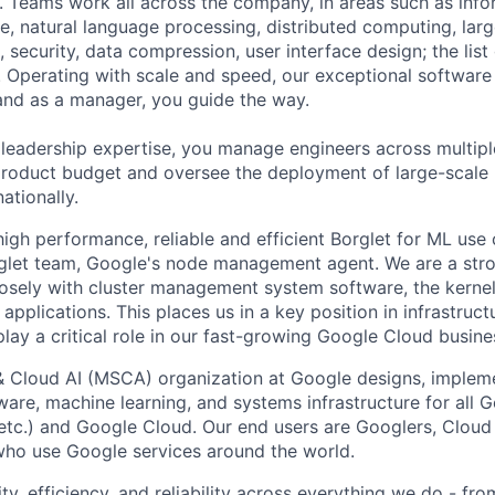
 Teams work all across the company, in areas such as infor
ence, natural language processing, distributed computing, la
 security, data compression, user interface design; the list
 Operating with scale and speed, our exceptional software 
 and as a manager, you guide the way.
 leadership expertise, you manage engineers across multip
 product budget and oversee the deployment of large-scale 
nationally.
high performance, reliable and efficient Borglet for ML use
rglet team, Google's node management agent. We are a str
osely with cluster management system software, the kernel
applications. This places us in a key position in infrastruc
lay a critical role in our fast-growing Google Cloud busine
& Cloud AI (MSCA) organization at Google designs, imple
ware, machine learning, and systems infrastructure for all 
etc.) and Google Cloud. Our end users are Googlers, Clou
 who use Google services around the world.
ity, efficiency, and reliability across everything we do - fr