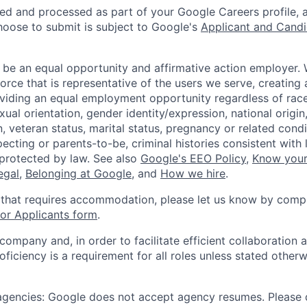
ted and processed as part of your Google Careers profile, 
hoose to submit is subject to Google's
Applicant and Candi
 be an equal opportunity and affirmative action employer.
orce that is representative of the users we serve, creating 
viding an equal employment opportunity regardless of race,
xual orientation, gender identity/expression, national origin, 
, veteran status, marital status, pregnancy or related condi
ecting or parents-to-be, criminal histories consistent with 
 protected by law. See also
Google's EEO Policy
,
Know your
legal
,
Belonging at Google
, and
How we hire
.
 that requires accommodation, please let us know by compl
r Applicants form
.
 company and, in order to facilitate efficient collaboratio
roficiency is a requirement for all roles unless stated otherw
 agencies: Google does not accept agency resumes. Please