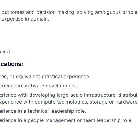
 outcomes and decision making, solving ambiguous proble
 expertise in domain.
riend
cations:
ree, or equivalent practical experience.
erience in software development.
erience with developing large-scale infrastructure, distrib
xperience with compute technologies, storage or hardware 
rience in a technical leadership role.
erience in a people management or team leadership role.