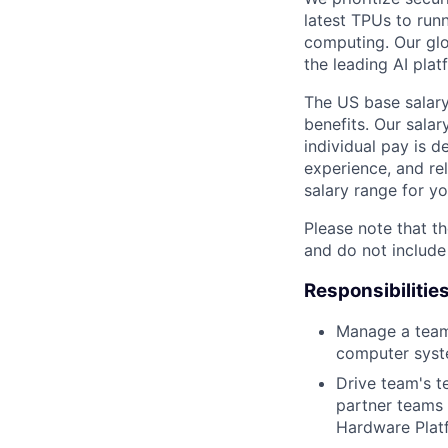
latest TPUs to run
computing. Our glo
the leading AI pla
The US base salary
benefits. Our salar
individual pay is d
experience, and rel
salary range for yo
Please note that th
and do not include
Responsibilitie
Manage a team 
computer syste
Drive team's t
partner teams 
Hardware Plat