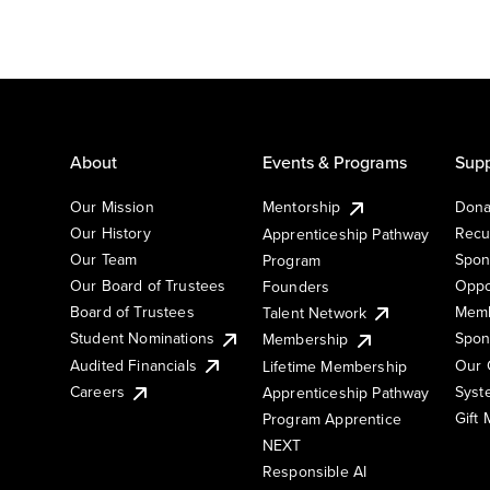
About
Events & Programs
Supp
Our Mission
Mentorship
Dona
Our History
Recu
Apprenticeship Pathway
Our Team
Spon
Program
Our Board of Trustees
Oppo
Founders
Board of Trustees
Memb
Talent Network
Student Nominations
Spon
Membership
Audited Financials
Our 
Lifetime Membership
Syst
Careers
Apprenticeship Pathway
Gift
Program Apprentice
NEXT
Responsible AI