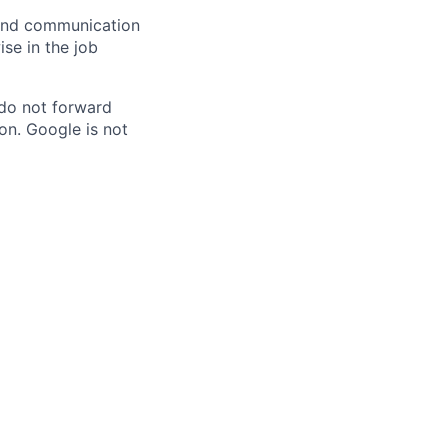
n and communication
ise in the job
 do not forward
on. Google is not