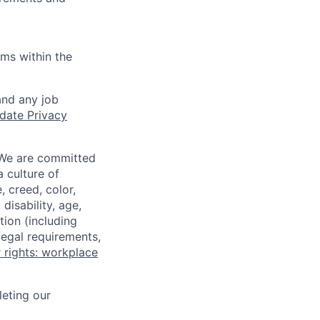
ems within the
and any job
date Privacy
 We are committed
a culture of
 creed, color,
disability, age,
tion (including
legal requirements,
 rights: workplace
eting our