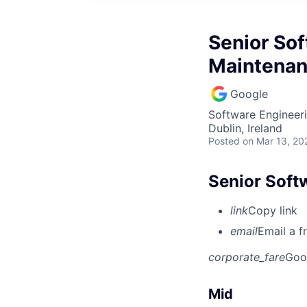
Senior Sof
Maintena
Google
Software Engineer
Dublin, Ireland
Posted
on Mar 13, 20
Senior Soft
link
Copy link
email
Email a f
corporate_fare
Goo
Mid