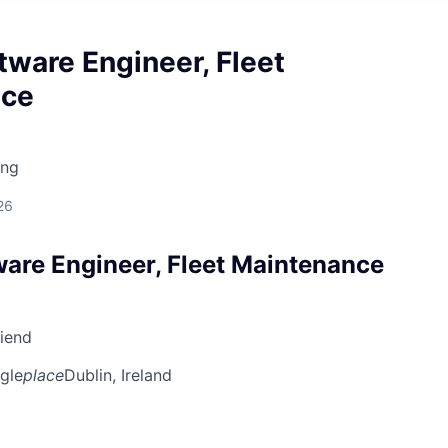
tware Engineer, Fleet
nce
ing
26
ware Engineer, Fleet Maintenance
riend
gle
place
Dublin, Ireland