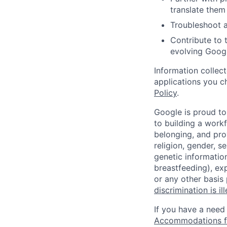
translate them 
Troubleshoot a
Contribute to 
evolving Goog
Information collec
applications you c
Policy
.
Google is proud to
to building a workf
belonging, and pro
religion, gender, se
genetic information
breastfeeding), exp
or any other basis
discrimination is il
If you have a need
Accommodations fo