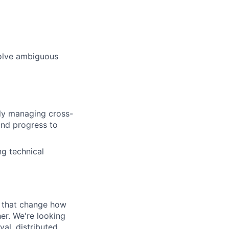
solve ambiguous
ely managing cross-
and progress to
ng technical
s that change how
her. We're looking
val, distributed