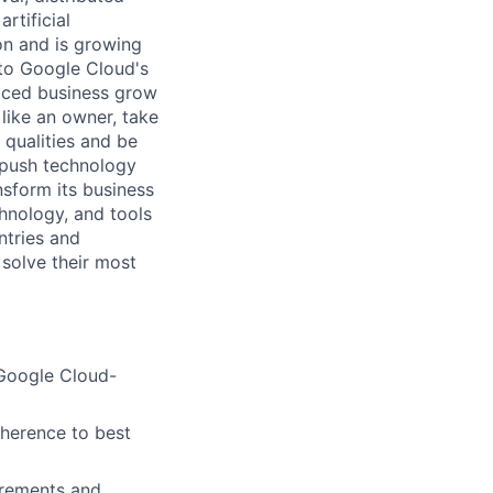
rtificial
 on and is growing
l to Google Cloud's
paced business grow
like an owner, take
 qualities and be
 push technology
nsform its business
chnology, and tools
ntries and
 solve their most
 Google Cloud-
dherence to best
irements and