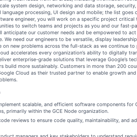
ale system design, networking and data storage, security, a
al language processing, UI design and mobile; the list goes
tware engineer, you will work on a specific project critica
nities to switch teams and projects as you and our fast-
ll anticipate our customer needs and be empowered to act 
. We need our engineers to be versatile, display leadership
ke on new problems across the full-stack as we continue to
ud accelerates every organization’s ability to digitally tra
eliver enterprise-grade solutions that leverage Google’s te
rs build more sustainably. Customers in more than 200 cou
 Google Cloud as their trusted partner to enable growth and
roblems.
s
mplement scalable, and efficient software components for
s, primarily within the GCE Node organization.
 code reviews to ensure code quality, maintainability, and a
product managers and key stakeholders to understand requ