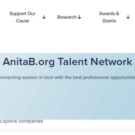
Support Our
Awards &
Research
Cause
Grants
AnitaB.org Talent Network
onnecting women in tech with the best professional opportunitie
Explore
companies