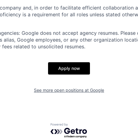
 company and, in order to facilitate efficient collaboratio
roficiency is a requirement for all roles unless stated otherw
 agencies: Google does not accept agency resumes. Please
s alias, Google employees, or any other organization locati
 fees related to unsolicited resumes.
Apply now
See more open positions at
Google
Powered by Getro.com