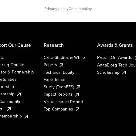
Privacy policy
Cookie policy
ort Our Cause
Research
Awards & Grants
te
Case Studies & White
Pass It On Awards
rring Donate
Papers
AnitaB.org Tech Jo
sor & Partnership
Technical Equity
Scholarship
rtunities
Experience
ership
Study (TechEES)
sorship
Impact Reports
Communities
Visual Impact Report
ers
Top Companies
 Membership