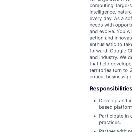
computing, large-sc
intelligence, natur
every day. As a sof
needs with opportu
and evolve. You wi
action and innovate
enthusiastic to ta
forward. Google Clo
and industry. We d
that help develope
territories turn to
critical business p
Responsibilitie
Develop and i
based platform
Participate in
practices.
Partner with 