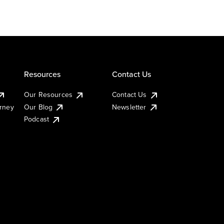
Resources
Contact Us
Our Resources
Contact Us
urney
Our Blog
Newsletter
Podcast