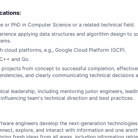
ications:
e or PhD in Computer Science or a related technical field.
erience applying data structures and algorithm design to 
lems.
h cloud platforms, e.g., Google Cloud Platform (GCP).
 C++ and Go.
ve projects from concept to successful completion, effectiv
endencies, and clearly communicating technical decisions 
ical leadership, including mentoring junior engineers, leadi
d influencing team's technical direction and best practices.
ftware engineers develop the next-generation technologie
onnect, explore, and interact with information and one anot
ring fresh ideas from all areas, including information retrie