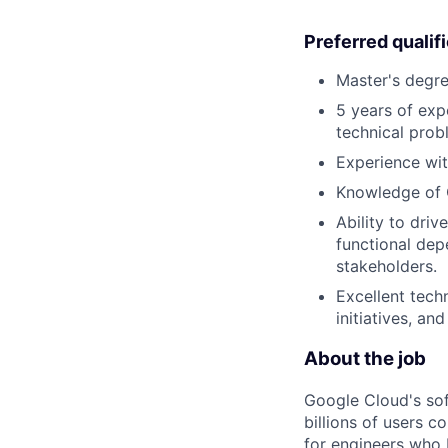
Preferred qualif
Master's degre
5 years of exp
technical prob
Experience wit
Knowledge of
Ability to dri
functional dep
stakeholders.
Excellent techn
initiatives, an
About the job
Google Cloud's so
billions of users c
for engineers who b