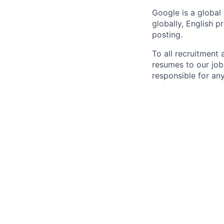
Google is a global
globally, English p
posting.
To all recruitment
resumes to our job
responsible for any