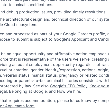
into technical specifications.
nd debug production issues, providing timely resolutions.
the architectural design and technical direction of our syst
le Cloud ecosystem.
ted and processed as part of your Google Careers profile, 
hoose to submit is subject to Google's
Applicant and Candi
 be an equal opportunity and affirmative action employer.
orce that is representative of the users we serve, creating 
viding an equal employment opportunity regardless of race,
xual orientation, gender identity/expression, national origin, 
, veteran status, marital status, pregnancy or related condi
ecting or parents-to-be, criminal histories consistent with 
 protected by law. See also
Google's EEO Policy
,
Know your
legal
,
Belonging at Google
, and
How we hire
.
 that requires accommodation, please let us know by compl
r Applicants form
.