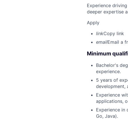
Experience driving
deeper expertise a
Apply
link
Copy link
email
Email a f
Minimum qualifi
Bachelor's deg
experience.
5 years of exp
development, a
Experience wit
applications, o
Experience in 
Go, Java).