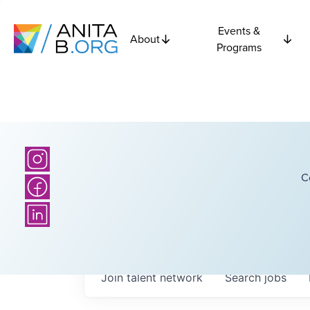
Events &
About
Programs
C
Join talent network
Search
jobs