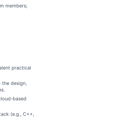
eam members;
alent practical
 the design,
es.
 cloud-based
ack (e.g., C++,