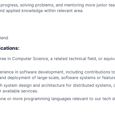
 progress, solving problems, and mentoring more junior t
nd applied knowledge within relevant area.
riend
cations:
ree in Computer Science, a related technical field, or equiv
erience in software development, including contributions to
nd deployment of large-scale, software systems or featur
h system design and architecture for distributed systems,
r available services.
one or more programming languages relevant to our tech st