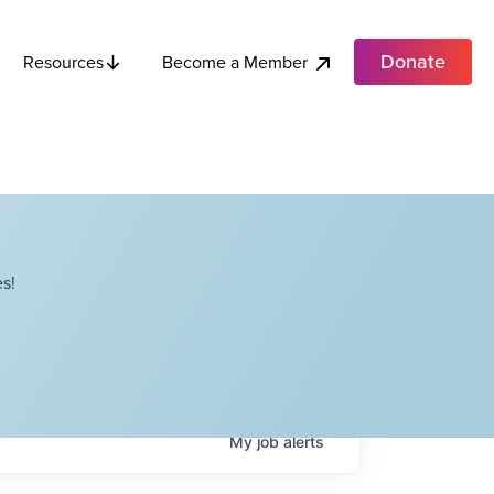
Donate
Become a Member
Resources
s!
My
job
alerts