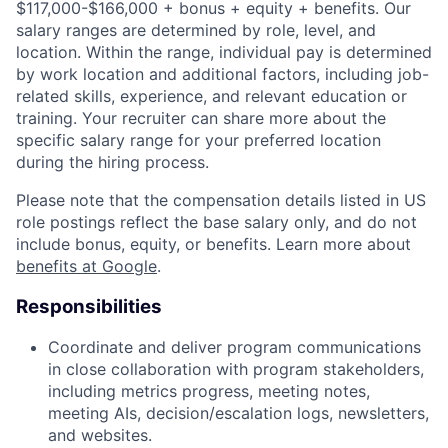
$117,000-$166,000 + bonus + equity + benefits. Our
salary ranges are determined by role, level, and
location. Within the range, individual pay is determined
by work location and additional factors, including job-
related skills, experience, and relevant education or
training. Your recruiter can share more about the
specific salary range for your preferred location
during the hiring process.
Please note that the compensation details listed in US
role postings reflect the base salary only, and do not
include bonus, equity, or benefits. Learn more about
benefits at Google
.
Responsibilities
Coordinate and deliver program communications
in close collaboration with program stakeholders,
including metrics progress, meeting notes,
meeting AIs, decision/escalation logs, newsletters,
and websites.