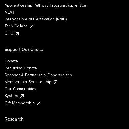
Apprenticeship Pathway Program Apprentice
NEXT
Responsible AI Certification (RAIC)
Tech Collabs
GHC
Support Our Cause
Donate
Recurring Donate
Sponsor & Partnership Opportunities
Membership Sponsorship
Our Communities
Systers
Gift Membership
Research