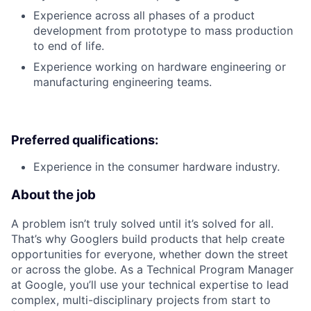
Experience across all phases of a product
development from prototype to mass production
to end of life.
Experience working on hardware engineering or
manufacturing engineering teams.
Preferred qualifications:
Experience in the consumer hardware industry.
About the job
A problem isn’t truly solved until it’s solved for all.
That’s why Googlers build products that help create
opportunities for everyone, whether down the street
or across the globe. As a Technical Program Manager
at Google, you’ll use your technical expertise to lead
complex, multi-disciplinary projects from start to