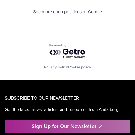
See more open positions at
Google
Powered by Getro.com
Privacy policy
Cookie policy
SUBSCRIBE TO OUR NEWSLETTER
Get the latest news, articles, and resources from AnitaB.org.
Sign Up for Our Newsletter