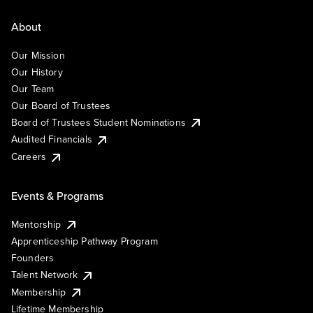
About
Our Mission
Our History
Our Team
Our Board of Trustees
Board of Trustees Student Nominations
Audited Financials
Careers
Events & Programs
Mentorship
Apprenticeship Pathway Program
Founders
Talent Network
Membership
Lifetime Membership