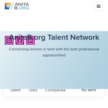
AnitaB.org Talent Network
Connecting women in tech with the best professional
opportunities!
Talent
Jobs
Companies
My
alerts