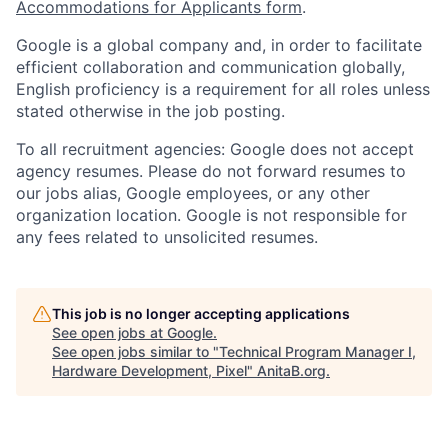
Accommodations for Applicants form
.
Google is a global company and, in order to facilitate
efficient collaboration and communication globally,
English proficiency is a requirement for all roles unless
stated otherwise in the job posting.
To all recruitment agencies: Google does not accept
agency resumes. Please do not forward resumes to
our jobs alias, Google employees, or any other
organization location. Google is not responsible for
any fees related to unsolicited resumes.
This job is no longer accepting applications
See open jobs at
Google
.
See open jobs similar to "
Technical Program Manager I,
Hardware Development, Pixel
"
AnitaB.org
.