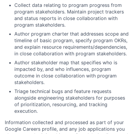
Collect data relating to program progress from
program stakeholders. Maintain project trackers
and status reports in close collaboration with
program stakeholders.
Author program charter that addresses scope and
timeline of basic program, specify program OKRs,
and explain resource requirements/dependencies,
in close collaboration with program stakeholders.
Author stakeholder map that specifies who is
impacted by, and who influences, program
outcome in close collaboration with program
stakeholders.
Triage technical bugs and feature requests
alongside engineering stakeholders for purposes
of prioritization, resourcing, and tracking
execution.
Information collected and processed as part of your
Google Careers profile, and any job applications you