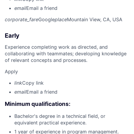
email
Email a friend
corporate_fare
Google
place
Mountain View, CA, USA
Early
Experience completing work as directed, and
collaborating with teammates; developing knowledge
of relevant concepts and processes.
Apply
link
Copy link
email
Email a friend
Minimum qualifications:
Bachelor's degree in a technical field, or
equivalent practical experience.
1 year of experience in program management.