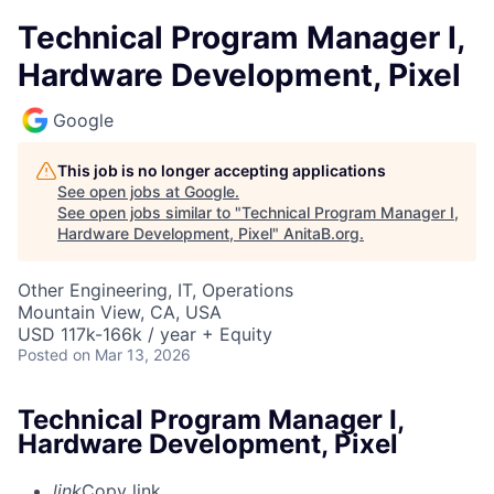
Technical Program Manager I,
Hardware Development, Pixel
Google
This job is no longer accepting applications
See open jobs at
Google
.
See open jobs similar to "
Technical Program Manager I,
Hardware Development, Pixel
"
AnitaB.org
.
Other Engineering, IT, Operations
Mountain View, CA, USA
USD 117k-166k / year + Equity
Posted
on Mar 13, 2026
Technical Program Manager I,
Hardware Development, Pixel
link
Copy link