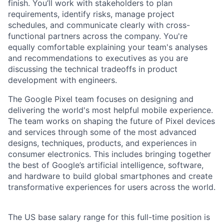
finish. You’ll work with stakeholders to plan
requirements, identify risks, manage project
schedules, and communicate clearly with cross-
functional partners across the company. You're
equally comfortable explaining your team's analyses
and recommendations to executives as you are
discussing the technical tradeoffs in product
development with engineers.
The Google Pixel team focuses on designing and
delivering the world's most helpful mobile experience.
The team works on shaping the future of Pixel devices
and services through some of the most advanced
designs, techniques, products, and experiences in
consumer electronics. This includes bringing together
the best of Google’s artificial intelligence, software,
and hardware to build global smartphones and create
transformative experiences for users across the world.
The US base salary range for this full-time position is