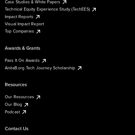
Case Studies & White Papers
Technical Equity Experience Study (TechEES)
Impact Reports
Visual Impact Report
Top Companies
Awards & Grants
Pass It On Awards
AnitaB.org Tech Journey Scholarship
Resources
Our Resources
Our Blog
Podcast
Contact Us