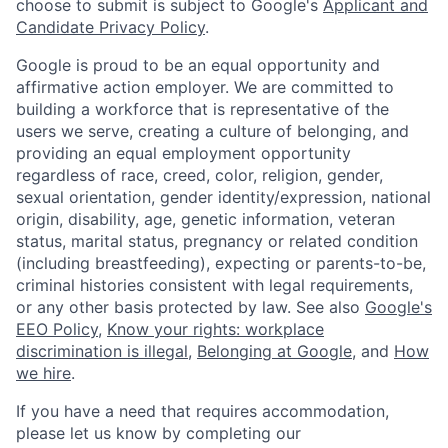
choose to submit is subject to Google's
Applicant and
Candidate Privacy Policy
.
Google is proud to be an equal opportunity and
affirmative action employer. We are committed to
building a workforce that is representative of the
users we serve, creating a culture of belonging, and
providing an equal employment opportunity
regardless of race, creed, color, religion, gender,
sexual orientation, gender identity/expression, national
origin, disability, age, genetic information, veteran
status, marital status, pregnancy or related condition
(including breastfeeding), expecting or parents-to-be,
criminal histories consistent with legal requirements,
or any other basis protected by law. See also
Google's
EEO Policy
,
Know your rights: workplace
discrimination is illegal
,
Belonging at Google
, and
How
we hire
.
If you have a need that requires accommodation,
please let us know by completing our