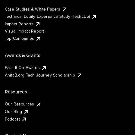
Case Studies & White Papers
Technical Equity Experience Study (TechEES)
Impact Reports
Visual Impact Report
Top Companies
Awards & Grants
Pass It On Awards
AnitaB.org Tech Journey Scholarship
Resources
Our Resources
Our Blog
Podcast