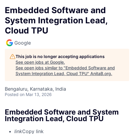
Embedded Software and
System Integration Lead,
Cloud TPU
Google
This job is no longer accepting applications
See open jobs at
Google
.
See open jobs similar to "
Embedded Software and
System Integration Lead, Cloud TPU
"
AnitaB.org
.
Bengaluru, Karnataka, India
Posted
on Mar 13, 2026
Embedded Software and System
Integration Lead, Cloud TPU
link
Copy link