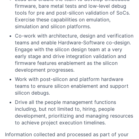
firmware, bare metal tests and low-level debug
tools for pre and post-silicon validation of SoCs.
Exercise these capabilities on emulation,
simulation and silicon platforms.
Co-work with architecture, design and verification
teams and enable Hardware-Software co-design.
Engage with the silicon design team at a very
early stage and drive integration validation and
firmware features enablement as the silicon
development progresses.
Work with post-silicon and platform hardware
teams to ensure silicon enablement and support
silicon debugs.
Drive all the people management functions
including, but not limited to, hiring, people
development, prioritizing and managing resources
to achieve project execution timelines.
Information collected and processed as part of your