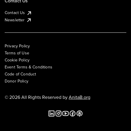
Contact Us
Contact Us
Newsletter
Privacy Policy
Terms of Use
Cookie Policy
Event Terms & Conditions
Code of Conduct
Donor Policy
© 2026 All Rights Reserved by
AnitaB.org