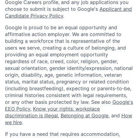
Google Careers profile, and any job applications you
choose to submit is subject to Google's
Applicant and
Candidate Privacy Policy
.
Google is proud to be an equal opportunity and
affirmative action employer. We are committed to
building a workforce that is representative of the
users we serve, creating a culture of belonging, and
providing an equal employment opportunity
regardless of race, creed, color, religion, gender,
sexual orientation, gender identity/expression, national
origin, disability, age, genetic information, veteran
status, marital status, pregnancy or related condition
(including breastfeeding), expecting or parents-to-be,
criminal histories consistent with legal requirements,
or any other basis protected by law. See also
Google's
EEO Policy
,
Know your rights: workplace
discrimination is illegal
,
Belonging at Google
, and
How
we hire
.
If you have a need that requires accommodation,