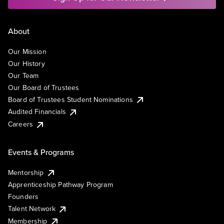
About
Our Mission
Our History
Our Team
Our Board of Trustees
Board of Trustees Student Nominations
Audited Financials
Careers
Events & Programs
Mentorship
Apprenticeship Pathway Program
Founders
Talent Network
Membership