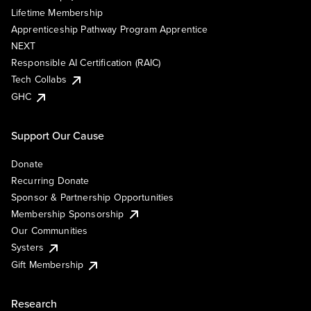
Lifetime Membership
Apprenticeship Pathway Program Apprentice
NEXT
Responsible AI Certification (RAIC)
Tech Collabs
GHC
Support Our Cause
Donate
Recurring Donate
Sponsor & Partnership Opportunities
Membership Sponsorship
Our Communities
Systers
Gift Membership
Research