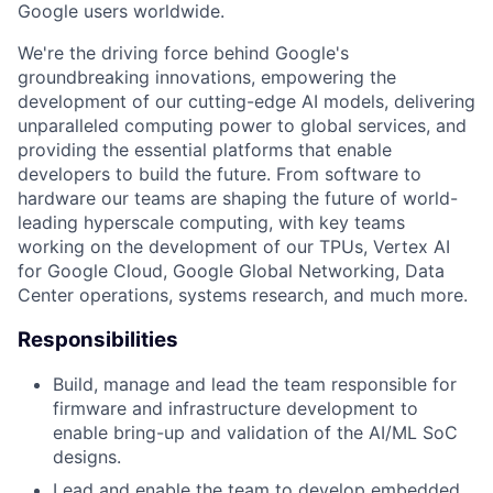
Google users worldwide.
We're the driving force behind Google's
groundbreaking innovations, empowering the
development of our cutting-edge AI models, delivering
unparalleled computing power to global services, and
providing the essential platforms that enable
developers to build the future. From software to
hardware our teams are shaping the future of world-
leading hyperscale computing, with key teams
working on the development of our TPUs, Vertex AI
for Google Cloud, Google Global Networking, Data
Center operations, systems research, and much more.
Responsibilities
Build, manage and lead the team responsible for
firmware and infrastructure development to
enable bring-up and validation of the AI/ML SoC
designs.
Lead and enable the team to develop embedded