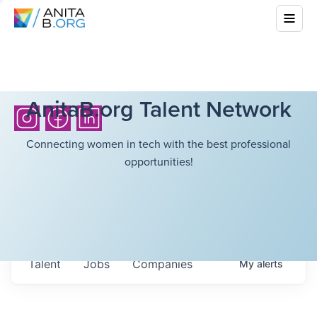
AnitaB.org Talent Network
Connecting women in tech with the best professional
opportunities!
Talent
Jobs
Companies
My
alerts