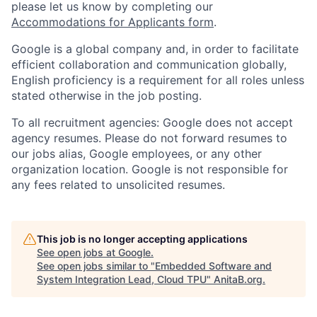
please let us know by completing our
Accommodations for Applicants form
.
Google is a global company and, in order to facilitate
efficient collaboration and communication globally,
English proficiency is a requirement for all roles unless
stated otherwise in the job posting.
To all recruitment agencies: Google does not accept
agency resumes. Please do not forward resumes to
our jobs alias, Google employees, or any other
organization location. Google is not responsible for
any fees related to unsolicited resumes.
This job is no longer accepting applications
See open jobs at
Google
.
See open jobs similar to "
Embedded Software and
System Integration Lead, Cloud TPU
"
AnitaB.org
.