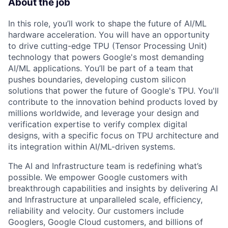
About the job
In this role, you’ll work to shape the future of AI/ML
hardware acceleration. You will have an opportunity
to drive cutting-edge TPU (Tensor Processing Unit)
technology that powers Google's most demanding
AI/ML applications. You’ll be part of a team that
pushes boundaries, developing custom silicon
solutions that power the future of Google's TPU. You'll
contribute to the innovation behind products loved by
millions worldwide, and leverage your design and
verification expertise to verify complex digital
designs, with a specific focus on TPU architecture and
its integration within AI/ML-driven systems.
The AI and Infrastructure team is redefining what’s
possible. We empower Google customers with
breakthrough capabilities and insights by delivering AI
and Infrastructure at unparalleled scale, efficiency,
reliability and velocity. Our customers include
Googlers, Google Cloud customers, and billions of