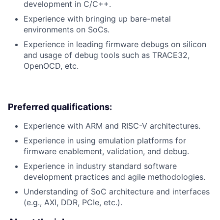
development in C/C++.
Experience with bringing up bare-metal
environments on SoCs.
Experience in leading firmware debugs on silicon
and usage of debug tools such as TRACE32,
OpenOCD, etc.
Preferred qualifications:
Experience with ARM and RISC-V architectures.
Experience in using emulation platforms for
firmware enablement, validation, and debug.
Experience in industry standard software
development practices and agile methodologies.
Understanding of SoC architecture and interfaces
(e.g., AXI, DDR, PCIe, etc.).