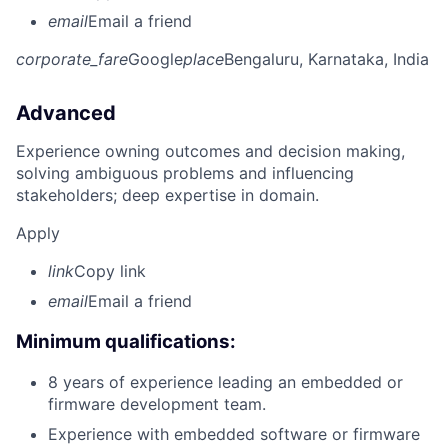
email
Email a friend
corporate_fare
Google
place
Bengaluru, Karnataka, India
Advanced
Experience owning outcomes and decision making,
solving ambiguous problems and influencing
stakeholders; deep expertise in domain.
Apply
link
Copy link
email
Email a friend
Minimum qualifications:
8 years of experience leading an embedded or
firmware development team.
Experience with embedded software or firmware