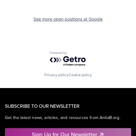
See more open positions at
Google
Powered by Getro.com
Privacy policy
Cookie policy
SUBSCRIBE TO OUR NEWSLETTER
Get the latest news, articles, and resources from AnitaB.org.
Sign Up for Our Newsletter