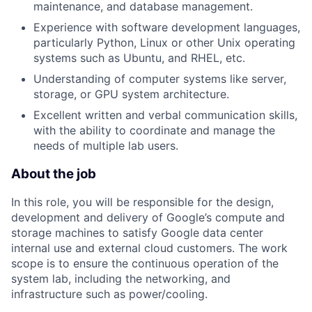
maintenance, and database management.
Experience with software development languages,
particularly Python, Linux or other Unix operating
systems such as Ubuntu, and RHEL, etc.
Understanding of computer systems like server,
storage, or GPU system architecture.
Excellent written and verbal communication skills,
with the ability to coordinate and manage the
needs of multiple lab users.
About the job
In this role, you will be responsible for the design,
development and delivery of Google’s compute and
storage machines to satisfy Google data center
internal use and external cloud customers. The work
scope is to ensure the continuous operation of the
system lab, including the networking, and
infrastructure such as power/cooling.