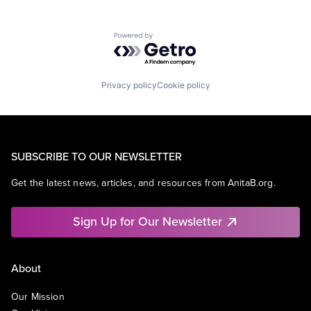
Powered by Getro.com
Privacy policy
Cookie policy
SUBSCRIBE TO OUR NEWSLETTER
Get the latest news, articles, and resources from AnitaB.org.
Sign Up for Our Newsletter
About
Our Mission