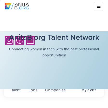
AnitaB.org Talent Network
Connecting women in tech with the best professional
opportunities!
Talent
Jobs
Companies
My
alerts