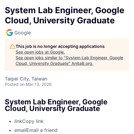
System Lab Engineer, Google
Cloud, University Graduate
Google
This job is no longer accepting applications
See open jobs at
Google
.
See open jobs similar to "
System Lab Engineer, Google
Cloud, University Graduate
"
AnitaB.org
.
Taipei City, Taiwan
Posted
on Mar 13, 2026
System Lab Engineer, Google
Cloud, University Graduate
link
Copy link
email
Email a friend