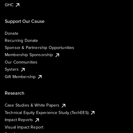
GHC
Support Our Cause
Donate
Recurring Donate
Sponsor & Partnership Opportunities
Membership Sponsorship
Our Communities
Systers
Gift Membership
Research
Case Studies & White Papers
Technical Equity Experience Study (TechEES)
Impact Reports
Visual Impact Report