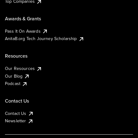
Top Companies
Awards & Grants
Pass It On Awards
AnitaB.org Tech Journey Scholarship
Resources
Our Resources
Our Blog
Podcast
Contact Us
Contact Us
Newsletter