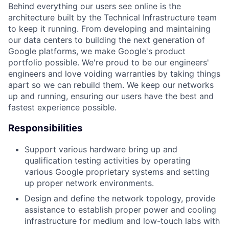
Behind everything our users see online is the
architecture built by the Technical Infrastructure team
to keep it running. From developing and maintaining
our data centers to building the next generation of
Google platforms, we make Google's product
portfolio possible. We're proud to be our engineers'
engineers and love voiding warranties by taking things
apart so we can rebuild them. We keep our networks
up and running, ensuring our users have the best and
fastest experience possible.
Responsibilities
Support various hardware bring up and
qualification testing activities by operating
various Google proprietary systems and setting
up proper network environments.
Design and define the network topology, provide
assistance to establish proper power and cooling
infrastructure for medium and low-touch labs with