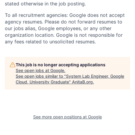
stated otherwise in the job posting.
To all recruitment agencies: Google does not accept
agency resumes. Please do not forward resumes to
our jobs alias, Google employees, or any other
organization location. Google is not responsible for
any fees related to unsolicited resumes.
This job is no longer accepting applications
See open jobs at
Google
.
See open jobs similar to "
System Lab Engineer, Google
Cloud, University Graduate
"
AnitaB.org
.
See more open positions at
Google