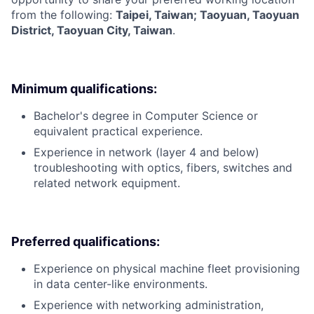
from the following:
Taipei, Taiwan; Taoyuan, Taoyuan
District, Taoyuan City, Taiwan
.
Minimum qualifications:
Bachelor's degree in Computer Science or
equivalent practical experience.
Experience in network (layer 4 and below)
troubleshooting with optics, fibers, switches and
related network equipment.
Preferred qualifications:
Experience on physical machine fleet provisioning
in data center-like environments.
Experience with networking administration,