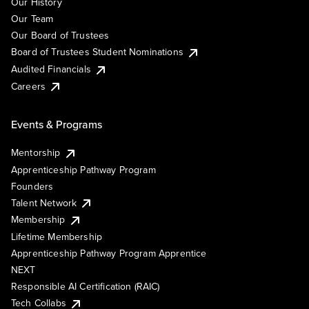
Our History
Our Team
Our Board of Trustees
Board of Trustees Student Nominations
Audited Financials
Careers
Events & Programs
Mentorship
Apprenticeship Pathway Program
Founders
Talent Network
Membership
Lifetime Membership
Apprenticeship Pathway Program Apprentice
NEXT
Responsible AI Certification (RAIC)
Tech Collabs