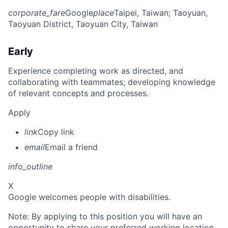
corporate_fare
Google
place
Taipei, Taiwan
; Taoyuan,
Taoyuan District, Taoyuan City, Taiwan
Early
Experience completing work as directed, and
collaborating with teammates; developing knowledge
of relevant concepts and processes.
Apply
link
Copy link
email
Email a friend
info_outline
X
Google welcomes people with disabilities.
Note: By applying to this position you will have an
opportunity to share your preferred working location