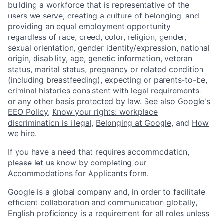
building a workforce that is representative of the
users we serve, creating a culture of belonging, and
providing an equal employment opportunity
regardless of race, creed, color, religion, gender,
sexual orientation, gender identity/expression, national
origin, disability, age, genetic information, veteran
status, marital status, pregnancy or related condition
(including breastfeeding), expecting or parents-to-be,
criminal histories consistent with legal requirements,
or any other basis protected by law. See also
Google's
EEO Policy
,
Know your rights: workplace
discrimination is illegal
,
Belonging at Google
, and
How
we hire
.
If you have a need that requires accommodation,
please let us know by completing our
Accommodations for Applicants form
.
Google is a global company and, in order to facilitate
efficient collaboration and communication globally,
English proficiency is a requirement for all roles unless