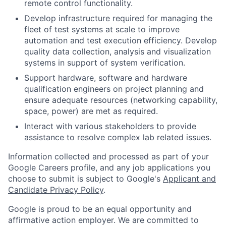
remote control functionality.
Develop infrastructure required for managing the
fleet of test systems at scale to improve
automation and test execution efficiency. Develop
quality data collection, analysis and visualization
systems in support of system verification.
Support hardware, software and hardware
qualification engineers on project planning and
ensure adequate resources (networking capability,
space, power) are met as required.
Interact with various stakeholders to provide
assistance to resolve complex lab related issues.
Information collected and processed as part of your
Google Careers profile, and any job applications you
choose to submit is subject to Google's
Applicant and
Candidate Privacy Policy
.
Google is proud to be an equal opportunity and
affirmative action employer. We are committed to