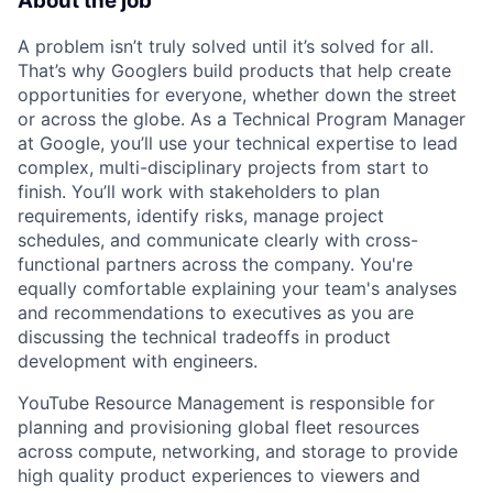
About the job
A problem isn’t truly solved until it’s solved for all.
That’s why Googlers build products that help create
opportunities for everyone, whether down the street
or across the globe. As a Technical Program Manager
at Google, you’ll use your technical expertise to lead
complex, multi-disciplinary projects from start to
finish. You’ll work with stakeholders to plan
requirements, identify risks, manage project
schedules, and communicate clearly with cross-
functional partners across the company. You're
equally comfortable explaining your team's analyses
and recommendations to executives as you are
discussing the technical tradeoffs in product
development with engineers.
YouTube Resource Management is responsible for
planning and provisioning global fleet resources
across compute, networking, and storage to provide
high quality product experiences to viewers and