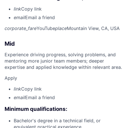
link
Copy link
email
Email a friend
corporate_fare
YouTube
place
Mountain View, CA, USA
Mid
Experience driving progress, solving problems, and
mentoring more junior team members; deeper
expertise and applied knowledge within relevant area.
Apply
link
Copy link
email
Email a friend
Minimum qualifications:
Bachelor's degree in a technical field, or
equivalent practical experience.