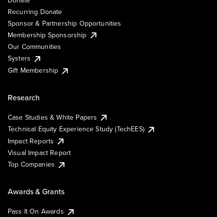
Recurring Donate
Sponsor & Partnership Opportunities
Membership Sponsorship
Our Communities
Systers
Gift Membership
Research
Case Studies & White Papers
Technical Equity Experience Study (TechEES)
Impact Reports
Visual Impact Report
Top Companies
Awards & Grants
Pass It On Awards