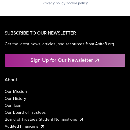
Privacy policy
Cookie policy
SUBSCRIBE TO OUR NEWSLETTER
Get the latest news, articles, and resources from AnitaB.org.
Sign Up for Our Newsletter
About
Our Mission
Our History
Our Team
Our Board of Trustees
Board of Trustees Student Nominations
Audited Financials