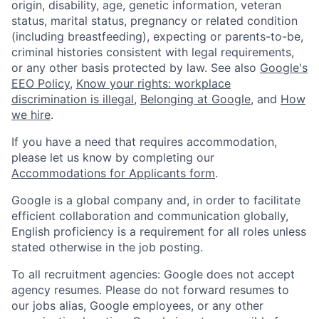
origin, disability, age, genetic information, veteran
status, marital status, pregnancy or related condition
(including breastfeeding), expecting or parents-to-be,
criminal histories consistent with legal requirements,
or any other basis protected by law. See also
Google's
EEO Policy
,
Know your rights: workplace
discrimination is illegal
,
Belonging at Google
, and
How
we hire
.
If you have a need that requires accommodation,
please let us know by completing our
Accommodations for Applicants form
.
Google is a global company and, in order to facilitate
efficient collaboration and communication globally,
English proficiency is a requirement for all roles unless
stated otherwise in the job posting.
To all recruitment agencies: Google does not accept
agency resumes. Please do not forward resumes to
our jobs alias, Google employees, or any other