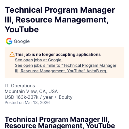
Technical Program Manager
III, Resource Management,
YouTube
Google
This job is no longer accepting applications
See open jobs at
Google
.
See open jobs similar to "
Technical Program Manager
III, Resource Management, YouTube
"
AnitaB.org
.
IT, Operations
Mountain View, CA, USA
USD 163k-237k / year + Equity
Posted
on Mar 13, 2026
Technical Program Manager III,
Resource Management, YouTube