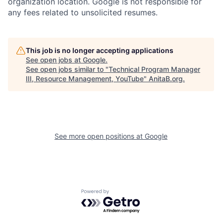
organization location. Google is not responsible for
any fees related to unsolicited resumes.
This job is no longer accepting applications
See open jobs at
Google
.
See open jobs similar to "
Technical Program Manager
III, Resource Management, YouTube
"
AnitaB.org
.
See more open positions at
Google
Powered by Getro.com