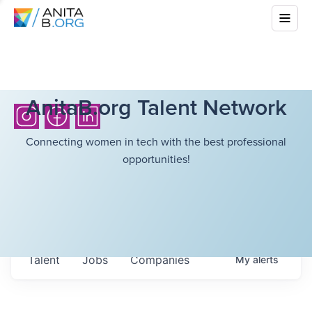
AnitaB.org Talent Network
Connecting women in tech with the best professional
opportunities!
Talent
Jobs
Companies
My
alerts