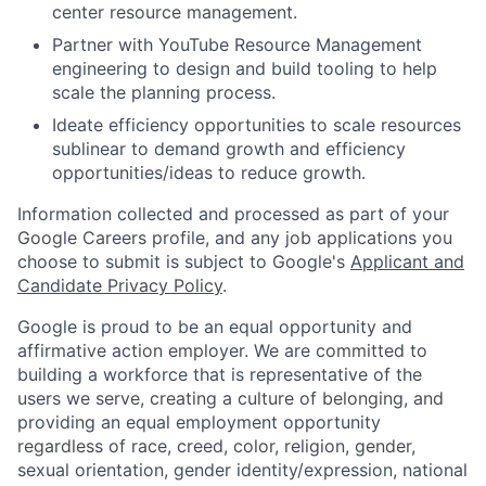
center resource management.
Partner with YouTube Resource Management
engineering to design and build tooling to help
scale the planning process.
Ideate efficiency opportunities to scale resources
sublinear to demand growth and efficiency
opportunities/ideas to reduce growth.
Information collected and processed as part of your
Google Careers profile, and any job applications you
choose to submit is subject to Google's
Applicant and
Candidate Privacy Policy
.
Google is proud to be an equal opportunity and
affirmative action employer. We are committed to
building a workforce that is representative of the
users we serve, creating a culture of belonging, and
providing an equal employment opportunity
regardless of race, creed, color, religion, gender,
sexual orientation, gender identity/expression, national