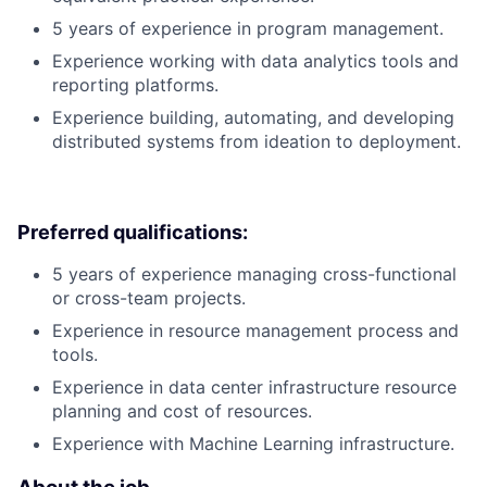
5 years of experience in program management.
Experience working with data analytics tools and
reporting platforms.
Experience building, automating, and developing
distributed systems from ideation to deployment.
Preferred qualifications:
5 years of experience managing cross-functional
or cross-team projects.
Experience in resource management process and
tools.
Experience in data center infrastructure resource
planning and cost of resources.
Experience with Machine Learning infrastructure.