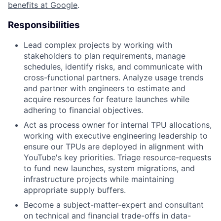
benefits at Google
.
Responsibilities
Lead complex projects by working with
stakeholders to plan requirements, manage
schedules, identify risks, and communicate with
cross-functional partners. Analyze usage trends
and partner with engineers to estimate and
acquire resources for feature launches while
adhering to financial objectives.
Act as process owner for internal TPU allocations,
working with executive engineering leadership to
ensure our TPUs are deployed in alignment with
YouTube's key priorities. Triage resource-requests
to fund new launches, system migrations, and
infrastructure projects while maintaining
appropriate supply buffers.
Become a subject-matter-expert and consultant
on technical and financial trade-offs in data-