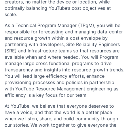
creators, no matter the device or location, while
optimally balancing YouTube’s cost objectives at
scale.
As a Technical Program Manager (TPgM), you will be
responsible for forecasting and managing data-center
and resource growth within a cost envelope by
partnering with developers, Site Reliability Engineers
(SRE) and Infrastructure teams so that resources are
available when and where needed. You will Program
manage large cross functional programs to drive
transparency and insights into resource growth trends.
You will lead large efficiency efforts, enhance
provisioning processes and policies in partnership
with YouTube Resource Management engineering as
efficiency is a key focus for our team
At YouTube, we believe that everyone deserves to
have a voice, and that the world is a better place
when we listen, share, and build community through
our stories. We work together to give everyone the