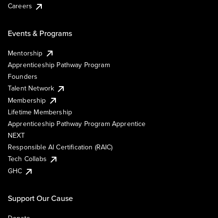
Careers
Events & Programs
Mentorship
Apprenticeship Pathway Program
Founders
Talent Network
Membership
Lifetime Membership
Apprenticeship Pathway Program Apprentice
NEXT
Responsible AI Certification (RAIC)
Tech Collabs
GHC
Support Our Cause
Donate