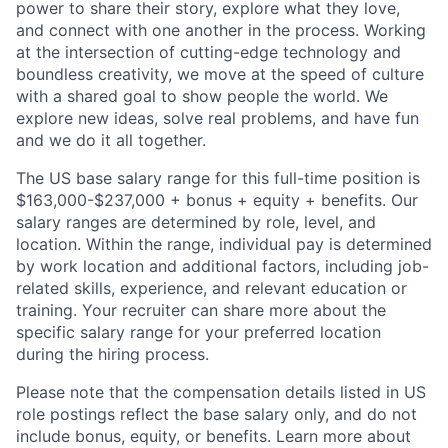
power to share their story, explore what they love,
and connect with one another in the process. Working
at the intersection of cutting-edge technology and
boundless creativity, we move at the speed of culture
with a shared goal to show people the world. We
explore new ideas, solve real problems, and have fun
and we do it all together.
The US base salary range for this full-time position is
$163,000-$237,000 + bonus + equity + benefits. Our
salary ranges are determined by role, level, and
location. Within the range, individual pay is determined
by work location and additional factors, including job-
related skills, experience, and relevant education or
training. Your recruiter can share more about the
specific salary range for your preferred location
during the hiring process.
Please note that the compensation details listed in US
role postings reflect the base salary only, and do not
include bonus, equity, or benefits. Learn more about