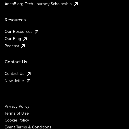
AnitaB.org Tech Journey Scholarship
Resources
Our Resources
Our Blog
Podcast
Contact Us
Contact Us
Newsletter
Privacy Policy
Terms of Use
Cookie Policy
Event Terms & Conditions