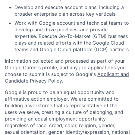
Develop and execute account plans, including a
broader enterprise plan across key verticals.
Work with Google account and technical teams to
develop and drive pipelines, and provide
expertise. Execute Go-To-Market (GTM) business
plays and related efforts with the Google Cloud
teams and Google Cloud platform (GCP) partners.
Information collected and processed as part of your
Google Careers profile, and any job applications you
choose to submit is subject to Google's
Applicant and
Candidate Privacy Policy
.
Google is proud to be an equal opportunity and
affirmative action employer. We are committed to
building a workforce that is representative of the
users we serve, creating a culture of belonging, and
providing an equal employment opportunity
regardless of race, creed, color, religion, gender,
sexual orientation, gender identity/expression, national