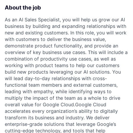
About the job
As an AI Sales Specialist, you will help us grow our AI
business by building and expanding relationships with
new and existing customers. In this role, you will work
with customers to deliver the business value,
demonstrate product functionality, and provide an
overview of key business use cases. This will include a
combination of productivity use cases, as well as
working with product teams to help our customers
build new products leveraging our AI solutions. You
will lead day-to-day relationships with cross-
functional team members and external customers,
leading with empathy, while identifying ways to
multiply the impact of the team as a whole to drive
overall value for Google Cloud.Google Cloud
accelerates every organization’s ability to digitally
transform its business and industry. We deliver
enterprise-grade solutions that leverage Google’s
cutting-edge technology, and tools that help