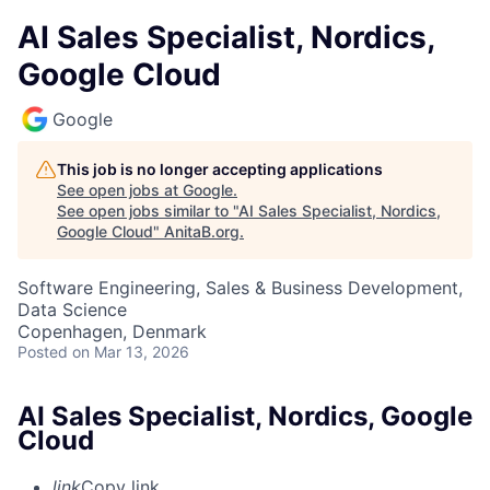
AI Sales Specialist, Nordics,
Google Cloud
Google
This job is no longer accepting applications
See open jobs at
Google
.
See open jobs similar to "
AI Sales Specialist, Nordics,
Google Cloud
"
AnitaB.org
.
Software Engineering, Sales & Business Development,
Data Science
Copenhagen, Denmark
Posted
on Mar 13, 2026
AI Sales Specialist, Nordics, Google
Cloud
link
Copy link