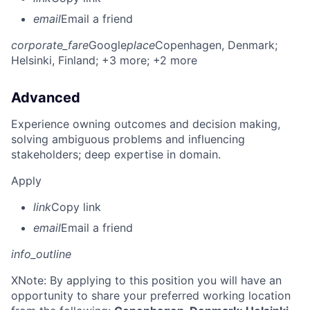
email
Email a friend
corporate_fare
Google
place
Copenhagen, Denmark
;
Helsinki, Finland
; +3 more
; +2 more
Advanced
Experience owning outcomes and decision making,
solving ambiguous problems and influencing
stakeholders; deep expertise in domain.
Apply
link
Copy link
email
Email a friend
info_outline
X
Note: By applying to this position you will have an
opportunity to share your preferred working location