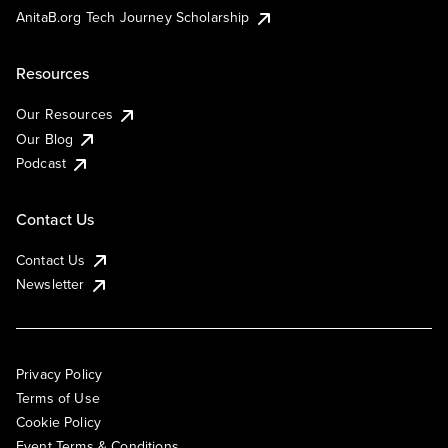
AnitaB.org Tech Journey Scholarship
Resources
Our Resources
Our Blog
Podcast
Contact Us
Contact Us
Newsletter
Privacy Policy
Terms of Use
Cookie Policy
Event Terms & Conditions