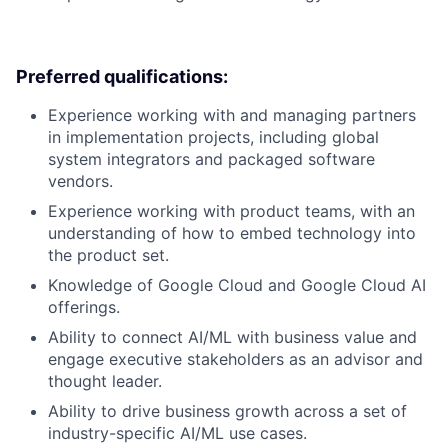
Preferred qualifications:
Experience working with and managing partners
in implementation projects, including global
system integrators and packaged software
vendors.
Experience working with product teams, with an
understanding of how to embed technology into
the product set.
Knowledge of Google Cloud and Google Cloud AI
offerings.
Ability to connect AI/ML with business value and
engage executive stakeholders as an advisor and
thought leader.
Ability to drive business growth across a set of
industry-specific AI/ML use cases.