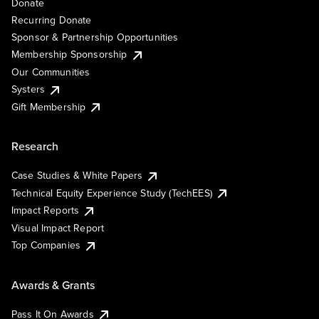
Donate
Recurring Donate
Sponsor & Partnership Opportunities
Membership Sponsorship
Our Communities
Systers
Gift Membership
Research
Case Studies & White Papers
Technical Equity Experience Study (TechEES)
Impact Reports
Visual Impact Report
Top Companies
Awards & Grants
Pass It On Awards