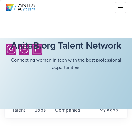
AnitaB.org Talent Network
Connecting women in tech with the best professional
opportunities!
Talent
Jobs
Companies
My
alerts