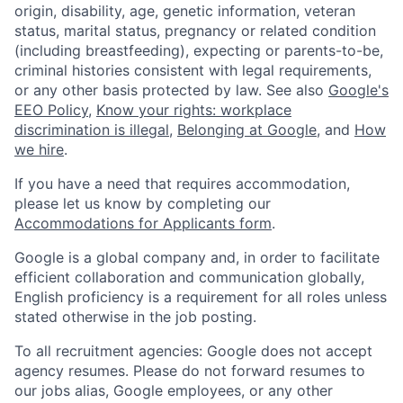
origin, disability, age, genetic information, veteran
status, marital status, pregnancy or related condition
(including breastfeeding), expecting or parents-to-be,
criminal histories consistent with legal requirements,
or any other basis protected by law. See also
Google's
EEO Policy
,
Know your rights: workplace
discrimination is illegal
,
Belonging at Google
, and
How
we hire
.
If you have a need that requires accommodation,
please let us know by completing our
Accommodations for Applicants form
.
Google is a global company and, in order to facilitate
efficient collaboration and communication globally,
English proficiency is a requirement for all roles unless
stated otherwise in the job posting.
To all recruitment agencies: Google does not accept
agency resumes. Please do not forward resumes to
our jobs alias, Google employees, or any other