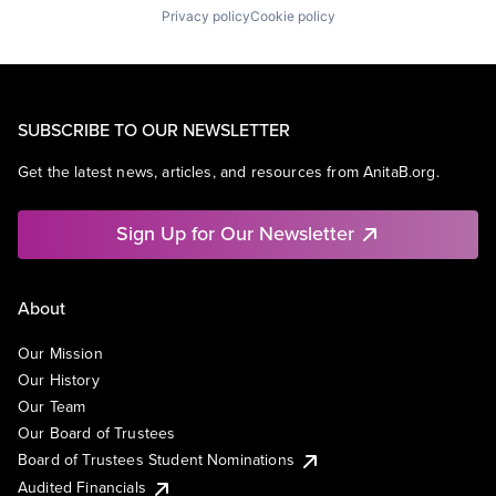
Privacy policy
Cookie policy
SUBSCRIBE TO OUR NEWSLETTER
Get the latest news, articles, and resources from AnitaB.org.
Sign Up for Our Newsletter
About
Our Mission
Our History
Our Team
Our Board of Trustees
Board of Trustees Student Nominations
Audited Financials