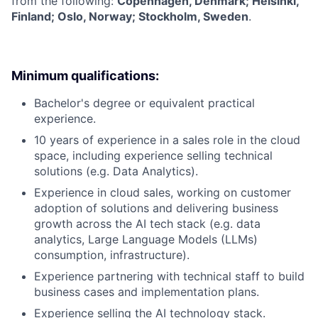
from the following:
Copenhagen, Denmark; Helsinki,
Finland; Oslo, Norway; Stockholm, Sweden
.
Minimum qualifications:
Bachelor's degree or equivalent practical
experience.
10 years of experience in a sales role in the cloud
space, including experience selling technical
solutions (e.g. Data Analytics).
Experience in cloud sales, working on customer
adoption of solutions and delivering business
growth across the AI tech stack (e.g. data
analytics, Large Language Models (LLMs)
consumption, infrastructure).
Experience partnering with technical staff to build
business cases and implementation plans.
Experience selling the AI technology stack.