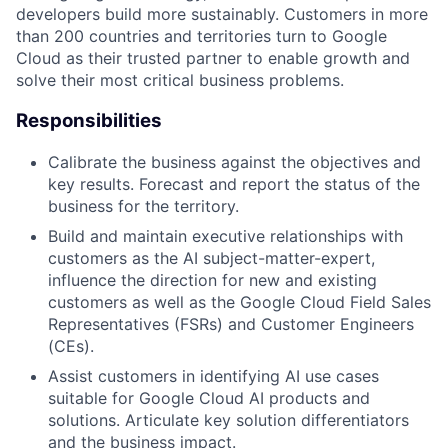
developers build more sustainably. Customers in more
than 200 countries and territories turn to Google
Cloud as their trusted partner to enable growth and
solve their most critical business problems.
Responsibilities
Calibrate the business against the objectives and
key results. Forecast and report the status of the
business for the territory.
Build and maintain executive relationships with
customers as the AI subject-matter-expert,
influence the direction for new and existing
customers as well as the Google Cloud Field Sales
Representatives (FSRs) and Customer Engineers
(CEs).
Assist customers in identifying AI use cases
suitable for Google Cloud AI products and
solutions. Articulate key solution differentiators
and the business impact.