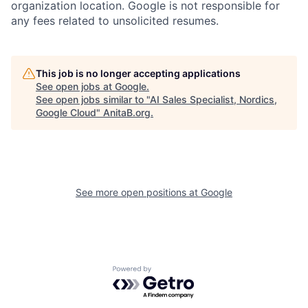
organization location. Google is not responsible for
any fees related to unsolicited resumes.
This job is no longer accepting applications
See open jobs at
Google
.
See open jobs similar to "
AI Sales Specialist, Nordics,
Google Cloud
"
AnitaB.org
.
See more open positions at
Google
Powered by Getro.com