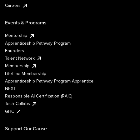
Careers
Events & Programs
Mentorship
Apprenticeship Pathway Program
Founders
Talent Network
Membership
Lifetime Membership
Apprenticeship Pathway Program Apprentice
NEXT
Responsible AI Certification (RAIC)
Tech Collabs
GHC
Support Our Cause