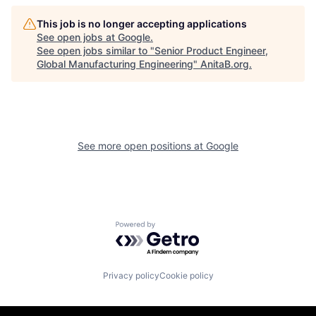
This job is no longer accepting applications
See open jobs at
Google
.
See open jobs similar to "
Senior Product Engineer,
Global Manufacturing Engineering
"
AnitaB.org
.
See more open positions at
Google
Powered by Getro.com
Privacy policy
Cookie policy