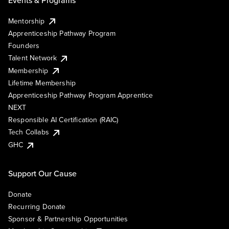
Mentorship
Apprenticeship Pathway Program
Founders
Talent Network
Membership
Lifetime Membership
Apprenticeship Pathway Program Apprentice
NEXT
Responsible AI Certification (RAIC)
Tech Collabs
GHC
Support Our Cause
Donate
Recurring Donate
Sponsor & Partnership Opportunities