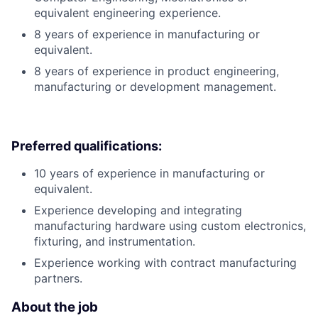
equivalent engineering experience.
8 years of experience in manufacturing or
equivalent.
8 years of experience in product engineering,
manufacturing or development management.
Preferred qualifications:
10 years of experience in manufacturing or
equivalent.
Experience developing and integrating
manufacturing hardware using custom electronics,
fixturing, and instrumentation.
Experience working with contract manufacturing
partners.
About the job