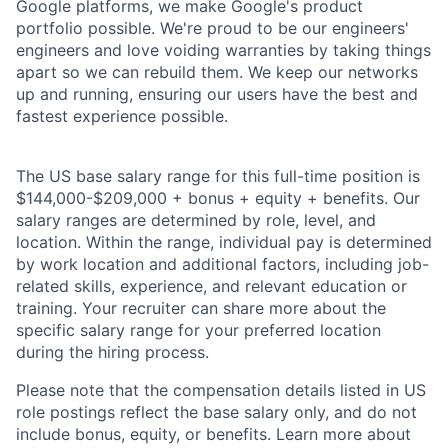
Google platforms, we make Google's product
portfolio possible. We're proud to be our engineers'
engineers and love voiding warranties by taking things
apart so we can rebuild them. We keep our networks
up and running, ensuring our users have the best and
fastest experience possible.
The US base salary range for this full-time position is
$144,000-$209,000 + bonus + equity + benefits. Our
salary ranges are determined by role, level, and
location. Within the range, individual pay is determined
by work location and additional factors, including job-
related skills, experience, and relevant education or
training. Your recruiter can share more about the
specific salary range for your preferred location
during the hiring process.
Please note that the compensation details listed in US
role postings reflect the base salary only, and do not
include bonus, equity, or benefits. Learn more about