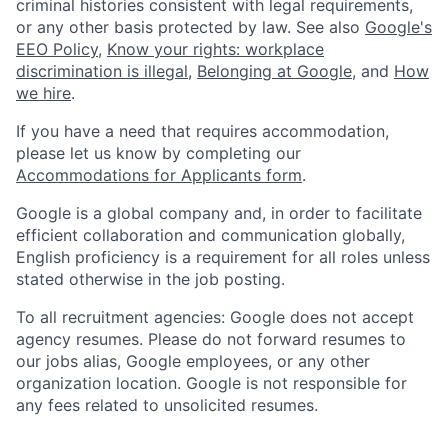
criminal histories consistent with legal requirements,
or any other basis protected by law. See also
Google's
EEO Policy
,
Know your rights: workplace
discrimination is illegal
,
Belonging at Google
, and
How
we hire
.
If you have a need that requires accommodation,
please let us know by completing our
Accommodations for Applicants form
.
Google is a global company and, in order to facilitate
efficient collaboration and communication globally,
English proficiency is a requirement for all roles unless
stated otherwise in the job posting.
To all recruitment agencies: Google does not accept
agency resumes. Please do not forward resumes to
our jobs alias, Google employees, or any other
organization location. Google is not responsible for
any fees related to unsolicited resumes.