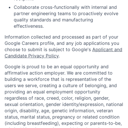
Collaborate cross-functionally with internal and
partner engineering teams to proactively evolve
quality standards and manufacturing
effectiveness.
Information collected and processed as part of your
Google Careers profile, and any job applications you
choose to submit is subject to Google's
Applicant and
Candidate Privacy Policy
.
Google is proud to be an equal opportunity and
affirmative action employer. We are committed to
building a workforce that is representative of the
users we serve, creating a culture of belonging, and
providing an equal employment opportunity
regardless of race, creed, color, religion, gender,
sexual orientation, gender identity/expression, national
origin, disability, age, genetic information, veteran
status, marital status, pregnancy or related condition
(including breastfeeding), expecting or parents-to-be,