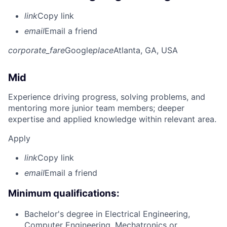
link
Copy link
email
Email a friend
corporate_fare
Google
place
Atlanta, GA, USA
Mid
Experience driving progress, solving problems, and
mentoring more junior team members; deeper
expertise and applied knowledge within relevant area.
Apply
link
Copy link
email
Email a friend
Minimum qualifications:
Bachelor's degree in Electrical Engineering,
Computer Engineering, Mechatronics or