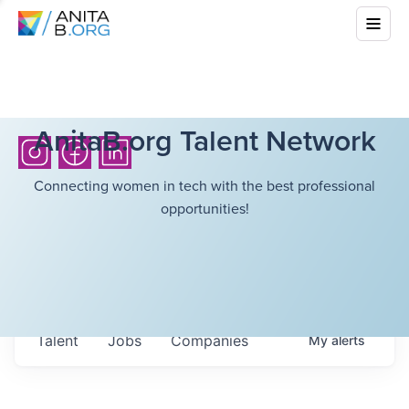
AnitaB.org Talent Network
Connecting women in tech with the best professional
opportunities!
Talent
Jobs
Companies
My
alerts