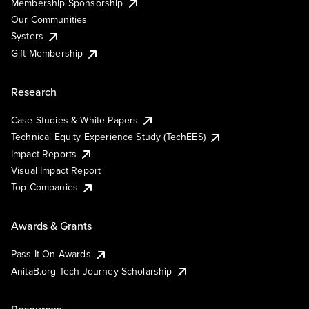
Membership Sponsorship
Our Communities
Systers
Gift Membership
Research
Case Studies & White Papers
Technical Equity Experience Study (TechEES)
Impact Reports
Visual Impact Report
Top Companies
Awards & Grants
Pass It On Awards
AnitaB.org Tech Journey Scholarship