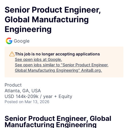
Senior Product Engineer,
Global Manufacturing
Engineering
Google
This job is no longer accepting applications
See open jobs at
Google
.
See open jobs similar to "
Senior Product Engineer,
Global Manufacturing Engineering
"
AnitaB.org
.
Product
Atlanta, GA, USA
USD 144k-209k / year + Equity
Posted
on Mar 13, 2026
Senior Product Engineer, Global
Manufacturing Engineering