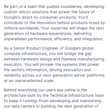
Be part of a team that pushes boundaries, developing
custom silicon solutions that power the future of
Google's direct-to-consumer products. You'll
contribute to the innovation behind products loved by
millions worldwide. Your expertise will shape the next
generation of hardware experiences, delivering
unparalleled performance, efficiency, and integration.
As a Senior Product Engineer of Google’s global
compute infrastructure, you will bridge the gap
between hardware design and flawless manufacturing
execution. You will pioneer the systems that power
the world's information, driving innovation and
reliability across our next-generation server platforms
at an unprecedented scale.
Behind everything our users see online is the
architecture built by the Technical Infrastructure team
to keep it running. From developing and maintaining
our data centers to building the next generation of