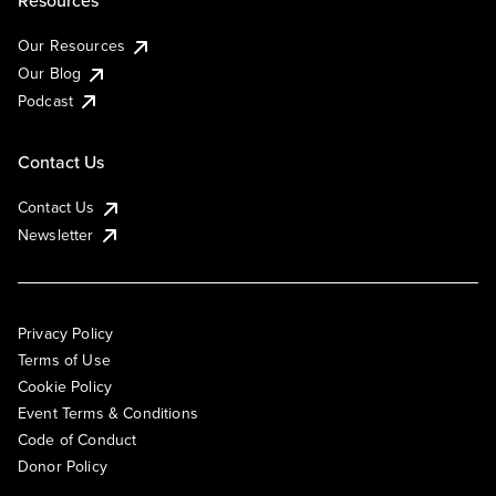
Resources
Our Resources
Our Blog
Podcast
Contact Us
Contact Us
Newsletter
Privacy Policy
Terms of Use
Cookie Policy
Event Terms & Conditions
Code of Conduct
Donor Policy