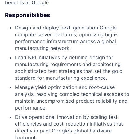
benefits at Google
.
Responsibilities
Design and deploy next-generation Google
compute server platforms, optimizing high-
performance infrastructure across a global
manufacturing network.
Lead NPI initiatives by defining design for
manufacturing requirements and architecting
sophisticated test strategies that set the gold
standard for manufacturing excellence.
Manage yield optimization and root-cause
analysis, resolving complex technical escapes to
maintain uncompromised product reliability and
performance.
Drive operational innovation by scaling test
efficiencies and cost-reduction initiatives that
directly impact Google’s global hardware
footprint.