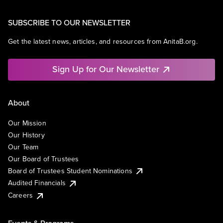
SUBSCRIBE TO OUR NEWSLETTER
Get the latest news, articles, and resources from AnitaB.org.
Sign Up for Our Newsletter
About
Our Mission
Our History
Our Team
Our Board of Trustees
Board of Trustees Student Nominations
Audited Financials
Careers
Events & Programs