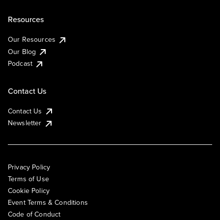
Resources
Our Resources
Our Blog
Podcast
Contact Us
Contact Us
Newsletter
Privacy Policy
Terms of Use
Cookie Policy
Event Terms & Conditions
Code of Conduct