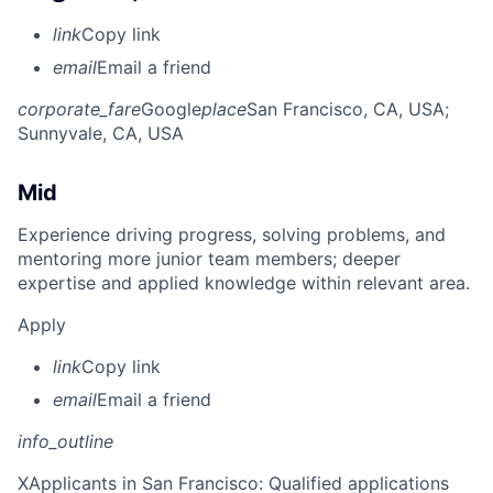
link
Copy link
email
Email a friend
corporate_fare
Google
place
San Francisco, CA, USA
;
Sunnyvale, CA, USA
Mid
Experience driving progress, solving problems, and
mentoring more junior team members; deeper
expertise and applied knowledge within relevant area.
Apply
link
Copy link
email
Email a friend
info_outline
X
Applicants in San Francisco: Qualified applications