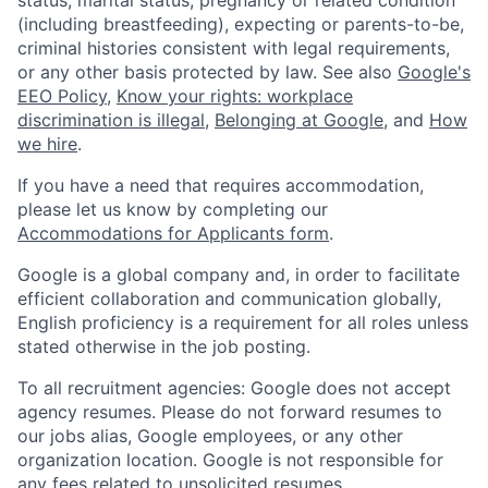
(including breastfeeding), expecting or parents-to-be,
criminal histories consistent with legal requirements,
or any other basis protected by law. See also
Google's
EEO Policy
,
Know your rights: workplace
discrimination is illegal
,
Belonging at Google
, and
How
we hire
.
If you have a need that requires accommodation,
please let us know by completing our
Accommodations for Applicants form
.
Google is a global company and, in order to facilitate
efficient collaboration and communication globally,
English proficiency is a requirement for all roles unless
stated otherwise in the job posting.
To all recruitment agencies: Google does not accept
agency resumes. Please do not forward resumes to
our jobs alias, Google employees, or any other
organization location. Google is not responsible for
any fees related to unsolicited resumes.