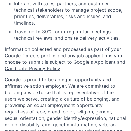
Interact with sales, partners, and customer
technical stakeholders to manage project scope,
priorities, deliverables, risks and issues, and
timelines.
Travel up to 30% for in-region for meetings,
technical reviews, and onsite delivery activities.
Information collected and processed as part of your
Google Careers profile, and any job applications you
choose to submit is subject to Google's
Applicant and
Candidate Privacy Policy
.
Google is proud to be an equal opportunity and
affirmative action employer. We are committed to
building a workforce that is representative of the
users we serve, creating a culture of belonging, and
providing an equal employment opportunity
regardless of race, creed, color, religion, gender,
sexual orientation, gender identity/expression, national
origin, disability, age, genetic information, veteran
status, marital status, pregnancy or related condition