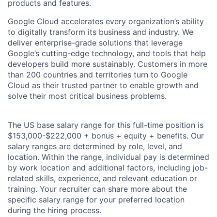
products and features.
Google Cloud accelerates every organization’s ability
to digitally transform its business and industry. We
deliver enterprise-grade solutions that leverage
Google’s cutting-edge technology, and tools that help
developers build more sustainably. Customers in more
than 200 countries and territories turn to Google
Cloud as their trusted partner to enable growth and
solve their most critical business problems.
The US base salary range for this full-time position is
$153,000-$222,000 + bonus + equity + benefits. Our
salary ranges are determined by role, level, and
location. Within the range, individual pay is determined
by work location and additional factors, including job-
related skills, experience, and relevant education or
training. Your recruiter can share more about the
specific salary range for your preferred location
during the hiring process.