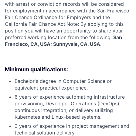
with arrest or conviction records will be considered
for employment in accordance with the San Francisco
Fair Chance Ordinance for Employers and the
California Fair Chance Act.Note: By applying to this
position you will have an opportunity to share your
preferred working location from the following:
San
Francisco, CA, USA; Sunnyvale, CA, USA
.
Minimum qualifications:
Bachelor's degree in Computer Science or
equivalent practical experience.
6 years of experience automating infrastructure
provisioning, Developer Operations (DevOps),
continuous integration, or delivery utilizing
Kubernetes and Linux-based systems.
3 years of experience in project management and
technical solution delivery.