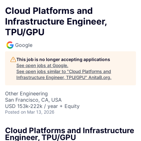
Cloud Platforms and
Infrastructure Engineer,
TPU/GPU
Google
This job is no longer accepting applications
See open jobs at
Google
.
See open jobs similar to "
Cloud Platforms and
Infrastructure Engineer, TPU/GPU
"
AnitaB.org
.
Other Engineering
San Francisco, CA, USA
USD 153k-222k / year + Equity
Posted
on Mar 13, 2026
Cloud Platforms and Infrastructure
Engineer, TPU/GPU