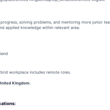
 progress, solving problems, and mentoring more junior t
nd applied knowledge within relevant area.
riend
brid workplace includes remote roles.
United Kingdom.
cations: