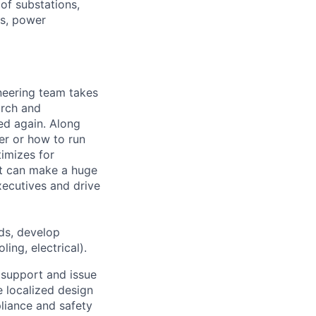
of substations,
ms, power
ineering team takes
arch and
ed again. Along
er or how to run
timizes for
at can make a huge
ecutives and drive
ds, develop
ing, electrical).
g support and issue
e localized design
pliance and safety