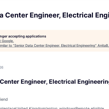
a Center Engineer, Electrical Eng
longer accepting applications
t
Google
.
milar to "
Senior Data Center Engineer, Electrical Engineering
"
AnitaB
26
Center Engineer, Electrical Engineeri
riend
gle
place
United Kingdom
laptop_windows
Remote eligible