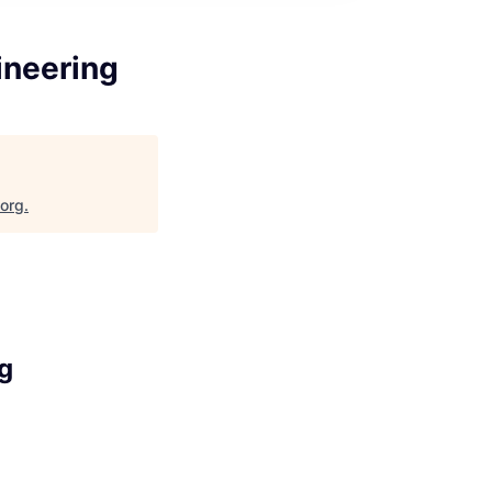
ineering
.org
.
ng