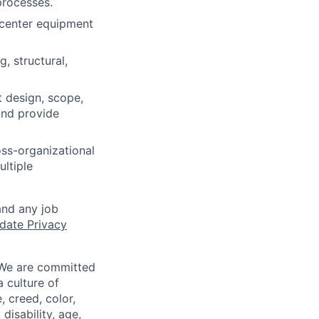
processes.
 center equipment
, structural,
t design, scope,
 and provide
oss-organizational
ltiple
and any job
date Privacy
 We are committed
a culture of
 creed, color,
disability, age,