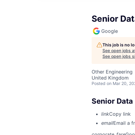
Senior Dat
Google
This job is no 
See open jobs a
See open jobs si
Other Engineering
United Kingdom
Posted
on Mar 20, 20
Senior Data 
link
Copy link
email
Email a f
corporate_fare
Goo