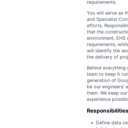
requirements.
You will serve as
and Specialist Cont
efforts. Responsibl
that the construct
environment, EHS s
requirements, whil
will identify the 
the delivery of pr
Behind everything o
team to keep it ru
generation of Goog
be our engineers' 
them. We keep our 
experience possibl
Responsibilitie
Define data ce