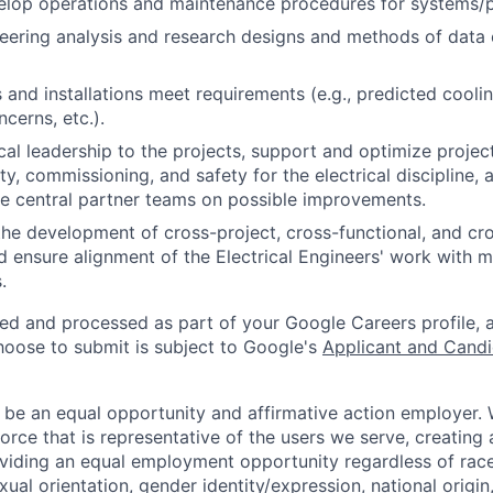
velop operations and maintenance procedures for systems/
eering analysis and research designs and methods of data
and installations meet requirements (e.g., predicted cooling
cerns, etc.).
cal leadership to the projects, support and optimize projec
ty, commissioning, and safety for the electrical discipline,
e central partner teams on possible improvements.
the development of cross-project, cross-functional, and cr
 ensure alignment of the Electrical Engineers' work with mu
.
ted and processed as part of your Google Careers profile, 
hoose to submit is subject to Google's
Applicant and Candi
 be an equal opportunity and affirmative action employer.
orce that is representative of the users we serve, creating 
viding an equal employment opportunity regardless of race,
xual orientation, gender identity/expression, national origin, 