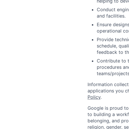
helping to de
Conduct engin
and facilities.
Ensure designs 
operational con
Provide techni
schedule, quali
feedback to th
Contribute to 
procedures and
teams/projects
Information collec
applications you c
Policy
.
Google is proud to
to building a workf
belonging, and pro
religion, gender, se