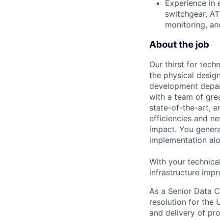
Experience in 
switchgear, A
monitoring, and
About the job
Our thirst for tec
the physical design
development depart
with a team of gre
state-of-the-art, e
efficiencies and n
impact. You genera
implementation alon
With your technica
infrastructure impr
As a Senior Data Ce
resolution for the
and delivery of pro