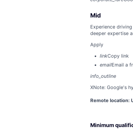
Mid
Experience driving
deeper expertise a
Apply
link
Copy link
email
Email a f
info_outline
X
Note: Google's hy
Remote location: 
Minimum qualifi