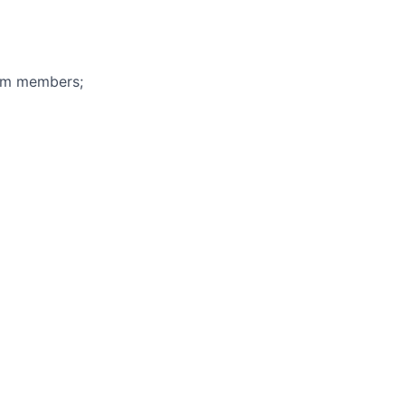
eam members;