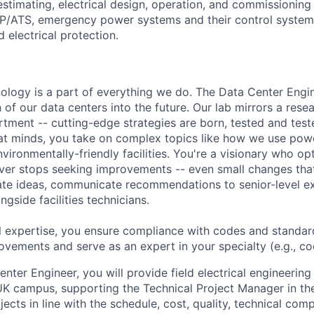
estimating, electrical design, operation, and commissioning 
TP/ATS, emergency power systems and their control syste
 electrical protection.
hnology is a part of everything we do. The Data Center Eng
 of our data centers into the future. Our lab mirrors a rese
ment -- cutting-edge strategies are born, tested and test
at minds, you take on complex topics like how we use pow
nvironmentally-friendly facilities. You're a visionary who op
ever stops seeking improvements -- even small changes th
te ideas, communicate recommendations to senior-level ex
gside facilities technicians.
l expertise, you ensure compliance with codes and standar
ovements and serve as an expert in your specialty (e.g., cool
nter Engineer, you will provide field electrical engineerin
 UK campus, supporting the Technical Project Manager in th
jects in line with the schedule, cost, quality, technical com