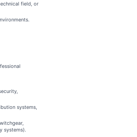
echnical field, or
environments.
ofessional
security,
ibution systems,
witchgear,
ty systems).