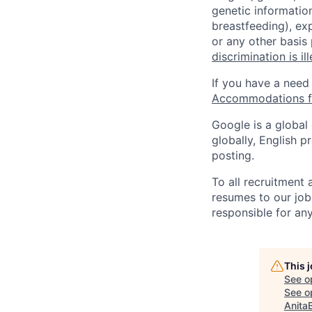
genetic information
breastfeeding), exp
or any other basis
discrimination is il
If you have a need
Accommodations fo
Google is a global
globally, English p
posting.
To all recruitment
resumes to our job
responsible for any
This 
See o
See op
Anita