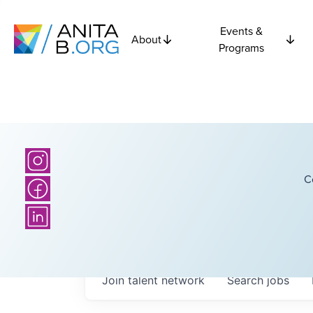
Events &
About
Programs
C
Join talent network
Search
jobs