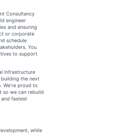
ent Consultancy
eld engineer
ties and ensuring
ct or corporate
and schedule
takeholders. You
atives to support
l Infrastructure
building the next
. We're proud to
t so we can rebuild
 and fastest
development, while