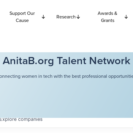
Support Our
Awards &
Research
Cause
Grants
AnitaB.org Talent Network
onnecting women in tech with the best professional opportunitie
Explore
companies