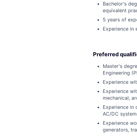
Bachelor's degr
equivalent pra
5 years of expe
Experience in e
Preferred qualif
Master's degree
Engineering (P
Experience wi
Experience with
mechanical, arc
Experience in 
AC/DC systems
Experience wor
generators, tr