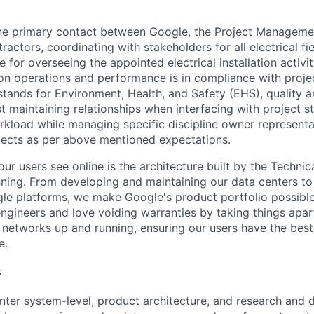
 the primary contact between Google, the Project Managem
ractors, coordinating with stakeholders for all electrical fi
e for overseeing the appointed electrical installation activi
ion operations and performance is in compliance with proje
tands for Environment, Health, and Safety (EHS), quality 
st maintaining relationships when interfacing with project s
workload while managing specific discipline owner represent
ojects as per above mentioned expectations.
ur users see online is the architecture built by the Technica
nning. From developing and maintaining our data centers to 
le platforms, we make Google's product portfolio possible
engineers and love voiding warranties by taking things apar
networks up and running, ensuring our users have the best
e.
s
nter system-level, product architecture, and research and 