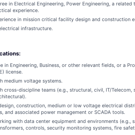
ee in Electrical Engineering, Power Engineering, a related t
ctical experience.
rience in mission critical facility design and construction 
lectrical infrastructure.
ications:
 in Engineering, Business, or other relevant fields, or a Pr
E) license.
th medium voltage systems.
 cross-discipline teams (e.g., structural, civil, IT/Telecom, 
hitectural).
design, construction, medium or low voltage electrical distr
, and associated power management or SCADA tools.
king with data center equipment and environments (e.g., s
ansformers, controls, security monitoring systems, fire safe