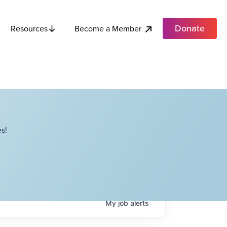
Donate
Become a Member
Resources
s!
My
job
alerts