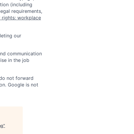
tion (including
legal requirements,
 rights: workplace
eting our
n and communication
ise in the job
 do not forward
on. Google is not
ng
"