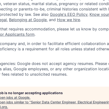
, veteran status, marital status, pregnancy or related condi
ecting or parents-to-be, criminal histories consistent with 
 protected by law. See also
Google's EEO Policy
,
Know your
legal
,
Belonging at Google
, and
How we hire
.
 that requires accommodation, please let us know by compl
r Applicants form
.
 company and, in order to facilitate efficient collaboratio
roficiency is a requirement for all roles unless stated otherw
 agencies: Google does not accept agency resumes. Please
s alias, Google employees, or any other organization locati
 fees related to unsolicited resumes.
job is no longer accepting applications
pen jobs at
Google
.
en jobs similar to "
Senior Data Center Engineer, Electrical Engineeri
B.org
.