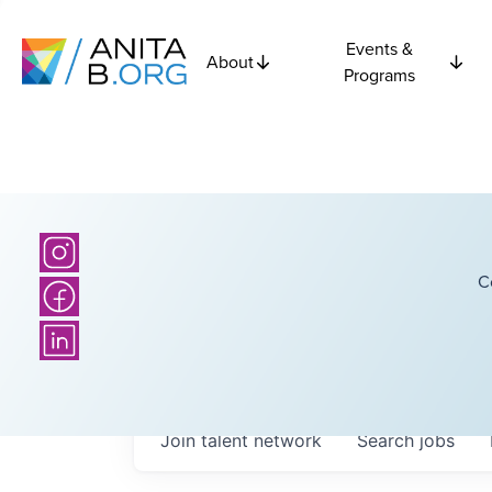
Events &
About
Programs
C
Join talent network
Search
jobs