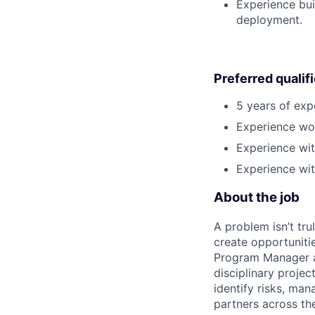
Experience bui
deployment.
Preferred qualif
5 years of exp
Experience wor
Experience wit
Experience wit
About the job
A problem isn’t tru
create opportuniti
Program Manager at
disciplinary projec
identify risks, ma
partners across th