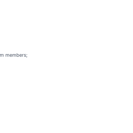
eam members;