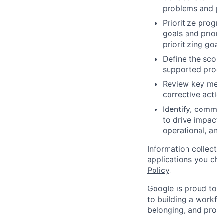
problems and p
Prioritize pro
goals and prio
prioritizing go
Define the sco
supported pro
Review key met
corrective acti
Identify, comm
to drive impac
operational, 
Information collec
applications you c
Policy
.
Google is proud to
to building a workf
belonging, and pro