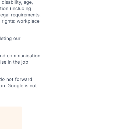
disability, age,
tion (including
legal requirements,
 rights: workplace
eting our
n and communication
ise in the job
 do not forward
on. Google is not