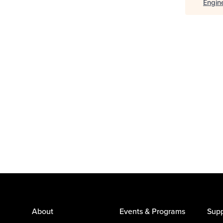
Engin
About
Events & Programs
Supp