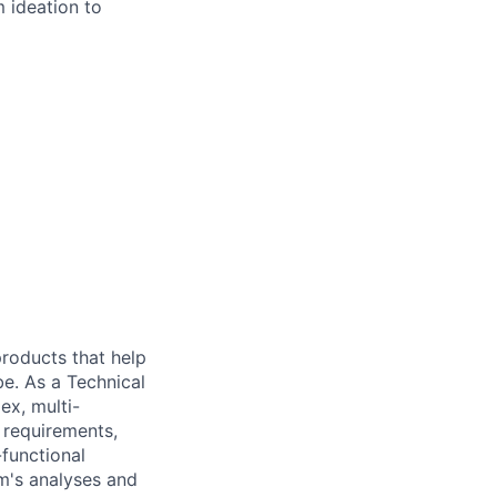
 ideation to
 products that help
be. As a Technical
ex, multi-
n requirements,
-functional
m's analyses and