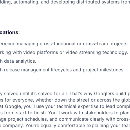
lding, automating, and developing distributed systems from
ications:
erience managing cross-functional or cross-team projects.
king with video platforms or video streaming technology.
h data analytics.
h release management lifecycles and project milestones.
ly solved until it’s solved for all. That’s why Googlers build
es for everyone, whether down the street or across the glo
 Google, you’ll use your technical expertise to lead compl
ts from start to finish. You’ll work with stakeholders to pla
nage project schedules, and communicate clearly with cross
e company. You're equally comfortable explaining your tea