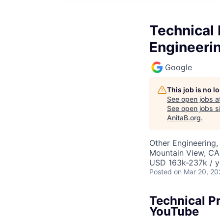
Technical 
Engineeri
Google
This job is no 
See open jobs a
See open jobs si
AnitaB.org
.
Other Engineering, 
Mountain View, CA
USD 163k-237k / y
Posted
on Mar 20, 20
Technical Pr
YouTube