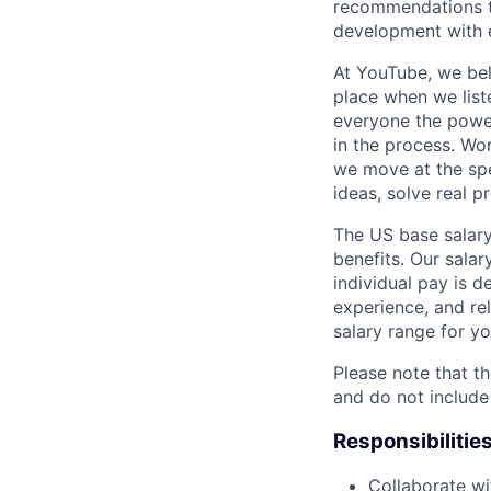
recommendations to
development with 
At YouTube, we bel
place when we list
everyone the power
in the process. Wo
we move at the spe
ideas, solve real p
The US base salary
benefits. Our salar
individual pay is d
experience, and rel
salary range for yo
Please note that th
and do not include
Responsibilitie
Collaborate wi