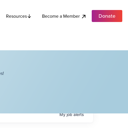
Donate
Become a Member
Resources
s!
My
job
alerts