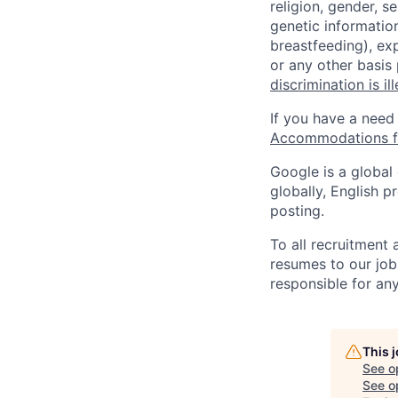
religion, gender, se
genetic information
breastfeeding), exp
or any other basis
discrimination is il
If you have a need
Accommodations fo
Google is a global
globally, English p
posting.
To all recruitment
resumes to our job
responsible for any
This 
See o
See op