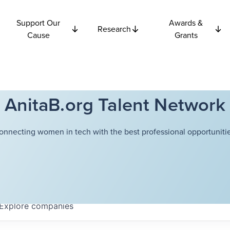
Support Our
Awards &
Research
Cause
Grants
AnitaB.org Talent Network
onnecting women in tech with the best professional opportunitie
Explore
companies