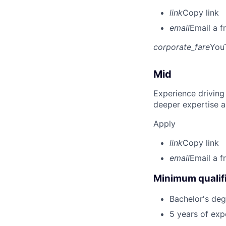
link
Copy link
email
Email a f
corporate_fare
You
Mid
Experience driving
deeper expertise a
Apply
link
Copy link
email
Email a f
Minimum qualifi
Bachelor's degr
5 years of ex