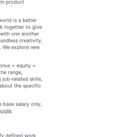
 in product
orld is a better
k together to give
 with one another
undless creativity,
d. We explore new
bonus + equity +
the range,
job-related skills,
about the specific
e base salary only,
oogle
.
fy defined work