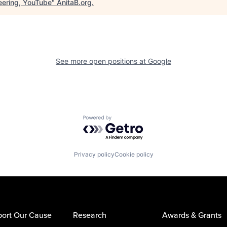
eering, YouTube
"
AnitaB.org
.
See more open positions at
Google
Powered by Getro.com
Privacy policy
Cookie policy
ort Our Cause
Research
Awards & Grants