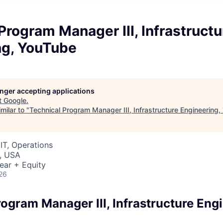
Program Manager III, Infrastructu
ng, YouTube
longer accepting applications
t
Google
.
milar to "
Technical Program Manager III, Infrastructure Engineering
IT, Operations
, USA
ear + Equity
26
ogram Manager III, Infrastructure Eng