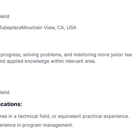
riend
Tube
place
Mountain View, CA, USA
 progress, solving problems, and mentoring more junior t
nd applied knowledge within relevant area.
riend
cations:
ee in a technical field, or equivalent practical experience.
perience in program management.