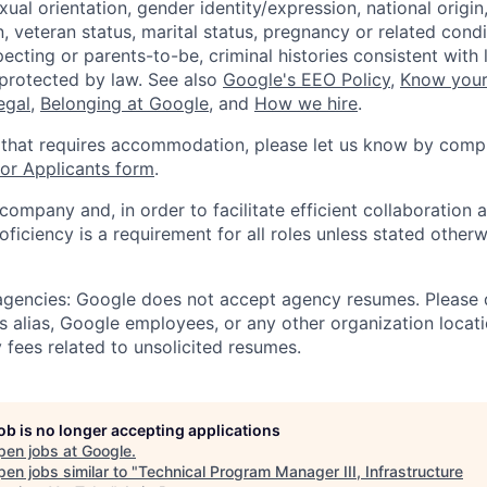
xual orientation, gender identity/expression, national origin, 
, veteran status, marital status, pregnancy or related condi
ecting or parents-to-be, criminal histories consistent with 
 protected by law. See also
Google's EEO Policy
,
Know your
legal
,
Belonging at Google
, and
How we hire
.
 that requires accommodation, please let us know by compl
r Applicants form
.
 company and, in order to facilitate efficient collaboratio
roficiency is a requirement for all roles unless stated otherw
 agencies: Google does not accept agency resumes. Please
s alias, Google employees, or any other organization locati
 fees related to unsolicited resumes.
job is no longer accepting applications
pen jobs at
Google
.
en jobs similar to "
Technical Program Manager III, Infrastructure