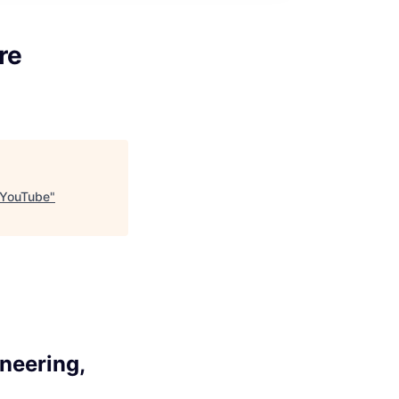
re
, YouTube
"
ineering,