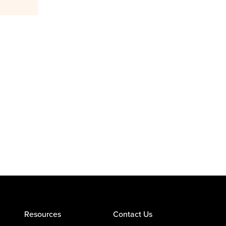
Resources
Contact Us