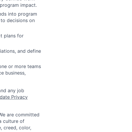
s program impact.
eeds into program
 to decisions on
t plans for
iations, and define
 one or more teams
ce business,
and any job
date Privacy
 We are committed
a culture of
 creed, color,