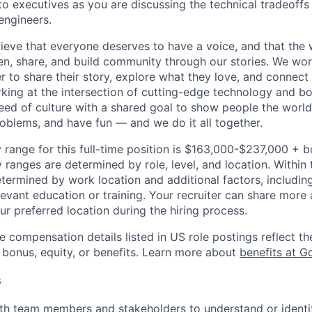
 executives as you are discussing the technical tradeoffs
engineers.
ieve that everyone deserves to have a voice, and that the w
en, share, and build community through our stories. We wor
 to share their story, explore what they love, and connect
rking at the intersection of cutting-edge technology and bo
ed of culture with a shared goal to show people the worl
roblems, and have fun — and we do it all together.
 range for this full-time position is $163,000-$237,000 + 
y ranges are determined by role, level, and location. Within 
etermined by work location and additional factors, including 
evant education or training. Your recruiter can share more 
ur preferred location during the hiring process.
e compensation details listed in US role postings reflect th
 bonus, equity, or benefits. Learn more about
benefits at G
s
th team members and stakeholders to understand or identi