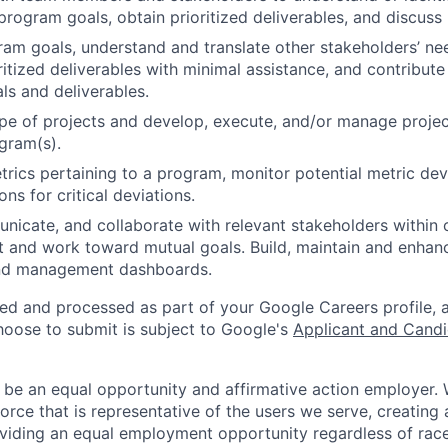
rogram goals, obtain prioritized deliverables, and discus
gram goals, understand and translate other stakeholders’ n
ritized deliverables with minimal assistance, and contribute
als and deliverables.
pe of projects and develop, execute, and/or manage projec
gram(s).
rics pertaining to a program, monitor potential metric dev
ons for critical deviations.
unicate, and collaborate with relevant stakeholders within
t and work toward mutual goals. Build, maintain and enhan
and management dashboards.
ted and processed as part of your Google Careers profile, 
hoose to submit is subject to Google's
Applicant and Candi
 be an equal opportunity and affirmative action employer.
orce that is representative of the users we serve, creating 
viding an equal employment opportunity regardless of race,