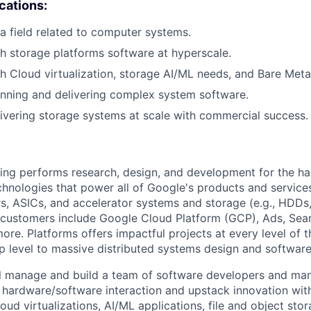
ications:
a field related to computer systems.
h storage platforms software at hyperscale.
h Cloud virtualization, storage AI/ML needs, and Bare Metal
nning and delivering complex system software.
ivering storage systems at scale with commercial success.
ing performs research, design, and development for the ha
hnologies that power all of Google's products and service
ers, ASICs, and accelerator systems and storage (e.g., HDDs,
 customers include Google Cloud Platform (GCP), Ads, Sea
ore. Platforms offers impactful projects at every level of 
ip level to massive distributed systems design and softwar
will manage and build a team of software developers and m
 hardware/software interaction and upstack innovation wit
loud virtualizations, AI/ML applications, file and object stor