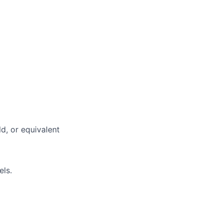
ld, or equivalent
els.