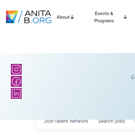
Events &
About
Programs
C
Join talent network
Search
jobs