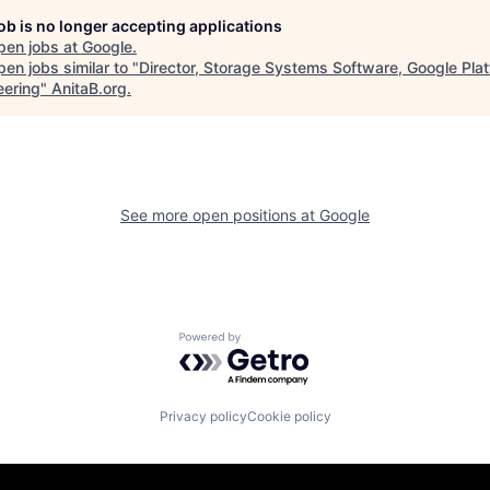
job is no longer accepting applications
pen jobs at
Google
.
en jobs similar to "
Director, Storage Systems Software, Google Pla
eering
"
AnitaB.org
.
See more open positions at
Google
Powered by Getro.com
Privacy policy
Cookie policy