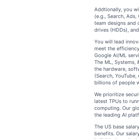
Addtionally, you wi
(e.g., Search, Ads
team designs and d
drives (HDDs), and
You will lead inno
meet the efficienc
Google AI/ML servi
The ML, Systems, 
the hardware, soft
(Search, YouTube, 
billions of people
We prioritize secur
latest TPUs to run
computing. Our glo
the leading AI pla
The US base salary
benefits. Our salar