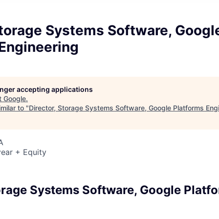
Storage Systems Software, Googl
 Engineering
longer accepting applications
t
Google
.
milar to "
Director, Storage Systems Software, Google Platforms Eng
A
ear + Equity
6
torage Systems Software, Google Platf