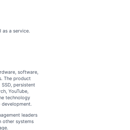
 as a service.
rdware, software,
s. The product
 SSD, persistent
rch, YouTube,
the technology
e development.
anagement leaders
h other systems
age.