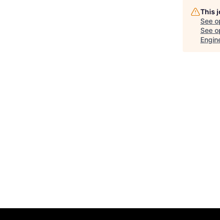
This 
See o
See op
Engin