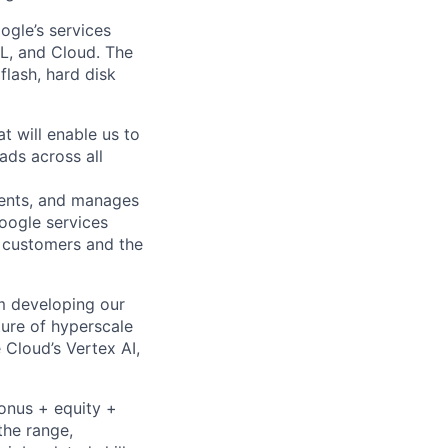
oogle’s services
ML, and Cloud. The
lash, hard disk
t will enable us to
ads across all
ments, and manages
Google services
d customers and the
om developing our
ture of hyperscale
Cloud’s Vertex AI,
bonus + equity +
the range,