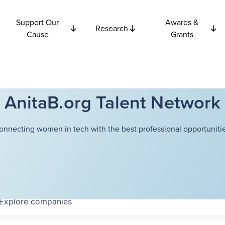
Support Our
Awards &
Research
Cause
Grants
AnitaB.org Talent Network
onnecting women in tech with the best professional opportunitie
Explore
companies