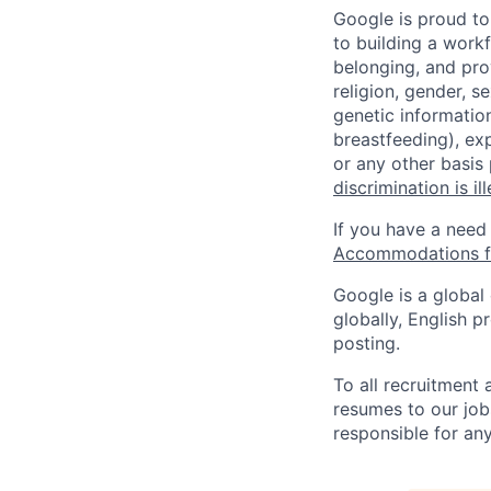
Google is proud to
to building a workf
belonging, and pro
religion, gender, se
genetic information
breastfeeding), exp
or any other basis
discrimination is il
If you have a need
Accommodations fo
Google is a global
globally, English p
posting.
To all recruitment
resumes to our job
responsible for any