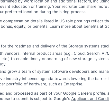
etermined by work location and additional factors, including 
evant education or training. Your recruiter can share more 
ur preferred location during the hiring process.
e compensation details listed in US role postings reflect th
 bonus, equity, or benefits. Learn more about
benefits at G
s
 for the roadmap and delivery of the Storage systems stac
th vendors, internal product areas (e.g., Cloud, Search, AI/
 etc.) to enable timely onboarding of new storage systems 
egy.
 and grow a team of system software developers and mana
ive industry influence agenda towards lowering the barrier 
der portfolio of hardware, such as Enterprise.
ted and processed as part of your Google Careers profile, 
hoose to submit is subject to Google's
Applicant and Candi