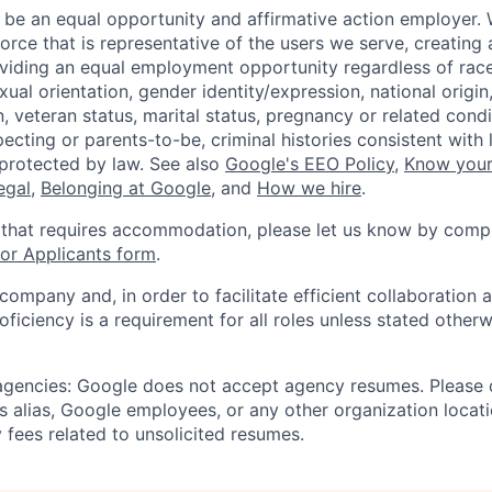
 be an equal opportunity and affirmative action employer.
orce that is representative of the users we serve, creating 
viding an equal employment opportunity regardless of race,
xual orientation, gender identity/expression, national origin, 
, veteran status, marital status, pregnancy or related condi
ecting or parents-to-be, criminal histories consistent with 
 protected by law. See also
Google's EEO Policy
,
Know your
legal
,
Belonging at Google
, and
How we hire
.
 that requires accommodation, please let us know by compl
r Applicants form
.
 company and, in order to facilitate efficient collaboratio
roficiency is a requirement for all roles unless stated otherw
 agencies: Google does not accept agency resumes. Please
s alias, Google employees, or any other organization locati
 fees related to unsolicited resumes.