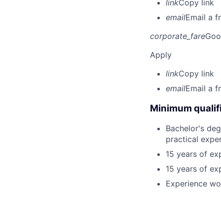
link
Copy link
email
Email a f
corporate_fare
Goo
Apply
link
Copy link
email
Email a f
Minimum qualifi
Bachelor's deg
practical expe
15 years of ex
15 years of ex
Experience wo