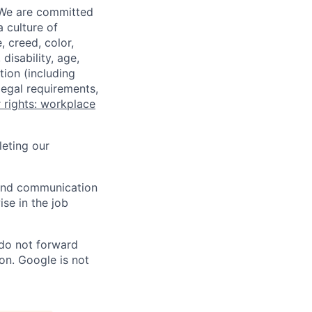
 We are committed
a culture of
 creed, color,
disability, age,
tion (including
legal requirements,
 rights: workplace
eting our
n and communication
ise in the job
 do not forward
on. Google is not