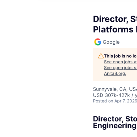
Director, 
Platforms
Google
This job is no 
See open jobs a
See open jobs si
AnitaB.org
.
Sunnyvale, CA, US
USD 307k-427k / y
Posted
on Apr 7, 202
Director, S
Engineering