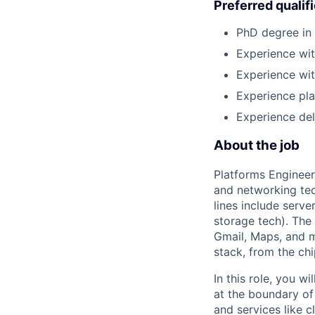
Preferred qualif
PhD degree in 
Experience wit
Experience wit
Experience pla
Experience del
About the job
Platforms Engineer
and networking tec
lines include serv
storage tech). The
Gmail, Maps, and m
stack, from the ch
In this role, you 
at the boundary of
and services like c