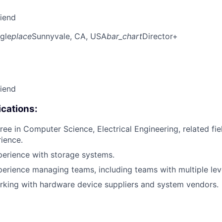
riend
gle
place
Sunnyvale, CA, USA
bar_chart
Director+
riend
cations:
ree in Computer Science, Electrical Engineering, related fie
rience.
perience with storage systems.
perience managing teams, including teams with multiple lev
rking with hardware device suppliers and system vendors.