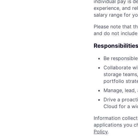
individual pay is d
experience, and rel
salary range for yo
Please note that th
and do not include
Responsibilitie
Be responsible
Collaborate wi
storage teams,
portfolio strat
Manage, lead,
Drive a proact
Cloud for a wi
Information collec
applications you c
Policy
.