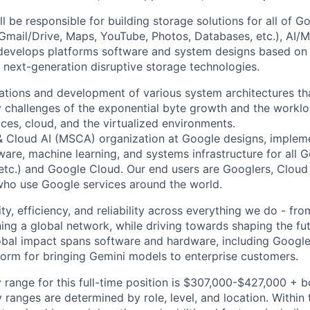
ll be responsible for building storage solutions for all of G
, Gmail/Drive, Maps, YouTube, Photos, Databases, etc.), AI/
evelops platforms software and system designs based on f
 next-generation disruptive storage technologies.
vations and development of various system architectures tha
y challenges of the exponential byte growth and the worklo
ces, cloud, and the virtualized environments.
& Cloud AI (MSCA) organization at Google designs, imple
ware, machine learning, and systems infrastructure for all 
etc.) and Google Cloud. Our end users are Googlers, Clou
 who use Google services around the world.
ity, efficiency, and reliability across everything we do - fr
ning a global network, while driving towards shaping the fu
bal impact spans software and hardware, including Google 
tform for bringing Gemini models to enterprise customers.
 range for this full-time position is $307,000-$427,000 + 
y ranges are determined by role, level, and location. Within 