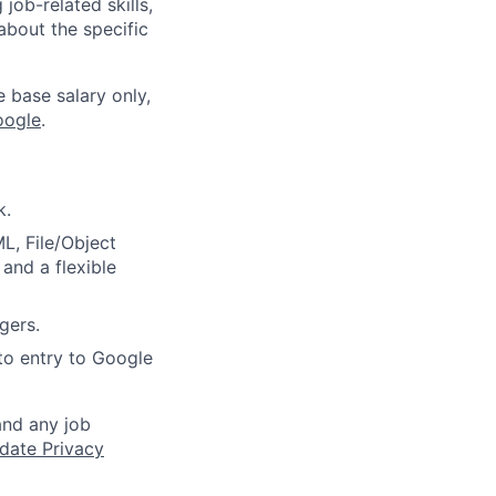
job-related skills,
about the specific
e base salary only,
oogle
.
k.
ML, File/Object
and a flexible
gers.
to entry to Google
and any job
date Privacy