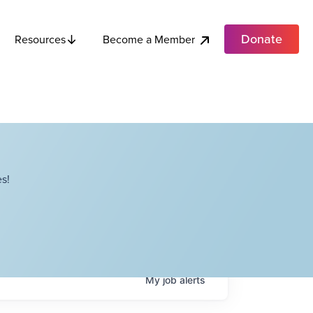
Donate
Become a Member
Resources
s!
My
job
alerts