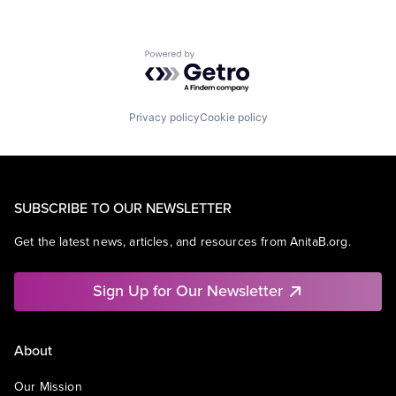
Powered by Getro.com
Privacy policy
Cookie policy
SUBSCRIBE TO OUR NEWSLETTER
Get the latest news, articles, and resources from AnitaB.org.
Sign Up for Our Newsletter
About
Our Mission