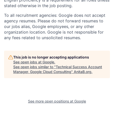
stated otherwise in the job posting.
To all recruitment agencies: Google does not accept
agency resumes. Please do not forward resumes to
our jobs alias, Google employees, or any other
organization location. Google is not responsible for
any fees related to unsolicited resumes.
This job is no longer accepting applications
See open jobs at
Google
.
See open jobs similar to "
Technical Success Account
Manager, Google Cloud Consulting
"
AnitaB.org
.
See more open positions at
Google