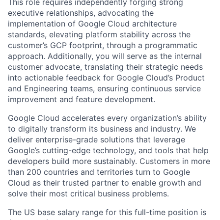
This role requires independently forging strong
executive relationships, advocating the
implementation of Google Cloud architecture
standards, elevating platform stability across the
customer’s GCP footprint, through a programmatic
approach. Additionally, you will serve as the internal
customer advocate, translating their strategic needs
into actionable feedback for Google Cloud’s Product
and Engineering teams, ensuring continuous service
improvement and feature development.
Google Cloud accelerates every organization’s ability
to digitally transform its business and industry. We
deliver enterprise-grade solutions that leverage
Google’s cutting-edge technology, and tools that help
developers build more sustainably. Customers in more
than 200 countries and territories turn to Google
Cloud as their trusted partner to enable growth and
solve their most critical business problems.
The US base salary range for this full-time position is