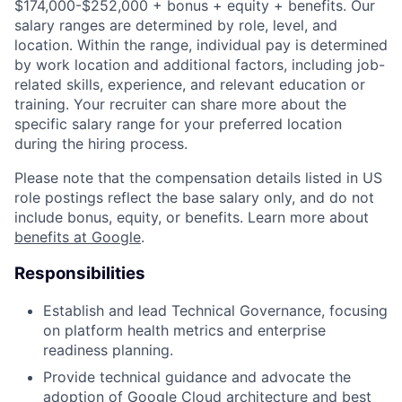
$174,000-$252,000 + bonus + equity + benefits. Our
salary ranges are determined by role, level, and
location. Within the range, individual pay is determined
by work location and additional factors, including job-
related skills, experience, and relevant education or
training. Your recruiter can share more about the
specific salary range for your preferred location
during the hiring process.
Please note that the compensation details listed in US
role postings reflect the base salary only, and do not
include bonus, equity, or benefits. Learn more about
benefits at Google
.
Responsibilities
Establish and lead Technical Governance, focusing
on platform health metrics and enterprise
readiness planning.
Provide technical guidance and advocate the
adoption of Google Cloud architecture and best