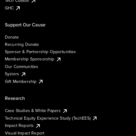
Tech Collabs
GHC
Support Our Cause
Donate
Recurring Donate
Sponsor & Partnership Opportunities
Membership Sponsorship
Our Communities
Systers
Gift Membership
Research
Case Studies & White Papers
Technical Equity Experience Study (TechEES)
Impact Reports
Visual Impact Report