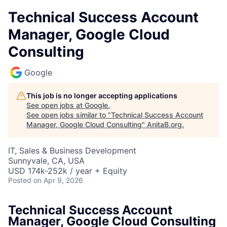
Technical Success Account
Manager, Google Cloud
Consulting
Google
This job is no longer accepting applications
See open jobs at
Google
.
See open jobs similar to "
Technical Success Account
Manager, Google Cloud Consulting
"
AnitaB.org
.
IT, Sales & Business Development
Sunnyvale, CA, USA
USD 174k-252k / year + Equity
Posted
on Apr 9, 2026
Technical Success Account
Manager, Google Cloud Consulting