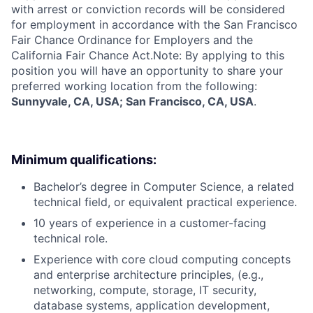
with arrest or conviction records will be considered
for employment in accordance with the San Francisco
Fair Chance Ordinance for Employers and the
California Fair Chance Act.Note: By applying to this
position you will have an opportunity to share your
preferred working location from the following:
Sunnyvale, CA, USA; San Francisco, CA, USA
.
Minimum qualifications:
Bachelor’s degree in Computer Science, a related
technical field, or equivalent practical experience.
10 years of experience in a customer-facing
technical role.
Experience with core cloud computing concepts
and enterprise architecture principles, (e.g.,
networking, compute, storage, IT security,
database systems, application development,