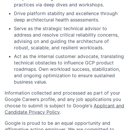
practices via deep dives and workshops.
Drive platform stability and excellence through
deep architectural health assessments.
Serve as the strategic technical advisor to
address and resolve critical reliability concerns,
advising on and guiding the architecture of
robust, scalable, and resilient workloads.
Act as the internal customer advocate, translating
technical obstacles to influence GCP product
roadmaps. Own workload success, stabilization,
and ongoing optimization to ensure sustained
business value.
Information collected and processed as part of your
Google Careers profile, and any job applications you
choose to submit is subject to Google's
Applicant and
Candidate Privacy Policy
.
Google is proud to be an equal opportunity and
affirmative action employer. We are committed to