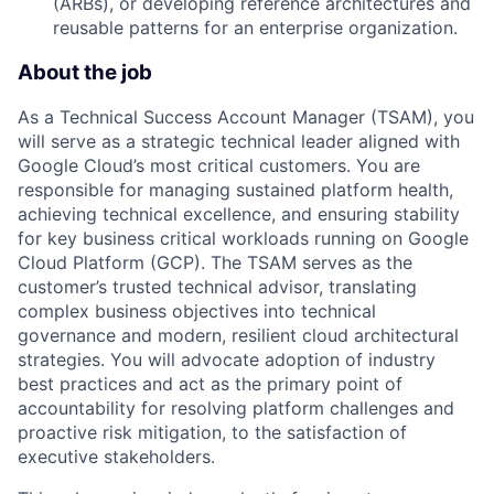
(ARBs), or developing reference architectures and
reusable patterns for an enterprise organization.
About the job
As a Technical Success Account Manager (TSAM), you
will serve as a strategic technical leader aligned with
Google Cloud’s most critical customers. You are
responsible for managing sustained platform health,
achieving technical excellence, and ensuring stability
for key business critical workloads running on Google
Cloud Platform (GCP). The TSAM serves as the
customer’s trusted technical advisor, translating
complex business objectives into technical
governance and modern, resilient cloud architectural
strategies. You will advocate adoption of industry
best practices and act as the primary point of
accountability for resolving platform challenges and
proactive risk mitigation, to the satisfaction of
executive stakeholders.