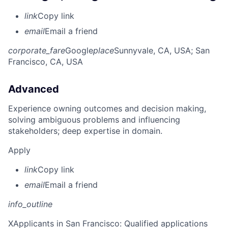
link
Copy link
email
Email a friend
corporate_fare
Google
place
Sunnyvale, CA, USA
; San
Francisco, CA, USA
Advanced
Experience owning outcomes and decision making,
solving ambiguous problems and influencing
stakeholders; deep expertise in domain.
Apply
link
Copy link
email
Email a friend
info_outline
X
Applicants in San Francisco: Qualified applications