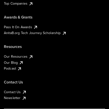
Top Companies
Awards & Grants
Pass It On Awards
AnitaB.org Tech Journey Scholarship
Resources
Our Resources
Our Blog
Podcast
Contact Us
Contact Us
Newsletter