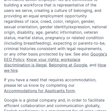
building a workforce that is representative of the
users we serve, creating a culture of belonging, and
providing an equal employment opportunity
regardless of race, creed, color, religion, gender,
sexual orientation, gender identity/expression, national
origin, disability, age, genetic information, veteran
status, marital status, pregnancy or related condition
(including breastfeeding), expecting or parents-to-be,
criminal histories consistent with legal requirements,
or any other basis protected by law. See also
Google's
EEO Policy
,
Know your rights: workplace
discrimination is illegal
,
Belonging at Google
, and
How
we hire
.
If you have a need that requires accommodation,
please let us know by completing our
Accommodations for Applicants form
.
Google is a global company and, in order to facilitate
efficient collaboration and communication globally,
English proficiency is a requirement for all roles unless