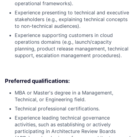
operational frameworks).
Experience presenting to technical and executive
stakeholders (e.g., explaining technical concepts
to non-technical audiences).
Experience supporting customers in cloud
operations domains (e.g., launch/capacity
planning, product release management, technical
support, escalation management procedures).
Preferred qualifications:
MBA or Master's degree in a Management,
Technical, or Engineering field.
Technical professional certifications.
Experience leading technical governance
activities, such as establishing or actively
participating in Architecture Review Boards