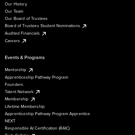
Our History
Our Team
Our Board of Trustees
Board of Trustees Student Nominations
Audited Financials
Careers
Events & Programs
Mentorship
Apprenticeship Pathway Program
Founders
Talent Network
Membership
Lifetime Membership
Apprenticeship Pathway Program Apprentice
NEXT
Responsible AI Certification (RAIC)