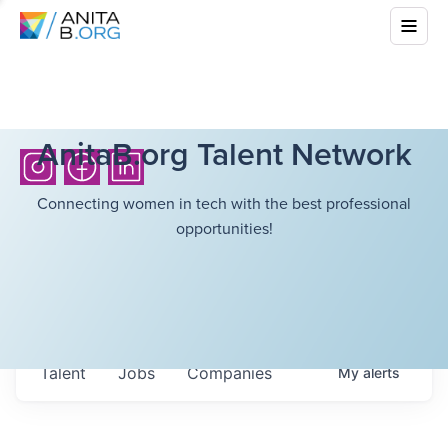
AnitaB.org Talent Network
Connecting women in tech with the best professional
opportunities!
Talent
Jobs
Companies
My
alerts