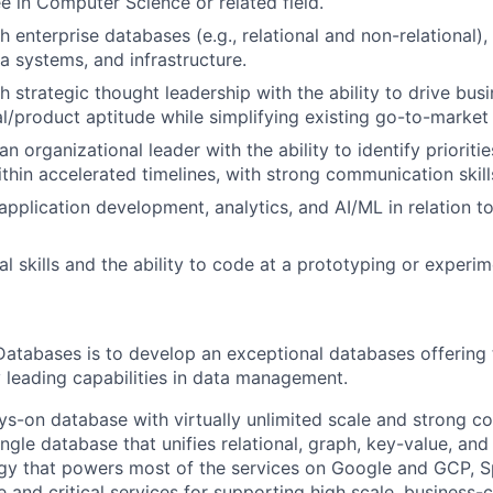
e in Computer Science or related field.
 enterprise databases (e.g., relational and non-relational),
a systems, and infrastructure.
h strategic thought leadership with the ability to drive bus
l/product aptitude while simplifying existing go-to-market
n organizational leader with the ability to identify prioriti
ithin accelerated timelines, with strong communication skill
pplication development, analytics, and AI/ML in relation to
l skills and the ability to code at a prototyping or experime
Databases is to develop an exceptional databases offering 
 leading capabilities in data management.
ys-on database with virtually unlimited scale and strong c
single database that unifies relational, graph, key-value, and
gy that powers most of the services on Google and GCP, S
 and critical services for supporting high scale, business-c