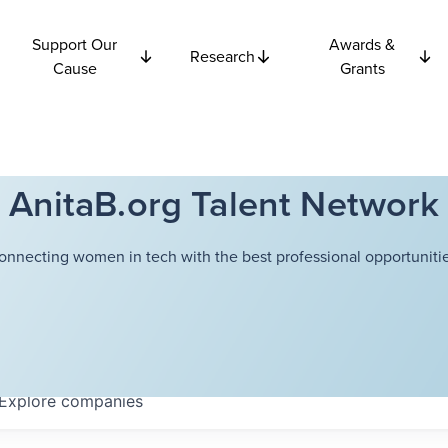
Support Our
Awards &
Research
Cause
Grants
AnitaB.org Talent Network
onnecting women in tech with the best professional opportunitie
Explore
companies