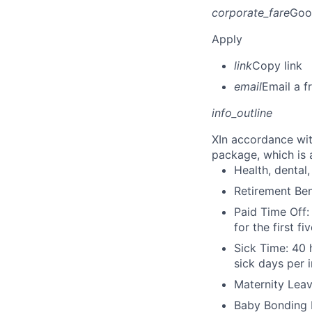
corporate_fare
Goo
Apply
link
Copy link
email
Email a f
info_outline
X
In accordance wit
package, which is a
Health, dental, 
Retirement Be
Paid Time Off:
for the first 
Sick Time: 40 
sick days per 
Maternity Leav
Baby Bonding 