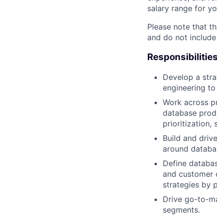
salary range for yo
Please note that th
and do not include
Responsibilitie
Develop a stra
engineering to
Work across pr
database produ
prioritization, 
Build and driv
around databas
Define databas
and customer 
strategies by p
Drive go-to-ma
segments.