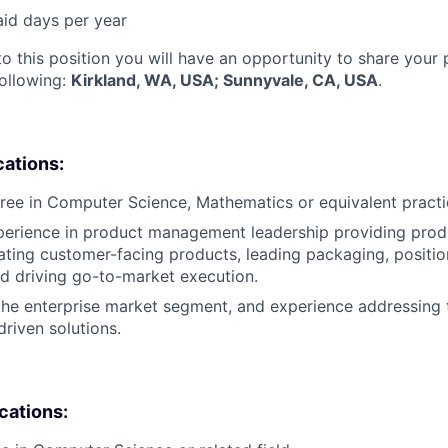
aid days per year
to this position you will have an opportunity to share your
following:
Kirkland, WA, USA; Sunnyvale, CA, USA
.
cations:
ree in Computer Science, Mathematics or equivalent practi
perience in product management leadership providing prod
ting customer-facing products, leading packaging, positio
nd driving go-to-market execution.
the enterprise market segment, and experience addressing 
driven solutions.
ications: