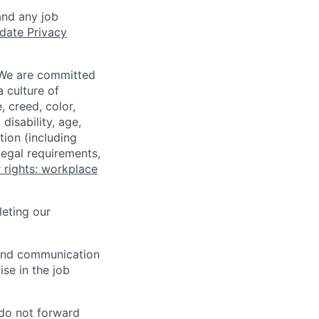
and any job
date Privacy
 We are committed
a culture of
 creed, color,
disability, age,
tion (including
legal requirements,
 rights: workplace
eting our
n and communication
ise in the job
 do not forward