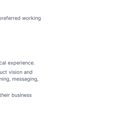
 preferred working
cal experience.
uct vision and
ning, messaging,
their business