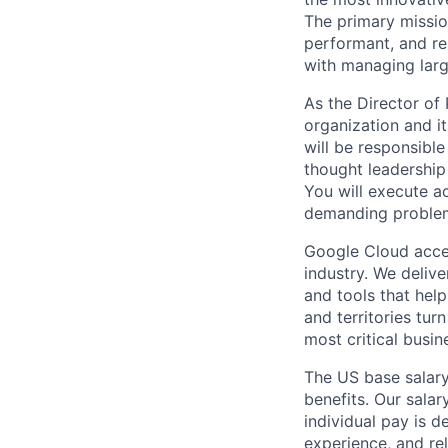
The primary mission
performant, and re
with managing larg
As the Director o
organization and i
will be responsible
thought leadership
You will execute a
demanding problem
Google Cloud accele
industry. We deliv
and tools that hel
and territories tur
most critical busi
The US base salary
benefits. Our salar
individual pay is d
experience, and rel