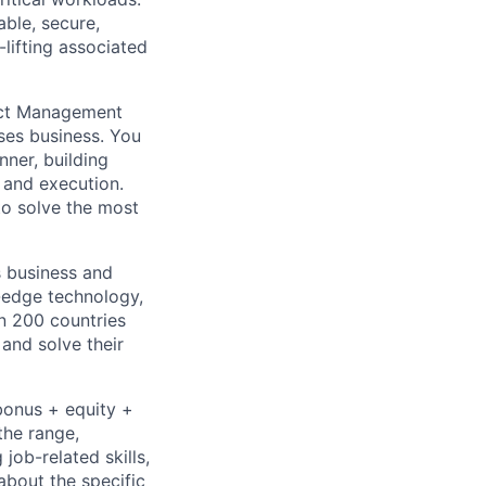
able, secure,
lifting associated
duct Management
ses business. You
nner, building
 and execution.
to solve the most
s business and
g-edge technology,
n 200 countries
 and solve their
bonus + equity +
the range,
job-related skills,
about the specific