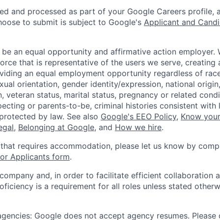
ted and processed as part of your Google Careers profile, 
hoose to submit is subject to Google's
Applicant and Candi
 be an equal opportunity and affirmative action employer.
orce that is representative of the users we serve, creating 
viding an equal employment opportunity regardless of race,
xual orientation, gender identity/expression, national origin, 
, veteran status, marital status, pregnancy or related condi
ecting or parents-to-be, criminal histories consistent with 
 protected by law. See also
Google's EEO Policy
,
Know your
legal
,
Belonging at Google
, and
How we hire
.
 that requires accommodation, please let us know by compl
r Applicants form
.
 company and, in order to facilitate efficient collaboratio
roficiency is a requirement for all roles unless stated otherw
 agencies: Google does not accept agency resumes. Please