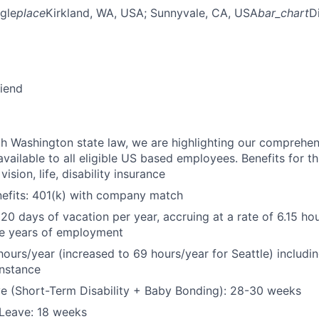
gle
place
Kirkland, WA, USA
; Sunnyvale, CA, USA
bar_chart
D
riend
h Washington state law, we are highlighting our comprehen
vailable to all eligible US based employees. Benefits for thi
vision, life, disability insurance
nefits: 401(k) with company match
 20 days of vacation per year, accruing at a rate of 6.15 ho
five years of employment
hours/year (increased to 69 hours/year for Seattle) includin
instance
e (Short-Term Disability + Baby Bonding): 28-30 weeks
Leave: 18 weeks