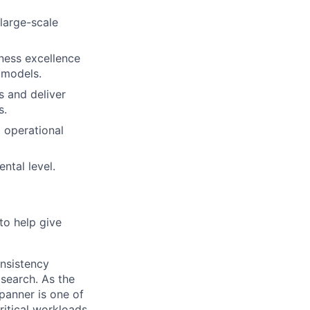
 large-scale
iness excellence
 models.
es and deliver
s.
 operational
ntal level.
to help give
onsistency
 search. As the
panner is one of
ritical workloads.