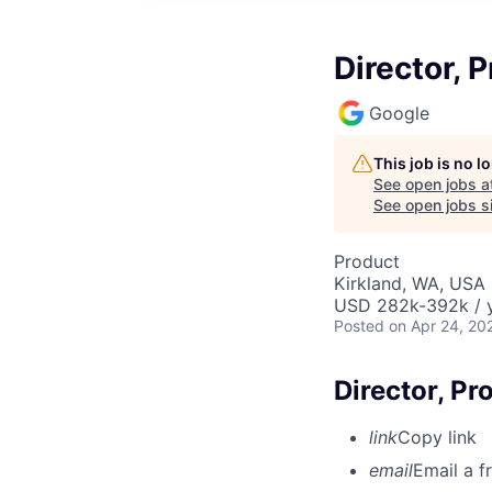
Director,
Google
This job is no 
See open jobs a
See open jobs si
Product
Kirkland, WA, USA
USD 282k-392k / y
Posted
on Apr 24, 20
Director, P
link
Copy link
email
Email a f