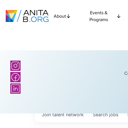
Events &
About
Programs
C
Join talent network
Search
jobs