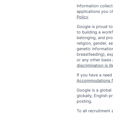
Information collec
applications you c
Policy
.
Google is proud to
to building a workf
belonging, and pro
religion, gender, se
genetic information
breastfeeding), exp
or any other basis
discrimination is il
If you have a need
Accommodations fo
Google is a global
globally, English p
posting.
To all recruitment