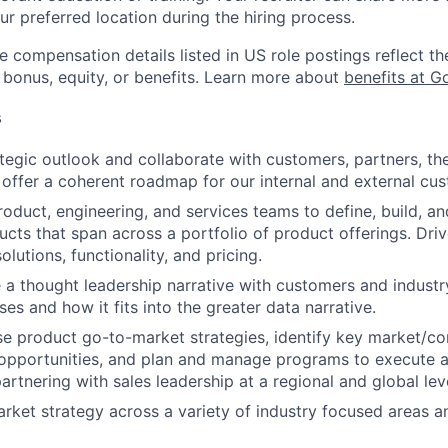
ur preferred location during the hiring process.
e compensation details listed in US role postings reflect th
 bonus, equity, or benefits. Learn more about
benefits at G
s
tegic outlook and collaborate with customers, partners, the
 offer a coherent roadmap for our internal and external cu
oduct, engineering, and services teams to define, build, a
cts that span across a portfolio of product offerings. Dri
solutions, functionality, and pricing.
e a thought leadership narrative with customers and industr
es and how it fits into the greater data narrative.
e product go-to-market strategies, identify key market/co
opportunities, and plan and manage programs to execute a
artnering with sales leadership at a regional and global lev
rket strategy across a variety of industry focused areas 