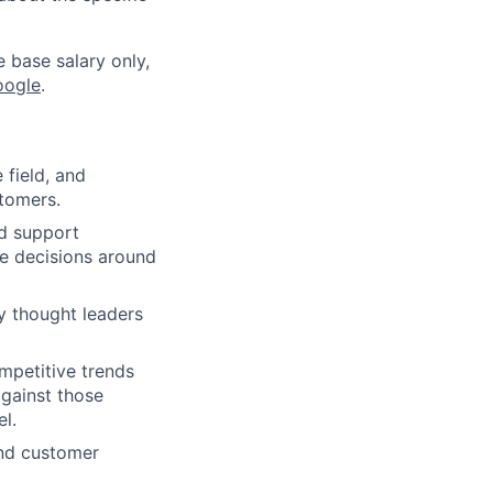
e base salary only,
oogle
.
 field, and
stomers.
nd support
ve decisions around
y thought leaders
mpetitive trends
gainst those
el.
and customer