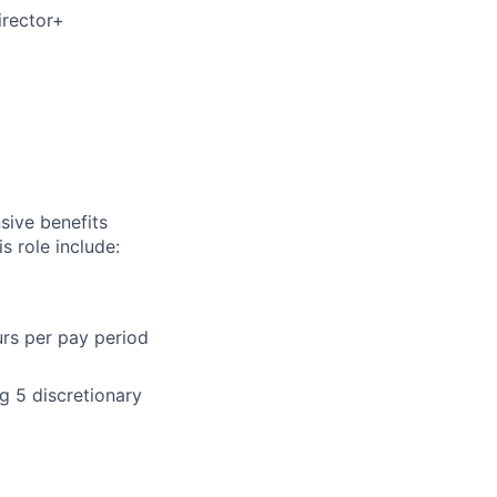
irector+
sive benefits
s role include:
urs per pay period
g 5 discretionary