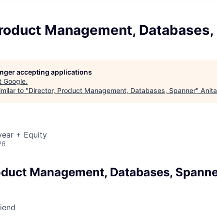
 Product Management, Databases,
longer accepting applications
t
Google
.
milar to "
Director, Product Management, Databases, Spanner
"
Anit
ear + Equity
26
roduct Management, Databases, Spann
riend