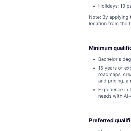
Holidays: 13 p
Note: By applying 
location from the 
Minimum qualifi
Bachelor's deg
15 years of ex
roadmaps, crea
and pricing, a
Experience in 
needs with AI-
Preferred qualif