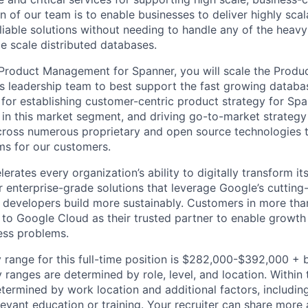
 of our team is to enable businesses to deliver highly scal
liable solutions without needing to handle any of the heavy-
e scale distributed databases.
f Product Management for Spanner, you will scale the Pro
ts leadership team to best support the fast growing databa
 for establishing customer-centric product strategy for Spa
 in this market segment, and driving go-to-market strategy
cross numerous proprietary and open source technologies 
s for our customers.
rates every organization’s ability to digitally transform it
er enterprise-grade solutions that leverage Google’s cuttin
p developers build more sustainably. Customers in more tha
n to Google Cloud as their trusted partner to enable growth
ness problems.
 range for this full-time position is $282,000-$392,000 + 
y ranges are determined by role, level, and location. Within 
etermined by work location and additional factors, including 
evant education or training. Your recruiter can share more 