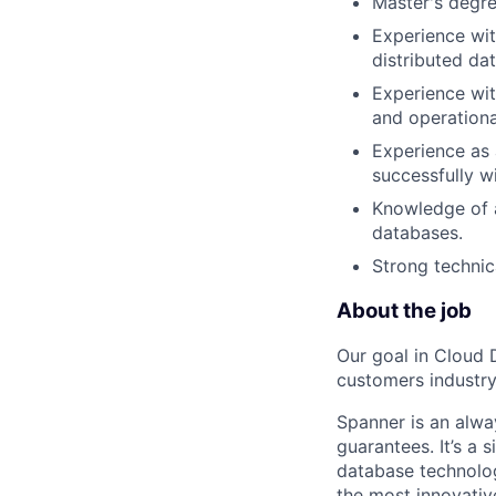
Master's degre
Experience with
distributed dat
Experience wit
and operationa
Experience as a
successfully w
Knowledge of a
databases.
Strong technica
About the job
Our goal in Cloud 
customers industry
Spanner is an alwa
guarantees. It’s a 
database technolo
the most innovative