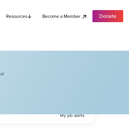
Donate
Become a Member
Resources
s!
My
job
alerts