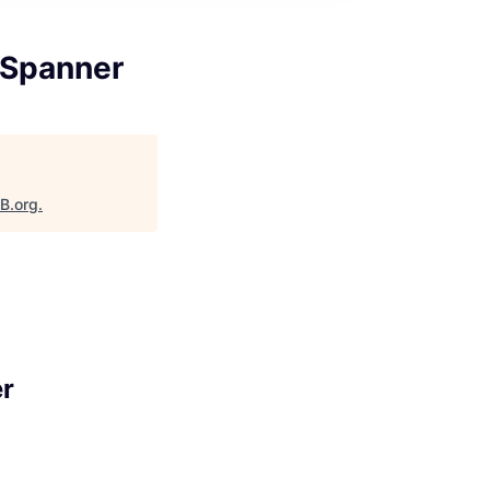
 Spanner
aB.org
.
er