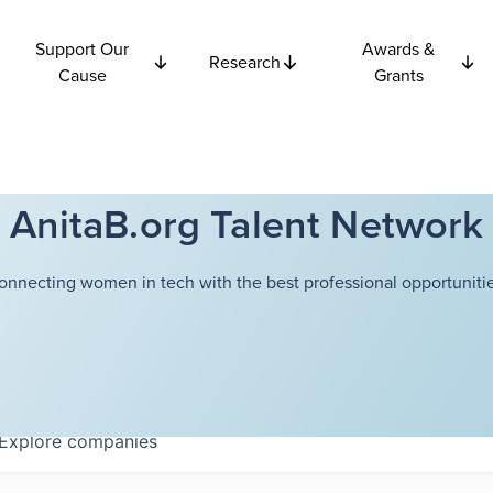
Support Our
Awards &
Research
Cause
Grants
AnitaB.org Talent Network
onnecting women in tech with the best professional opportunitie
Explore
companies