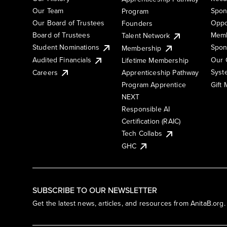
Our Team
Spon
Program
Our Board of Trustees
Oppo
Founders
Board of Trustees
Memb
Talent Network
Student Nominations
Spon
Membership
Audited Financials
Our 
Lifetime Membership
Syst
Careers
Apprenticeship Pathway
Gift
Program Apprentice
NEXT
Responsible AI
Certification (RAIC)
Tech Collabs
GHC
SUBSCRIBE TO OUR NEWSLETTER
Get the latest news, articles, and resources from AnitaB.org.