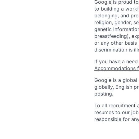
Google is proud to
to building a workf
belonging, and pro
religion, gender, se
genetic information
breastfeeding), exp
or any other basis
discrimination is il
If you have a need
Accommodations fo
Google is a global
globally, English p
posting.
To all recruitment
resumes to our job
responsible for any