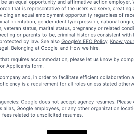
 be an equal opportunity and affirmative action employer.
orce that is representative of the users we serve, creating 
viding an equal employment opportunity regardless of race,
xual orientation, gender identity/expression, national origin, 
, veteran status, marital status, pregnancy or related condi
ecting or parents-to-be, criminal histories consistent with 
 protected by law. See also
Google's EEO Policy
,
Know your
legal
,
Belonging at Google
, and
How we hire
.
 that requires accommodation, please let us know by compl
r Applicants form
.
 company and, in order to facilitate efficient collaboratio
roficiency is a requirement for all roles unless stated otherw
 agencies: Google does not accept agency resumes. Please
s alias, Google employees, or any other organization locati
 fees related to unsolicited resumes.