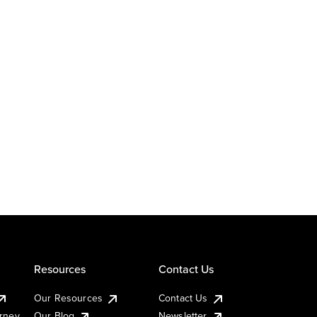
Resources
Contact Us
Our Resources
Contact Us
urney
Our Blog
Newsletter