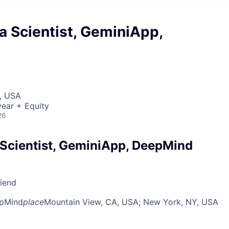
a Scientist, GeminiApp,
, USA
ear + Equity
26
 Scientist, GeminiApp, DeepMind
riend
pMind
place
Mountain View, CA, USA
; New York, NY, USA