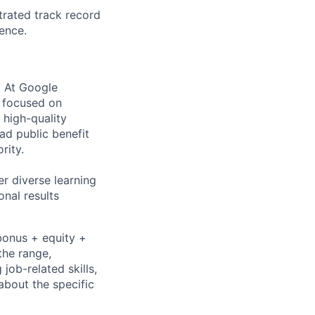
trated track record
ence.
s. At Google
s focused on
 high-quality
ad public benefit
rity.
r diverse learning
nal results
bonus + equity +
the range,
job-related skills,
about the specific