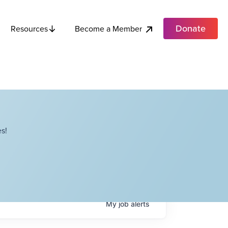
Donate
Become a Member
Resources
s!
My
job
alerts