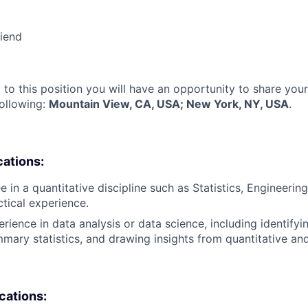
riend
 to this position you will have an opportunity to share you
following:
Mountain View, CA, USA; New York, NY, USA
.
cations:
 in a quantitative discipline such as Statistics, Engineering
ctical experience.
rience in data analysis or data science, including identifyi
mary statistics, and drawing insights from quantitative and
ications: