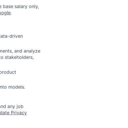
e base salary only,
oogle
.
data-driven
ments, and analyze
o stakeholders,
 product
into models.
and any job
date Privacy