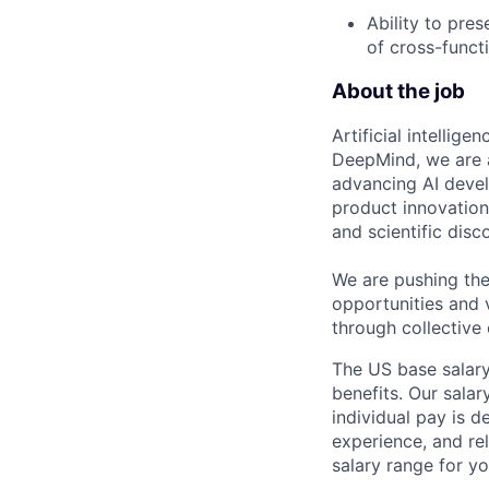
Ability to pre
of cross-funct
About the job
Artificial intellig
DeepMind, we are a
advancing AI devel
product innovation 
and scientific disc
We are pushing the
opportunities and 
through collective 
The US base salary
benefits. Our salar
individual pay is d
experience, and rel
salary range for yo