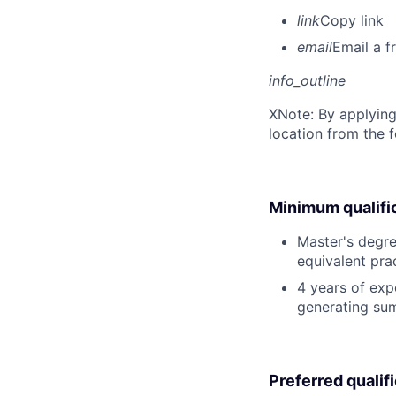
link
Copy link
email
Email a f
info_outline
X
Note: By applying
location from the 
Minimum qualifi
Master's degree
equivalent pra
4 years of expe
generating sum
Preferred qualif