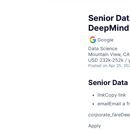
Senior Dat
DeepMind
Google
Data Science
Mountain View, CA
USD 232k-252k / y
Posted
on Apr 25, 20
Senior Data
link
Copy link
email
Email a f
corporate_fare
Dee
Apply