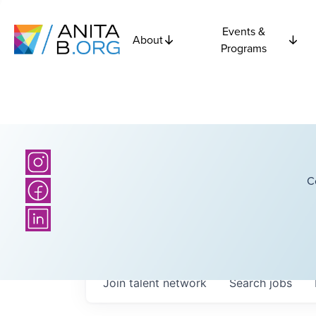
Events &
About
Programs
C
Join talent network
Search
jobs