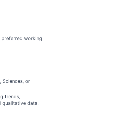
r preferred working
, Sciences, or
ng trends,
 qualitative data.