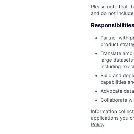
Please note that th
and do not include
Responsibilitie
Partner with p
product strate
Translate ambi
large datasets
including exec
Build and depl
capabilities a
Advocate data-
Collaborate wi
Information collec
applications you c
Policy
.