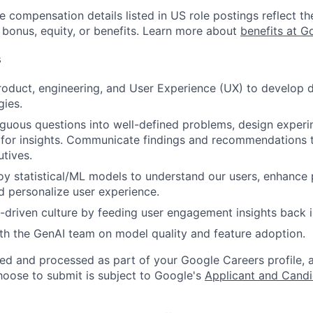
e compensation details listed in US role postings reflect th
 bonus, equity, or benefits. Learn more about
benefits at G
s
roduct, engineering, and User Experience (UX) to develop 
gies.
guous questions into well-defined problems, design experi
 for insights. Communicate findings and recommendations t
utives.
oy statistical/ML models to understand our users, enhance
nd personalize user experience.
driven culture by feeding user engagement insights back 
th the GenAI team on model quality and feature adoption.
ted and processed as part of your Google Careers profile, 
hoose to submit is subject to Google's
Applicant and Candi