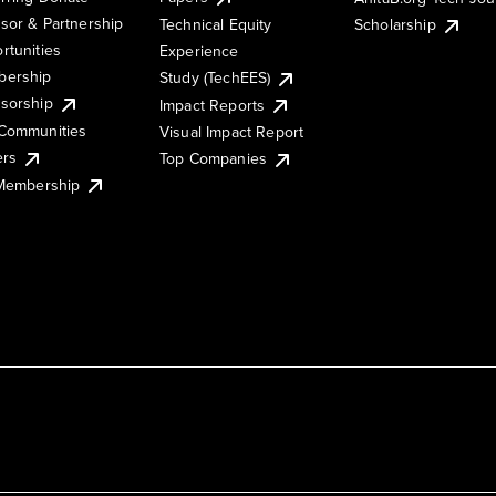
sor & Partnership
Technical Equity
Scholarship
rtunities
Experience
ership
Study (TechEES)
sorship
Impact Reports
Communities
Visual Impact Report
ers
Top Companies
 Membership