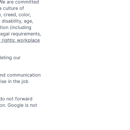
 We are committed
a culture of
 creed, color,
disability, age,
tion (including
legal requirements,
 rights: workplace
eting our
n and communication
ise in the job
 do not forward
on. Google is not