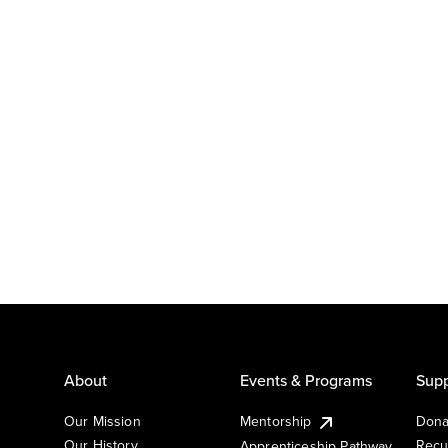
About
Events & Programs
Supp
Our Mission
Mentorship
Dona
Our History
Recu
Apprenticeship Pathway