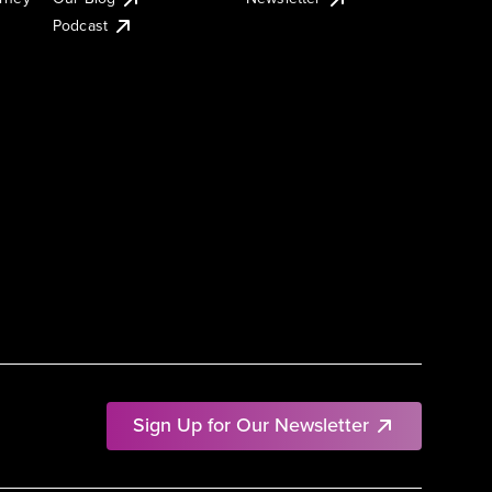
Podcast
Sign Up for Our Newsletter