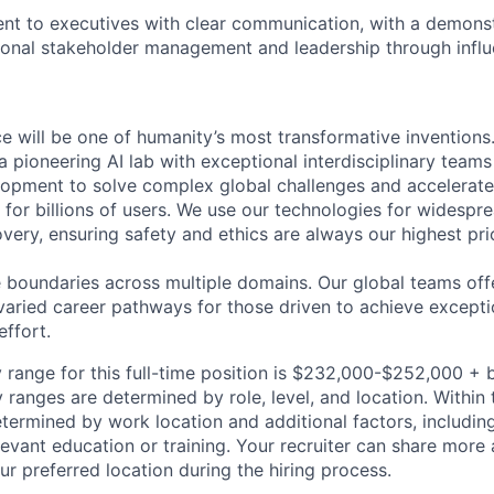
sent to executives with clear communication, with a demons
ional stakeholder management and leadership through influ
ence will be one of humanity’s most transformative invention
 pioneering AI lab with exceptional interdisciplinary team
opment to solve complex global challenges and accelerate
for billions of users. We use our technologies for widespre
overy, ensuring safety and ethics are always our highest prio
 boundaries across multiple domains. Our global teams offe
varied career pathways for those driven to achieve exceptio
effort.
 range for this full-time position is $232,000-$252,000 + 
y ranges are determined by role, level, and location. Within 
etermined by work location and additional factors, including 
evant education or training. Your recruiter can share more 
ur preferred location during the hiring process.