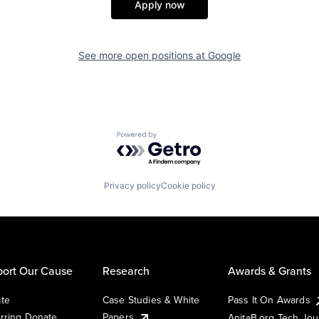
Apply now
See more open positions at
Google
Powered by Getro.com
Privacy policy
Cookie policy
ort Our Cause
Research
Awards & Grants
te
Case Studies & White
Pass It On Awards
rring Donate
Papers
AnitaB.org Tech Jo