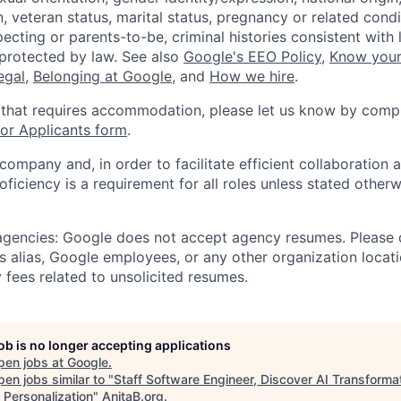
, veteran status, marital status, pregnancy or related condi
ecting or parents-to-be, criminal histories consistent with 
 protected by law. See also
Google's EEO Policy
,
Know your
legal
,
Belonging at Google
, and
How we hire
.
 that requires accommodation, please let us know by compl
r Applicants form
.
 company and, in order to facilitate efficient collaboratio
roficiency is a requirement for all roles unless stated otherw
 agencies: Google does not accept agency resumes. Please
s alias, Google employees, or any other organization locati
 fees related to unsolicited resumes.
job is no longer accepting applications
pen jobs at
Google
.
en jobs similar to "
Staff Software Engineer, Discover AI Transformat
 Personalization
"
AnitaB.org
.