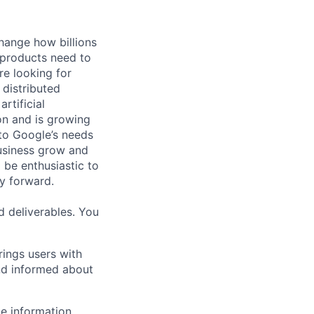
hange how billions
 products need to
re looking for
 distributed
rtificial
 on and is growing
 to Google’s needs
usiness grow and
 be enthusiastic to
y forward.
d deliverables. You
rings users with
nd informed about
e information,