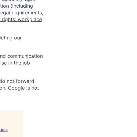
tion (including
legal requirements,
 rights: workplace
eting our
n and communication
ise in the job
 do not forward
on. Google is not
ion,