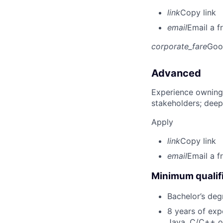
link
Copy link
email
Email a f
corporate_fare
Goo
Advanced
Experience owning
stakeholders; deep
Apply
link
Copy link
email
Email a f
Minimum qualifi
Bachelor’s deg
8 years of exp
Java, C/C++ o