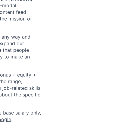
i-modal
content feed
the mission of
– any way and
expand our
e that people
ity to make an
bonus + equity +
the range,
job-related skills,
about the specific
e base salary only,
oogle
.