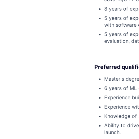
8 years of exp
5 years of exp
with software 
5 years of exp
evaluation, da
Preferred qualif
Master's degre
6 years of ML
Experience bui
Experience wi
Knowledge of s
Ability to dri
launch.