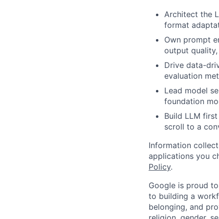
Architect the 
format adaptat
Own prompt eng
output quality
Drive data-dri
evaluation met
Lead model sel
foundation mode
Build LLM firs
scroll to a co
Information collec
applications you c
Policy
.
Google is proud to
to building a workf
belonging, and pro
religion, gender, se