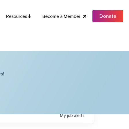
Donate
Become a Member
Resources
s!
My
job
alerts