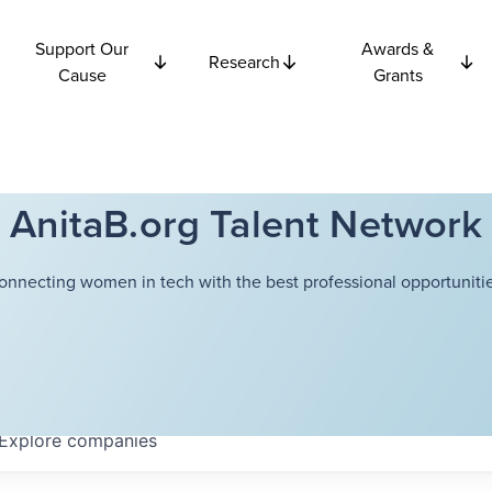
Support Our
Awards &
Research
Cause
Grants
AnitaB.org Talent Network
onnecting women in tech with the best professional opportunitie
Explore
companies