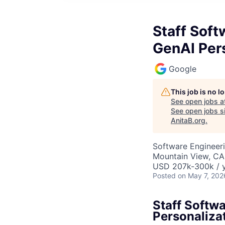
Staff Soft
GenAI Per
Google
This job is no 
See open jobs a
See open jobs si
AnitaB.org
.
Software Engineeri
Mountain View, CA
USD 207k-300k / y
Posted
on May 7, 202
Staff Softw
Personaliza