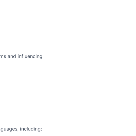
ms and influencing
guages, including: