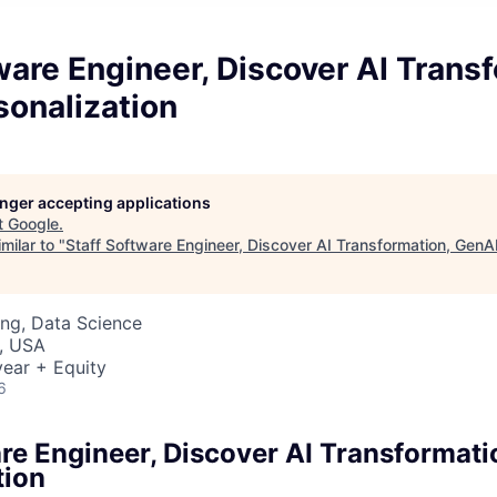
ware Engineer, Discover AI Trans
sonalization
longer accepting applications
t
Google
.
milar to "
Staff Software Engineer, Discover AI Transformation, GenAI
ng, Data Science
, USA
ear + Equity
6
are Engineer, Discover AI Transformati
tion