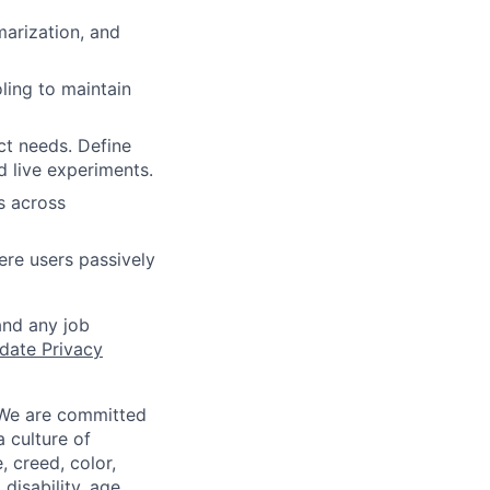
marization, and
ling to maintain
ct needs. Define
 live experiments.
s across
ere users passively
and any job
date Privacy
 We are committed
a culture of
 creed, color,
disability, age,