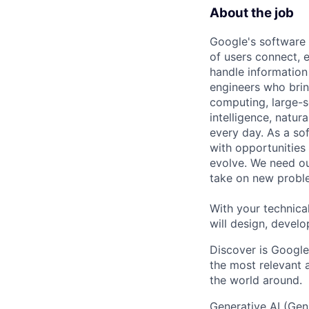
About the job
Google's software 
of users connect, 
handle information
engineers who bring
computing, large-sc
intelligence, natur
every day. As a sof
with opportunities
evolve. We need our
take on new proble
With your technical
will design, develo
Discover is Google
the most relevant 
the world around.
Generative AI (Gen