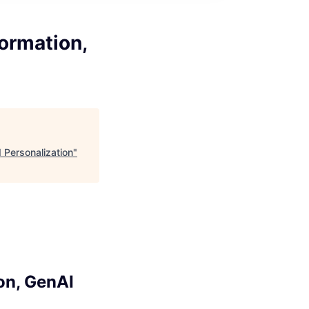
formation,
 Personalization
"
on, GenAI