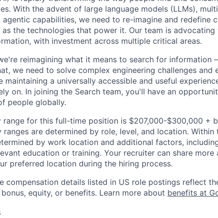
ces. With the advent of large language models (LLMs), mult
 agentic capabilities, we need to re-imagine and redefine 
l as the technologies that power it. Our team is advocating 
rmation, with investment across multiple critical areas.
we're reimagining what it means to search for information 
at, we need to solve complex engineering challenges and 
le maintaining a universally accessible and useful experienc
ely on. In joining the Search team, you'll have an opportun
of people globally.
 range for this full-time position is $207,000-$300,000 + 
y ranges are determined by role, level, and location. Within 
etermined by work location and additional factors, including 
evant education or training. Your recruiter can share more 
ur preferred location during the hiring process.
e compensation details listed in US role postings reflect th
 bonus, equity, or benefits. Learn more about
benefits at G
s