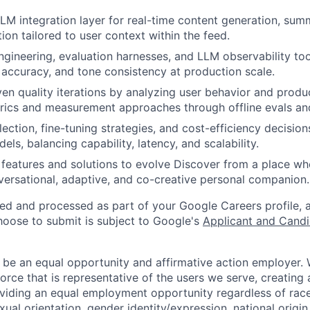
LLM integration layer for real-time content generation, sum
ion tailored to user context within the feed.
ineering, evaluation harnesses, and LLM observability too
, accuracy, and tone consistency at production scale.
ven quality iterations by analyzing user behavior and produ
rics and measurement approaches through offline evals and
ection, fine-tuning strategies, and cost-efficiency decision
ls, balancing capability, latency, and scalability.
t features and solutions to evolve Discover from a place wh
nversational, adaptive, and co-creative personal companion.
ted and processed as part of your Google Careers profile, 
hoose to submit is subject to Google's
Applicant and Candi
 be an equal opportunity and affirmative action employer.
orce that is representative of the users we serve, creating 
viding an equal employment opportunity regardless of race,
xual orientation, gender identity/expression, national origin, 