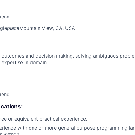
riend
gle
place
Mountain View, CA, USA
 outcomes and decision making, solving ambiguous proble
 expertise in domain.
riend
cations:
ree or equivalent practical experience.
erience with one or more general purpose programming lan
r Python.