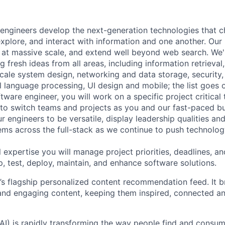
engineers develop the next-generation technologies that c
explore, and interact with information and one another. Our
 at massive scale, and extend well beyond web search. We'
 fresh ideas from all areas, including information retrieval,
ale system design, networking and data storage, security, a
al language processing, UI design and mobile; the list goes
tware engineer, you will work on a specific project critical
 to switch teams and projects as you and our fast-paced b
 engineers to be versatile, display leadership qualities and
ms across the full-stack as we continue to push technolog
 expertise you will manage project priorities, deadlines, an
p, test, deploy, maintain, and enhance software solutions.
’s flagship personalized content recommendation feed. It b
and engaging content, keeping them inspired, connected a
AI) is rapidly transforming the way people find and consum