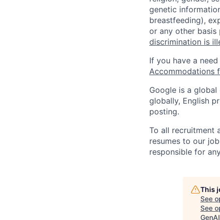
genetic information
breastfeeding), exp
or any other basis
discrimination is il
If you have a need
Accommodations fo
Google is a global
globally, English p
posting.
To all recruitment
resumes to our job
responsible for any
This 
See o
See op
GenAI