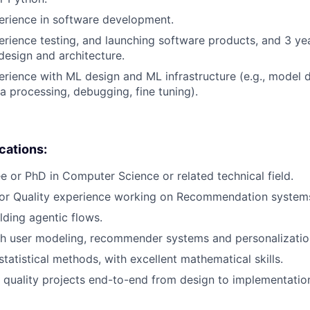
erience in software development.
erience testing, and launching software products, and 3 ye
design and architecture.
erience with ML design and ML infrastructure (e.g., model
ta processing, debugging, fine tuning).
ications:
e or PhD in Computer Science or related technical field.
 or Quality experience working on Recommendation system
lding agentic flows.
th user modeling, recommender systems and personalizatio
tatistical methods, with excellent mathematical skills.
ve quality projects end-to-end from design to implementatio