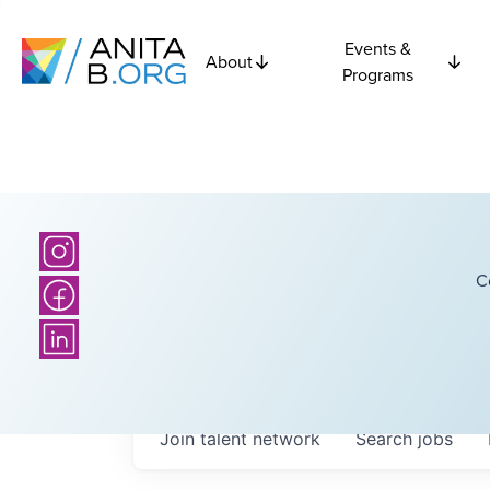
Events &
About
Programs
C
Join talent network
Search
jobs