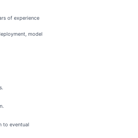
ars of experience
 deployment, model
s.
n.
n to eventual