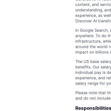
content, and servi
understanding, and
experience, as wel
Discover AI transfo
In Google Search, 
anywhere. To do th
infrastructure, whi
around the world r
impact on billions 
The US base salary
benefits. Our salar
individual pay is d
experience, and rel
salary range for yo
Please note that th
and do not include
Responsibilitie