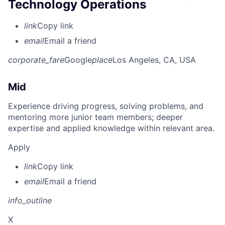
Technology Operations
link
Copy link
email
Email a friend
corporate_fare
Google
place
Los Angeles, CA, USA
Mid
Experience driving progress, solving problems, and
mentoring more junior team members; deeper
expertise and applied knowledge within relevant area.
Apply
link
Copy link
email
Email a friend
info_outline
X