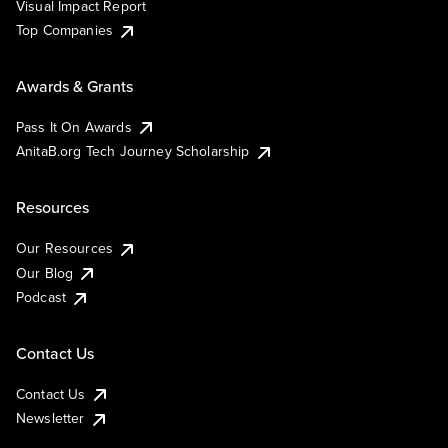
Visual Impact Report
Top Companies
Awards & Grants
Pass It On Awards
AnitaB.org Tech Journey Scholarship
Resources
Our Resources
Our Blog
Podcast
Contact Us
Contact Us
Newsletter