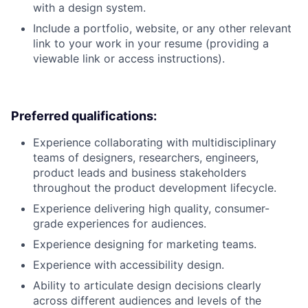
with a design system.
Include a portfolio, website, or any other relevant
link to your work in your resume (providing a
viewable link or access instructions).
Preferred qualifications:
Experience collaborating with multidisciplinary
teams of designers, researchers, engineers,
product leads and business stakeholders
throughout the product development lifecycle.
Experience delivering high quality, consumer-
grade experiences for audiences.
Experience designing for marketing teams.
Experience with accessibility design.
Ability to articulate design decisions clearly
across different audiences and levels of the