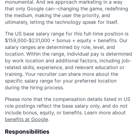
monumental. And we approach marketing in a way
that only Google can--changing the game, redefining
the medium, making the user the priority, and
ultimately, letting the technology speak for itself.
The US base salary range for this full-time position is
$159,000-$231,000 + bonus + equity + benefits. Our
salary ranges are determined by role, level, and
location. Within the range, individual pay is determined
by work location and additional factors, including job-
related skills, experience, and relevant education or
training. Your recruiter can share more about the
specific salary range for your preferred location
during the hiring process.
Please note that the compensation details listed in US
role postings reflect the base salary only, and do not
include bonus, equity, or benefits. Learn more about
benefits at Google
.
Responsibilities