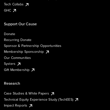
Tech Collabs
GHC
Support Our Cause
Donate
Recurring Donate
Sponsor & Partnership Opportunities
Membership Sponsorship
Our Communities
Systers
Gift Membership
Research
Case Studies & White Papers
Technical Equity Experience Study (TechEES)
Impact Reports