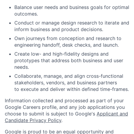
Balance user needs and business goals for optimal
outcomes.
Conduct or manage design research to iterate and
inform business and product decisions.
Own journeys from conception and research to
engineering handoff, desk checks, and launch.
Create low- and high-fidelity designs and
prototypes that address both business and user
needs.
Collaborate, manage, and align cross-functional
stakeholders, vendors, and business partners
to execute and deliver within defined time-frames.
Information collected and processed as part of your
Google Careers profile, and any job applications you
choose to submit is subject to Google's
Applicant and
Candidate Privacy Policy
.
Google is proud to be an equal opportunity and