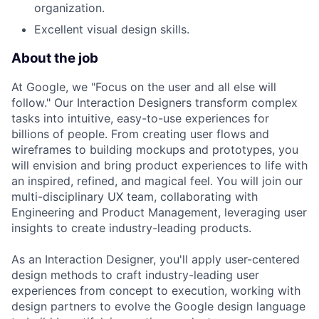
organization.
Excellent visual design skills.
About the job
At Google, we "Focus on the user and all else will
follow." Our Interaction Designers transform complex
tasks into intuitive, easy-to-use experiences for
billions of people. From creating user flows and
wireframes to building mockups and prototypes, you
will envision and bring product experiences to life with
an inspired, refined, and magical feel. You will join our
multi-disciplinary UX team, collaborating with
Engineering and Product Management, leveraging user
insights to create industry-leading products.
As an Interaction Designer, you'll apply user-centered
design methods to craft industry-leading user
experiences from concept to execution, working with
design partners to evolve the Google design language