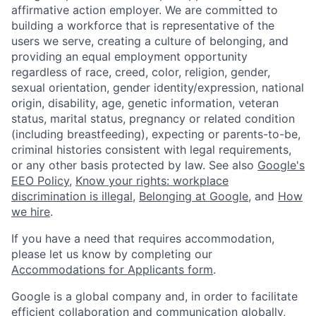
affirmative action employer. We are committed to
building a workforce that is representative of the
users we serve, creating a culture of belonging, and
providing an equal employment opportunity
regardless of race, creed, color, religion, gender,
sexual orientation, gender identity/expression, national
origin, disability, age, genetic information, veteran
status, marital status, pregnancy or related condition
(including breastfeeding), expecting or parents-to-be,
criminal histories consistent with legal requirements,
or any other basis protected by law. See also
Google's
EEO Policy
,
Know your rights: workplace
discrimination is illegal
,
Belonging at Google
, and
How
we hire
.
If you have a need that requires accommodation,
please let us know by completing our
Accommodations for Applicants form
.
Google is a global company and, in order to facilitate
efficient collaboration and communication globally,