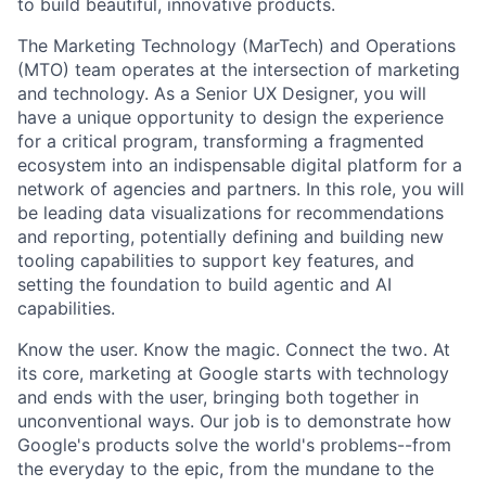
to build beautiful, innovative products.
The Marketing Technology (MarTech) and Operations
(MTO) team operates at the intersection of marketing
and technology. As a Senior UX Designer, you will
have a unique opportunity to design the experience
for a critical program, transforming a fragmented
ecosystem into an indispensable digital platform for a
network of agencies and partners. In this role, you will
be leading data visualizations for recommendations
and reporting, potentially defining and building new
tooling capabilities to support key features, and
setting the foundation to build agentic and AI
capabilities.
Know the user. Know the magic. Connect the two. At
its core, marketing at Google starts with technology
and ends with the user, bringing both together in
unconventional ways. Our job is to demonstrate how
Google's products solve the world's problems--from
the everyday to the epic, from the mundane to the