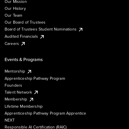
Our Mission
Our History
Our Team
Our Board of Trustees
Board of Trustees Student Nominations
Audited Financials
Careers
Events & Programs
Mentorship
Apprenticeship Pathway Program
Founders
Talent Network
Membership
Lifetime Membership
Apprenticeship Pathway Program Apprentice
NEXT
Responsible AI Certification (RAIC)