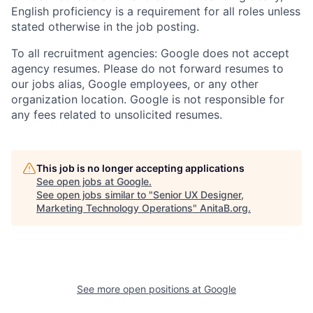
English proficiency is a requirement for all roles unless
stated otherwise in the job posting.
To all recruitment agencies: Google does not accept
agency resumes. Please do not forward resumes to
our jobs alias, Google employees, or any other
organization location. Google is not responsible for
any fees related to unsolicited resumes.
This job is no longer accepting applications
See open jobs at
Google
.
See open jobs similar to "
Senior UX Designer,
Marketing Technology Operations
"
AnitaB.org
.
See more open positions at
Google