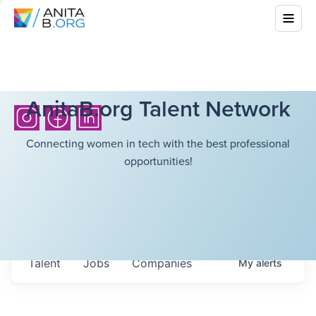
AnitaB.org Talent Network
Connecting women in tech with the best professional
opportunities!
Talent
Jobs
Companies
My
alerts