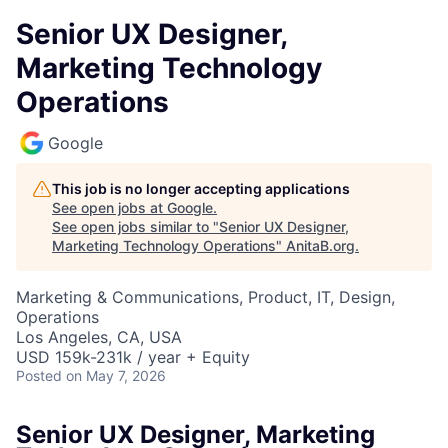
Senior UX Designer,
Marketing Technology
Operations
Google
This job is no longer accepting applications
See open jobs at
Google
.
See open jobs similar to "
Senior UX Designer,
Marketing Technology Operations
"
AnitaB.org
.
Marketing & Communications, Product, IT, Design,
Operations
Los Angeles, CA, USA
USD 159k-231k / year + Equity
Posted
on May 7, 2026
Senior UX Designer, Marketing