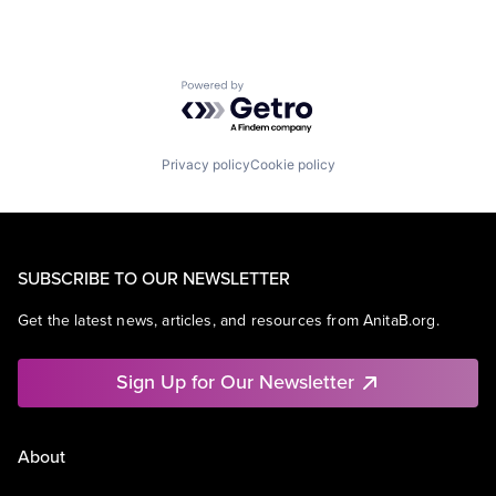
Powered by Getro.com
Privacy policy
Cookie policy
SUBSCRIBE TO OUR NEWSLETTER
Get the latest news, articles, and resources from AnitaB.org.
Sign Up for Our Newsletter
About