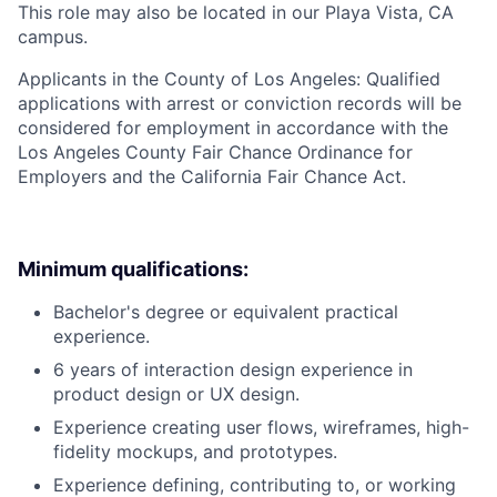
This role may also be located in our Playa Vista, CA
campus.
Applicants in the County of Los Angeles: Qualified
applications with arrest or conviction records will be
considered for employment in accordance with the
Los Angeles County Fair Chance Ordinance for
Employers and the California Fair Chance Act.
Minimum qualifications:
Bachelor's degree or equivalent practical
experience.
6 years of interaction design experience in
product design or UX design.
Experience creating user flows, wireframes, high-
fidelity mockups, and prototypes.
Experience defining, contributing to, or working